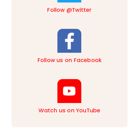
Follow @Twitter
Follow us on Facebook
Watch us on YouTube