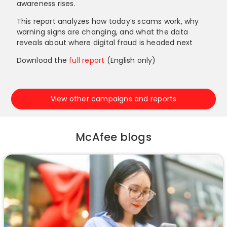
awareness rises.
This report analyzes how today’s scams work, why
warning signs are changing, and what the data
reveals about where digital fraud is headed next
Download the
full report
(English only)
View other campaigns and reports
McAfee blogs