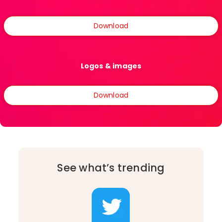
Download
Logos & images
Download
See what’s trending