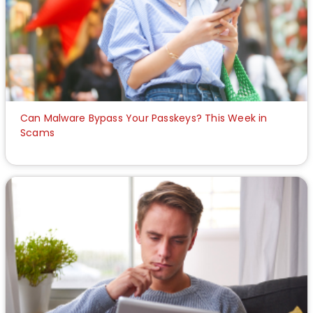
Can Malware Bypass Your Passkeys? This Week in
Scams