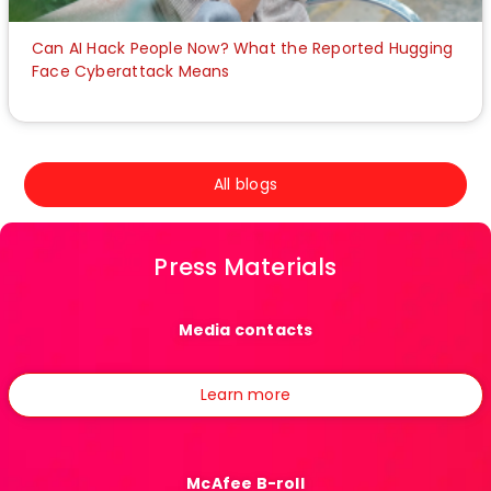
Can AI Hack People Now? What the Reported Hugging
Face Cyberattack Means
All blogs
Press Materials
Media contacts
Learn more
McAfee B-roll