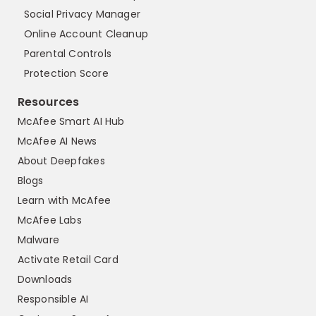
Social Privacy Manager
Online Account Cleanup
Parental Controls
Protection Score
Resources
McAfee Smart AI Hub
McAfee AI News
About Deepfakes
Blogs
Learn with McAfee
McAfee Labs
Malware
Activate Retail Card
Downloads
Responsible AI