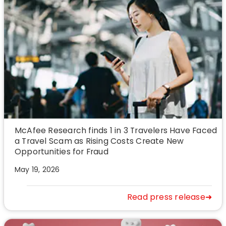
McAfee Research finds 1 in 3 Travelers Have Faced
a Travel Scam as Rising Costs Create New
Opportunities for Fraud
May 19, 2026
Read press release➜