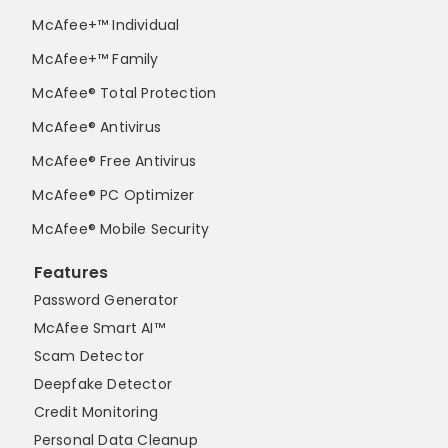
McAfee+™ Individual
McAfee+™ Family
McAfee® Total Protection
McAfee® Antivirus
McAfee® Free Antivirus
McAfee® PC Optimizer
McAfee® Mobile Security
Features
Password Generator
McAfee Smart AI™
Scam Detector
Deepfake Detector
Credit Monitoring
Personal Data Cleanup