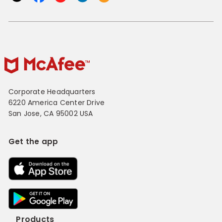
Corporate Headquarters
6220 America Center Drive
San Jose, CA 95002 USA
Get the app
Products