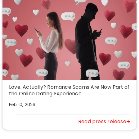
Love, Actually? Romance Scams Are Now Part of
the Online Dating Experience
Feb 10, 2026
Read press release➜