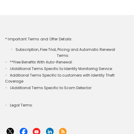
* Important Terms and Offer Details:
Subscription, Free Trial, Pricing and Automatic Renewal
+
Terms:
**Free Benefits With Auto-Renewal:
+
‡Additional Terms Specific to Identity Monitoring Service:
+
Additional Terms Specific to customers with Identity Theft
+
Coverage​
‡Additional Terms Specific to Scam Detector:
+
Legal Terms:​​
+