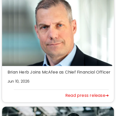
Brian Herb Joins McAfee as Chief Financial Officer
Jun 10, 2026
Read press release➜