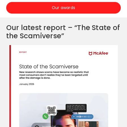
Our awards
Our latest report – “The State of
the Scamiverse”