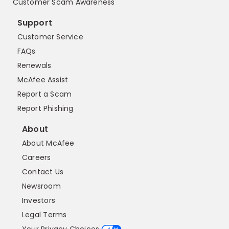
Customer Scam Awareness
Support
Customer Service
FAQs
Renewals
McAfee Assist
Report a Scam
Report Phishing
About
About McAfee
Careers
Contact Us
Newsroom
Investors
Legal Terms