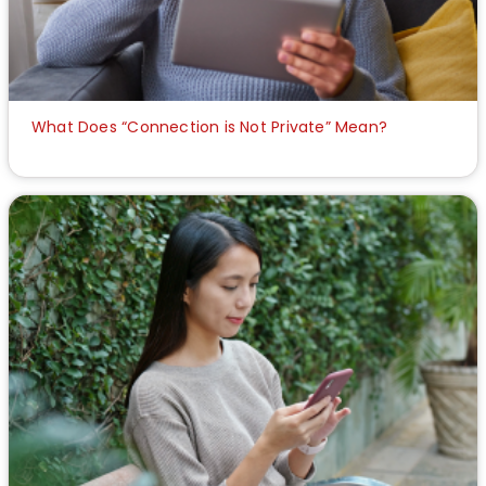
What Does “Connection is Not Private” Mean?