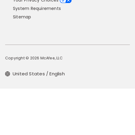
Your Privacy Choices
System Requirements
Sitemap
Copyright © 2026 McAfee, LLC
United States / English