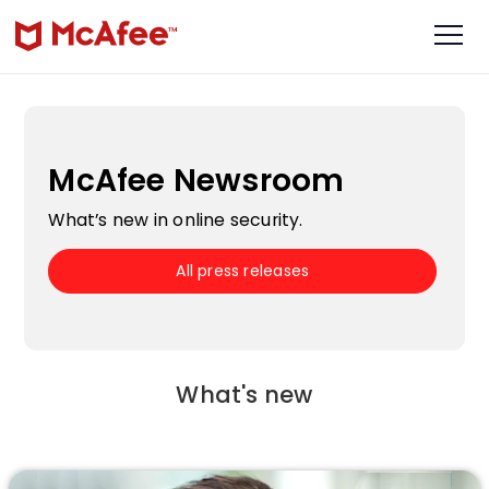
McAfee Newsroom
What’s new in online security.
All press releases
What's new