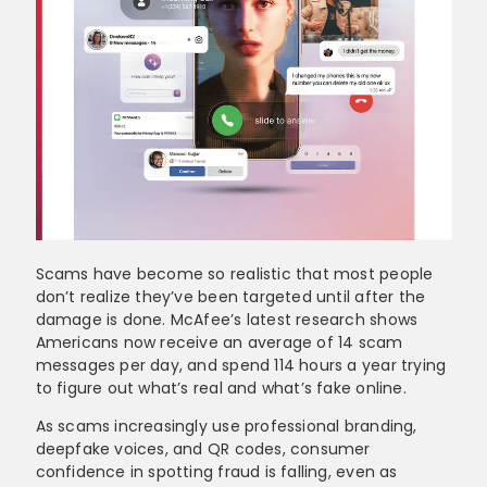
Scams have become so realistic that most people
don’t realize they’ve been targeted until after the
damage is done. McAfee’s latest research shows
Americans now receive an average of 14 scam
messages per day, and spend 114 hours a year trying
to figure out what’s real and what’s fake online.
As scams increasingly use professional branding,
deepfake voices, and QR codes, consumer
confidence in spotting fraud is falling, even as