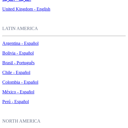
United Kingdom - English
LATIN AMERICA
Argentina - Español
Bolivia - Español
Brasil - Português
Chile - Español
Colombia - Español
México - Español
Perú - Español
NORTH AMERICA