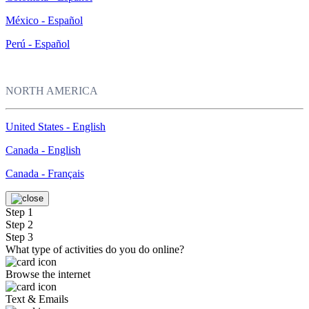
México - Español
Perú - Español
NORTH AMERICA
United States - English
Canada - English
Canada - Français
Step 1
Step 2
Step 3
What type of activities do you do online?
Browse the internet
Text & Emails