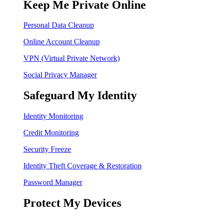
Keep Me Private Online
Personal Data Cleanup
Online Account Cleanup
VPN (Virtual Private Network)
Social Privacy Manager
Safeguard My Identity
Identity Monitoring
Credit Monitoring
Security Freeze
Identity Theft Coverage & Restoration
Password Manager
Protect My Devices