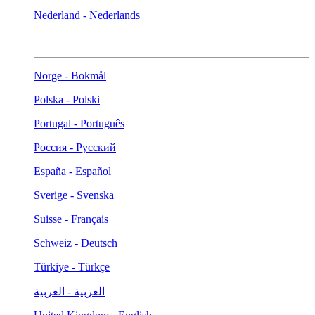
Nederland - Nederlands
Norge - Bokmål
Polska - Polski
Portugal - Português
Россия - Русский
España - Español
Sverige - Svenska
Suisse - Français
Schweiz - Deutsch
Türkiye - Türkçe
العربية - العربية