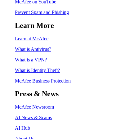
McAfee on YouTube
Prevent Spam and Phishing
Learn More
Learn at McAfee
What is Antivirus?
What is a VPN?
What is Identity Theft?
McAfee Business Protection
Press & News
McAfee Newsroom
AI News & Scams
AI Hub
About Us