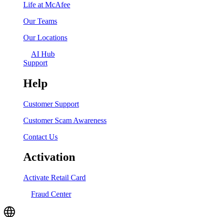
Life at McAfee
Our Teams
Our Locations
AI Hub
Support
Help
Customer Support
Customer Scam Awareness
Contact Us
Activation
Activate Retail Card
Fraud Center