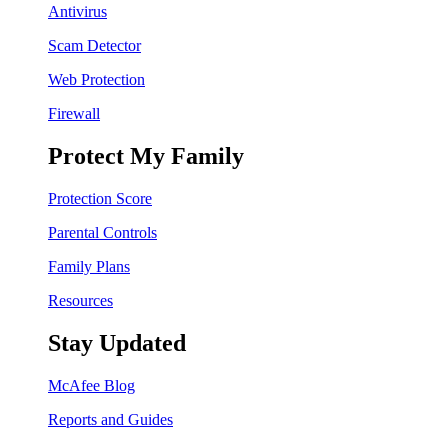
Antivirus
Scam Detector
Web Protection
Firewall
Protect My Family
Protection Score
Parental Controls
Family Plans
Resources
Stay Updated
McAfee Blog
Reports and Guides