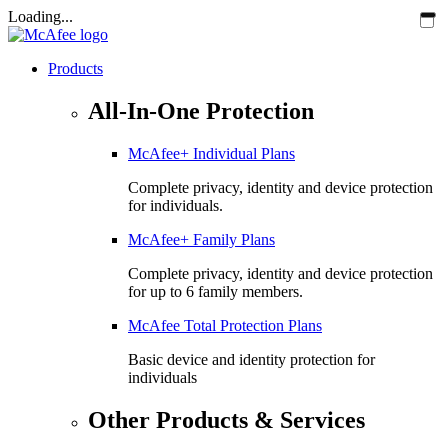
Loading...
Products
All-In-One Protection
McAfee+ Individual Plans
Complete privacy, identity and device protection
for individuals.
McAfee+ Family Plans
Complete privacy, identity and device protection
for up to 6 family members.
McAfee Total Protection Plans​
Basic device and identity protection for
individuals
Other Products & Services