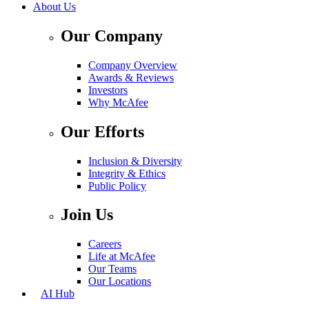
About Us
Our Company
Company Overview
Awards & Reviews
Investors
Why McAfee
Our Efforts
Inclusion & Diversity
Integrity & Ethics
Public Policy
Join Us
Careers
Life at McAfee
Our Teams
Our Locations
AI Hub