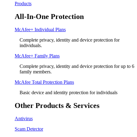
Products
All-In-One Protection
McAfee+ Individual Plans
Complete privacy, identity and device protection for
individuals.
McAfee+ Family Plans
Complete privacy, identity and device protection for up to 6
family members.
McAfee Total Protection Plans​
Basic device and identity protection for individuals
Other Products & Services
Antivirus
Scam Detector