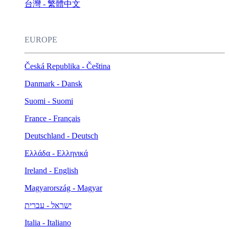
台灣 - 繁體中文
EUROPE
Česká Republika - Čeština
Danmark - Dansk
Suomi - Suomi
France - Français
Deutschland - Deutsch
Ελλάδα - Ελληνικά
Ireland - English
Magyarország - Magyar
ישראל - עברית
Italia - Italiano