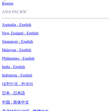
Region
ASIA PACIFIC
Australia - English
New Zealand - English
Singapore - English
Malaysia - English
Philippines - English
India - English
Indonesia - English
대한민국 - 한국어
日本 - 日本語
中国 - 简体中文