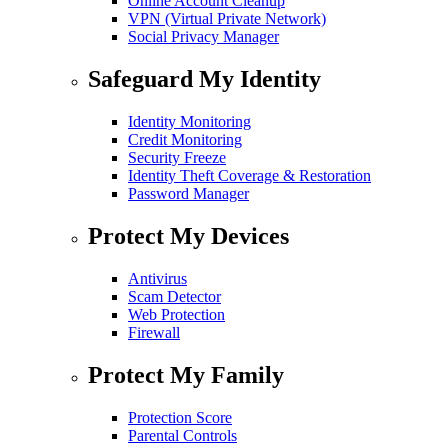
Online Account Cleanup
VPN (Virtual Private Network)
Social Privacy Manager
Safeguard My Identity
Identity Monitoring
Credit Monitoring
Security Freeze
Identity Theft Coverage & Restoration
Password Manager
Protect My Devices
Antivirus
Scam Detector
Web Protection
Firewall
Protect My Family
Protection Score
Parental Controls