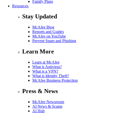
Family Plans
Resources
Stay Updated
McAfee Blog
Reports and Guides
McAfee on YouTube
Prevent Spam and Phishing
Learn More
Learn at McAfee
What is Antivirus?
What is a VPN?
What is Identity Theft?
McAfee Business Protection
Press & News
McAfee Newsroom
AI News & Scams
AI Hub