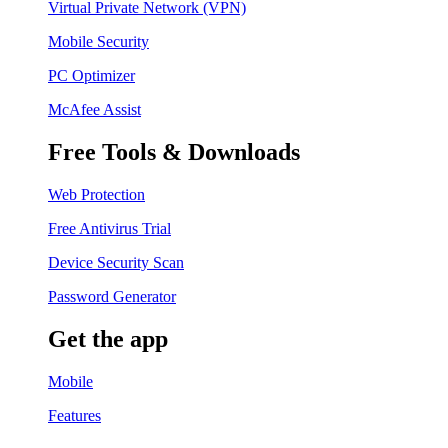
Virtual Private Network (VPN)
Mobile Security
PC Optimizer
McAfee Assist
Free Tools & Downloads
Web Protection
Free Antivirus Trial
Device Security Scan
Password Generator
Get the app
Mobile
Features