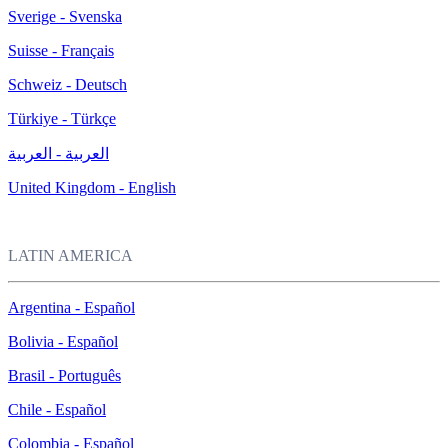
Sverige - Svenska
Suisse - Français
Schweiz - Deutsch
Türkiye - Türkçe
العربية - العربية
United Kingdom - English
LATIN AMERICA
Argentina - Español
Bolivia - Español
Brasil - Português
Chile - Español
Colombia - Español