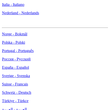
Italia - Italiano
Nederland - Nederlands
Norge - Bokmål
Polska - Polski
Portugal - Português
Россия - Русский
España - Español
Sverige - Svenska
Suisse - Français
Schweiz - Deutsch
Türkiye - Türkçe
العربية - العربية