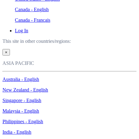
Canada - English
Canada - Français
Log In
This site in other countries/regions:
×
ASIA PACIFIC
Australia - English
New Zealand - English
Singapore - English
Malaysia - English
Philippines - English
India - English