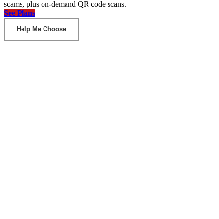
scams, plus on-demand QR code scans.
See Plans
Help Me Choose