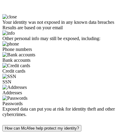
Your identity was not exposed in any known data breaches
Results are based on your email
Other personal info may still be exposed, including:
Phone numbers
Bank accounts
Credit cards
SSN
Addresses
Passwords
Exposed data can put you at risk for identity theft and other
cybercrimes.
How can McAfee help protect my identity?