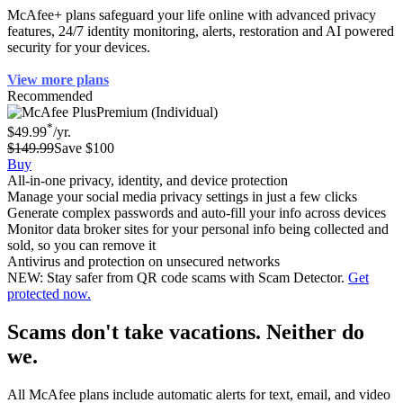
McAfee+ plans safeguard your life online with advanced privacy
features, 24/7 identity monitoring, alerts, restoration and AI powered
security for your devices.
View more plans
Recommended
Premium (Individual)
*
$49.99
/yr.
$149.99
Save $100
Buy
All-in-one privacy, identity, and device protection
Manage your social media privacy settings in just a few clicks
Generate complex passwords and auto-fill your info across devices
Monitor data broker sites for your personal info being collected and
sold, so you can remove it
Antivirus and protection on unsecured networks
NEW: Stay safer from QR code scams with Scam Detector.
Get
protected now.
Scams don't take vacations. Neither do
we.
All McAfee plans include automatic alerts for text, email, and video