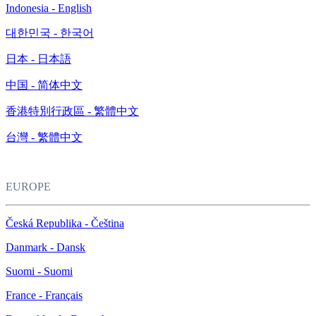
Indonesia - English
대한민국 - 한국어
日本 - 日本語
中国 - 简体中文
香港特別行政區 - 繁體中文
台灣 - 繁體中文
EUROPE
Česká Republika - Čeština
Danmark - Dansk
Suomi - Suomi
France - Français