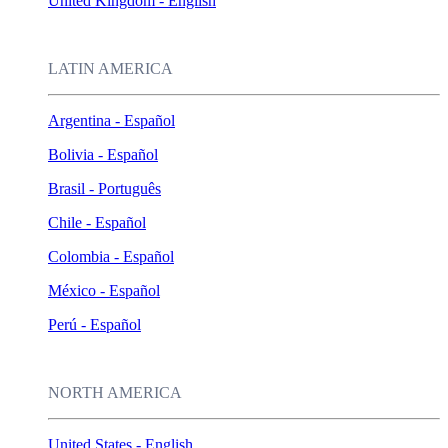
United Kingdom - English
LATIN AMERICA
Argentina - Español
Bolivia - Español
Brasil - Português
Chile - Español
Colombia - Español
México - Español
Perú - Español
NORTH AMERICA
United States - English