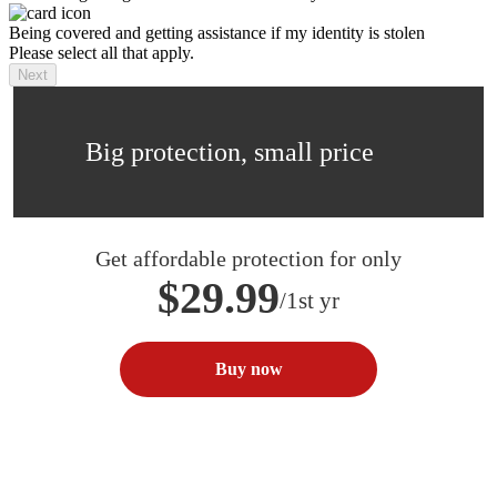
Being covered and getting assistance if my identity is stolen
Please select all that apply.
Next
Big protection, small price
Get affordable protection for only
$29.99
/1st yr
Buy now