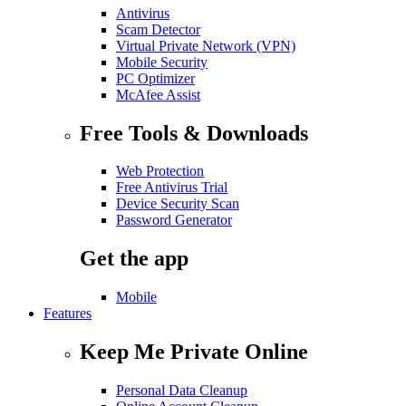
Antivirus
Scam Detector
Virtual Private Network (VPN)
Mobile Security
PC Optimizer
McAfee Assist
Free Tools & Downloads
Web Protection
Free Antivirus Trial
Device Security Scan
Password Generator
Get the app
Mobile
Features
Keep Me Private Online
Personal Data Cleanup