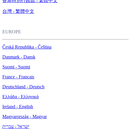
香港特別行政區 - 繁體中文
台灣 - 繁體中文
EUROPE
Česká Republika - Čeština
Danmark - Dansk
Suomi - Suomi
France - Français
Deutschland - Deutsch
Ελλάδα - Ελληνικά
Ireland - English
Magyarország - Magyar
ישראל - עברית