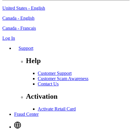
United States - English
Canada - English
Canada - Français
Log In
Support
Help
Customer Support
Customer Scam Awareness
Contact Us
Activation
Activate Retail Card
Fraud Center