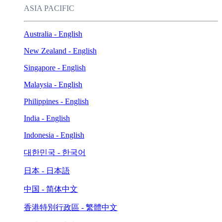
ASIA PACIFIC
Australia - English
New Zealand - English
Singapore - English
Malaysia - English
Philippines - English
India - English
Indonesia - English
대한민국 - 한국어
日本 - 日本語
中国 - 简体中文
香港特別行政區 - 繁體中文