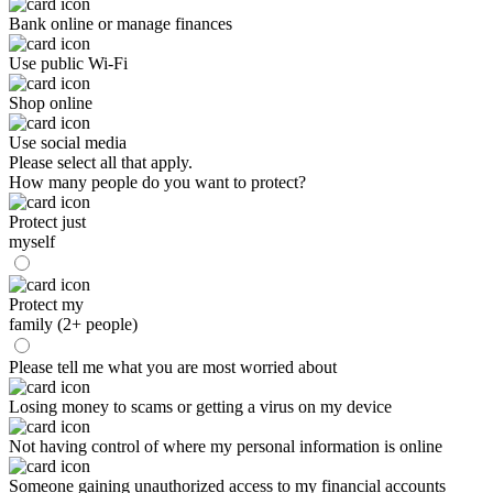
Bank online or manage finances
Use public Wi-Fi
Shop online
Use social media
Please select all that apply.
How many people do you want to protect?
Protect just
myself
Protect my
family (2+ people)
Please tell me what you are most worried about
Losing money to scams or getting a virus on my device
Not having control of where my personal information is online
Someone gaining unauthorized access to my financial accounts