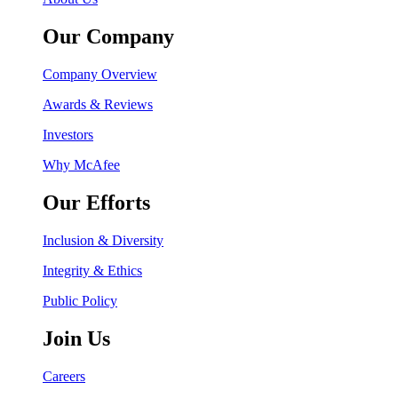
Our Company
Company Overview
Awards & Reviews
Investors
Why McAfee
Our Efforts
Inclusion & Diversity
Integrity & Ethics
Public Policy
Join Us
Careers