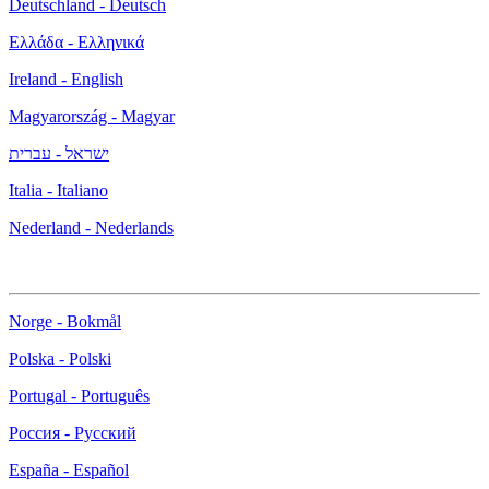
Deutschland - Deutsch
Ελλάδα - Ελληνικά
Ireland - English
Magyarország - Magyar
ישראל - עברית
Italia - Italiano
Nederland - Nederlands
Norge - Bokmål
Polska - Polski
Portugal - Português
Россия - Русский
España - Español