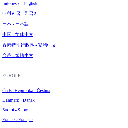
Indonesia - English
대한민국 - 한국어
日本 - 日本語
中国 - 简体中文
香港特別行政區 - 繁體中文
台灣 - 繁體中文
EUROPE
Česká Republika - Čeština
Danmark - Dansk
Suomi - Suomi
France - Français