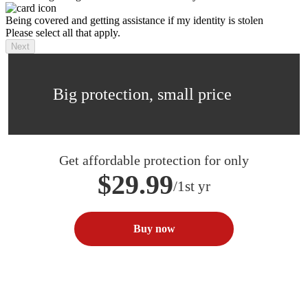
Being covered and getting assistance if my identity is stolen
Please select all that apply.
Next
Big protection, small price
Get affordable protection for only
$29.99
/1st yr
Buy now