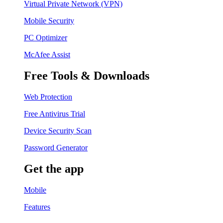
Virtual Private Network (VPN)
Mobile Security
PC Optimizer
McAfee Assist
Free Tools & Downloads
Web Protection
Free Antivirus Trial
Device Security Scan
Password Generator
Get the app
Mobile
Features