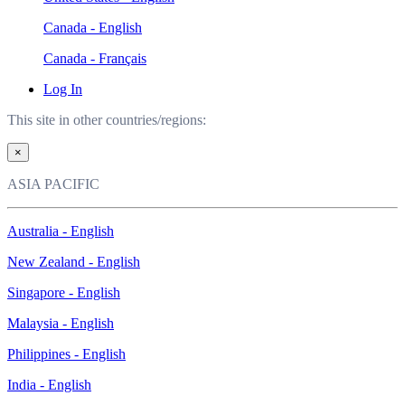
Canada - English
Canada - Français
Log In
This site in other countries/regions:
×
ASIA PACIFIC
Australia - English
New Zealand - English
Singapore - English
Malaysia - English
Philippines - English
India - English