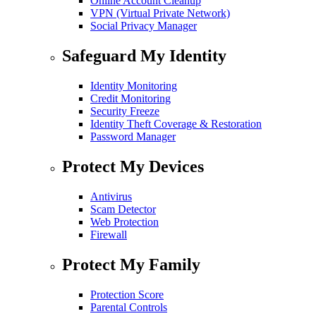
Online Account Cleanup
VPN (Virtual Private Network)
Social Privacy Manager
Safeguard My Identity
Identity Monitoring
Credit Monitoring
Security Freeze
Identity Theft Coverage & Restoration
Password Manager
Protect My Devices
Antivirus
Scam Detector
Web Protection
Firewall
Protect My Family
Protection Score
Parental Controls