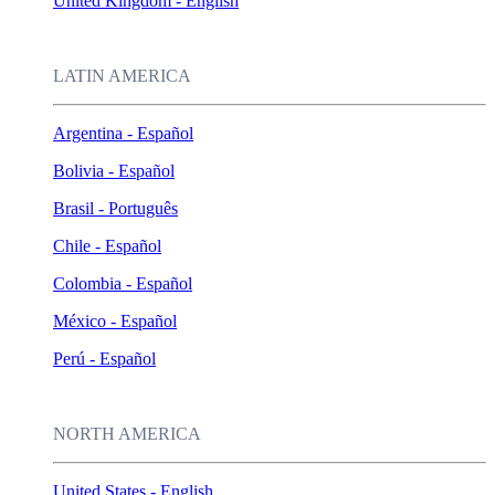
United Kingdom - English
LATIN AMERICA
Argentina - Español
Bolivia - Español
Brasil - Português
Chile - Español
Colombia - Español
México - Español
Perú - Español
NORTH AMERICA
United States - English