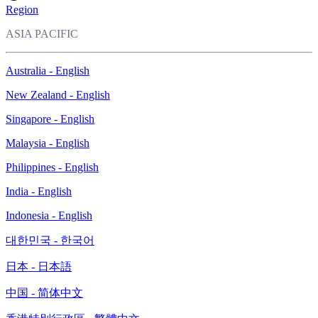
Region
ASIA PACIFIC
Australia - English
New Zealand - English
Singapore - English
Malaysia - English
Philippines - English
India - English
Indonesia - English
대한민국 - 한국어
日本 - 日本語
中国 - 简体中文