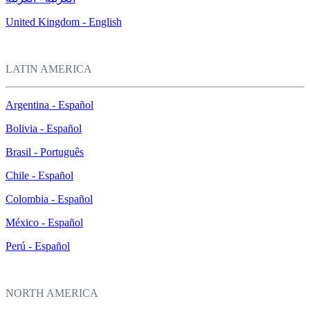
United Kingdom - English
LATIN AMERICA
Argentina - Español
Bolivia - Español
Brasil - Português
Chile - Español
Colombia - Español
México - Español
Perú - Español
NORTH AMERICA