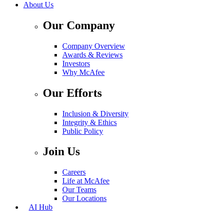
About Us
Our Company
Company Overview
Awards & Reviews
Investors
Why McAfee
Our Efforts
Inclusion & Diversity
Integrity & Ethics
Public Policy
Join Us
Careers
Life at McAfee
Our Teams
Our Locations
AI Hub