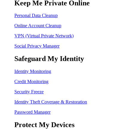
Keep Me Private Online
Personal Data Cleanup
Online Account Cleanup
VPN (Virtual Private Network)
Social Privacy Manager
Safeguard My Identity
Identity Monitoring
Credit Monitoring
Security Freeze
Identity Theft Coverage & Restoration
Password Manager
Protect My Devices