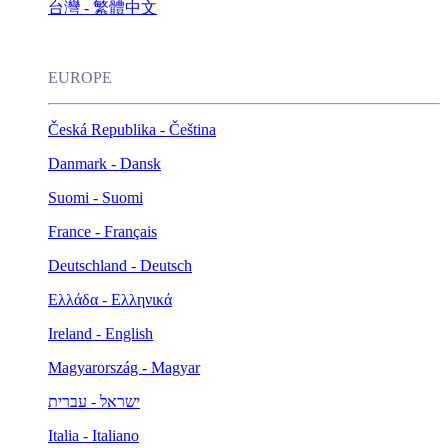
台灣 - 繁體中文
EUROPE
Česká Republika - Čeština
Danmark - Dansk
Suomi - Suomi
France - Français
Deutschland - Deutsch
Ελλάδα - Ελληνικά
Ireland - English
Magyarország - Magyar
ישראל - עברית
Italia - Italiano