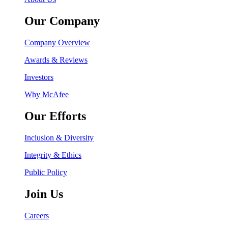
Our Company
Company Overview
Awards & Reviews
Investors
Why McAfee
Our Efforts
Inclusion & Diversity
Integrity & Ethics
Public Policy
Join Us
Careers