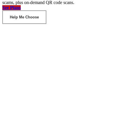
scams, plus on-demand QR code scans.
See Plans
Help Me Choose