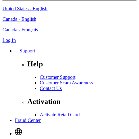
United States - English
Canada - English
Canada - Français
Log In
Support
Help
Customer Support
Customer Scam Awareness
Contact Us
Activation
Activate Retail Card
Fraud Center