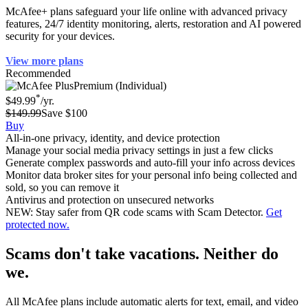
McAfee+ plans safeguard your life online with advanced privacy
features, 24/7 identity monitoring, alerts, restoration and AI powered
security for your devices.
View more plans
Recommended
Premium (Individual)
*
$49.99
/yr.
$149.99
Save $100
Buy
All-in-one privacy, identity, and device protection
Manage your social media privacy settings in just a few clicks
Generate complex passwords and auto-fill your info across devices
Monitor data broker sites for your personal info being collected and
sold, so you can remove it
Antivirus and protection on unsecured networks
NEW: Stay safer from QR code scams with Scam Detector.
Get
protected now.
Scams don't take vacations. Neither do
we.
All McAfee plans include automatic alerts for text, email, and video