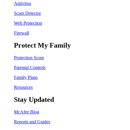
Antivirus
Scam Detector
Web Protection
Firewall
Protect My Family
Protection Score
Parental Controls
Family Plans
Resources
Stay Updated
McAfee Blog
Reports and Guides