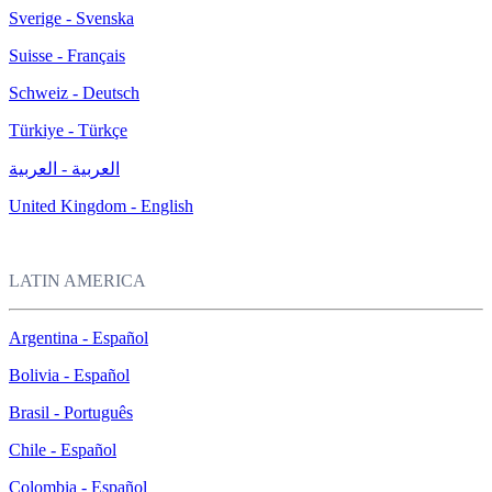
Sverige - Svenska
Suisse - Français
Schweiz - Deutsch
Türkiye - Türkçe
العربية - العربية
United Kingdom - English
LATIN AMERICA
Argentina - Español
Bolivia - Español
Brasil - Português
Chile - Español
Colombia - Español