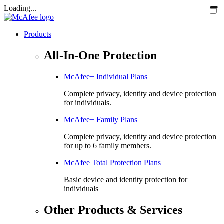
Loading...
Products
All-In-One Protection
McAfee+ Individual Plans
Complete privacy, identity and device protection
for individuals.
McAfee+ Family Plans
Complete privacy, identity and device protection
for up to 6 family members.
McAfee Total Protection Plans​
Basic device and identity protection for
individuals
Other Products & Services