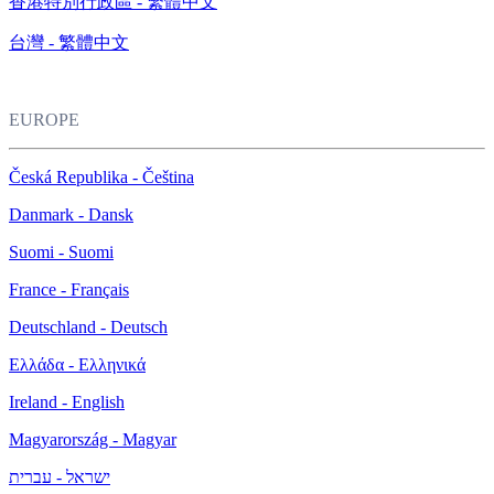
香港特別行政區 - 繁體中文
台灣 - 繁體中文
EUROPE
Česká Republika - Čeština
Danmark - Dansk
Suomi - Suomi
France - Français
Deutschland - Deutsch
Ελλάδα - Ελληνικά
Ireland - English
Magyarország - Magyar
ישראל - עברית