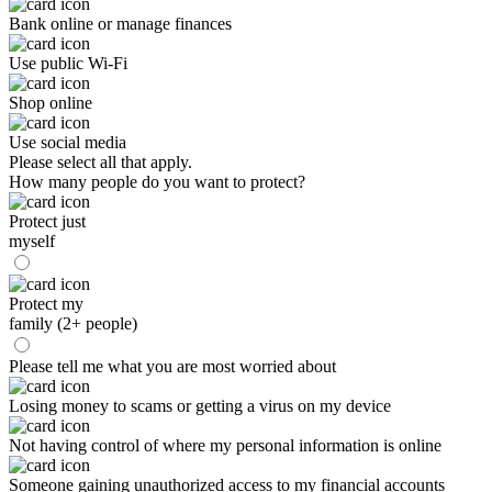
Bank online or manage finances
Use public Wi-Fi
Shop online
Use social media
Please select all that apply.
How many people do you want to protect?
Protect just
myself
Protect my
family (2+ people)
Please tell me what you are most worried about
Losing money to scams or getting a virus on my device
Not having control of where my personal information is online
Someone gaining unauthorized access to my financial accounts