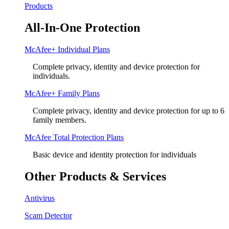
Products
All-In-One Protection
McAfee+ Individual Plans
Complete privacy, identity and device protection for
individuals.
McAfee+ Family Plans
Complete privacy, identity and device protection for up to 6
family members.
McAfee Total Protection Plans​
Basic device and identity protection for individuals
Other Products & Services
Antivirus
Scam Detector