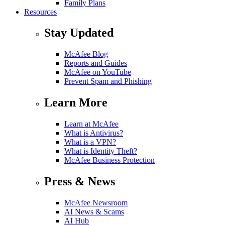
Family Plans
Resources
Stay Updated
McAfee Blog
Reports and Guides
McAfee on YouTube
Prevent Spam and Phishing
Learn More
Learn at McAfee
What is Antivirus?
What is a VPN?
What is Identity Theft?
McAfee Business Protection
Press & News
McAfee Newsroom
AI News & Scams
AI Hub