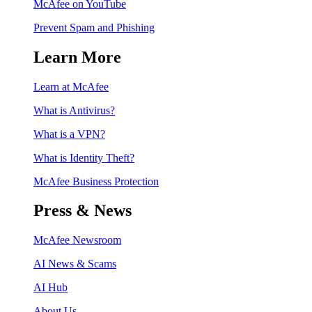
McAfee on YouTube
Prevent Spam and Phishing
Learn More
Learn at McAfee
What is Antivirus?
What is a VPN?
What is Identity Theft?
McAfee Business Protection
Press & News
McAfee Newsroom
AI News & Scams
AI Hub
About Us