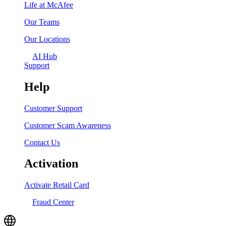
Life at McAfee
Our Teams
Our Locations
AI Hub
Support
Help
Customer Support
Customer Scam Awareness
Contact Us
Activation
Activate Retail Card
Fraud Center