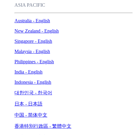
ASIA PACIFIC
Australia - English
New Zealand - English
Singapore - English
Malaysia - English
Philippines - English
India - English
Indonesia - English
대한민국 - 한국어
日本 - 日本語
中国 - 简体中文
香港特別行政區 - 繁體中文