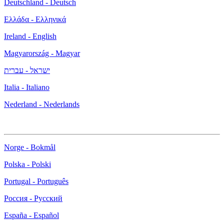
Deutschland - Deutsch
Ελλάδα - Ελληνικά
Ireland - English
Magyarország - Magyar
ישראל - עברית
Italia - Italiano
Nederland - Nederlands
Norge - Bokmål
Polska - Polski
Portugal - Português
Россия - Русский
España - Español