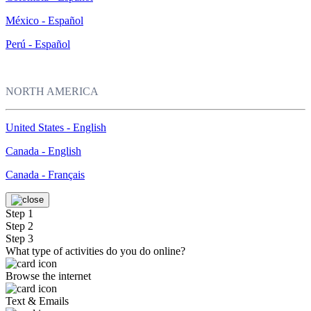
México - Español
Perú - Español
NORTH AMERICA
United States - English
Canada - English
Canada - Français
Step 1
Step 2
Step 3
What type of activities do you do online?
Browse the internet
Text & Emails