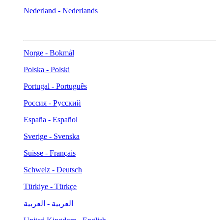
Nederland - Nederlands
Norge - Bokmål
Polska - Polski
Portugal - Português
Россия - Русский
España - Español
Sverige - Svenska
Suisse - Français
Schweiz - Deutsch
Türkiye - Türkçe
العربية - العربية