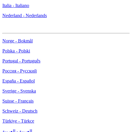
Italia - Italiano
Nederland - Nederlands
Norge - Bokmål
Polska - Polski
Portugal - Português
Россия - Русский
España - Español
Sverige - Svenska
Suisse - Français
Schweiz - Deutsch
Türkiye - Türkçe
العربية - العربية