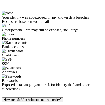
Your identity was not exposed in any known data breaches
Results are based on your email
Other personal info may still be exposed, including:
Phone numbers
Bank accounts
Credit cards
SSN
Addresses
Passwords
Exposed data can put you at risk for identity theft and other
cybercrimes.
How can McAfee help protect my identity?