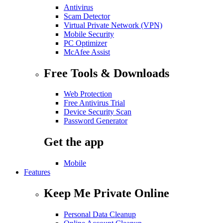
Antivirus
Scam Detector
Virtual Private Network (VPN)
Mobile Security
PC Optimizer
McAfee Assist
Free Tools & Downloads
Web Protection
Free Antivirus Trial
Device Security Scan
Password Generator
Get the app
Mobile
Features
Keep Me Private Online
Personal Data Cleanup