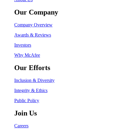
Our Company
Company Overview
Awards & Reviews
Investors
Why McAfee
Our Efforts
Inclusion & Diversity
Integrity & Ethics
Public Policy
Join Us
Careers