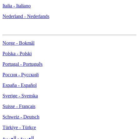
Italia - Italiano
Nederland - Nederlands
Norge - Bokmål
Polska - Polski
Portugal - Português
Россия - Русский
España - Español
Sverige - Svenska
Suisse - Français
Schweiz - Deutsch
Türkiye - Türkçe
العربية - العربية