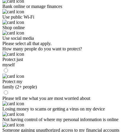
Bank online or manage finances
Use public Wi-Fi
Shop online
Use social media
Please select all that apply.
How many people do you want to protect?
Protect just
myself
Protect my
family (2+ people)
Please tell me what you are most worried about
Losing money to scams or getting a virus on my device
Not having control of where my personal information is online
Someone gaining unauthorized access to my financial accounts