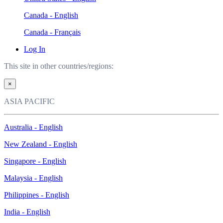
Canada - English
Canada - Français
Log In
This site in other countries/regions:
×
ASIA PACIFIC
Australia - English
New Zealand - English
Singapore - English
Malaysia - English
Philippines - English
India - English