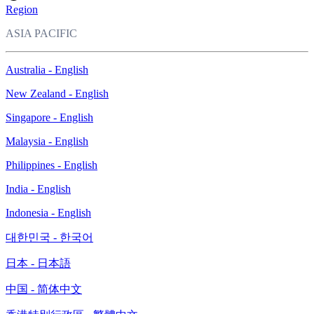
Region
ASIA PACIFIC
Australia - English
New Zealand - English
Singapore - English
Malaysia - English
Philippines - English
India - English
Indonesia - English
대한민국 - 한국어
日本 - 日本語
中国 - 简体中文