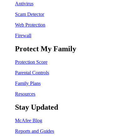
Antivirus
Scam Detector
Web Protection
Firewall
Protect My Family
Protection Score
Parental Controls
Family Plans
Resources
Stay Updated
McAfee Blog
Reports and Guides