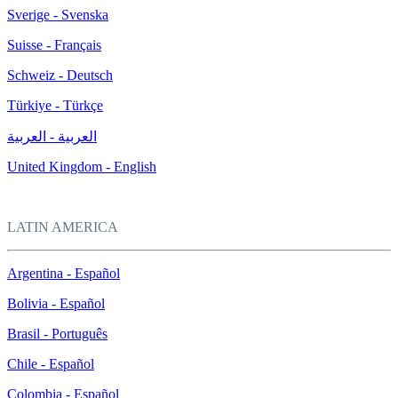
Sverige - Svenska
Suisse - Français
Schweiz - Deutsch
Türkiye - Türkçe
العربية - العربية
United Kingdom - English
LATIN AMERICA
Argentina - Español
Bolivia - Español
Brasil - Português
Chile - Español
Colombia - Español