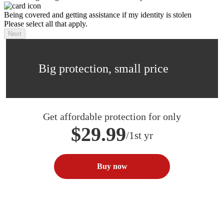
Being covered and getting assistance if my identity is stolen
Please select all that apply.
Next
Big protection, small price
Get affordable protection for only
$29.99
/1st yr
Buy now