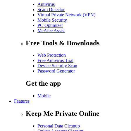
Antivirus
Scam Detector
Virtual Private Network (VPN)
Mobile Security
PC Optimizer
McAfee Assist
Free Tools & Downloads
Web Protection
Free Antivirus Trial
Device Security Scan
Password Generator
Get the app
Mobile
Features
Keep Me Private Online
Personal Data Cleanup