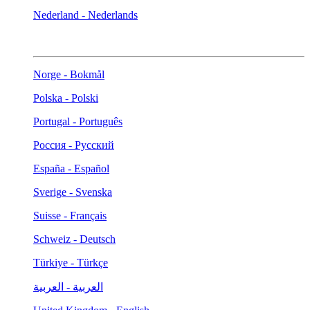
Nederland - Nederlands
Norge - Bokmål
Polska - Polski
Portugal - Português
Россия - Русский
España - Español
Sverige - Svenska
Suisse - Français
Schweiz - Deutsch
Türkiye - Türkçe
العربية - العربية