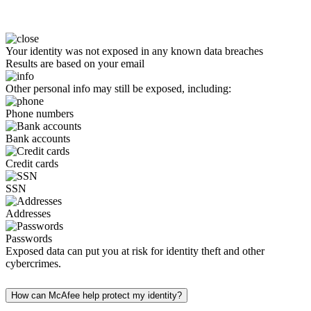
Your identity was not exposed in any known data breaches
Results are based on your email
Other personal info may still be exposed, including:
Phone numbers
Bank accounts
Credit cards
SSN
Addresses
Passwords
Exposed data can put you at risk for identity theft and other
cybercrimes.
How can McAfee help protect my identity?