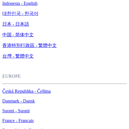
Indonesia - English
대한민국 - 한국어
日本 - 日本語
中国 - 简体中文
香港特別行政區 - 繁體中文
台灣 - 繁體中文
EUROPE
Česká Republika - Čeština
Danmark - Dansk
Suomi - Suomi
France - Français