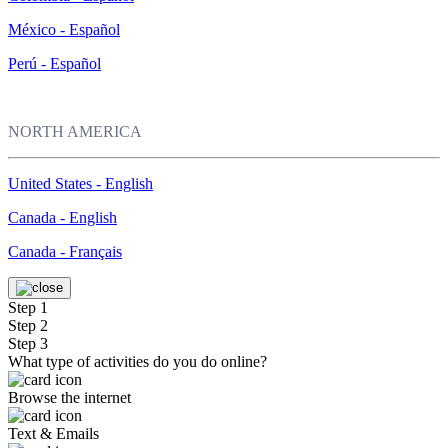
México - Español
Perú - Español
NORTH AMERICA
United States - English
Canada - English
Canada - Français
Step 1
Step 2
Step 3
What type of activities do you do online?
Browse the internet
Text & Emails