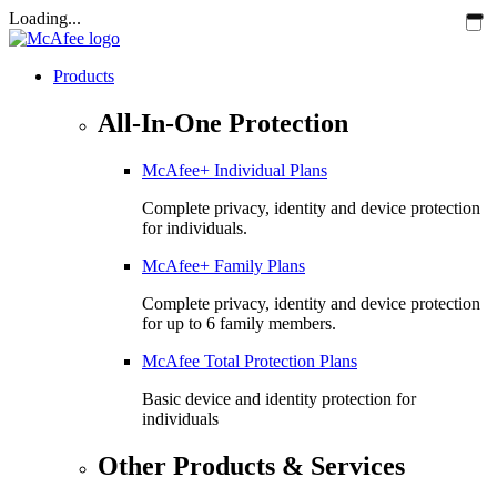
Loading...
Products
All-In-One Protection
McAfee+ Individual Plans
Complete privacy, identity and device protection
for individuals.
McAfee+ Family Plans
Complete privacy, identity and device protection
for up to 6 family members.
McAfee Total Protection Plans​
Basic device and identity protection for
individuals
Other Products & Services