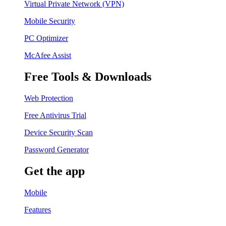
Virtual Private Network (VPN)
Mobile Security
PC Optimizer
McAfee Assist
Free Tools & Downloads
Web Protection
Free Antivirus Trial
Device Security Scan
Password Generator
Get the app
Mobile
Features