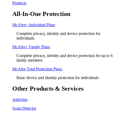
Products
All-In-One Protection
McAfee+ Individual Plans
Complete privacy, identity and device protection for
individuals.
McAfee+ Family Plans
Complete privacy, identity and device protection for up to 6
family members.
McAfee Total Protection Plans​
Basic device and identity protection for individuals
Other Products & Services
Antivirus
Scam Detector