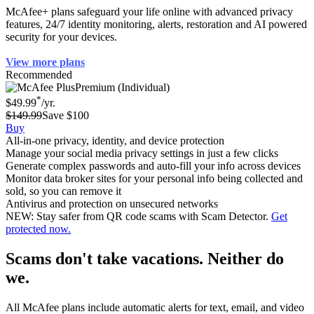
McAfee+ plans safeguard your life online with advanced privacy
features, 24/7 identity monitoring, alerts, restoration and AI powered
security for your devices.
View more plans
Recommended
Premium (Individual)
*
$49.99
/yr.
$149.99
Save $100
Buy
All-in-one privacy, identity, and device protection
Manage your social media privacy settings in just a few clicks
Generate complex passwords and auto-fill your info across devices
Monitor data broker sites for your personal info being collected and
sold, so you can remove it
Antivirus and protection on unsecured networks
NEW: Stay safer from QR code scams with Scam Detector.
Get
protected now.
Scams don't take vacations. Neither do
we.
All McAfee plans include automatic alerts for text, email, and video