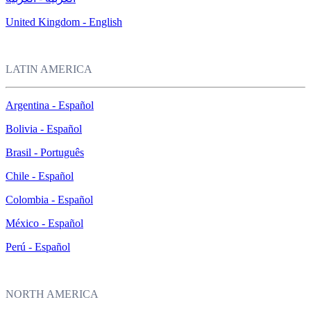
United Kingdom - English
LATIN AMERICA
Argentina - Español
Bolivia - Español
Brasil - Português
Chile - Español
Colombia - Español
México - Español
Perú - Español
NORTH AMERICA