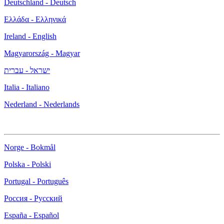
Deutschland - Deutsch
Ελλάδα - Ελληνικά
Ireland - English
Magyarország - Magyar
ישראל - עברית
Italia - Italiano
Nederland - Nederlands
Norge - Bokmål
Polska - Polski
Portugal - Português
Россия - Русский
España - Español