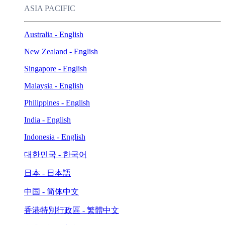
ASIA PACIFIC
Australia - English
New Zealand - English
Singapore - English
Malaysia - English
Philippines - English
India - English
Indonesia - English
대한민국 - 한국어
日本 - 日本語
中国 - 简体中文
香港特別行政區 - 繁體中文