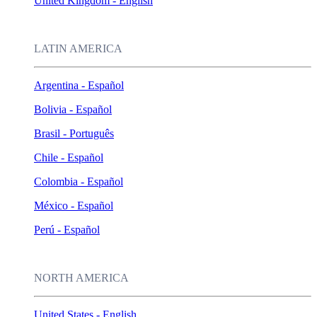
United Kingdom - English
LATIN AMERICA
Argentina - Español
Bolivia - Español
Brasil - Português
Chile - Español
Colombia - Español
México - Español
Perú - Español
NORTH AMERICA
United States - English