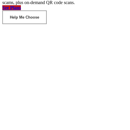
scams, plus on-demand QR code scans.
See Plans
Help Me Choose