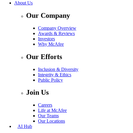
About Us
Our Company
Company Overview
Awards & Reviews
Investors
Why McAfee
Our Efforts
Inclusion & Diversity
Integrity & Ethics
Public Policy
Join Us
Careers
Life at McAfee
Our Teams
Our Locations
AI Hub