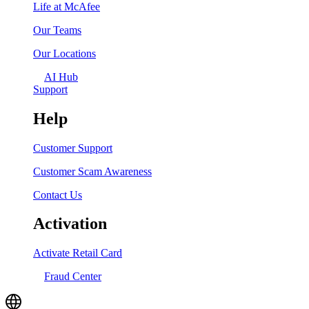
Life at McAfee
Our Teams
Our Locations
AI Hub
Support
Help
Customer Support
Customer Scam Awareness
Contact Us
Activation
Activate Retail Card
Fraud Center