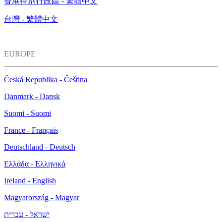
香港特別行政區 - 繁體中文
台灣 - 繁體中文
EUROPE
Česká Republika - Čeština
Danmark - Dansk
Suomi - Suomi
France - Français
Deutschland - Deutsch
Ελλάδα - Ελληνικά
Ireland - English
Magyarország - Magyar
ישראל - עברית