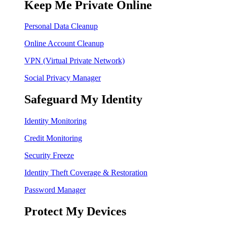
Keep Me Private Online
Personal Data Cleanup
Online Account Cleanup
VPN (Virtual Private Network)
Social Privacy Manager
Safeguard My Identity
Identity Monitoring
Credit Monitoring
Security Freeze
Identity Theft Coverage & Restoration
Password Manager
Protect My Devices