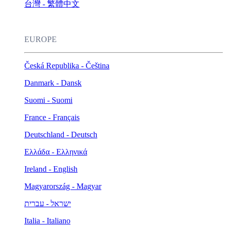
台灣 - 繁體中文
EUROPE
Česká Republika - Čeština
Danmark - Dansk
Suomi - Suomi
France - Français
Deutschland - Deutsch
Ελλάδα - Ελληνικά
Ireland - English
Magyarország - Magyar
ישראל - עברית
Italia - Italiano