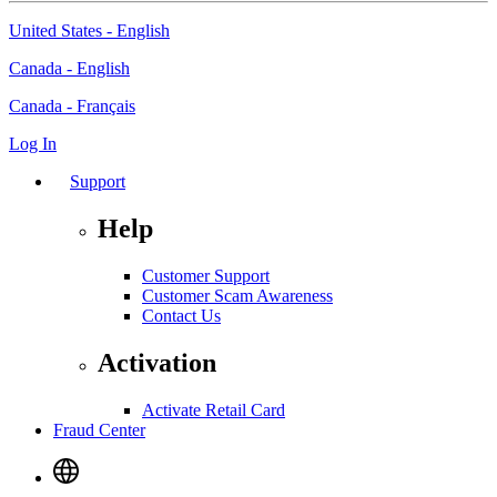
United States - English
Canada - English
Canada - Français
Log In
Support
Help
Customer Support
Customer Scam Awareness
Contact Us
Activation
Activate Retail Card
Fraud Center