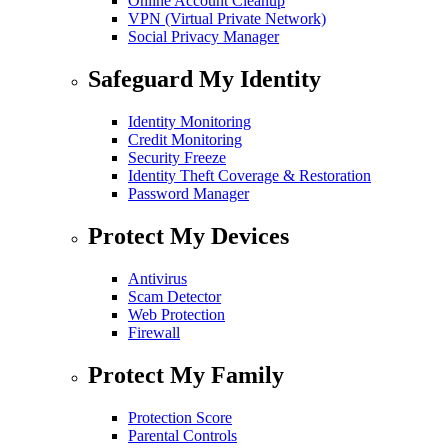
Online Account Cleanup
VPN (Virtual Private Network)
Social Privacy Manager
Safeguard My Identity
Identity Monitoring
Credit Monitoring
Security Freeze
Identity Theft Coverage & Restoration
Password Manager
Protect My Devices
Antivirus
Scam Detector
Web Protection
Firewall
Protect My Family
Protection Score
Parental Controls