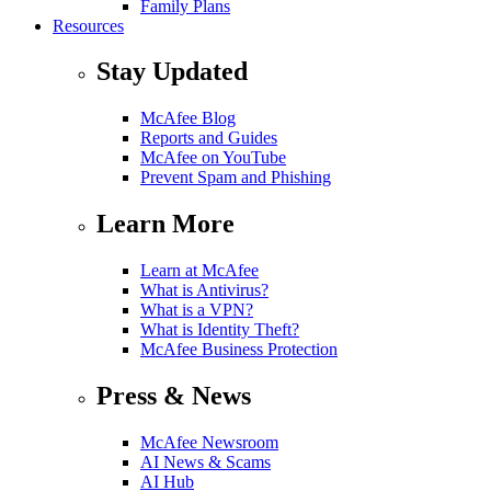
Family Plans
Resources
Stay Updated
McAfee Blog
Reports and Guides
McAfee on YouTube
Prevent Spam and Phishing
Learn More
Learn at McAfee
What is Antivirus?
What is a VPN?
What is Identity Theft?
McAfee Business Protection
Press & News
McAfee Newsroom
AI News & Scams
AI Hub