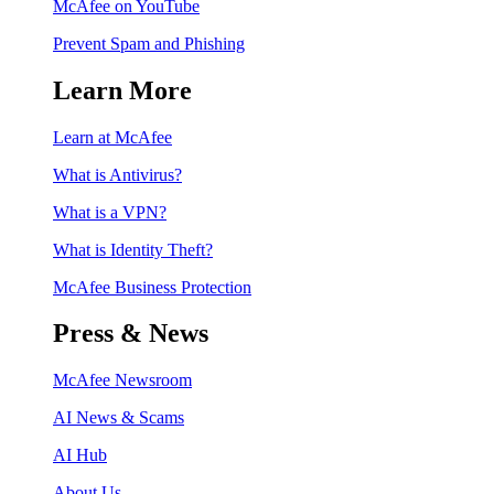
McAfee on YouTube
Prevent Spam and Phishing
Learn More
Learn at McAfee
What is Antivirus?
What is a VPN?
What is Identity Theft?
McAfee Business Protection
Press & News
McAfee Newsroom
AI News & Scams
AI Hub
About Us