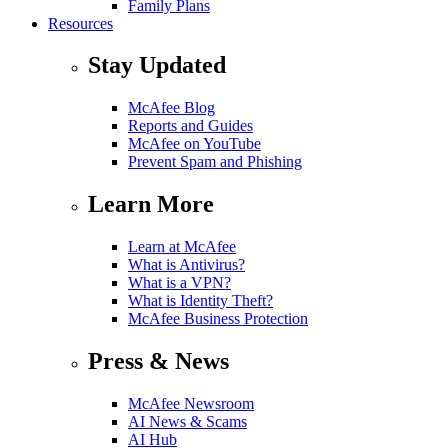
Family Plans
Resources
Stay Updated
McAfee Blog
Reports and Guides
McAfee on YouTube
Prevent Spam and Phishing
Learn More
Learn at McAfee
What is Antivirus?
What is a VPN?
What is Identity Theft?
McAfee Business Protection
Press & News
McAfee Newsroom
AI News & Scams
AI Hub