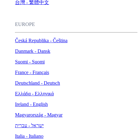
台灣 - 繁體中文
EUROPE
Česká Republika - Čeština
Danmark - Dansk
Suomi - Suomi
France - Français
Deutschland - Deutsch
Ελλάδα - Ελληνικά
Ireland - English
Magyarország - Magyar
ישראל - עברית
Italia - Italiano