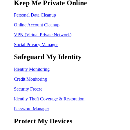
Keep Me Private Online
Personal Data Cleanup
Online Account Cleanup
VPN (Virtual Private Network)
Social Privacy Manager
Safeguard My Identity
Identity Monitoring
Credit Monitoring
Security Freeze
Identity Theft Coverage & Restoration
Password Manager
Protect My Devices