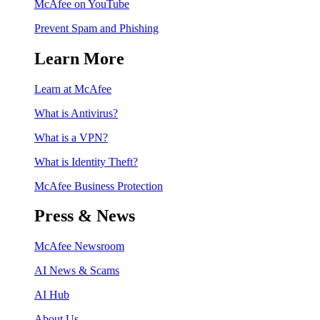
McAfee on YouTube
Prevent Spam and Phishing
Learn More
Learn at McAfee
What is Antivirus?
What is a VPN?
What is Identity Theft?
McAfee Business Protection
Press & News
McAfee Newsroom
AI News & Scams
AI Hub
About Us