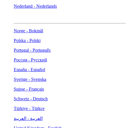
Nederland - Nederlands
Norge - Bokmål
Polska - Polski
Portugal - Português
Россия - Русский
España - Español
Sverige - Svenska
Suisse - Français
Schweiz - Deutsch
Türkiye - Türkçe
العربية - العربية