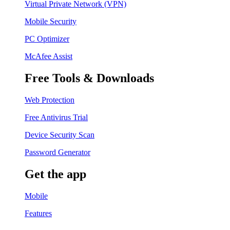
Virtual Private Network (VPN)
Mobile Security
PC Optimizer
McAfee Assist
Free Tools & Downloads
Web Protection
Free Antivirus Trial
Device Security Scan
Password Generator
Get the app
Mobile
Features