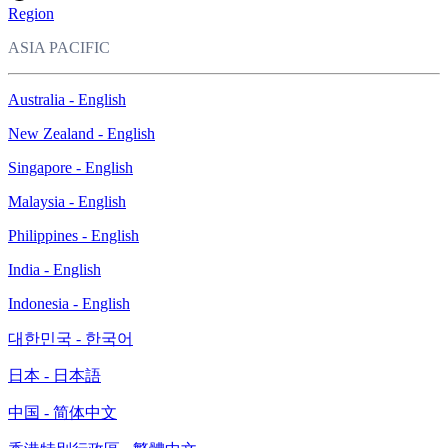
Region
ASIA PACIFIC
Australia - English
New Zealand - English
Singapore - English
Malaysia - English
Philippines - English
India - English
Indonesia - English
대한민국 - 한국어
日本 - 日本語
中国 - 简体中文