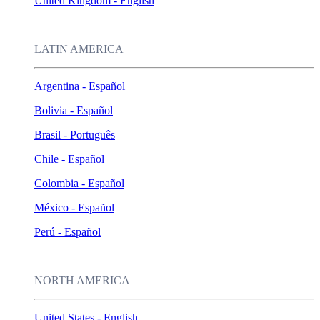
United Kingdom - English
LATIN AMERICA
Argentina - Español
Bolivia - Español
Brasil - Português
Chile - Español
Colombia - Español
México - Español
Perú - Español
NORTH AMERICA
United States - English