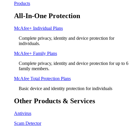
Products
All-In-One Protection
McAfee+ Individual Plans
Complete privacy, identity and device protection for
individuals.
McAfee+ Family Plans
Complete privacy, identity and device protection for up to 6
family members.
McAfee Total Protection Plans​
Basic device and identity protection for individuals
Other Products & Services
Antivirus
Scam Detector