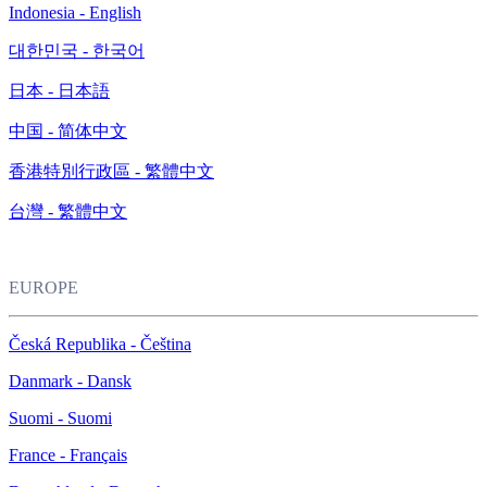
Indonesia - English
대한민국 - 한국어
日本 - 日本語
中国 - 简体中文
香港特別行政區 - 繁體中文
台灣 - 繁體中文
EUROPE
Česká Republika - Čeština
Danmark - Dansk
Suomi - Suomi
France - Français