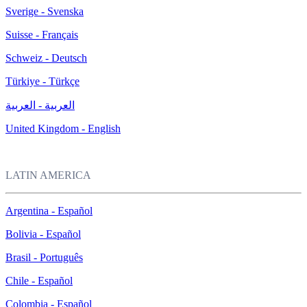
Sverige - Svenska
Suisse - Français
Schweiz - Deutsch
Türkiye - Türkçe
العربية - العربية
United Kingdom - English
LATIN AMERICA
Argentina - Español
Bolivia - Español
Brasil - Português
Chile - Español
Colombia - Español