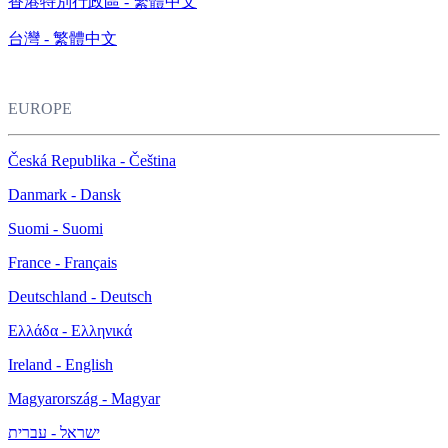
香港特別行政區 - 繁體中文
台灣 - 繁體中文
EUROPE
Česká Republika - Čeština
Danmark - Dansk
Suomi - Suomi
France - Français
Deutschland - Deutsch
Ελλάδα - Ελληνικά
Ireland - English
Magyarország - Magyar
ישראל - עברית