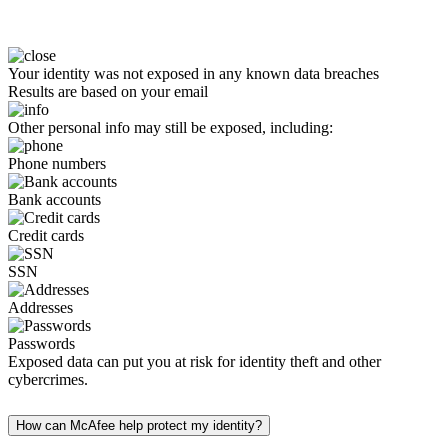
Your identity was not exposed in any known data breaches
Results are based on your email
Other personal info may still be exposed, including:
Phone numbers
Bank accounts
Credit cards
SSN
Addresses
Passwords
Exposed data can put you at risk for identity theft and other
cybercrimes.
How can McAfee help protect my identity?