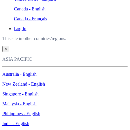
Canada - English
Canada - Français
Log In
This site in other countries/regions:
×
ASIA PACIFIC
Australia - English
New Zealand - English
Singapore - English
Malaysia - English
Philippines - English
India - English