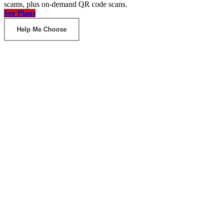
scams, plus on-demand QR code scans.
See Plans
Help Me Choose