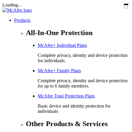
Loading...
Products
All-In-One Protection
McAfee+ Individual Plans
Complete privacy, identity and device protection
for individuals.
McAfee+ Family Plans
Complete privacy, identity and device protection
for up to 6 family members.
McAfee Total Protection Plans​
Basic device and identity protection for
individuals
Other Products & Services