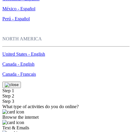
México - Español
Perú - Español
NORTH AMERICA
United States - English
Canada - English
Canada - Français
Step 1
Step 2
Step 3
What type of activities do you do online?
Browse the internet
Text & Emails