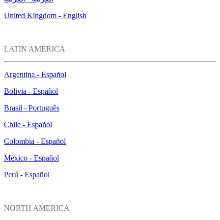
United Kingdom - English
LATIN AMERICA
Argentina - Español
Bolivia - Español
Brasil - Português
Chile - Español
Colombia - Español
México - Español
Perú - Español
NORTH AMERICA