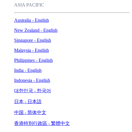
ASIA PACIFIC
Australia - English
New Zealand - English
Singapore - English
Malaysia - English
Philippines - English
India - English
Indonesia - English
대한민국 - 한국어
日本 - 日本語
中国 - 简体中文
香港特別行政區 - 繁體中文