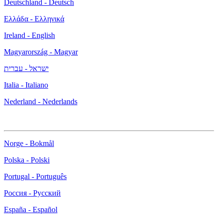
Deutschland - Deutsch
Ελλάδα - Ελληνικά
Ireland - English
Magyarország - Magyar
ישראל - עברית
Italia - Italiano
Nederland - Nederlands
Norge - Bokmål
Polska - Polski
Portugal - Português
Россия - Русский
España - Español