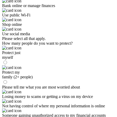
Bank online or manage finances
Use public Wi-Fi
Shop online
Use social media
Please select all that apply.
How many people do you want to protect?
Protect just
myself
Protect my
family (2+ people)
Please tell me what you are most worried about
Losing money to scams or getting a virus on my device
Not having control of where my personal information is online
Someone gaining unauthorized access to my financial accounts