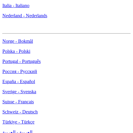
Italia - Italiano
Nederland - Nederlands
Norge - Bokmål
Polska - Polski
Portugal - Português
Россия - Русский
España - Español
Sverige - Svenska
Suisse - Français
Schweiz - Deutsch
Türkiye - Türkçe
العربية - العربية