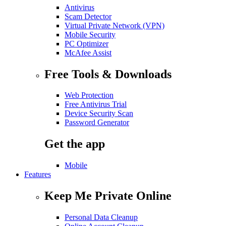
Antivirus
Scam Detector
Virtual Private Network (VPN)
Mobile Security
PC Optimizer
McAfee Assist
Free Tools & Downloads
Web Protection
Free Antivirus Trial
Device Security Scan
Password Generator
Get the app
Mobile
Features
Keep Me Private Online
Personal Data Cleanup