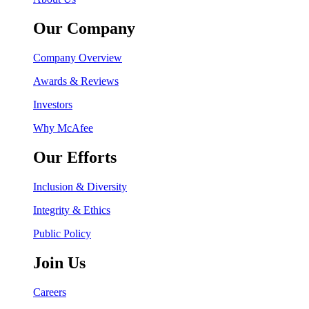
Our Company
Company Overview
Awards & Reviews
Investors
Why McAfee
Our Efforts
Inclusion & Diversity
Integrity & Ethics
Public Policy
Join Us
Careers