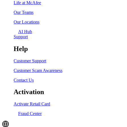
Life at McAfee
Our Teams
Our Locations
AI Hub
Support
Help
Customer Support
Customer Scam Awareness
Contact Us
Activation
Activate Retail Card
Fraud Center