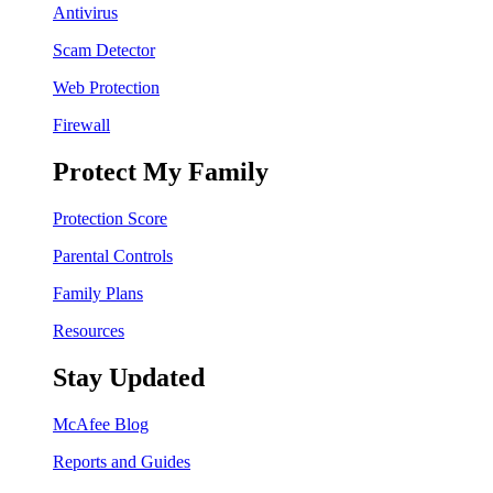
Antivirus
Scam Detector
Web Protection
Firewall
Protect My Family
Protection Score
Parental Controls
Family Plans
Resources
Stay Updated
McAfee Blog
Reports and Guides