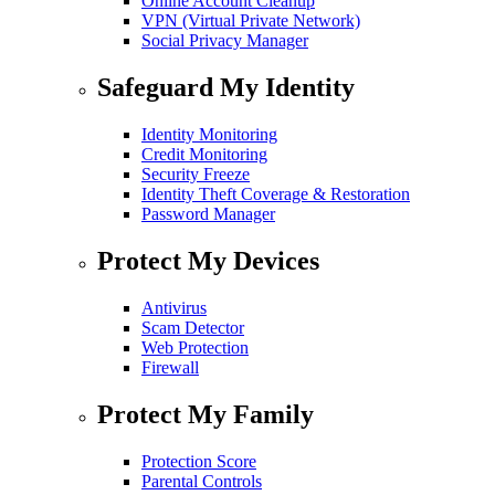
Online Account Cleanup
VPN (Virtual Private Network)
Social Privacy Manager
Safeguard My Identity
Identity Monitoring
Credit Monitoring
Security Freeze
Identity Theft Coverage & Restoration
Password Manager
Protect My Devices
Antivirus
Scam Detector
Web Protection
Firewall
Protect My Family
Protection Score
Parental Controls