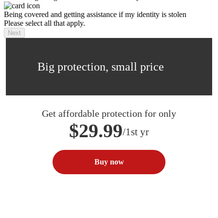
Being covered and getting assistance if my identity is stolen
Please select all that apply.
Next
Big protection, small price
Get affordable protection for only
$29.99
/1st yr
Buy now