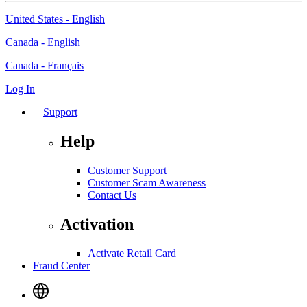
United States - English
Canada - English
Canada - Français
Log In
Support
Help
Customer Support
Customer Scam Awareness
Contact Us
Activation
Activate Retail Card
Fraud Center