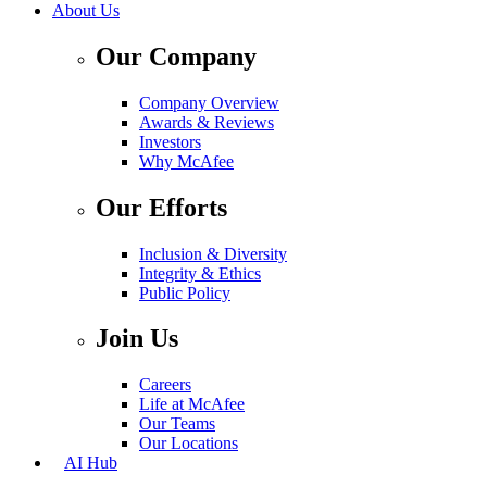
About Us
Our Company
Company Overview
Awards & Reviews
Investors
Why McAfee
Our Efforts
Inclusion & Diversity
Integrity & Ethics
Public Policy
Join Us
Careers
Life at McAfee
Our Teams
Our Locations
AI Hub