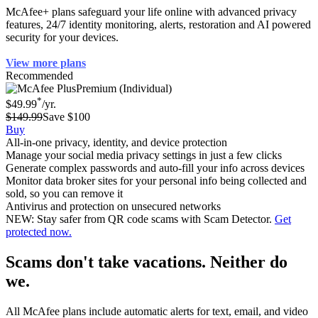
McAfee+ plans safeguard your life online with advanced privacy
features, 24/7 identity monitoring, alerts, restoration and AI powered
security for your devices.
View more plans
Recommended
Premium (Individual)
*
$49.99
/yr.
$149.99
Save $100
Buy
All-in-one privacy, identity, and device protection
Manage your social media privacy settings in just a few clicks
Generate complex passwords and auto-fill your info across devices
Monitor data broker sites for your personal info being collected and
sold, so you can remove it
Antivirus and protection on unsecured networks
NEW: Stay safer from QR code scams with Scam Detector.
Get
protected now.
Scams don't take vacations. Neither do
we.
All McAfee plans include automatic alerts for text, email, and video