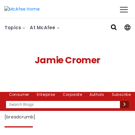
Topics
At McAfee
Jamie Cromer
Consumer
Enterprise
Corporate
Authors
Subscribe
Search
[breadcrumb]