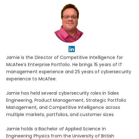
Jamie is the Director of Competitive Intelligence for
McAfee’s Enterprise Portfolio. He brings 15 years of IT
management experience and 25 years of cybersecurity
experience to McAfee.
Jamie has held several cybersecurity roles in Sales
Engineering, Product Management, Strategic Portfolio
Management, and Competitive Intelligence across
multiple markets, portfolios, and customer sizes.
Jamie holds a Bachelor of Applied Science in
Engineering Physics from the University of British