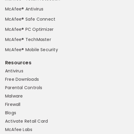
McAfee® Antivirus
McAfee® Safe Connect
McAfee® PC Optimizer
McAfee® TechMaster
McAfee® Mobile Security
Resources
Antivirus
Free Downloads
Parental Controls
Malware
Firewall
Blogs
Activate Retail Card
McAfee Labs