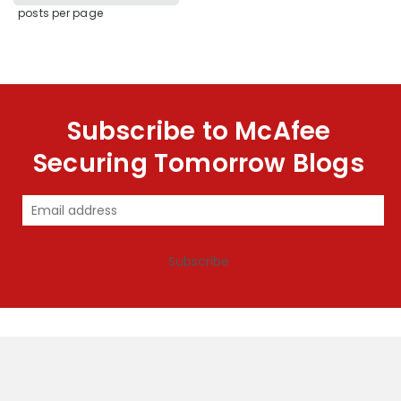
posts per page
Subscribe to McAfee
Securing Tomorrow Blogs
Subscribe