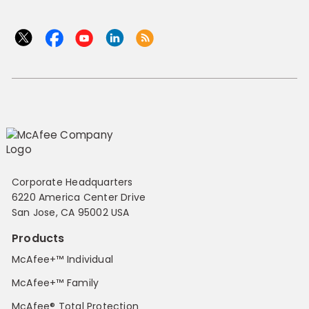
Corporate Headquarters
6220 America Center Drive
San Jose, CA 95002 USA
Products
McAfee+™ Individual
McAfee+™ Family
McAfee® Total Protection