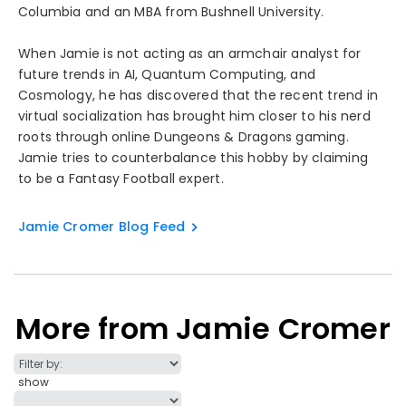
Columbia and an MBA from Bushnell University.
When Jamie is not acting as an armchair analyst for
future trends in AI, Quantum Computing, and
Cosmology, he has discovered that the recent trend in
virtual socialization has brought him closer to his nerd
roots through online Dungeons & Dragons gaming.
Jamie tries to counterbalance this hobby by claiming
to be a Fantasy Football expert.
Jamie Cromer Blog Feed
More from Jamie Cromer
show