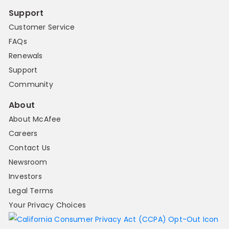
Support
Customer Service
FAQs
Renewals
Support
Community
About
About McAfee
Careers
Contact Us
Newsroom
Investors
Legal Terms
Your Privacy Choices