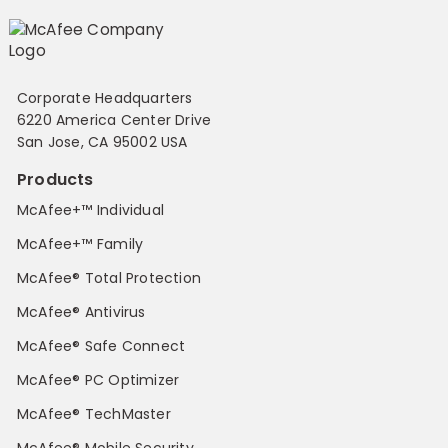
Corporate Headquarters
6220 America Center Drive
San Jose, CA 95002 USA
Products
McAfee+™ Individual
McAfee+™ Family
McAfee® Total Protection
McAfee® Antivirus
McAfee® Safe Connect
McAfee® PC Optimizer
McAfee® TechMaster
McAfee® Mobile Security