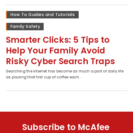
How To Guides and Tutorials
Family Safety
Smarter Clicks: 5 Tips to
Help Your Family Avoid
Risky Cyber Search Traps
Searching the internet has become as much a part of daily life
as pouring that first cup of coffee each...
Subscribe to McAfee