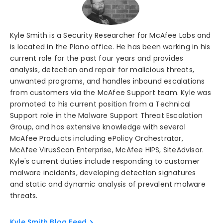
Kyle Smith is a Security Researcher for McAfee Labs and
is located in the Plano office. He has been working in his
current role for the past four years and provides
analysis, detection and repair for malicious threats,
unwanted programs, and handles inbound escalations
from customers via the McAfee Support team. Kyle was
promoted to his current position from a Technical
Support role in the Malware Support Threat Escalation
Group, and has extensive knowledge with several
McAfee Products including ePolicy Orchestrator,
McAfee VirusScan Enterprise, McAfee HIPS, SiteAdvisor.
Kyle's current duties include responding to customer
malware incidents, developing detection signatures
and static and dynamic analysis of prevalent malware
threats.
Kyle Smith Blog Feed