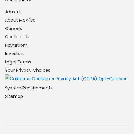
About
About McAfee
Careers
Contact Us
Newsroom
Investors
Legal Terms
Your Privacy Choices
System Requirements
Sitemap