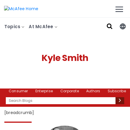
Topics
At McAfee
Kyle Smith
Consumer
Enterprise
Corporate
Authors
Subscribe
Search
[breadcrumb]