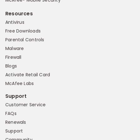
Resources
Antivirus
Free Downloads
Parental Controls
Malware
Firewall
Blogs
Activate Retail Card
McAfee Labs
Support
Customer Service
FAQs
Renewals
Support
Community