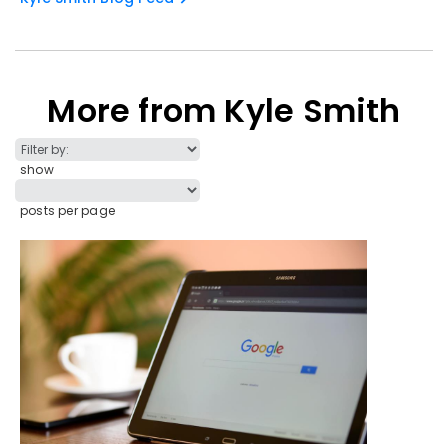
More from Kyle Smith
show
posts per page