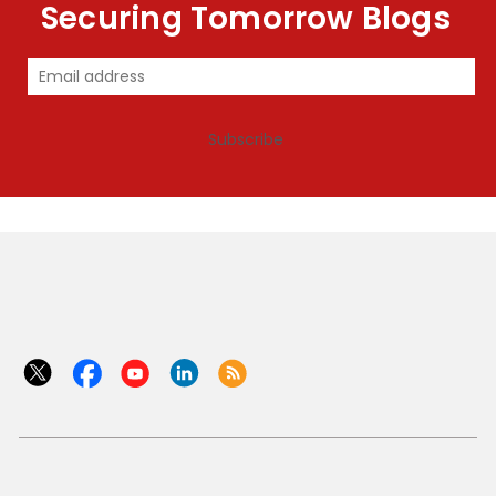
Securing Tomorrow Blogs
Subscribe