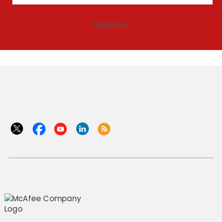
Subscribe