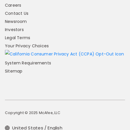
Careers
Contact Us
Newsroom
Investors
Legal Terms
Your Privacy Choices
System Requirements
Sitemap
Copyright © 2025 McAfee, LLC
United States / English