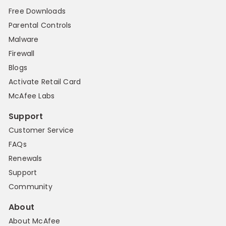
Free Downloads
Parental Controls
Malware
Firewall
Blogs
Activate Retail Card
McAfee Labs
Support
Customer Service
FAQs
Renewals
Support
Community
About
About McAfee