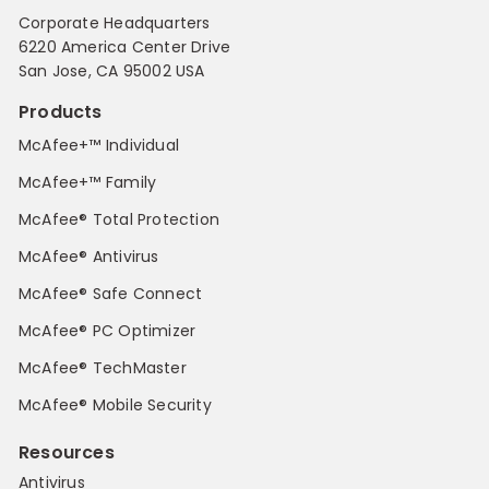
Corporate Headquarters
6220 America Center Drive
San Jose, CA 95002 USA
Products
McAfee+™ Individual
McAfee+™ Family
McAfee® Total Protection
McAfee® Antivirus
McAfee® Safe Connect
McAfee® PC Optimizer
McAfee® TechMaster
McAfee® Mobile Security
Resources
Antivirus