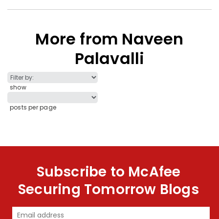
More from Naveen
Palavalli
show
posts per page
Subscribe to McAfee
Securing Tomorrow Blogs