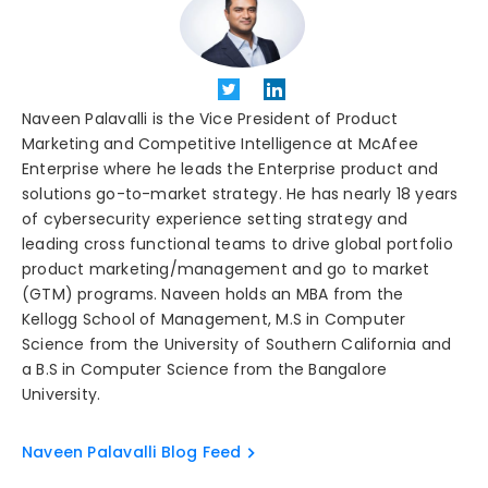
Naveen Palavalli is the Vice President of Product
Marketing and Competitive Intelligence at McAfee
Enterprise where he leads the Enterprise product and
solutions go-to-market strategy. He has nearly 18 years
of cybersecurity experience setting strategy and
leading cross functional teams to drive global portfolio
product marketing/management and go to market
(GTM) programs. Naveen holds an MBA from the
Kellogg School of Management, M.S in Computer
Science from the University of Southern California and
a B.S in Computer Science from the Bangalore
University.
Naveen Palavalli Blog Feed