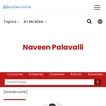
Topics
At McAfee
Naveen Palavalli
Consumer
Enterprise
Corporate
Authors
Subscribe
Search
[breadcrumb]