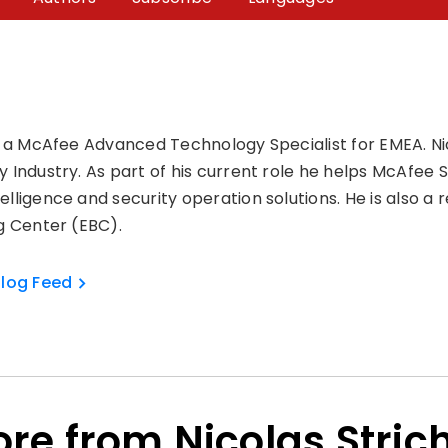
is a McAfee Advanced Technology Specialist for EMEA. Ni
y Industry. As part of his current role he helps McAfee 
elligence and security operation solutions. He is also a
ng Center (EBC).
Blog Feed
re from Nicolas Stric