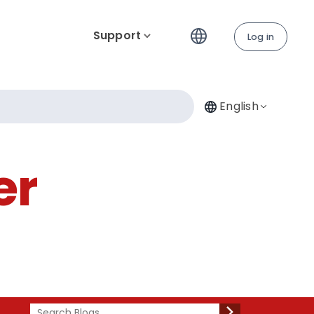
Support
Log in
English
er
Search