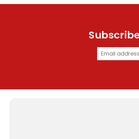
Subscribe