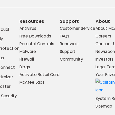
Resources
Support
About
Antivirus
Customer Service
About Mc
idual
Free Downloads
FAQs
Careers
ly
Parental Controls
Renewals
Contact 
Protection
Malware
Support
Newsroo
us
Firewall
Community
Investors
Blogs
Legal Ter
Connect
Activate Retail Card
Your Priv
imizer
McAfee Labs
aster
 Security
System R
Sitemap