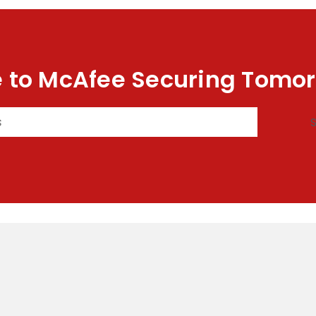
 to McAfee Securing Tomor