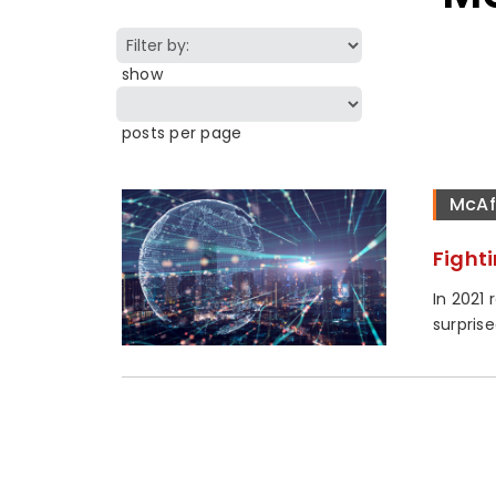
show
posts per page
McAf
Fight
In 2021
surprise