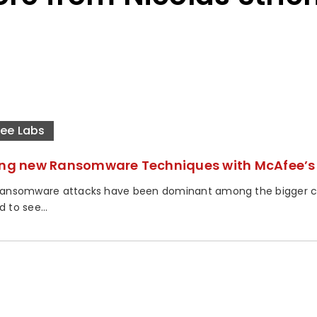
ee Labs
ing new Ransomware Techniques with McAfee’s 
 ransomware attacks have been dominant among the bigger cyb
d to see...