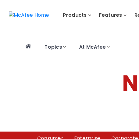
Products
Features
R
Topics
At McAfee
N
Consumer
Enterprise
Corporate