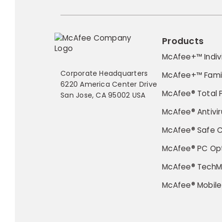
Products
McAfee+™ Indiv
Corporate Headquarters
McAfee+™ Fami
6220 America Center Drive
McAfee® Total 
San Jose, CA 95002 USA
McAfee® Antivir
McAfee® Safe 
McAfee® PC Opt
McAfee® TechM
McAfee® Mobile