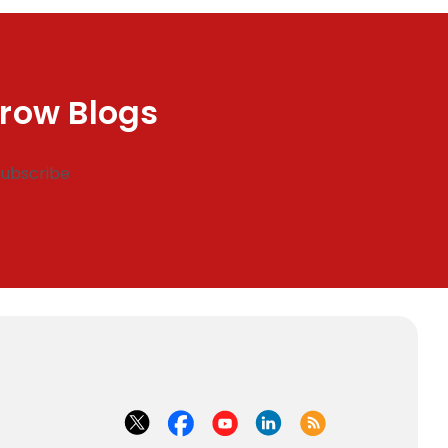
row Blogs
Subscribe