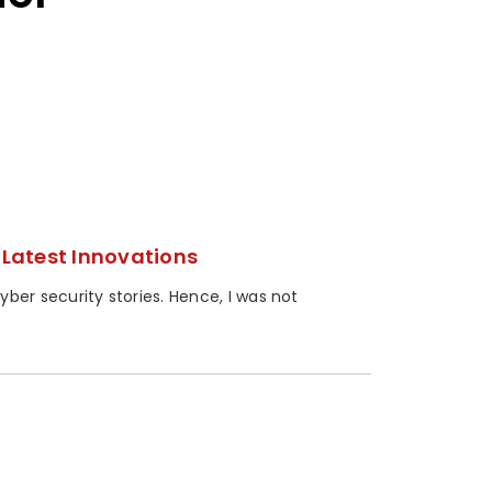
Latest Innovations
er security stories. Hence, I was not