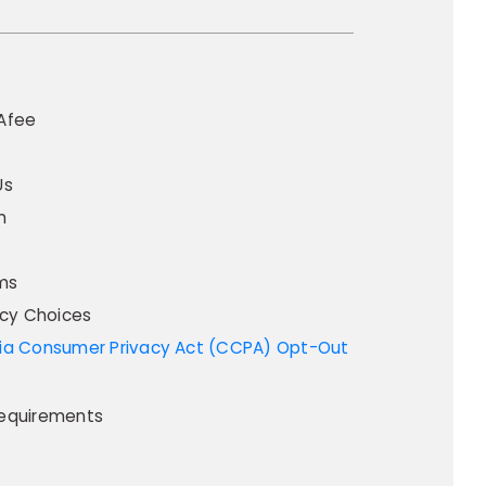
Afee
Us
m
ms
acy Choices
equirements