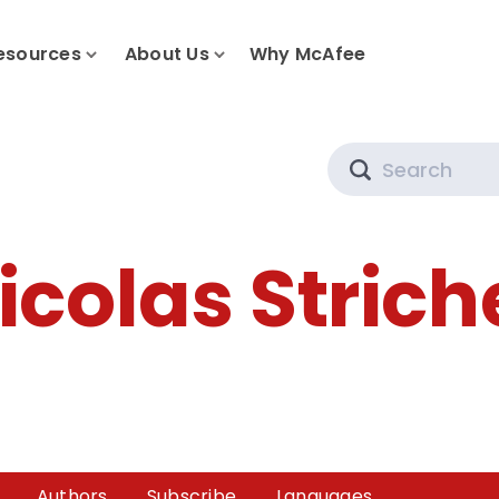
esources
About Us
Why McAfee
Search
icolas Strich
Authors
Subscribe
Languages