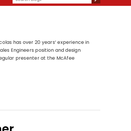
colas has over 20 years’ experience in
Sales Engineers position and design
 regular presenter at the McAfee
her