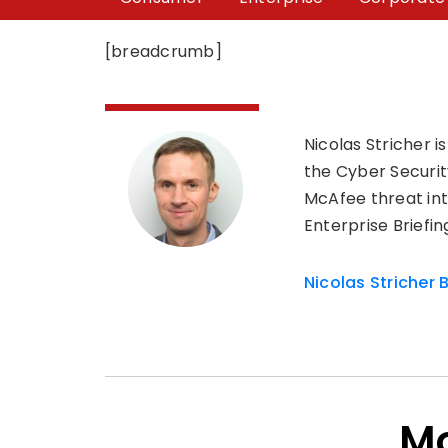
[breadcrumb]
Nicolas Stricher 
the Cyber Securit
McAfee threat int
Enterprise Briefi
Nicolas Stricher 
Mo