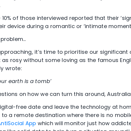
.
 10% of those interviewed reported that their ‘sig
eir device during a romantic or ‘intimate moment
a problem…
pproaching, it’s time to prioritise our significant
not as rosy without some loving as the famous Eng
y wrote:
ur earth is a tomb’
stions on how we can turn this around, Australia
digital-free date and leave the technology at ho
 to a remote destination where there is no mobil
AntiSocial App
which will monitor just how addicte