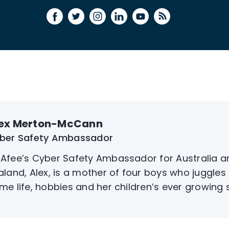
ex Merton-McCann
ber Safety Ambassador
Afee’s Cyber Safety Ambassador for Australia 
aland, Alex, is a mother of four boys who juggles 
me life, hobbies and her children’s ever growing soc