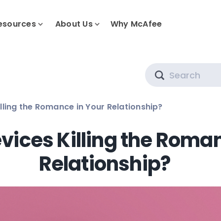
esources
About Us
Why McAfee
Search
lling the Romance in Your Relationship?
vices Killing the Roma
Relationship?