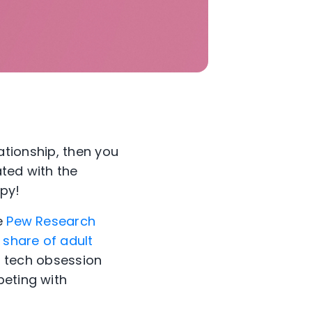
lationship, then you
ated with the
ppy!
he
Pew Research
 share of adult
 tech obsession
peting with