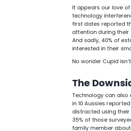
It appears our love o
technology interferenc
first dates reported 
attention during thei
And sadly, 40% of esta
interested in their s
No wonder Cupid isn’
The Downsid
Technology can also c
in 10 Aussies reported
distracted using thei
35% of those surveyed
family member about 