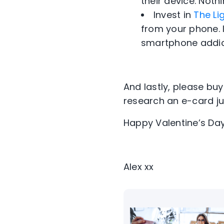
their device. Nothi
Invest in
The Li
from your phone. I
smartphone addic
And lastly, please bu
research an e-card jus
Happy Valentine’s Day
Alex xx