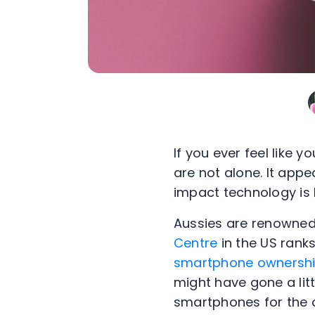
If you ever feel like y
are not alone. It app
impact technology is 
Aussies are renowned 
Centre
in the US ranks
smartphone ownershi
might have gone a lit
smartphones for the a