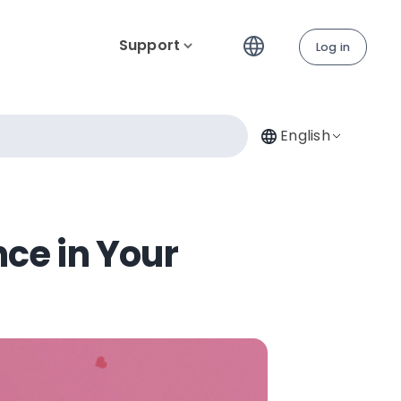
Support
Log in
English
nce in Your