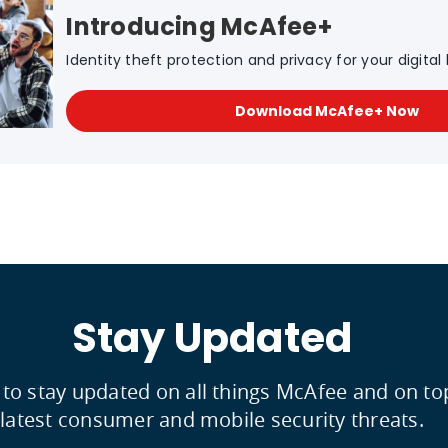
Introducing McAfee+
Identity theft protection and privacy for your digital l
Download McAfee+ Now
Stay Updated
 to stay updated on all things McAfee and on to
latest consumer and mobile security threats.