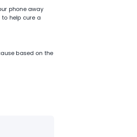
 your phone away
 to help cure a
ecause based on the