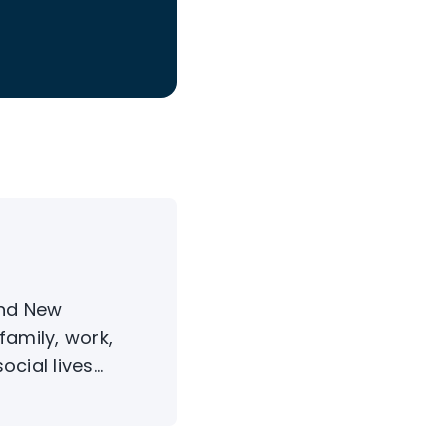
and New
family, work,
ial lives...