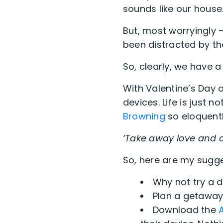
sounds like our house
But, most worryingly –
been distracted by th
So, clearly, we have 
With Valentine’s Day a
devices. Life is just 
Browning
so eloquentl
‘Take away love and o
So, here are my sugge
Why not try a 
Plan a getaway
Download the