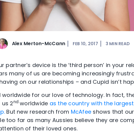
Alex Merton-McCann
FEB 10, 2017
3
MIN READ
our partner’s device is the ‘third person’ in your re
ears many of us are becoming increasingly frustr
having on our relationships – and Cupid isn’t ha
worldwide for our love of technology. In fact, t
nd
 us 2
worldwide
as the country with the largest
p.
But new research from
McAfee
shows that our
tle too far as many Aussies believe they are com
ttention of their loved ones.