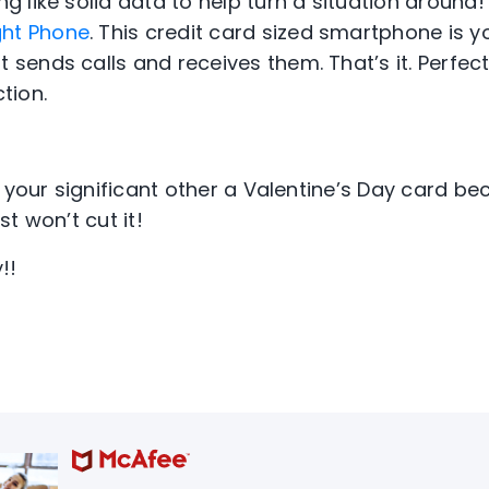
ng like solid data to help turn a situation around!
ght Phone
. This credit card sized smartphone is
t sends calls and receives them. That’s it. Perfect
tion.
y your significant other a Valentine’s Day card b
t won’t cut it!
!!