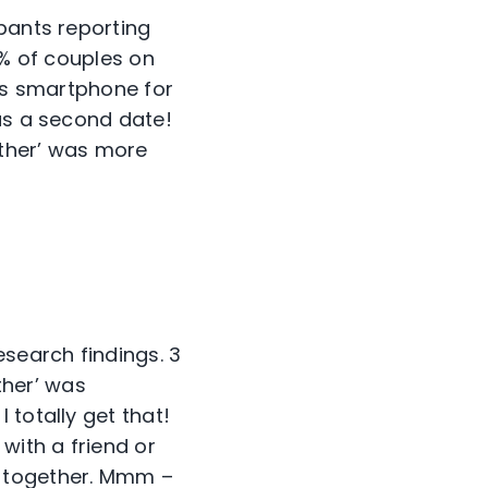
pants reporting
3% of couples on
e’s smartphone for
was a second date!
other’ was more
esearch findings. 3
ther’ was
 totally get that!
ith a friend or
e together. Mmm –