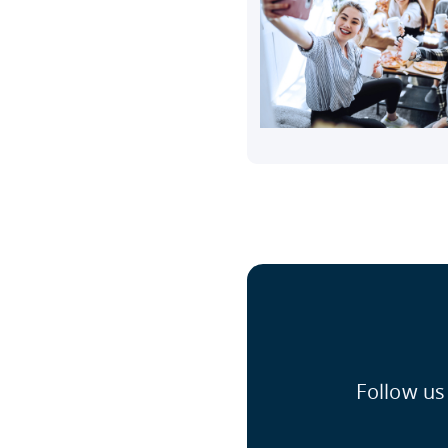
Follow us