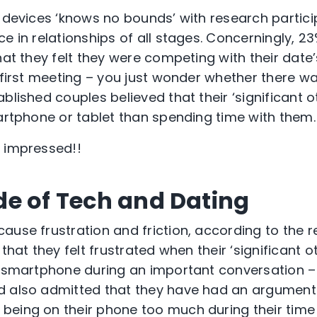
f devices ‘knows no bounds’ with research partici
e in relationships of all stages. Concerningly, 2
that they felt they were competing with their dat
r first meeting – you just wonder whether there 
blished couples believed that their ‘significant 
martphone or tablet than spending time with them.
t impressed!!
e of Tech and Dating
ause frustration and friction, according to the r
 that they felt frustrated when their ‘significant o
r smartphone during an important conversation – I
 also admitted that they have had an argument w
being on their phone too much during their tim