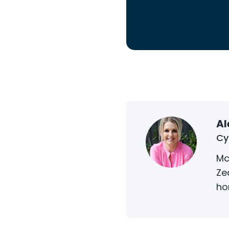
Al
Cy
Mc
Ze
ho