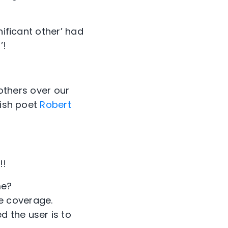
nificant other’ had
’!
 others over our
lish poet
Robert
!!
me?
e coverage.
d the user is to