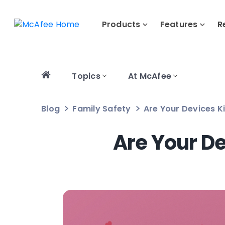
Products
Features
R
Topics
At McAfee
Blog
Family Safety
Are Your Devices Ki
Are Your De