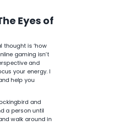
he Eyes of
l thought is ‘how
Online gaming isn’t
erspective and
ocus your energy. I
 and help you
Mockingbird and
nd a person until
 and walk around in