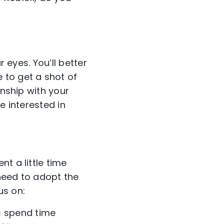
r eyes. You’ll better
 to get a shot of
onship with your
e interested in
t a little time
 need to adopt the
us on:
s spend time