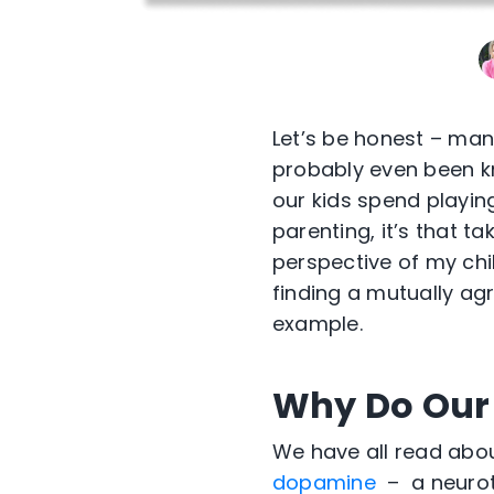
Let’s be honest – man
probably even been kn
our kids spend playing
parenting, it’s that ta
perspective of my chil
finding a mutually ag
example.
Why Do Our
We have all read ab
dopamine
– a neurot