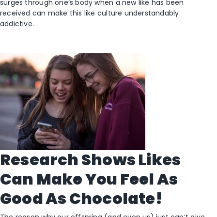
surges through one’s body when a new like has been
received can make this like culture understandably
addictive.
Research Shows Likes
Can Make You Feel As
Good As Chocolate!