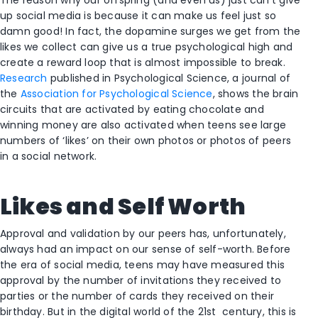
The reason why our offspring (and even us) just can’t give
up social media is because it can make us feel just so
damn good! In fact, the dopamine surges we get from the
likes we collect can give us a true psychological high and
create a reward loop that is almost impossible to break.
Research
published in Psychological Science, a journal of
the
Association for Psychological Science
, shows the brain
circuits that are activated by eating chocolate and
winning money are also activated when teens see large
numbers of ‘likes’ on their own photos or photos of peers
in a social network.
Likes and Self Worth
Approval and validation by our peers has, unfortunately,
always had an impact on our sense of self-worth. Before
the era of social media, teens may have measured this
approval by the number of invitations they received to
parties or the number of cards they received on their
birthday. But in the digital world of the 21st century, this is