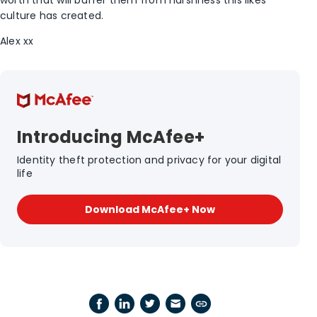
worth that will buffer them from harshness this likes
culture has created.
Alex xx
Introducing McAfee+
Identity theft protection and privacy for your digital
life
Download McAfee+ Now