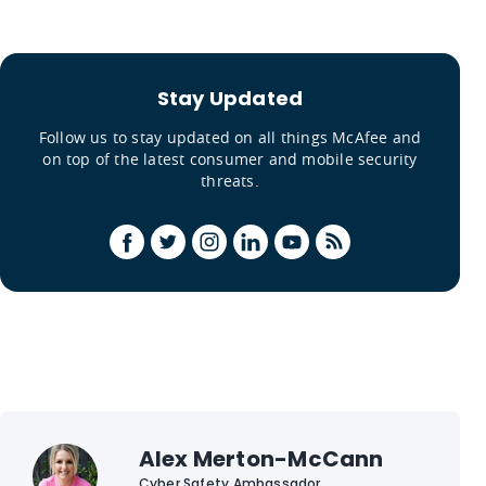
Stay Updated
Follow us to stay updated on all things McAfee and
on top of the latest consumer and mobile security
threats.
Alex Merton-McCann
Cyber Safety Ambassador