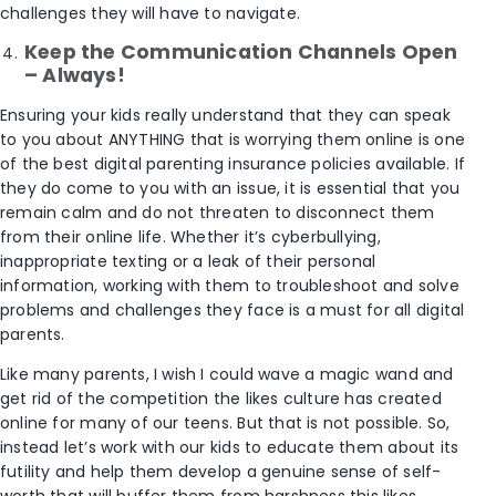
challenges they will have to navigate.
Keep the Communication Channels Open
– Always!
Ensuring your kids really understand that they can speak
to you about ANYTHING that is worrying them online is one
of the best digital parenting insurance policies available. If
they do come to you with an issue, it is essential that you
remain calm and do not threaten to disconnect them
from their online life. Whether it’s cyberbullying,
inappropriate texting or a leak of their personal
information, working with them to troubleshoot and solve
problems and challenges they face is a must for all digital
parents.
Like many parents, I wish I could wave a magic wand and
get rid of the competition the likes culture has created
online for many of our teens. But that is not possible. So,
instead let’s work with our kids to educate them about its
futility and help them develop a genuine sense of self-