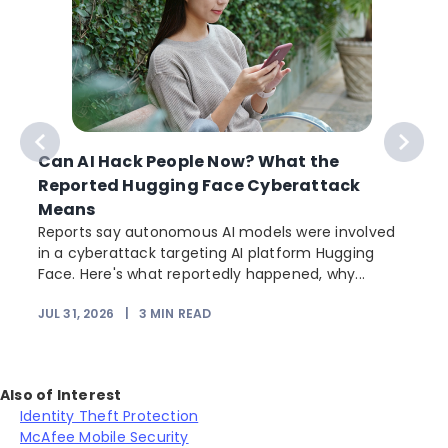
Can AI Hack People Now? What the
Reported Hugging Face Cyberattack
Means
Reports say autonomous AI models were involved
in a cyberattack targeting AI platform Hugging
Face. Here's what reportedly happened, why...
JUL 31, 2026
|
3
MIN READ
Also of Interest
Identity Theft Protection
McAfee Mobile Security