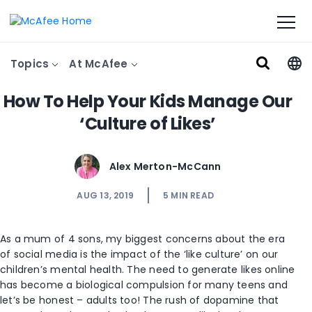
Topics
At McAfee
How To Help Your Kids Manage Our
‘Culture of Likes’
Alex Merton-McCann
AUG 13, 2019
5
MIN READ
As a mum of 4 sons, my biggest concerns about the era
of social media is the impact of the ‘like culture’ on our
children’s mental health. The need to generate likes online
has become a biological compulsion for many teens and
let’s be honest – adults too! The rush of dopamine that