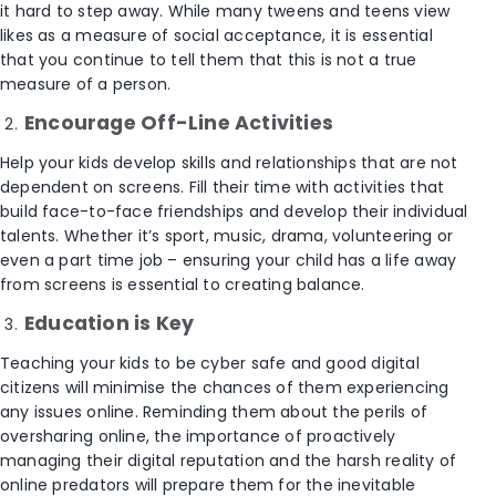
it hard to step away. While many tweens and teens view
likes as a measure of social acceptance, it is essential
that you continue to tell them that this is not a true
measure of a person.
Encourage Off-Line Activities
Help your kids develop skills and relationships that are not
dependent on screens. Fill their time with activities that
build face-to-face friendships and develop their individual
talents. Whether it’s sport, music, drama, volunteering or
even a part time job – ensuring your child has a life away
from screens is essential to creating balance.
Education is Key
Teaching your kids to be cyber safe and good digital
citizens will minimise the chances of them experiencing
any issues online. Reminding them about the perils of
oversharing online, the importance of proactively
managing their digital reputation and the harsh reality of
online predators will prepare them for the inevitable