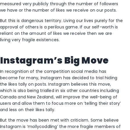
measured very publicly through the number of followers
we have or the number of likes we receive on our posts.
But this is dangerous territory. Living our lives purely for the
approval of others is a perilous game. If our self-worth is
reliant on the amount of likes we receive then we are
living very fragile existences.
Instagram’s Big Move
In recognition of the competition social media has
become for many, Instagram has decided to trial hiding
the likes tally on posts. Instagram believes this move,
which is also being trialled in six other countries including
Canada and New Zealand, will improve the well-being of
users and allow them to focus more on ‘telling their story’
and less on their likes tally.
But the move has been met with criticism. Some believe
Instagram is ‘mollycoddling’ the more fragile members of