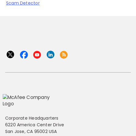
Scam Detector
Corporate Headquarters
6220 America Center Drive
San Jose, CA 95002 USA