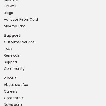
Firewall
Blogs
Activate Retail Card
McAfee Labs
Support
Customer Service
FAQs
Renewals
Support
Community
About
About McAfee
Careers
Contact Us
Newsroom