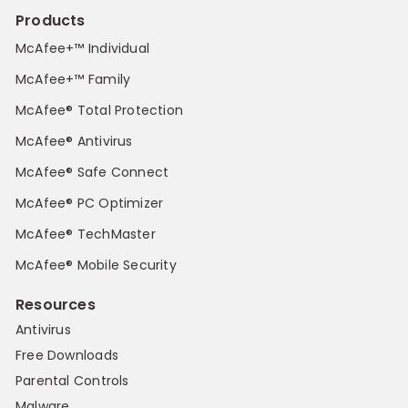
Products
McAfee+™ Individual
McAfee+™ Family
McAfee® Total Protection
McAfee® Antivirus
McAfee® Safe Connect
McAfee® PC Optimizer
McAfee® TechMaster
McAfee® Mobile Security
Resources
Antivirus
Free Downloads
Parental Controls
Malware