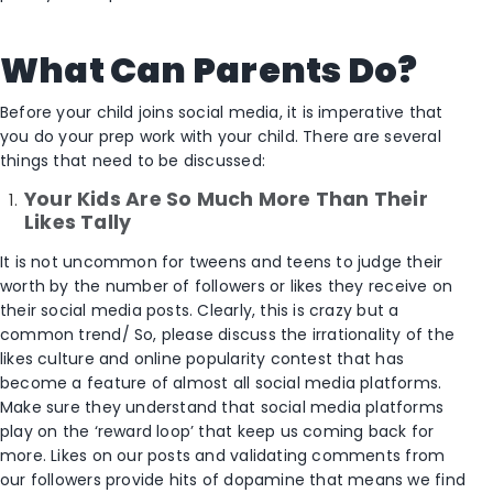
What Can Parents Do?
Before your child joins social media, it is imperative that
you do your prep work with your child. There are several
things that need to be discussed:
Your Kids Are So Much More Than Their
Likes Tally
It is not uncommon for tweens and teens to judge their
worth by the number of followers or likes they receive on
their social media posts. Clearly, this is crazy but a
common trend/ So, please discuss the irrationality of the
likes culture and online popularity contest that has
become a feature of almost all social media platforms.
Make sure they understand that social media platforms
play on the ‘reward loop’ that keep us coming back for
more. Likes on our posts and validating comments from
our followers provide hits of dopamine that means we find