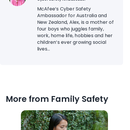
McAfee’s Cyber Safety
Ambassador for Australia and
New Zealand, Alex, is a mother of
four boys who juggles family,
work, home life, hobbies and her
children’s ever growing social
lives...
More from Family Safety