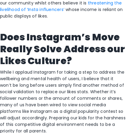
our community whilst others believe it is
threatening the
livelihood of ‘Insta influencers’
whose income is reliant on
public displays of likes.
Does Instagram’s Move
Really Solve Address our
Likes Culture?
While I applaud Instagram for taking a step to address the
wellbeing and mental health of users, I believe that it
won’t be long before users simply find another method of
social validation to replace our likes stats. Whether it’s
follower numbers or the amount of comments or shares,
many of us have been wired to view social media
platforms like Instagram as a digital popularity contest so
will adjust accordingly. Preparing our kids for the harshness
of this competitive digital environment needs to be a
priority for all parents.