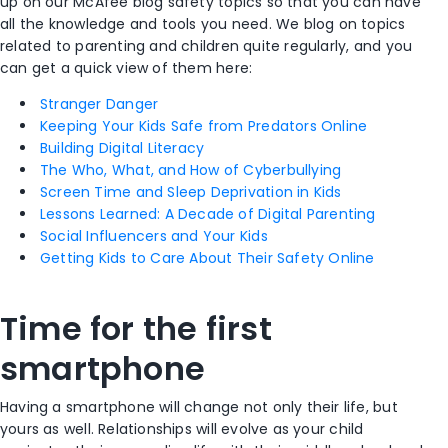
up on our McAfee blog safety topics so that you can have
all the knowledge and tools you need. We blog on topics
related to parenting and children quite regularly, and you
can get a quick view of them here:
Stranger Danger
Keeping Your Kids Safe from Predators Online
Building Digital Literacy
The Who, What, and How of Cyberbullying
Screen Time and Sleep Deprivation in Kids
Lessons Learned: A Decade of Digital Parenting
Social Influencers and Your Kids
Getting Kids to Care About Their Safety Online
Time for the first
smartphone
Having a smartphone will change not only their life, but
yours as well. Relationships will evolve as your child