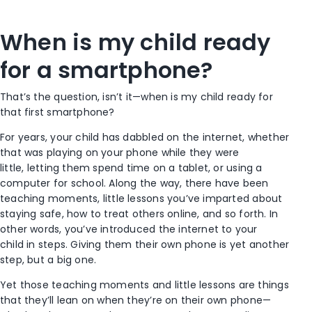
When is my child ready
for a smartphone?
That’s the question, isn’t it—when is my child ready for
that first smartphone?
For years, your child has dabbled on the internet, whether
that was playing on your phone while they were
little, letting them spend time on a tablet, or using a
computer for school. Along the way, there have been
teaching moments, little lessons you’ve imparted about
staying safe, how to treat others online, and so forth. In
other words, you’ve introduced the internet to your
child in steps. Giving them their own phone is yet another
step, but a big one.
Yet those teaching moments and little lessons are things
that they’ll lean on when they’re on their own phone—