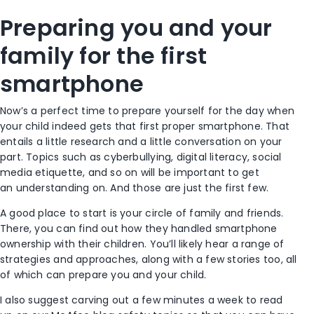
Preparing you and your
family for the first
smartphone
Now’s a perfect time to prepare yourself for the day when
your child indeed gets that first proper smartphone. That
entails a little research and a little conversation on your
part. Topics such as cyberbullying, digital literacy, social
media etiquette, and so on will be important to get
an understanding on. And those are just the first few.
A good place to start is your circle of family and friends.
There, you can find out how they handled smartphone
ownership with their children. You’ll likely hear a range of
strategies and approaches, along with a few stories too, all
of which can prepare you and your child.
I also suggest carving out a few minutes a week to read