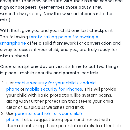
navigates their new online life with their middle school and
high school peers. (Remember those days? They
weren’t always easy. Now throw smartphones into the
mix.)
With that, give you and your child one last checkpoint.
The following
family talking points for owning a
smartphone
offer a solid framework for conversation and
a way to assess if your child, and you, are truly ready for
what’s ahead.
Once smartphone day arrives, it’s time to put two things
in place—mobile security and parental controls:
Get
mobile security for your child’s Android
phone
or
mobile security for iPhones
. This will provide
your child with basic protection, like system scans,
along with further protection that steers your child
clear of suspicious websites and links.
Use
parental controls for your child’s
phone
. I also suggest being open and honest with
them about using these parental controls. In effect, it’s