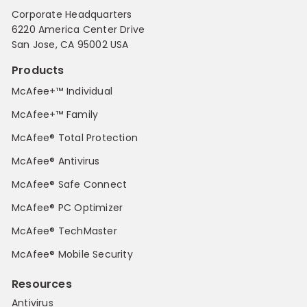
Corporate Headquarters
6220 America Center Drive
San Jose, CA 95002 USA
Products
McAfee+™ Individual
McAfee+™ Family
McAfee® Total Protection
McAfee® Antivirus
McAfee® Safe Connect
McAfee® PC Optimizer
McAfee® TechMaster
McAfee® Mobile Security
Resources
Antivirus