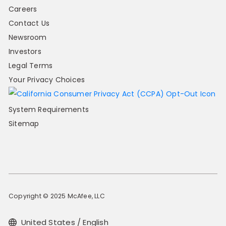
Careers
Contact Us
Newsroom
Investors
Legal Terms
Your Privacy Choices
System Requirements
Sitemap
Copyright © 2025 McAfee, LLC
United States / English