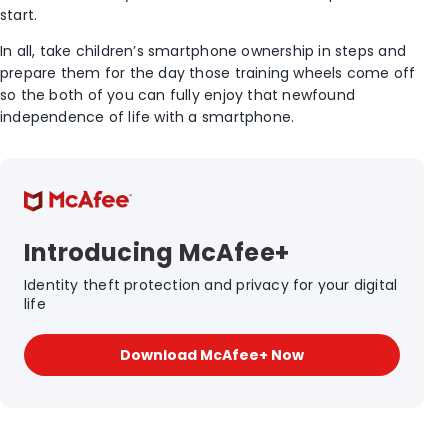
start.
In all, take children’s smartphone ownership in steps and
prepare them for the day those training wheels come off
so the both of you can fully enjoy that newfound
independence of life with a smartphone.
Introducing McAfee+
Identity theft protection and privacy for your digital
life
Download McAfee+ Now