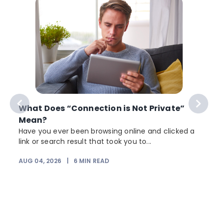
What Does “Connection is Not Private”
Mean?
Have you ever been browsing online and clicked a
link or search result that took you to...
r
AUG 04, 2026
|
6
MIN READ