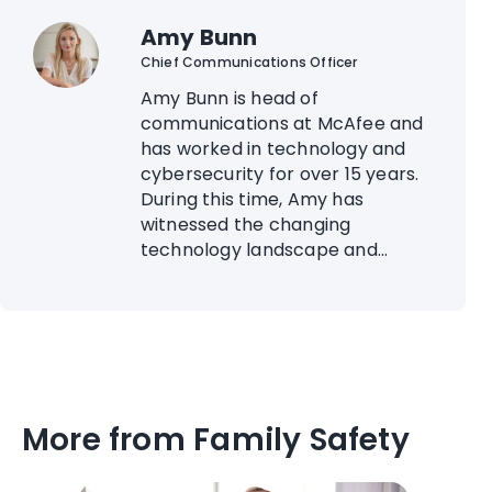
Amy Bunn
Chief Communications Officer
Amy Bunn is head of
communications at McAfee and
has worked in technology and
cybersecurity for over 15 years.
During this time, Amy has
witnessed the changing
technology landscape and...
More from Family Safety