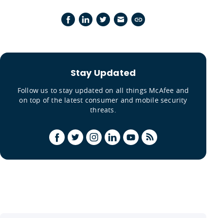
Stay Updated
Follow us to stay updated on all things McAfee and
on top of the latest consumer and mobile security
threats.