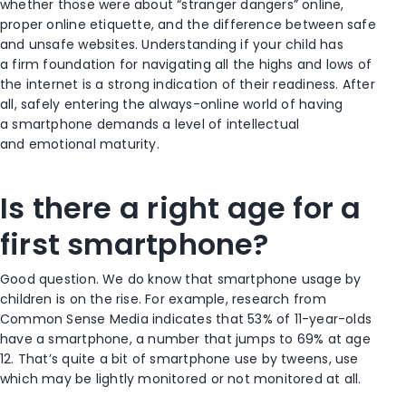
whether those were about “stranger dangers” online,
proper online etiquette, and the difference between safe
and unsafe websites. Understanding if your child has
a firm foundation for navigating all the highs and lows of
the internet is a strong indication of their readiness. After
all, safely entering the always-online world of having
a smartphone demands a level of intellectual
and emotional maturity.
Is there a right age for a
first smartphone?
Good question. We do know that smartphone usage by
children is on the rise. For example, research from
Common Sense Media indicates that 53% of 11-year-olds
have a smartphone, a number that jumps to 69% at age
12. That’s quite a bit of smartphone use by tweens, use
which may be lightly monitored or not monitored at all.