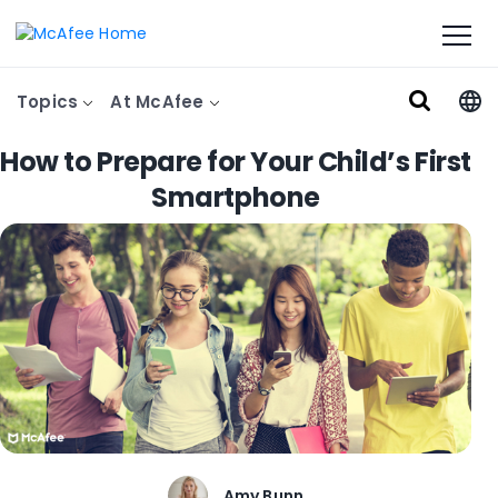
Topics
At McAfee
How to Prepare for Your Child’s First
Smartphone
Amy Bunn