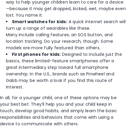
way to help younger children learn to care for a device
—because it may get dropped, kicked, wet, maybe even
lost. You name it.
Smart watches for kids:
A quick internet search will
turn up a range of wearables like these.
Many include calling features, an SOS button, and
location tracking. Do your research, though. Some
models are more fully featured than others.
First phones for kids:
Designed to include just the
basics, these limited-feature smartphones offer a
great intermediary step toward full smartphone
ownership. In the U.S., brands such as Pinwheel and
Gabb may be worth a look if you find this route of
interest.
In all, for a younger child, one of these options may be
your best bet. They’ll help you and your child keep in
touch, develop good habits, and simply learn the basic
responsibilities and behaviors that come with using a
device to communicate with others.