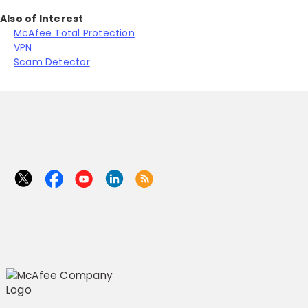
Also of Interest
McAfee Total Protection
VPN
Scam Detector