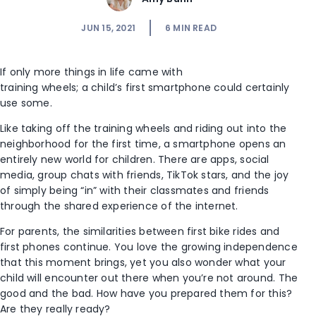
JUN 15, 2021
6
MIN READ
If only more things in life came with
training wheels; a child’s first smartphone could certainly
use some.
Like taking off the training wheels and riding out into the
neighborhood for the first time, a smartphone opens an
entirely new world for children. There are apps, social
media, group chats with friends, TikTok stars, and the joy
of simply being “in” with their classmates and friends
through the shared experience of the internet.
For parents, the similarities between first bike rides and
first phones continue. You love the growing independence
that this moment brings, yet you also wonder what your
child will encounter out there when you’re not around. The
good and the bad. How have you prepared them for this?
Are they really ready?