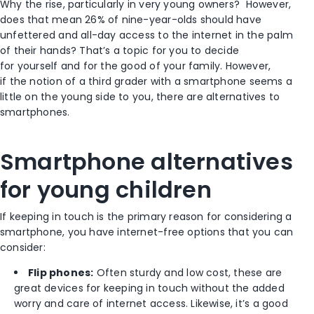
Why the rise, particularly in very young owners?
However,
does that mean 26% of nine-year-olds should have
unfettered and all-day access to the internet in the palm
of their hands? That’s a topic for you to decide
for yourself and for the good of your family. However,
if the notion of a third grader with a smartphone seems a
little on the young side to you, there are alternatives to
smartphones.
Smartphone alternatives
for young children
If keeping in touch is the primary reason for considering a
smartphone, you have internet-free options that you can
consider:
Flip phones:
Often sturdy and low cost, these are
great devices for keeping in touch without the added
worry and care of internet access. Likewise, it’s a good