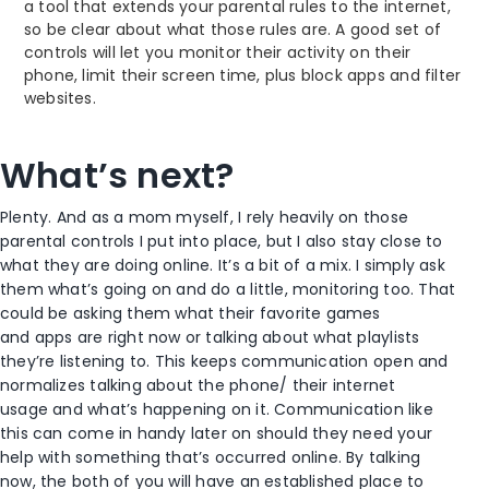
a tool that extends your parental rules to the internet,
so be clear about what those rules are. A good set of
controls will let you monitor their activity on their
phone, limit their screen time, plus block apps and filter
websites.
What’s next?
Plenty. And as a mom myself, I rely heavily on those
parental controls I put into place, but I also stay close to
what they are doing online. It’s a bit of a mix. I simply ask
them what’s going on and do a little, monitoring too. That
could be asking them what their favorite games
and apps are right now or talking about what playlists
they’re listening to. This keeps communication open and
normalizes talking about the phone/ their internet
usage and what’s happening on it. Communication like
this can come in handy later on should they need your
help with something that’s occurred online. By talking
now, the both of you will have an established place to