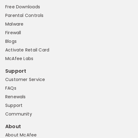
Free Downloads
Parental Controls
Malware
Firewall
Blogs
Activate Retail Card
McAfee Labs
Support
Customer Service
FAQs
Renewals
Support
Community
About
About McAfee