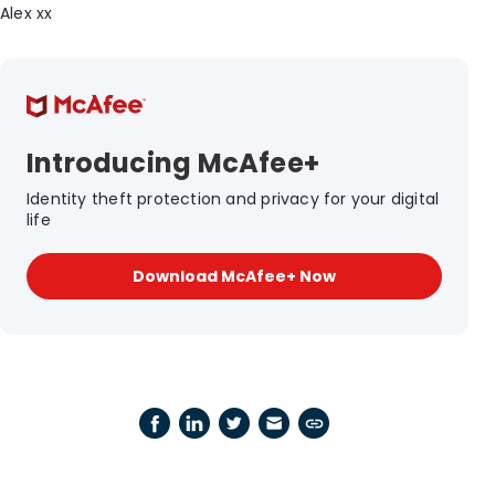
Alex xx
Introducing McAfee+
Identity theft protection and privacy for your digital
life
Download McAfee+ Now