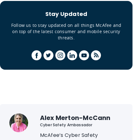
Stay Updated
Follow us to stay updated on all things McAfee and
on top of the latest consumer and mobile security
threats.
Alex Merton-McCann
Cyber Safety Ambassador
McAfee’s Cyber Safety