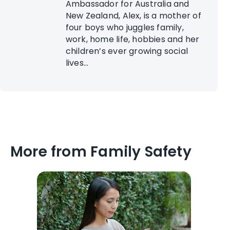
Ambassador for Australia and
New Zealand, Alex, is a mother of
four boys who juggles family,
work, home life, hobbies and her
children’s ever growing social
lives...
More from Family Safety