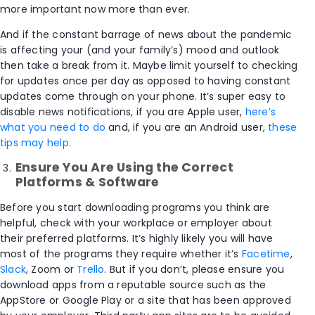
more important now more than ever.
And if the constant barrage of news about the pandemic
is affecting your (and your family’s) mood and outlook
then take a break from it. Maybe limit yourself to checking
for updates once per day as opposed to having constant
updates come through on your phone. It’s super easy to
disable news notifications, if you are Apple user,
here’s
what you need to do
and, if you are an Android user,
these
tips may help.
Ensure You Are Using the Correct
Platform
s & Software
Before you start downloading programs you think are
helpful, check with your workplace or employer about
their preferred platforms. It’s highly likely you will have
most of the programs they require whether it’s
Facetime
,
Slack
, Zoom or
Trello
. But if you don’t, please ensure you
download apps from a reputable source such as the
AppStore or Google Play or a site that has been approved