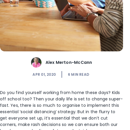
Alex Merton-McCann
APR 01, 2020
6
MIN READ
Do you find yourself working from home these days? Kids
off school too? Then your daily life is set to change super-
fast. Yes, there is so much to organise to implement this
essential ‘social distancing’ strategy. But in the flurry to
get everyone set up, it’s essential that we don’t cut
corners, make rash decisions so we can ensure both our