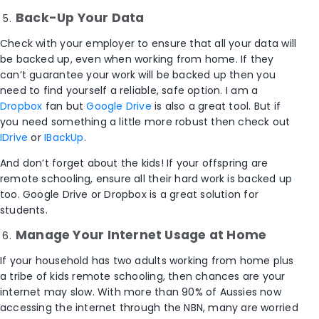
Back-Up Your Data
Check with your employer to ensure that all your data will
be backed up, even when working from home. If they
can’t guarantee your work will be backed up then you
need to find yourself a reliable, safe option. I am a
Dropbox
fan but
Google Drive
is also a great tool. But if
you need something a little more robust then check out
IDrive
or
IBackUp
.
And don’t forget about the kids! If your offspring are
remote schooling, ensure all their hard work is backed up
too. Google Drive or Dropbox is a great solution for
students.
Manage Your Internet Usage at Home
If your household has two adults working from home plus
a tribe of kids remote schooling, then chances are your
internet may slow. With more than 90% of Aussies now
accessing the internet through the NBN, many are worried