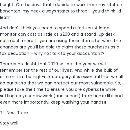
height! On the days that I decide to work from my kitchen
benchtop, my neck always starts to throb – you’d think I’d
learn!
And don’t think you need to spend a fortune. A large
monitor can cost as little as $200 and a stand-up desk
not much more. If you are using these items for work, the
chances are you’ll be able to claim these purchases as a
tax deduction – why not talk to your accountant?
There is no doubt that 2020 will be ‘the year we will
remember for the rest of our lives’. And while the bulk of
us aren’t in the high-risk category, it is essential that we all
do our bit so that we can protect our most vulnerable. So,
please take the time to ensure you are cybersafe while
setting up your new work (and school) from home life and
even more importantly, keep washing your hands!!
Till Next Time
Stay well