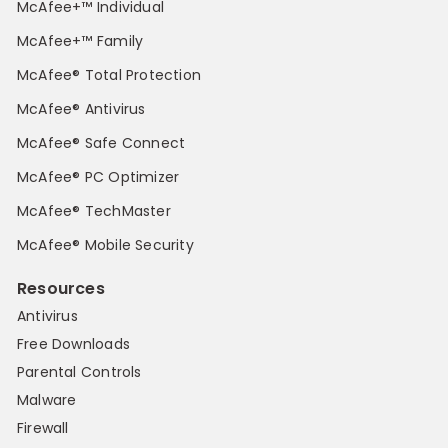
McAfee+™ Individual
McAfee+™ Family
McAfee® Total Protection
McAfee® Antivirus
McAfee® Safe Connect
McAfee® PC Optimizer
McAfee® TechMaster
McAfee® Mobile Security
Resources
Antivirus
Free Downloads
Parental Controls
Malware
Firewall