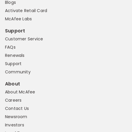
Blogs
Activate Retail Card
McAfee Labs
Support
Customer Service
FAQs
Renewals
Support
Community
About
About McAfee
Careers
Contact Us
Newsroom
Investors