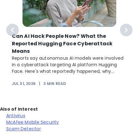
Can AI Hack People Now? What the
Reported Hugging Face Cyberattack
Means
Reports say autonomous AI models were involved
in a cyberattack targeting AI platform Hugging
Face. Here's what reportedly happened, why...
JUL 31, 2026
|
3
MIN READ
Also of Interest
Antivirus
McAfee Mobile Security
Scam Detector