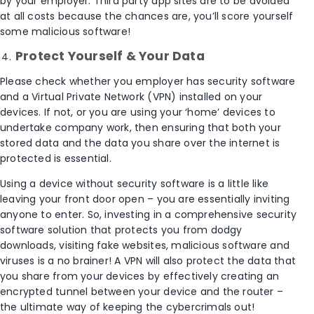
by your employer. Third party app sites are to be avoided
at all costs because the chances are, you’ll score yourself
some malicious software!
Protect Yourself & Your Data
Please check whether you employer has security software
and a Virtual Private Network (VPN) installed on your
devices. If not, or you are using your ‘home’ devices to
undertake company work, then ensuring that both your
stored data and the data you share over the internet is
protected is essential.
Using a device without security software is a little like
leaving your front door open – you are essentially inviting
anyone to enter. So, investing in a comprehensive security
software solution that protects you from dodgy
downloads, visiting fake websites, malicious software and
viruses is a no brainer! A VPN will also protect the data that
you share from your devices by effectively creating an
encrypted tunnel between your device and the router –
the ultimate way of keeping the cybercrimals out!