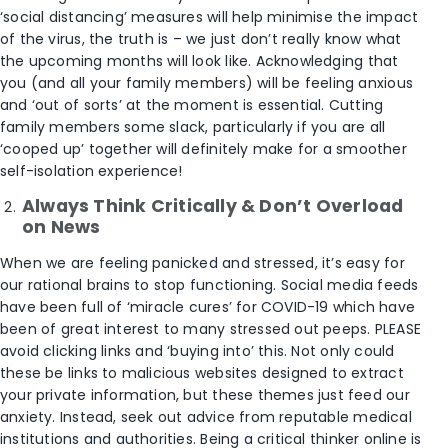
‘social distancing’ measures will help minimise the impact
of the virus, the truth is – we just don’t really know what
the upcoming months will look like. Acknowledging that
you (and all your family members) will be feeling anxious
and ‘out of sorts’ at the moment is essential. Cutting
family members some slack, particularly if you are all
‘cooped up’ together will definitely make for a smoother
self-isolation experience!
Always Think Critically & Don’t Overload
on News
When we are feeling panicked and stressed, it’s easy for
our rational brains to stop functioning. Social media feeds
have been full of ‘miracle cures’ for COVID-19 which have
been of great interest to many stressed out peeps. PLEASE
avoid clicking links and ‘buying into’ this. Not only could
these be links to malicious websites designed to extract
your private information, but these themes just feed our
anxiety. Instead, seek out advice from reputable medical
institutions and authorities. Being a critical thinker online is