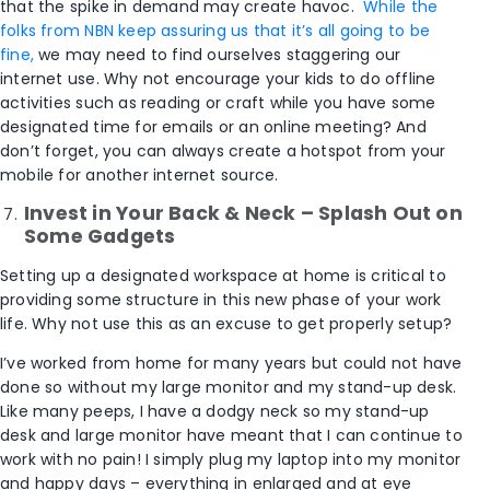
that the spike in demand may create havoc.
While the
folks from NBN keep assuring us that it’s all going to be
fine,
we may need to find ourselves staggering our
internet use. Why not encourage your kids to do offline
activities such as reading or craft while you have some
designated time for emails or an online meeting? And
don’t forget, you can always create a hotspot from your
mobile for another internet source.
Invest in Your Back & Neck – Splash Out on
Some Gadgets
Setting up a designated workspace at home is critical to
providing some structure in this new phase of your work
life. Why not use this as an excuse to get properly setup?
I’ve worked from home for many years but could not have
done so without my large monitor and my stand-up desk.
Like many peeps, I have a dodgy neck so my stand-up
desk and large monitor have meant that I can continue to
work with no pain! I simply plug my laptop into my monitor
and happy days – everything in enlarged and at eye