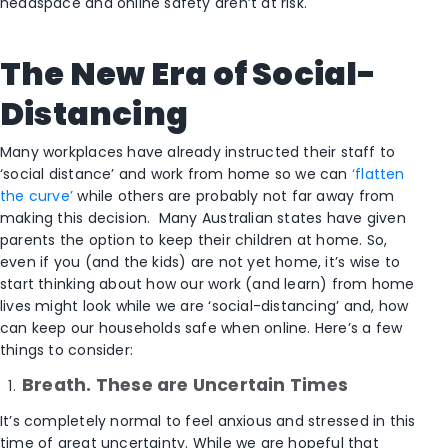
headspace and online safety aren’t at risk.
The New Era of Social-
Distancing
Many workplaces have already instructed their staff to
‘social distance’ and work from home so we can
‘flatten
the curve’
while others are probably not far away from
making this decision. Many Australian states have given
parents the option to keep their children at home. So,
even if you (and the kids) are not yet home, it’s wise to
start thinking about how our work (and learn) from home
lives might look while we are ‘social-distancing’ and, how
can keep our households safe when online. Here’s a few
things to consider:
Breath. These are Uncertain Times
It’s completely normal to feel anxious and stressed in this
time of great uncertainty. While we are hopeful that