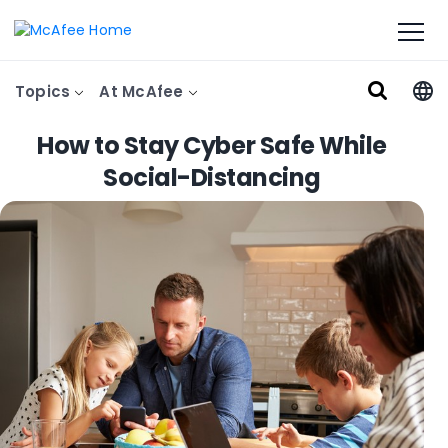
Topics
At McAfee
How to Stay Cyber Safe While
Social-Distancing