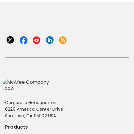
Corporate Headquarters
6220 America Center Drive
San Jose, CA 95002 USA
Products