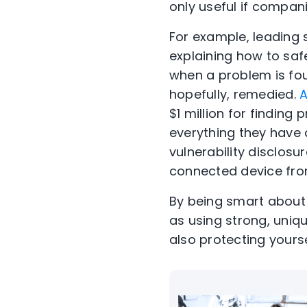
only useful if compani
For example, leading 
explaining how to saf
when a problem is foun
hopefully, remedied.
A
$1 million for finding
everything they have 
vulnerability disclos
connected device fro
By being smart about
as using strong, uniq
also protecting yourse