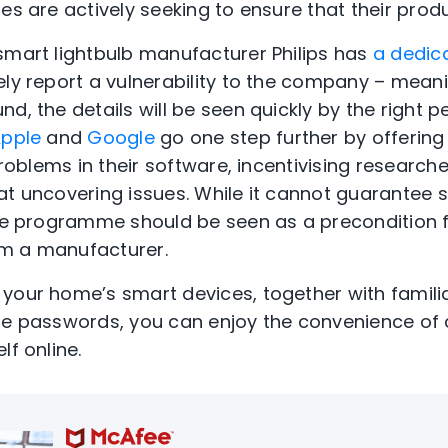
es are actively seeking to ensure that their prod
smart lightbulb manufacturer Philips has
a dedic
ely report a vulnerability to the company – meani
d, the details will be seen quickly by the right p
pple
and
Google
go one step further by offering
 problems in their software, incentivising research
at uncovering issues. While it cannot guarantee s
ure programme should be seen as a precondition 
m a manufacturer.
 your home’s smart devices, together with famil
ue passwords, you can enjoy the convenience of c
lf online.