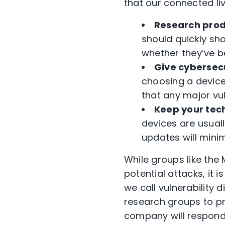
that our connected liv
Research prod
should quickly sh
whether they’ve b
Give cybersec
choosing a device
that any major vul
Keep your tec
devices are usuall
updates will mini
While groups like th
potential attacks, it
we call vulnerabilit
research groups to pr
company will respond p