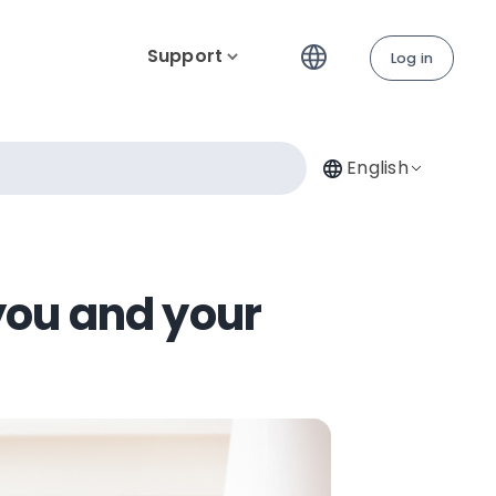
Support
Log in
English
you and your