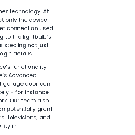
mer technology. At
t only the device
rnet connection used
 to the lightbulb’s
 stealing not just
ogin details.
e’s functionality
ee’s Advanced
t garage door can
ely – for instance,
ork. Our team also
an potentially grant
, televisions, and
lity in