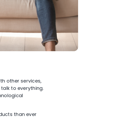
h other services,
alk to everything.
chnological
ducts than ever