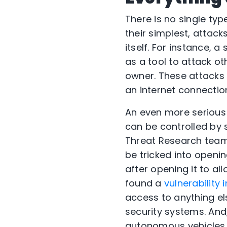
There is no single ty
their simplest, attac
itself. For instance, 
as a tool to attack ot
owner. These attacks 
an internet connection
An even more serious c
can be controlled by
Threat Research tea
be tricked into openin
after opening it to al
found a
vulnerability 
access to anything e
security systems. And,
autonomous vehicles 