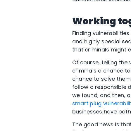
Working to
Finding vulnerabilitie
and highly specialise
that criminals might e
Of course, telling th
criminals a chance t
chance to solve them. 
follow a responsible 
we found, and then, af
smart plug vulnerabili
businesses have both 
The good news is that 