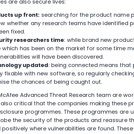
es are also secure lives:
ucts up front:
searching for the product name plu
ow whether any research teams have identified pr
een fixed.
urity researchers time
: while brand new product
 which has been on the market for some time mak
nerabilities will have been discovered.
hnology updated
: being connected means that 
y fixable with new software, so regularly checki
mise the chances of being caught out.
e McAfee Advanced Threat Research team are work
 is also critical that the companies making these
y disclosure programmes. These programmes are 
obe the security of the products and reassure th
ositively where vulnerabilities are found. These s