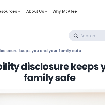
esources
About Us
Why McAfee
Search
disclosure keeps you and your family safe
ility disclosure keeps 
family safe