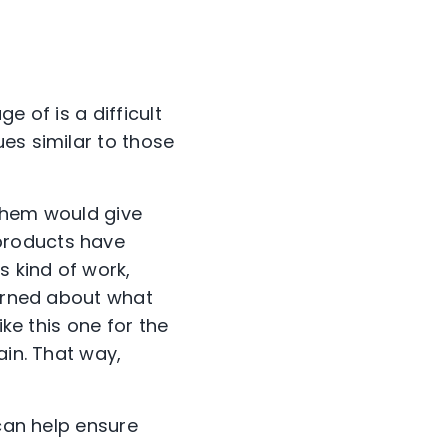
e of is a difficult
es similar to those
 them would give
products have
s kind of work,
cerned about what
ike this one for the
ain. That way,
 can help ensure