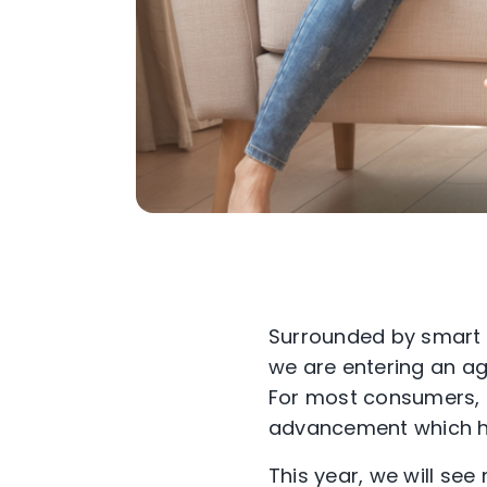
Surrounded by smart h
we are entering an ag
For most consumers, thi
advancement which h
This year, we will s