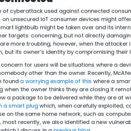
pe of cyberattack used against connected consu
ks on unsecured IoT consumer devices might affec
a smart lightbulb might be taken over and its inte
her targets: concerning, but not directly damaging
are more troubling, however, when the attacker is
, but its owner’s identity by compromising their l
oncern for users will be situations where a devic
 somebody other than the owner. Recently, McAf
m found
a worrying example of this
where a smar
g when the owner thinks they are closing it remot
low a package to be delivered while they are at w
in a smart plug
which, when carefully exploited, c
lse on the same home network, such as computers
 most recently, we also identified a new vulnerabi
which I discuss in a
previous blog
.