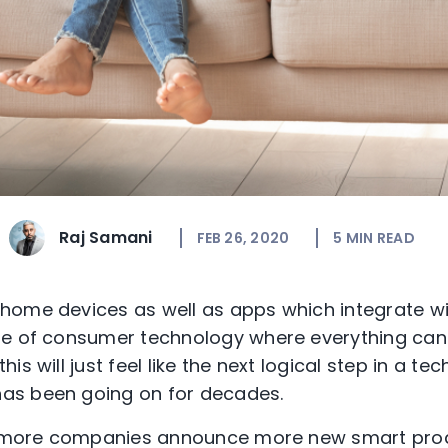
Raj Samani
FEB 26, 2020
5
MIN READ
ome devices as well as apps which integrate wit
e of consumer technology where everything can t
s will just feel like the next logical step in a te
as been going on for decades.
ee more companies announce more new smart pro