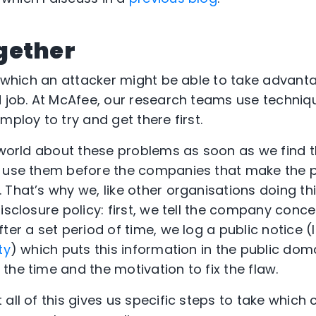
gether
s which an attacker might be able to take advantag
d job. At McAfee, our research teams use techniqu
mploy to try and get there first.
e world about these problems as soon as we find
o use them before the companies that make the 
That’s why we, like other organisations doing thi
disclosure policy: first, we tell the company con
ter a set period of time, we log a public notice (l
ty
) which puts this information in the public dom
the time and the motivation to fix the flaw.
all of this gives us specific steps to take which