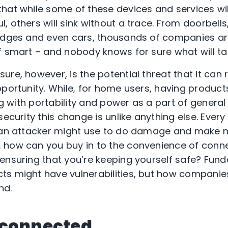
that while some of these devices and services w
 others will sink without a trace. From doorbells
idges and even cars, thousands of companies are
f smart – and nobody knows for sure what will tak
re, however, is the potential threat that it can r
portunity. While, for home users, having products
 with portability and power as a part of general
security this change is unlike anything else. Ever
t an attacker might use to do damage and make 
 how can you buy in to the convenience of conne
ensuring that you’re keeping yourself safe? Funda
ts might have vulnerabilities, but how companie
nd.
 connected