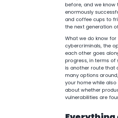
before, and we know 
enormously successful,
and coffee cups to fr
the next generation o
What we do know for su
cybercriminals, the op
each other goes along
progress, in terms of 
is another route tha
many options around,
your home while also 
about whether produc
vulnerabilities are fou
Everything