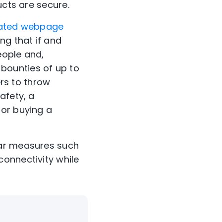
ucts are secure.
ated webpage
ng that if and
eople and,
 bounties of up to
ers to throw
afety, a
for buying a
iar measures such
onnectivity while