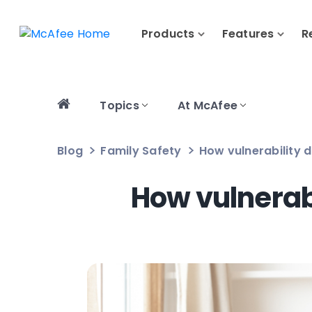
Products
Features
R
Topics
At McAfee
Blog
Family Safety
How vulnerability 
How vulnerab