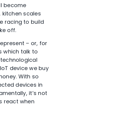
ill become
, kitchen scales
 racing to build
e off.
epresent – or, for
 which talk to
 technological
y IoT device we buy
money. With so
cted devices in
mentally, it’s not
s react when