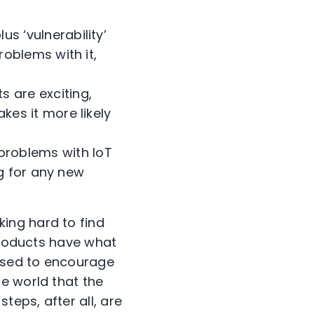
s ‘vulnerability’
oblems with it,
s are exciting,
es it more likely
problems with IoT
ng for any new
ing hard to find
 products have what
used to encourage
e world that the
teps, after all, are