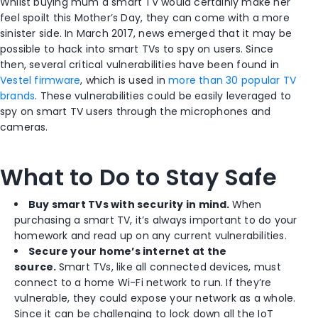
Whilst buying mum a smart TV would certainly make her
feel spoilt this Mother’s Day, they can come with a more
sinister side. In March 2017, news emerged that it may be
possible to hack into smart TVs to spy on users. Since
then, several critical vulnerabilities have been found in
Vestel firmware
, which is used in
more than 30 popular TV
brands
. These vulnerabilities could be easily leveraged to
spy on smart TV users through the microphones and
cameras.
What to Do to Stay Safe
Buy smart TVs with security in mind.
When
purchasing a smart TV, it’s always important to do your
homework and read up on any current vulnerabilities.
Secure your home’s internet at the
source.
Smart TVs, like all connected devices, must
connect to a home Wi-Fi network to run. If they’re
vulnerable, they could expose your network as a whole.
Since it can be challenging to lock down all the IoT