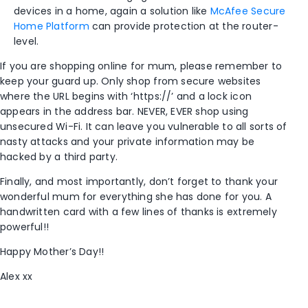
devices in a home, again a solution like
McAfee Secure
Home Platform
can provide protection at the router-
level.
If you are shopping online for mum, please remember to
keep your guard up. Only shop from secure websites
where the URL begins with ‘https://’ and a lock icon
appears in the address bar. NEVER, EVER shop using
unsecured Wi-Fi. It can leave you vulnerable to all sorts of
nasty attacks and your private information may be
hacked by a third party.
Finally, and most importantly, don’t forget to thank your
wonderful mum for everything she has done for you. A
handwritten card with a few lines of thanks is extremely
powerful!!
Happy Mother’s Day!!
Alex xx