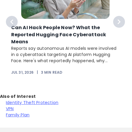
Can AI Hack People Now? What the
Reported Hugging Face Cyberattack
Means
Reports say autonomous AI models were involved
in a cyberattack targeting AI platform Hugging
Face. Here's what reportedly happened, why...
JUL 31, 2026
|
3
MIN READ
Also of Interest
Identity Theft Protection
VPN
Family Plan