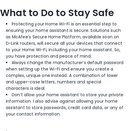
What to Do to Stay Safe
Protecting your Home Wi-Fi is an essential step to
ensuring your home assistant is secure. Solutions such
as McAfee’s Secure Home Platform, available soon on
D-Link routers, will secure all your devices that connect
to your Home Wi-Fi, including your home assistant. So,
you have protection and peace of mind.
Always change the manufacturer’s default password
when setting up the Wi-Fi and ensure you create a
complex, unique one instead. A combination of lower
and upper-case letters, numbers and special
characters is ideal.
Don’t allow your home assistant to store your private
information. I also advise against allowing your home
assistant to store passwords, credit card data, or any of
your contact information.