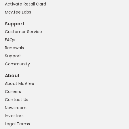
Activate Retail Card
McAfee Labs
Support
Customer Service
FAQs
Renewals
Support
Community
About
About McAfee
Careers
Contact Us
Newsroom
Investors
Legal Terms