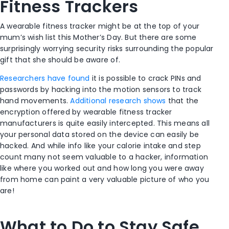
Fitness Trackers
A wearable fitness tracker might be at the top of your
mum’s wish list this Mother’s Day. But there are some
surprisingly worrying security risks surrounding the popular
gift that she should be aware of.
Researchers have found
it is possible to crack PINs and
passwords by hacking into the motion sensors to track
hand movements.
Additional research shows
that the
encryption offered by wearable fitness tracker
manufacturers is quite easily intercepted. This means all
your personal data stored on the device can easily be
hacked. And while info like your calorie intake and step
count many not seem valuable to a hacker, information
like where you worked out and how long you were away
from home can paint a very valuable picture of who you
are!
What to Do to Stay Safe