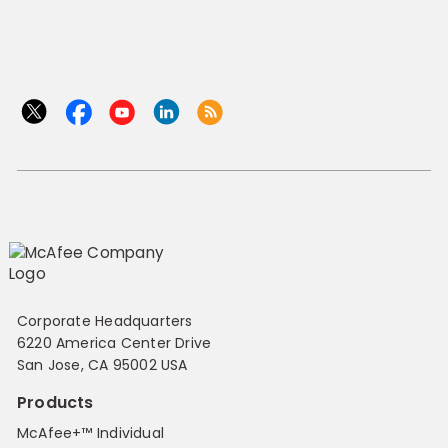
Corporate Headquarters
6220 America Center Drive
San Jose, CA 95002 USA
Products
McAfee+™ Individual