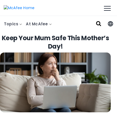
Topics
At McAfee
Keep Your Mum Safe This Mother’s
Day!