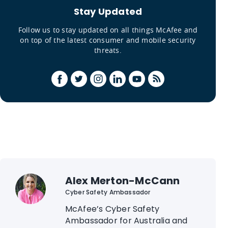
Stay Updated
Follow us to stay updated on all things McAfee and
on top of the latest consumer and mobile security
threats.
Alex Merton-McCann
Cyber Safety Ambassador
McAfee’s Cyber Safety
Ambassador for Australia and