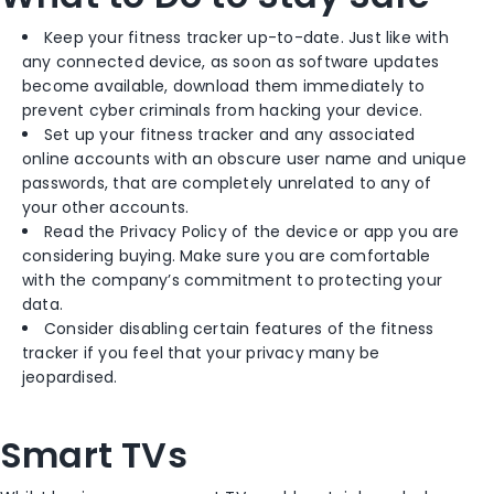
Keep your fitness tracker up-to-date. Just like with
any connected device, as soon as software updates
become available, download them immediately to
prevent cyber criminals from hacking your device.
Set up your fitness tracker and any associated
online accounts with an obscure user name and unique
passwords, that are completely unrelated to any of
your other accounts.
Read the Privacy Policy of the device or app you are
considering buying. Make sure you are comfortable
with the company’s commitment to protecting your
data.
Consider disabling certain features of the fitness
tracker if you feel that your privacy many be
jeopardised.
Smart TVs