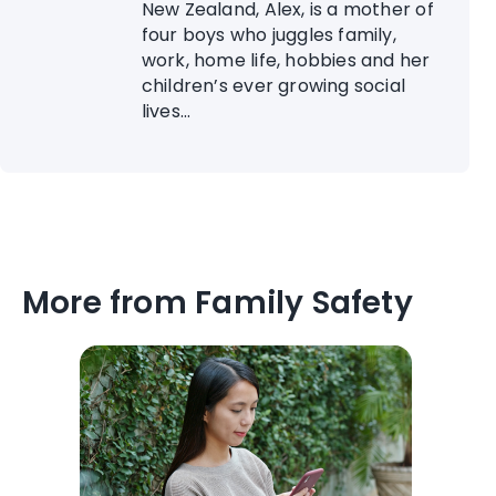
New Zealand, Alex, is a mother of
four boys who juggles family,
work, home life, hobbies and her
children’s ever growing social
lives...
More from Family Safety