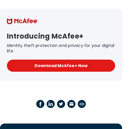
Introducing McAfee+
Identity theft protection and privacy for your digital
life
Download McAfee+ Now