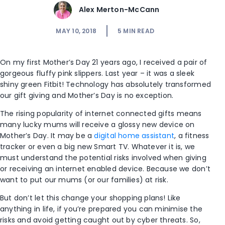
Alex Merton-McCann
MAY 10, 2018
5
MIN READ
On my first Mother’s Day 21 years ago, I received a pair of
gorgeous fluffy pink slippers. Last year – it was a sleek
shiny green Fitbit! Technology has absolutely transformed
our gift giving and Mother’s Day is no exception.
The rising popularity of internet connected gifts means
many lucky mums will receive a glossy new device on
Mother’s Day. It may be a
digital home assistant
, a fitness
tracker or even a big new Smart TV. Whatever it is, we
must understand the potential risks involved when giving
or receiving an internet enabled device. Because we don’t
want to put our mums (or our families) at risk.
But don’t let this change your shopping plans! Like
anything in life, if you’re prepared you can minimise the
risks and avoid getting caught out by cyber threats. So,