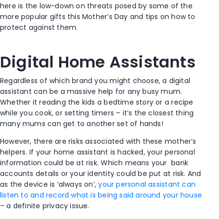
here is the low-down on threats posed by some of the
more popular gifts this Mother’s Day and tips on how to
protect against them.
Digital Home Assistants
Regardless of which brand you might choose, a digital
assistant can be a massive help for any busy mum.
Whether it reading the kids a bedtime story or a recipe
while you cook, or setting timers – it’s the closest thing
many mums can get to another set of hands!
However, there are risks associated with these mother’s
helpers. If your home assistant is hacked, your personal
information could be at risk. Which means your bank
accounts details or your identity could be put at risk. And
as the device is ‘always on’,
your personal assistant can
listen to and record what is being said around your house
– a definite privacy issue.