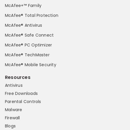
McAfee+™ Family
McAfee® Total Protection
McAfee® Antivirus
McAfee® Safe Connect
McAfee® PC Optimizer
McAfee® TechMaster
McAfee® Mobile Security
Resources
Antivirus
Free Downloads
Parental Controls
Malware
Firewall
Blogs