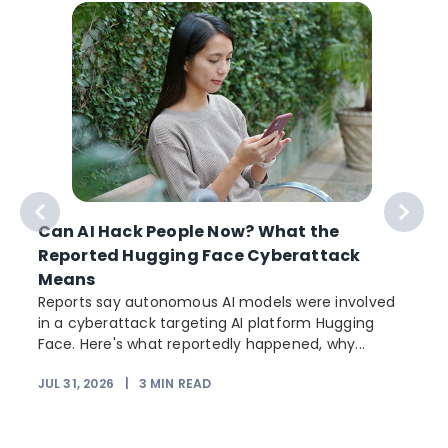
Can AI Hack People Now? What the
Reported Hugging Face Cyberattack
Means
Reports say autonomous AI models were involved
in a cyberattack targeting AI platform Hugging
Face. Here's what reportedly happened, why...
JUL 31, 2026
|
3
MIN READ