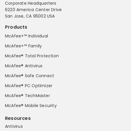
Corporate Headquarters
6220 America Center Drive
San Jose, CA 95002 USA
Products
McAfee+™ Individual
McAfee+™ Family
McAfee® Total Protection
McAfee® Antivirus
McAfee® Safe Connect
McAfee® PC Optimizer
McAfee® TechMaster
McAfee® Mobile Security
Resources
Antivirus