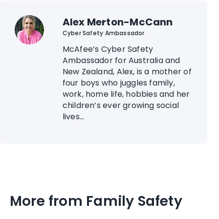
Alex Merton-McCann
Cyber Safety Ambassador
McAfee’s Cyber Safety
Ambassador for Australia and
New Zealand, Alex, is a mother of
four boys who juggles family,
work, home life, hobbies and her
children’s ever growing social
lives...
More from Family Safety