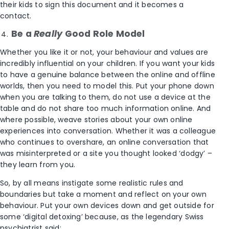
their kids to sign this document and it becomes a
contact.
Be a
Really
Good Role Model
Whether you like it or not, your behaviour and values are
incredibly influential on your children. If you want your kids
to have a genuine balance between the online and offline
worlds, then you need to model this. Put your phone down
when you are talking to them, do not use a device at the
table and do not share too much information online. And
where possible, weave stories about your own online
experiences into conversation. Whether it was a colleague
who continues to overshare, an online conversation that
was misinterpreted or a site you thought looked ‘dodgy’ –
they learn from you.
So, by all means instigate some realistic rules and
boundaries but take a moment and reflect on your own
behaviour. Put your own devices down and get outside for
some ‘digital detoxing’ because, as the legendary Swiss
psychiatrist said: