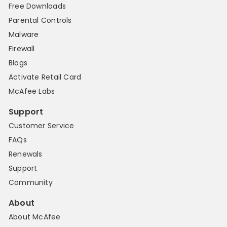
Free Downloads
Parental Controls
Malware
Firewall
Blogs
Activate Retail Card
McAfee Labs
Support
Customer Service
FAQs
Renewals
Support
Community
About
About McAfee