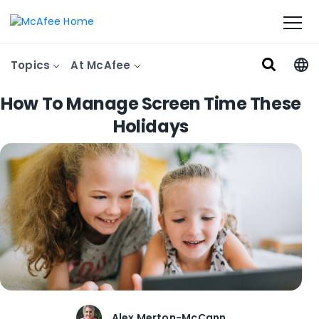
Topics
At McAfee
How To Manage Screen Time These
Holidays
Alex Merton-McCann