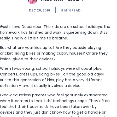
DEC 26, 2016
4
MIN READ
Gosh I love December. The kids are on school holidays, the
homework has finished and work is quietening down. Bliss
really. Finally a little time to breathe.
But what are your kids up to? Are they outside playing
cricket, riding bikes or making cubby houses? Or are they
inside, glued to their devices?
When I was young, school holidays were all about play.
Concerts, dress ups, riding bikes… oh the good old days!
But to this generation of kids, play has a very different
definition – and it usually involves a device.
I know countless parents who feel genuinely exasperated
when it comes to their kids’ technology usage. They often
feel that their households have been taken over by
devices and they just don’t know how to get a handle on