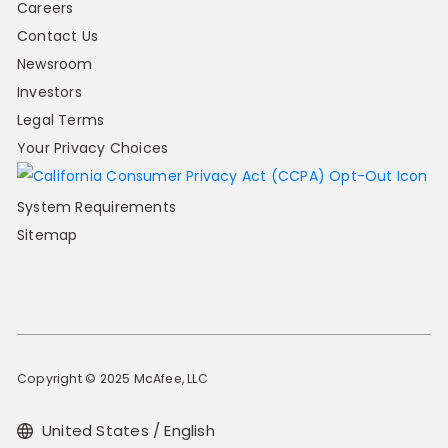
Careers
Contact Us
Newsroom
Investors
Legal Terms
Your Privacy Choices
System Requirements
Sitemap
Copyright © 2025 McAfee, LLC
United States / English