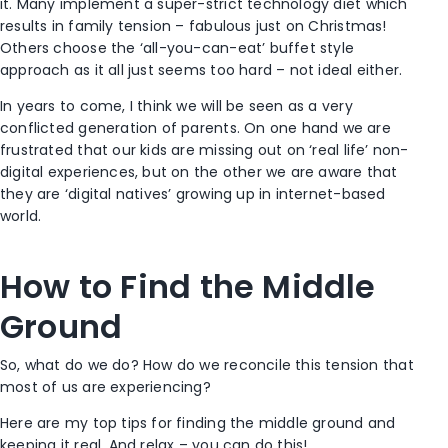
it. Many implement a super-strict technology diet which
results in family tension – fabulous just on Christmas!
Others choose the ‘all-you-can-eat’ buffet style
approach as it all just seems too hard – not ideal either.
In years to come, I think we will be seen as a very
conflicted generation of parents. On one hand we are
frustrated that our kids are missing out on ‘real life’ non-
digital experiences, but on the other we are aware that
they are ‘digital natives’ growing up in internet-based
world.
How to Find the Middle
Ground
So, what do we do? How do we reconcile this tension that
most of us are experiencing?
Here are my top tips for finding the middle ground and
keeping it real. And relax – you can do this!