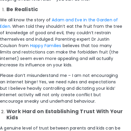
Be Realistic
We all know the story of
Adam and Eve in the Garden of
Eden
. When told they shouldn’t eat the fruit from the tree
of knowledge of good and evil, they couldn’t restrain
themselves and indulged. Parenting expert Dr Justin
Coulson from
Happy Families
believes that too many
limits and restrictions can make the forbidden fruit (the
internet) seem even more appealing and will actually
increase its influence on your kids.
Please don’t misunderstand me – I am not encouraging
an internet binge! Yes, we need rules and expectations
but I believe heavily controlling and dictating your kids’
internet activity will not only create conflict but
encourage sneaky und underhand behaviour.
Work Hard on Establishing Trust With Your
Kids
A genuine level of trust between parents and kids can be