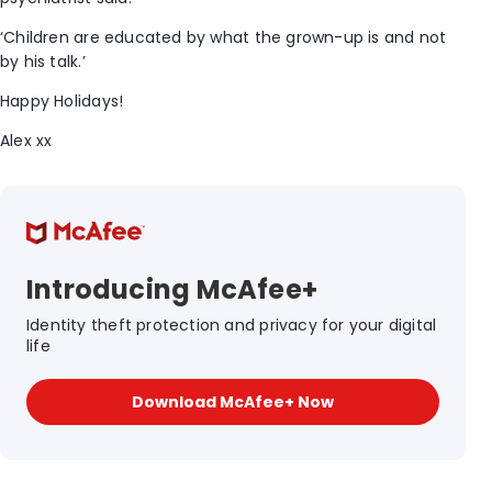
‘Children are educated by what the grown-up is and not
by his talk.’
Happy Holidays!
Alex xx
Introducing McAfee+
Identity theft protection and privacy for your digital
life
Download McAfee+ Now