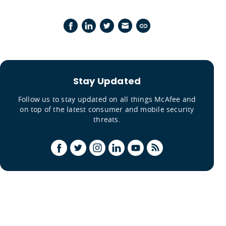
Stay Updated
Follow us to stay updated on all things McAfee and
on top of the latest consumer and mobile security
threats.