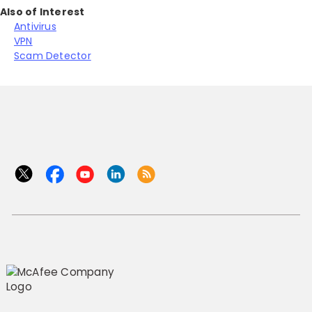
Also of Interest
Antivirus
VPN
Scam Detector