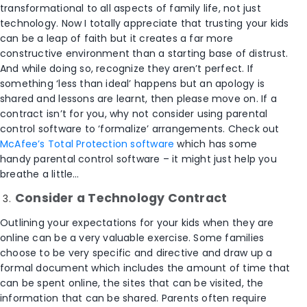
transformational to all aspects of family life, not just
technology. Now I totally appreciate that trusting your kids
can be a leap of faith but it creates a far more
constructive environment than a starting base of distrust.
And while doing so, recognize they aren’t perfect. If
something ‘less than ideal’ happens but an apology is
shared and lessons are learnt, then please move on. If a
contract isn’t for you, why not consider using parental
control software to ‘formalize’ arrangements. Check out
McAfee’s Total Protection software
which has some
handy parental control software – it might just help you
breathe a little…
Consider a Technology Contract
Outlining your expectations for your kids when they are
online can be a very valuable exercise. Some families
choose to be very specific and directive and draw up a
formal document which includes the amount of time that
can be spent online, the sites that can be visited, the
information that can be shared. Parents often require