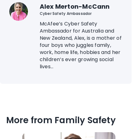
Alex Merton-McCann
Cyber Safety Ambassador
McAfee’s Cyber Safety
Ambassador for Australia and
New Zealand, Alex, is a mother of
four boys who juggles family,
work, home life, hobbies and her
children’s ever growing social
lives...
More from Family Safety