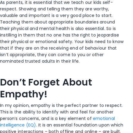
As parents, it is essential that we teach our kids self-
respect. Showing and telling them they are worthy,
valuable and important is a very good place to start.
Teaching them about appropriate boundaries around
their physical and mental health is also essential. So is
instilling in them that no one has the right to jeopardise
their physical or emotional safety. Your kids need to know
that if they are on the receiving end of behaviour that
isn’t appropriate, they can come to you or other
nominated trusted adults in their life.
Don’t Forget About
Empathy!
In my opinion, empathy is the perfect partner to respect.
This is the ability to identify with and feel for another
person’s concerns, and is a key element of
emotional
intelligence (EQ)
. It is an essential foundation upon which
positive interactions – both offline and online – are built.