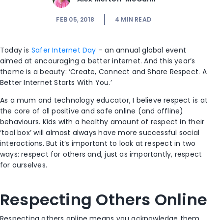
FEB 05, 2018
4
MIN READ
Today is
Safer Internet Day
– an annual global event
aimed at encouraging a better internet. And this year’s
theme is a beauty: ‘Create, Connect and Share Respect. A
Better Internet Starts With You.’
As a mum and technology educator, I believe respect is at
the core of all positive and safe online (and offline)
behaviours. Kids with a healthy amount of respect in their
‘tool box’ will almost always have more successful social
interactions. But it’s important to look at respect in two
ways: respect for others and, just as importantly, respect
for ourselves.
Respecting Others Online
Respecting others online means you acknowledge them