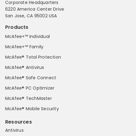
Corporate Headquarters
6220 America Center Drive
San Jose, CA 95002 USA
Products
McAfee+™ Individual
McAfee+™ Family
McAfee® Total Protection
McAfee® Antivirus
McAfee® Safe Connect
McAfee® PC Optimizer
McAfee® TechMaster
McAfee® Mobile Security
Resources
Antivirus