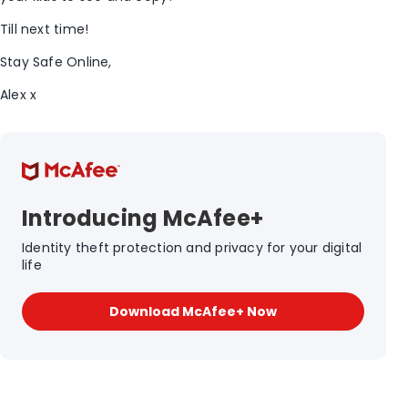
Till next time!
Stay Safe Online,
Alex x
Introducing McAfee+
Identity theft protection and privacy for your digital
life
Download McAfee+ Now