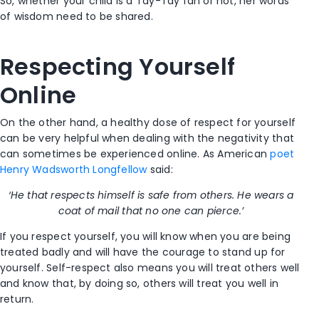
So, whether your child is a Tay-Tay fan or not, her words
of wisdom need to be shared.
Respecting Yourself
Online
On the other hand, a healthy dose of respect for yourself
can be very helpful when dealing with the negativity that
can sometimes be experienced online. As American
poet
Henry Wadsworth Longfellow
said:
‘He that respects himself is safe from others. He wears a
coat of mail that no one can pierce.’
If you respect yourself, you will know when you are being
treated badly and will have the courage to stand up for
yourself. Self-respect also means you will treat others well
and know that, by doing so, others will treat you well in
return.