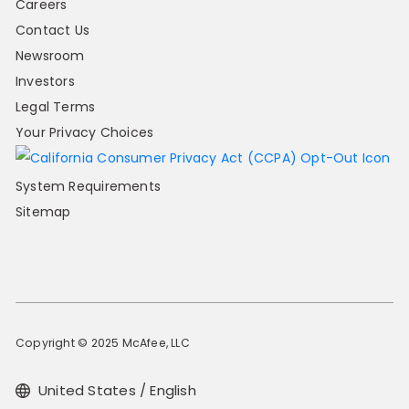
Careers
Contact Us
Newsroom
Investors
Legal Terms
Your Privacy Choices
System Requirements
Sitemap
Copyright © 2025 McAfee, LLC
United States / English