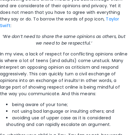
and are considerate of their opinions and privacy. Yet it
does not mean that you have to agree with everything
they say or do. To borrow the words of pop icon,
Taylor
Swift
:
‘We don’t need to share the same opinions as others, but
we need to be respectful.’
In my view, a lack of respect for conflicting opinions online
is where a lot of teens (and adults) come unstuck. Many
interpret an opposing opinion as criticism and respond
aggressively. This can quickly turn a civil exchange of
opinions into an exchange of insults! In other words, a
large part of showing respect online is being mindful of
the way you communicate. And this means:
being aware of your tone;
not using bad language or insulting others; and
avoiding use of upper case as it is considered
shouting and can rapidly escalate an argument.