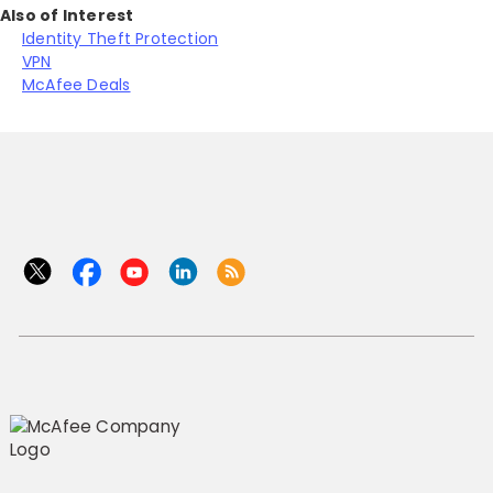
Also of Interest
Identity Theft Protection
VPN
McAfee Deals