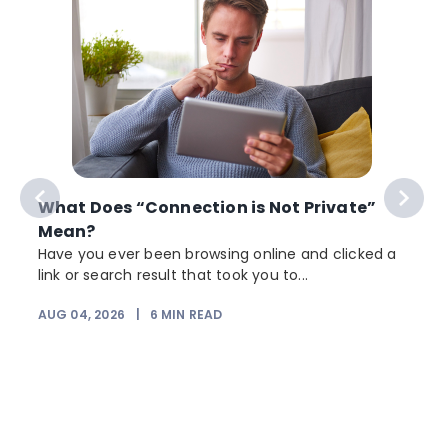
What Does “Connection is Not Private”
Mean?
Have you ever been browsing online and clicked a
link or search result that took you to...
r
AUG 04, 2026
|
6
MIN READ