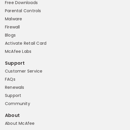
Free Downloads
Parental Controls
Malware
Firewall
Blogs
Activate Retail Card
McAfee Labs
Support
Customer Service
FAQs
Renewals
Support
Community
About
About McAfee