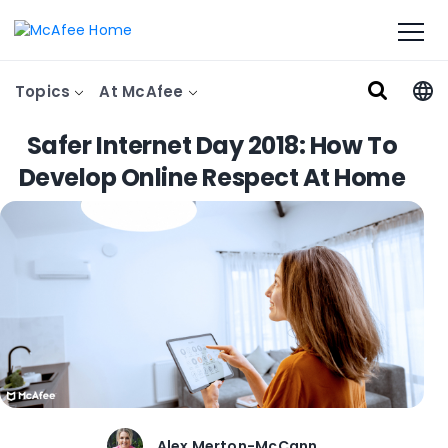
Topics
At McAfee
Safer Internet Day 2018: How To
Develop Online Respect At Home
Alex Merton-McCann