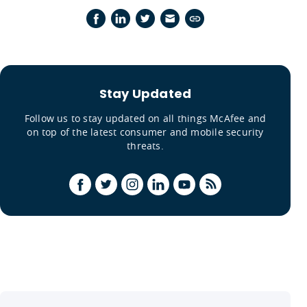
Stay Updated
Follow us to stay updated on all things McAfee and
on top of the latest consumer and mobile security
threats.