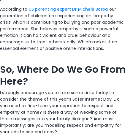
According to
US parenting expert Dr Michele Borba
our
generation of children are experiencing an ’empathy
crisis’ which is contributing to bullying and poor academic
performance. She believes empathy is such a powerful
emotion it can halt violent and cruel behaviour and
encourage us to treat others kindly. Which makes it an
essential element of positive online interactions.
So, Where Do We Go From
Here?
I strongly encourage you to take some time today to
consider the theme of this year’s Safer Internet Day. Do
you need to fine-tune your approach to respect and
empathy at home? Is there a way of weaving some of
these messages into your family dialogue? And most
importantly: are you modelling respect and empathy for
your kids to see and copy?