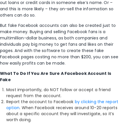
out loans or credit cards in someone else’s name. Or –
and this is more likely – they on-sell the information so
others can do so.
But fake Facebook accounts can also be created just to
make money. Buying and selling Facebook fans is a
multimillion-dollar business, as both companies and
individuals pay big money to get fans and likes on their
pages. And with the software to create these fake
Facebook pages costing no more than $200, you can see
how easily profits can be made.
What To Do If You Are Sure A Facebook Account Is
Fake
Most importantly, do NOT follow or accept a friend
request from the account.
Report the account to Facebook
by clicking the report
option
. When Facebook receives around 10-20 reports
about a specific account they will investigate, so it’s
worth doing.