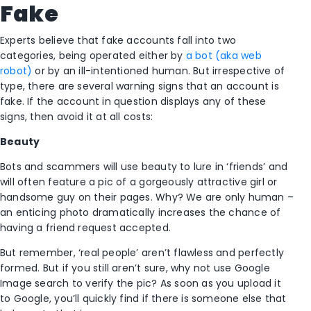
Fake
Experts believe that fake accounts fall into two
categories, being operated either by
a bot (aka web
robot)
or by an ill-intentioned human. But irrespective of
type, there are several warning signs that an account is
fake. If the account in question displays any of these
signs, then avoid it at all costs:
Beauty
Bots and scammers will use beauty to lure in ‘friends’ and
will often feature a pic of a gorgeously attractive girl or
handsome guy on their pages. Why? We are only human –
an enticing photo dramatically increases the chance of
having a friend request accepted.
But remember, ‘real people’ aren’t flawless and perfectly
formed. But if you still aren’t sure, why not use Google
Image search to verify the pic? As soon as you upload it
to Google, you’ll quickly find if there is someone else that