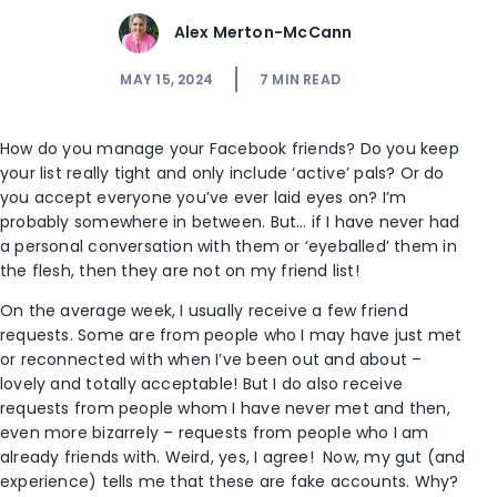
Alex Merton-McCann
MAY 15, 2024
7
MIN READ
How do you manage your Facebook friends? Do you keep
your list really tight and only include ‘active’ pals? Or do
you accept everyone you’ve ever laid eyes on? I’m
probably somewhere in between. But… if I have never had
a personal conversation with them or ‘eyeballed’ them in
the flesh, then they are not on my friend list!
On the average week, I usually receive a few friend
requests. Some are from people who I may have just met
or reconnected with when I’ve been out and about –
lovely and totally acceptable! But I do also receive
requests from people whom I have never met and then,
even more bizarrely – requests from people who I am
already friends with. Weird, yes, I agree! Now, my gut (and
experience) tells me that these are fake accounts. Why?