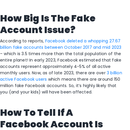
How Big Is The Fake
Account Issue?
According to reports,
Facebook deleted a whopping 27.67
billion fake accounts between October 2017 and mid 2023
– which is 3.5 times more than the total population of the
entire planet! In early 2023, Facebook estimated that fake
accounts represent approximately 4-5% of all active
monthly users. Now, as of late 2023, there are over
3 billion
active Facebook users
which means there are around 150
million fake Facebook accounts. So, it’s highly likely that
you (and your kids) will have been affected.
How To Tell If A
Facebook Account Is