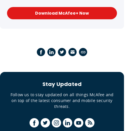
Download McAfee+ Now
Stay Updated
Follow us to stay updated on all things McAfee and
on top of the latest consumer and mobile security
threats.