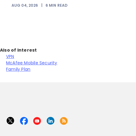
AUG 04, 2026
|
6
MIN READ
Also of Interest
VPN
McAfee Mobile Security
Family Plan