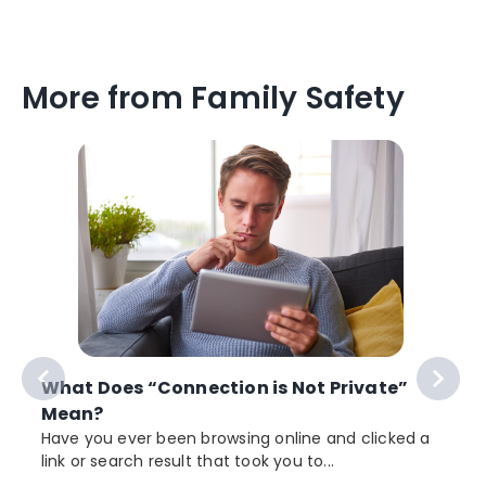
More from Family Safety
What Does “Connection is Not Private”
Mean?
Have you ever been browsing online and clicked a
link or search result that took you to...
r