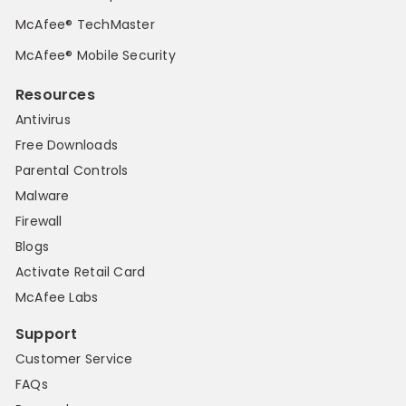
McAfee® TechMaster
McAfee® Mobile Security
Resources
Antivirus
Free Downloads
Parental Controls
Malware
Firewall
Blogs
Activate Retail Card
McAfee Labs
Support
Customer Service
FAQs