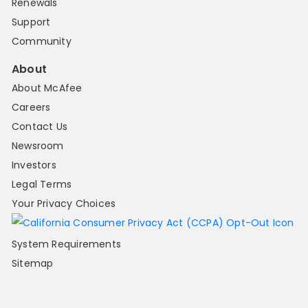
Renewals
Support
Community
About
About McAfee
Careers
Contact Us
Newsroom
Investors
Legal Terms
Your Privacy Choices
System Requirements
Sitemap