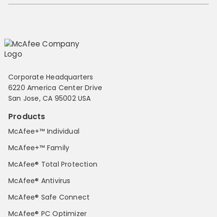
Corporate Headquarters
6220 America Center Drive
San Jose, CA 95002 USA
Products
McAfee+™ Individual
McAfee+™ Family
McAfee® Total Protection
McAfee® Antivirus
McAfee® Safe Connect
McAfee® PC Optimizer