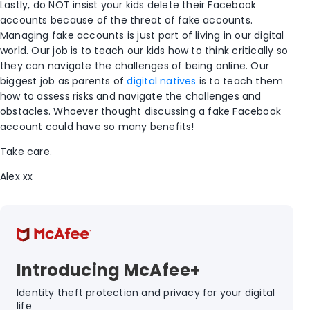
Lastly, do NOT insist your kids delete their Facebook
accounts because of the threat of fake accounts.
Managing fake accounts is just part of living in our digital
world. Our job is to teach our kids how to think critically so
they can navigate the challenges of being online. Our
biggest job as parents of
digital natives
is to teach them
how to assess risks and navigate the challenges and
obstacles. Whoever thought discussing a fake Facebook
account could have so many benefits!
Take care.
Alex xx
Introducing McAfee+
Identity theft protection and privacy for your digital
life