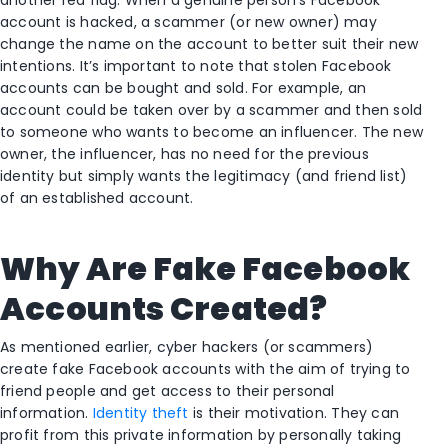
account is hacked, a scammer (or new owner) may
change the name on the account to better suit their new
intentions. It’s important to note that stolen Facebook
accounts can be bought and sold. For example, an
account could be taken over by a scammer and then sold
to someone who wants to become an influencer. The new
owner, the influencer, has no need for the previous
identity but simply wants the legitimacy (and friend list)
of an established account.
Why Are Fake Facebook
Accounts Created?
As mentioned earlier, cyber hackers (or scammers)
create fake Facebook accounts with the aim of trying to
friend people and get access to their personal
information.
Identity theft
is their motivation. They can
profit from this private information by personally taking