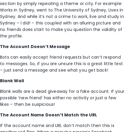
section by simply repeating a theme or city. For example:
Works in Sydney, went to The University of Sydney, Lives in
Sydney. And while it’s not a crime to work, live and study in
Sydney – I did! – this coupled with an alluring picture and
no friends does start to make you question the validity of
the profile.
The Account Doesn’t Message
Bots can easily accept friend requests but can’t respond
to messages. So, if you are unsure this is a great little test
– just send a message and see what you get back!
Blank Wall
Blank walls are a dead giveaway for a fake account. If your
possible ‘new friend’ has either no activity or just a few
likes – then be suspicious!
The Account Name Doesn’t Match the URL
If the account name and URL don’t match then this is
another red flag. When a genuine person’s Facebook