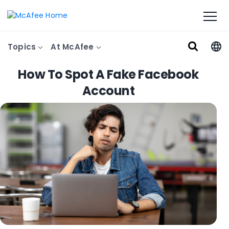
Topics
At McAfee
How To Spot A Fake Facebook
Account