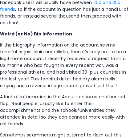
Facebook users will usually have between
200 and 350
friends
, so if the account in question has just a handful of
friends, or instead several thousand then proceed with
caution!
Weird (or No) Bio Information
If the biography information on the account seems
fanciful or just plain unrealistic, then it’s likely not to be a
legitimate account. I recently received a request from a
US marine who had fought in every recent war, was a
professional athlete, and had visited 30-plus countries in
the last year! This fanciful detail had my alarm bells
ringing and a reverse image search proved just that!
A lack of information in the About section is another red
flag. ‘Real people’ usually like to enter their
accomplishments and the schools/universities they
attended in detail so they can connect more easily with
old friends.
Sometimes scammers might attempt to flesh out this