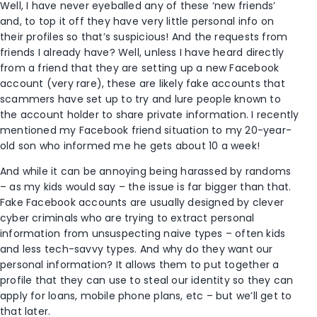
Well, I have never eyeballed any of these ‘new friends’
and, to top it off they have very little personal info on
their profiles so that’s suspicious! And the requests from
friends I already have? Well, unless I have heard directly
from a friend that they are setting up a new Facebook
account (very rare), these are likely fake accounts that
scammers have set up to try and lure people known to
the account holder to share private information. I recently
mentioned my Facebook friend situation to my 20-year-
old son who informed me he gets about 10 a week!
And while it can be annoying being harassed by randoms
– as my kids would say – the issue is far bigger than that.
Fake Facebook accounts are usually designed by clever
cyber criminals who are trying to extract personal
information from unsuspecting naive types – often kids
and less tech-savvy types. And why do they want our
personal information? It allows them to put together a
profile that they can use to steal our identity so they can
apply for loans, mobile phone plans, etc – but we’ll get to
that later.