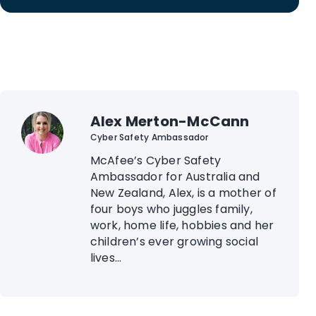
Alex Merton-McCann
Cyber Safety Ambassador
McAfee’s Cyber Safety
Ambassador for Australia and
New Zealand, Alex, is a mother of
four boys who juggles family,
work, home life, hobbies and her
children’s ever growing social
lives...