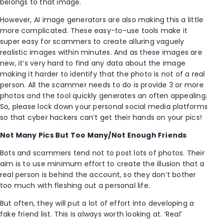
belongs to that image.
However, AI image generators are also making this a little
more complicated. These easy-to-use tools make it
super easy for scammers to create alluring vaguely
realistic images within minutes. And as these images are
new, it’s very hard to find any data about the image
making it harder to identify that the photo is not of a real
person. All the scammer needs to do is provide 3 or more
photos and the tool quickly generates an often appealing.
So, please lock down your personal social media platforms
so that cyber hackers can’t get their hands on your pics!
Not Many Pics But Too Many/Not Enough Friends
Bots and scammers tend not to post lots of photos. Their
aim is to use minimum effort to create the illusion that a
real person is behind the account, so they don’t bother
too much with fleshing out a personal life.
But often, they will put a lot of effort into developing a
fake friend list. This is always worth looking at. ‘Real’