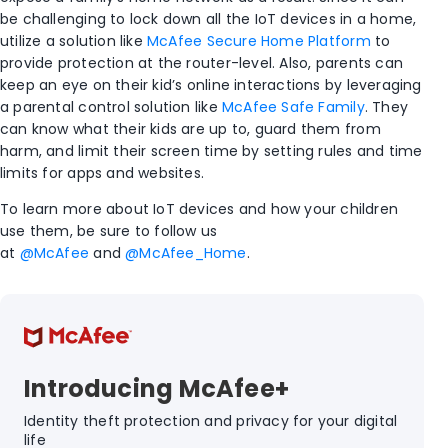
be challenging to lock down all the IoT devices in a home,
utilize a solution like
McAfee Secure Home Platform
to
provide protection at the router-level. Also, parents can
keep an eye on their kid’s online interactions by leveraging
a parental control solution like
McAfee Safe Family
. They
can know what their kids are up to, guard them from
harm, and limit their screen time by setting rules and time
limits for apps and websites.
To learn more about IoT devices and how your children
use them, be sure to follow us
at
@McAfee
and
@McAfee_Home
.
Introducing McAfee+
Identity theft protection and privacy for your digital
life