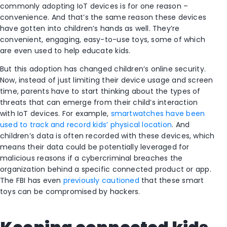
commonly adopting IoT devices is for one reason –
convenience. And that’s the same reason these devices
have gotten into children’s hands as well. They’re
convenient, engaging, easy-to-use toys, some of which
are even used to help educate kids.
But this adoption has changed children’s online security.
Now, instead of just limiting their device usage and screen
time, parents have to start thinking about the types of
threats that can emerge from their child’s interaction
with IoT devices. For example,
smartwatches have been
used to track and record kids’ physical location
. And
children’s data is often recorded with these devices, which
means their data could be potentially leveraged for
malicious reasons if a cybercriminal breaches the
organization behind a specific connected product or app.
The FBI has even
previously cautioned
that these smart
toys can be compromised by hackers.