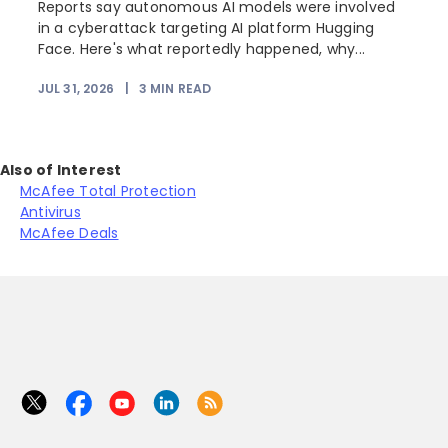
Reports say autonomous AI models were involved
in a cyberattack targeting AI platform Hugging
Face. Here's what reportedly happened, why...
JUL 31, 2026
|
3
MIN READ
Also of Interest
McAfee Total Protection
Antivirus
McAfee Deals