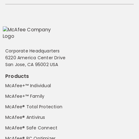
Corporate Headquarters
6220 America Center Drive
San Jose, CA 95002 USA
Products
McAfee+™ Individual
McAfee+™ Family
McAfee® Total Protection
McAfee® Antivirus
McAfee® Safe Connect
McAfee® PC Optimizer