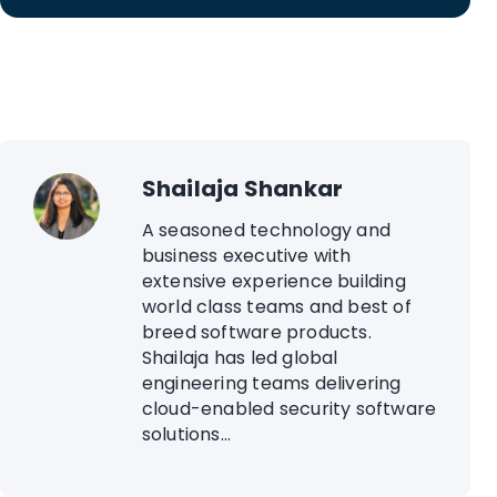
Shailaja Shankar
A seasoned technology and
business executive with
extensive experience building
world class teams and best of
breed software products.
Shailaja has led global
engineering teams delivering
cloud-enabled security software
solutions...