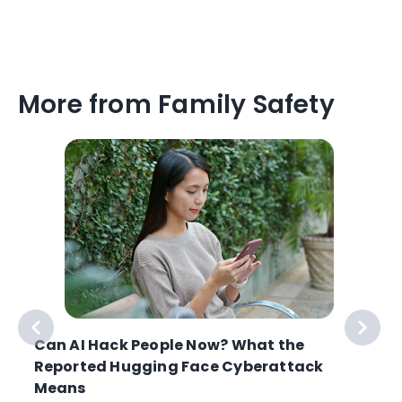
More from Family Safety
Can AI Hack People Now? What the
Reported Hugging Face Cyberattack
Means