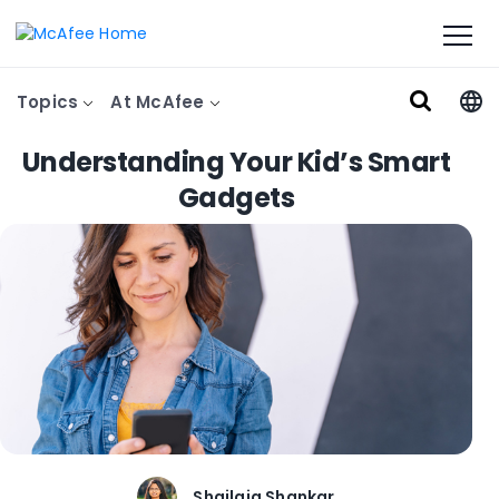
Topics
At McAfee
Understanding Your Kid’s Smart
Gadgets
Shailaja Shankar