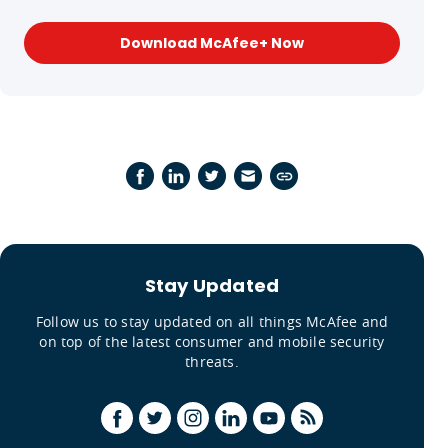
Download McAfee+ Now
Stay Updated
Follow us to stay updated on all things McAfee and
on top of the latest consumer and mobile security
threats.