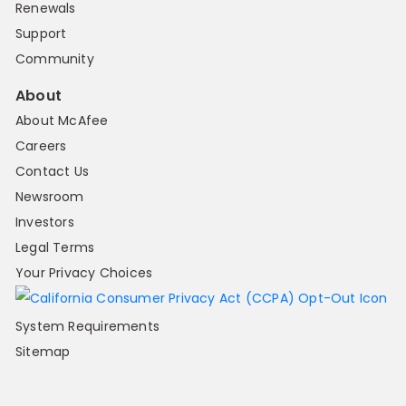
Renewals
Support
Community
About
About McAfee
Careers
Contact Us
Newsroom
Investors
Legal Terms
Your Privacy Choices
System Requirements
Sitemap