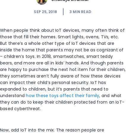
SEP 25, 2018
3
MIN READ
When people think about IoT devices, many often think of
those that fill their homes. Smart lights, ovens, TVs, etc.
But there’s a whole other type of IoT devices that are
inside the home that parents may not be as cognizant of
– children’s toys. In 2018, smartwatches, smart teddy
bears, and more are all in kids’ hands. And though parents
are happy to purchase the next hot item for their children,
they sometimes aren’t fully aware of how these devices
can impact their child’s personal security. IoT has
expanded to children, but it’s parents that need to
understand
how these toys affect their family
, and what
they can do to keep their children protected from an IoT-
based cyberthreat.
Now, add IoT into the mix. The reason people are