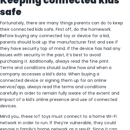
Keeping connected kids
safe
Fortunately, there are many things parents can do to keep
their connected kids safe. First off, do the homework.
Before buying any connected toy or device for a kid,
parents should look up the manufacturer first and see if
they have security top of mind. If the device has had any
issues with security in the past, it’s best to avoid
purchasing it. Additionally, always read the fine print.
Terms and conditions should outline how and when a
company accesses a kid’s data. When buying a
connected device or signing them up for an online
service/app, always read the terms and conditions
carefully in order to remain fully aware of the extent and
impact of a kid’s online presence and use of connected
devices.
Mind you, these IoT toys must connect to a home Wi-Fi
network in order to run. If they’re vulnerable, they could
expose a family’s home network as a result. Since it can