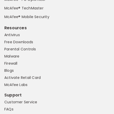
McAfee® TechMaster
McAfee® Mobile Security
Resources
Antivirus
Free Downloads
Parental Controls
Malware
Firewall
Blogs
Activate Retail Card
McAfee Labs
Support
Customer Service
FAQs