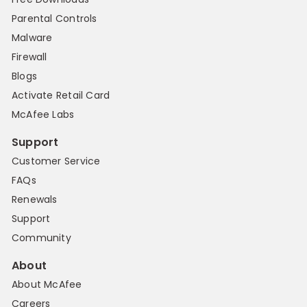
Parental Controls
Malware
Firewall
Blogs
Activate Retail Card
McAfee Labs
Support
Customer Service
FAQs
Renewals
Support
Community
About
About McAfee
Careers