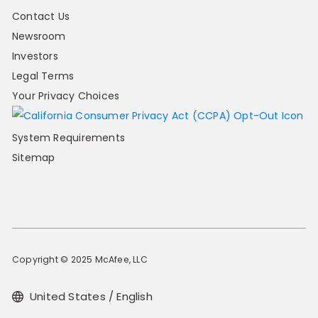
Contact Us
Newsroom
Investors
Legal Terms
Your Privacy Choices
System Requirements
Sitemap
Copyright © 2025 McAfee, LLC
United States / English