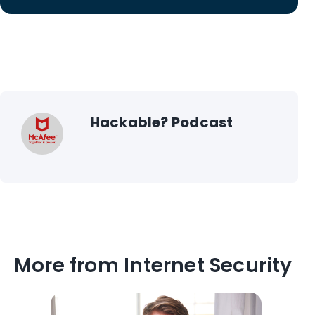
Hackable? Podcast
More from Internet Security