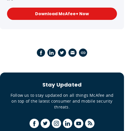
Download McAfee+ Now
Stay Updated
Follow us to stay updated on all things McAfee and
on top of the latest consumer and mobile security
threats.