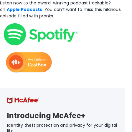
Listen now to the award-winning podcast Hackable?
on
Apple Podcasts
. You don’t want to miss this hilarious
episode filled with pranks.
Introducing McAfee+
Identity theft protection and privacy for your digital
life