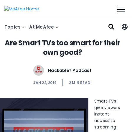
Topics
At McAfee
Are Smart TVs too smart for their
own good?
Hackable? Podcast
JAN 22, 2019
2
MIN READ
Smart TVs
give viewers
instant
access to
streaming