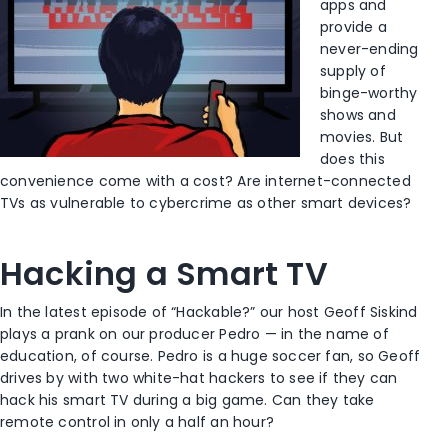
apps and
provide a
never-ending
supply of
binge-worthy
shows and
movies. But
does this
convenience come with a cost? Are internet-connected
TVs as vulnerable to cybercrime as other smart devices?
Hacking a Smart TV
In the latest episode of “Hackable?” our host Geoff Siskind
plays a prank on our producer Pedro — in the name of
education, of course. Pedro is a huge soccer fan, so Geoff
drives by with two white-hat hackers to see if they can
hack his smart TV during a big game. Can they take
remote control in only a half an hour?