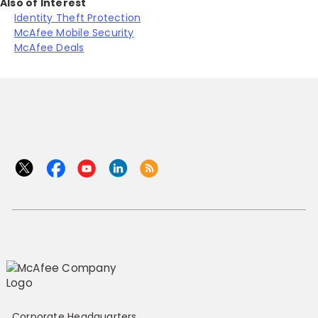
Also of Interest
Identity Theft Protection
McAfee Mobile Security
McAfee Deals
Corporate Headquarters