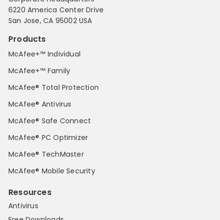
6220 America Center Drive
San Jose, CA 95002 USA
Products
McAfee+™ Individual
McAfee+™ Family
McAfee® Total Protection
McAfee® Antivirus
McAfee® Safe Connect
McAfee® PC Optimizer
McAfee® TechMaster
McAfee® Mobile Security
Resources
Antivirus
Free Downloads