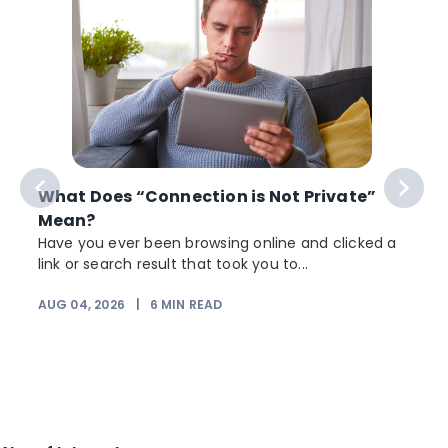
What Does “Connection is Not Private”
Mean?
Have you ever been browsing online and clicked a
link or search result that took you to...
AUG 04, 2026
|
6
MIN READ
J