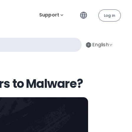
Support
Log in
English
rs to Malware?