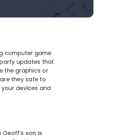
ding computer game
-party updates that
e the graphics or
 are they safe to
 your devices and
 Geoff’s son is