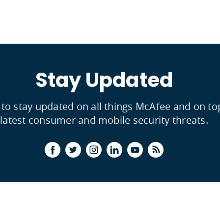
Stay Updated
 to stay updated on all things McAfee and on to
latest consumer and mobile security threats.