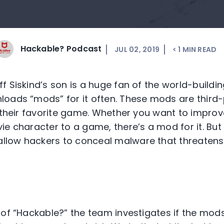
Hackable? Podcast
JUL 02, 2019
< 1
MIN READ
f Siskind’s son is a huge fan of the world-buil
oads “mods” for it often. These mods are third
r their favorite game. Whether you want to improv
ie character to a game, there’s a mod for it. But
low hackers to conceal malware that threatens
 of “Hackable?” the team investigates if the mods