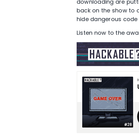
downloading are putti
back on the show to cr
hide dangerous code 
Listen now to the aw