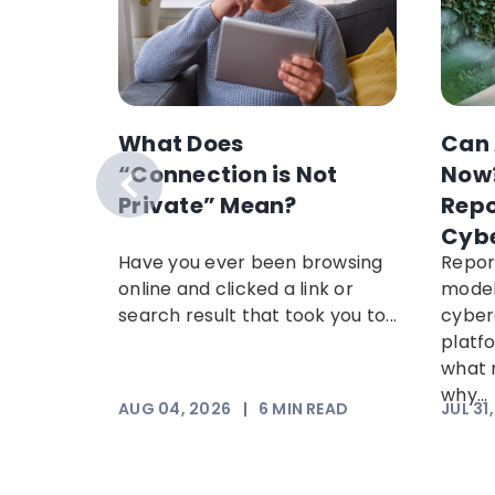
s
What Does
Can 
t
“Connection is Not
Now?
s Week
Private” Mean?
Repo
Cyb
reveals
Have you ever been browsing
Repor
cams
online and clicked a link or
model
 most
search result that took you to...
cyber
, plus
platf
.
what 
why...
AD
AUG 04, 2026
|
6
MIN READ
JUL 31