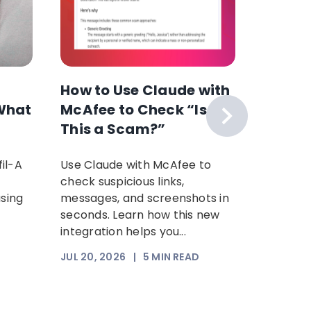
How to Use Claude with
The F
What
McAfee to Check “Is
Scam 
This a Scam?”
Your P
Time: 
il-A
Use Claude with McAfee to
Scammer
Scam
check suspicious links,
sophist
using
messages, and screenshots in
steal yo
seconds. Learn how this new
Increasi
integration helps you...
somethi
trust. Th
JUL 20, 2026
|
5
MIN READ
JUL 17, 2