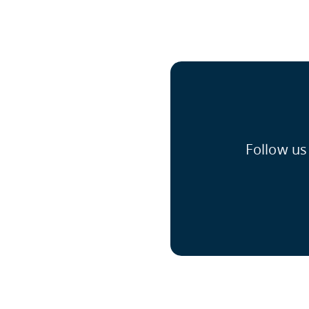
Follow us