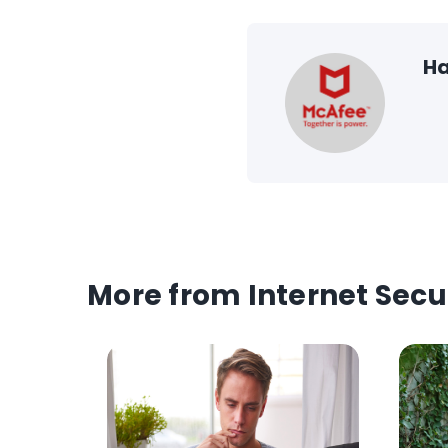
Ha
More from Internet Secu