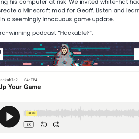
ng his computer at risk. We invited white-hat ha
eate a Minecraft mod for Geoff. Listen and learn 
in a seemingly innocuous game update.
ard-winning podcast “Hackable?”.