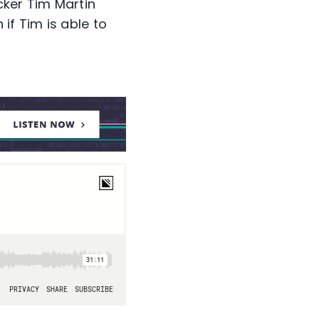
cker Tim Martin
if Tim is able to