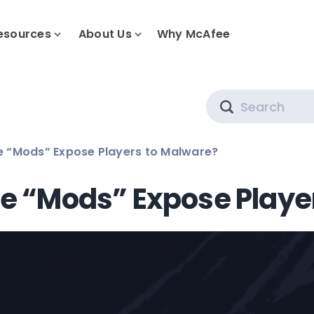
esources
About Us
Why McAfee
Search
 “Mods” Expose Players to Malware?
 “Mods” Expose Playe