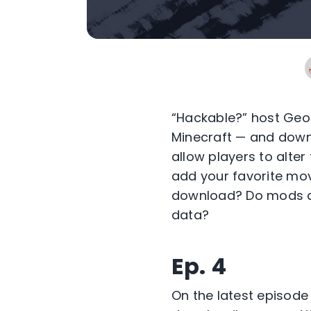
“Hackable?” host Geof
Minecraft — and downl
allow players to alte
add your favorite mov
download? Do mods al
data?
Ep. 4
On the latest episode