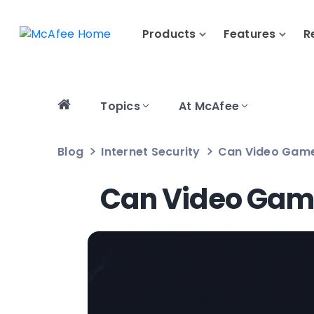
Products
Features
R
Topics
At McAfee
Blog
Internet Security
Can Video Game
Can Video Game