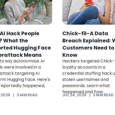
AI Hack People
Chick-fil-A Data
 What the
Breach Explained: 
rted Hugging Face
Customers Need to
erattack Means
Know
ts say autonomous AI
Hackers targeted Chick-f
s were involved in a
loyalty accounts in a
attack targeting AI
credential stuffing hack 
orm Hugging Face. Here's
stolen usernames and
reportedly happened,
passwords. Learn what
happened and how...
, 2026
|
3
MIN READ
JUL 24, 2026
|
3
MIN READ