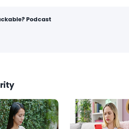
ckable? Podcast
rity