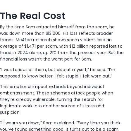
The Real Cost
By the time Sam extracted himself from the scam, he
was down more than $13,000. His loss reflects broader
trends: McAfee research shows scam victims lose an
average of $1,471 per scam, with $12 billion reported lost to
fraud in 2024 alone, up 21% from the previous year. But the
financial loss wasn’t the worst part for Sam.
“I was furious at them, but also at myself,” he said. “I’m
supposed to know better. I felt stupid. I felt worn out.”
This emotional impact extends beyond individual
embarrassment. These schemes attack people when
they’re already vulnerable, turning the search for
legitimate work into another source of stress and
suspicion.
“It wears you down,” Sam explained. “Every time you think
you’ve found something good, it turns out to be a scam.