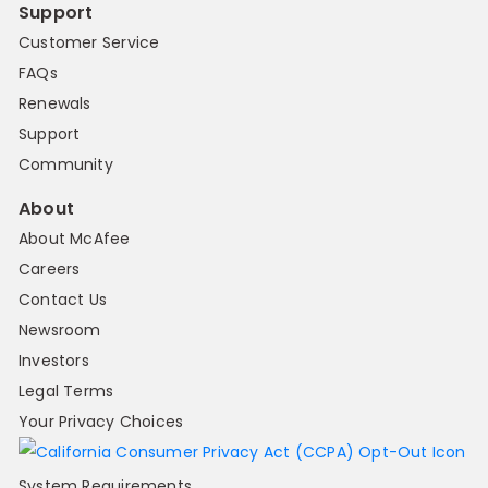
Support
Customer Service
FAQs
Renewals
Support
Community
About
About McAfee
Careers
Contact Us
Newsroom
Investors
Legal Terms
Your Privacy Choices
System Requirements