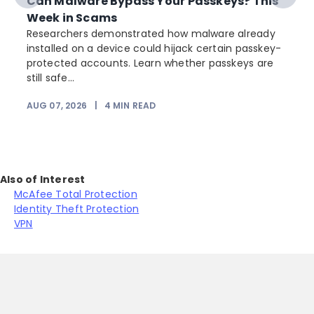
Can Malware Bypass Your Passkeys? This
Week in Scams
Researchers demonstrated how malware already
installed on a device could hijack certain passkey-
protected accounts. Learn whether passkeys are
still safe...
AUG 07, 2026
|
4
MIN READ
Also of Interest
McAfee Total Protection
Identity Theft Protection
VPN