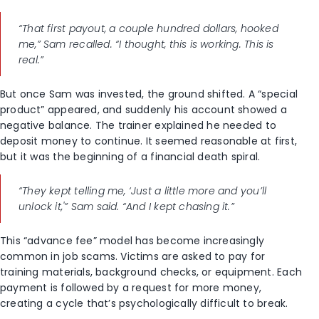
“That first payout, a couple hundred dollars, hooked
me,” Sam recalled. “I thought, this is working. This is
real.”
But once Sam was invested, the ground shifted. A “special
product” appeared, and suddenly his account showed a
negative balance. The trainer explained he needed to
deposit money to continue. It seemed reasonable at first,
but it was the beginning of a financial death spiral.
“They kept telling me, ‘Just a little more and you’ll
unlock it,'” Sam said. “And I kept chasing it.”
This “advance fee” model has become increasingly
common in job scams. Victims are asked to pay for
training materials, background checks, or equipment. Each
payment is followed by a request for more money,
creating a cycle that’s psychologically difficult to break.