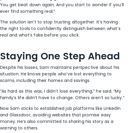
You get beat down again. And you start to wonder if you’ll
ever find something real.”
The solution isn’t to stop trusting altogether. It’s having
the right tools to confidently distinguish between what’s
real and what’s fake before you click.
Staying One Step Ahead
Despite his losses, Sam maintains perspective about his
situation. He knows people who’ve lost everything to
scams, including their homes and savings.
“As hard as this was, I didn’t lose everything,” he said. “My
family’s life didn’t have to change. Others aren’t so lucky.”
Now Sam sticks to established job platforms like LinkedIn
and Glassdoor, avoiding websites that promise easy
money. He’s also committed to sharing his story as a
warning to others.