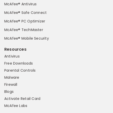
McAfee® Antivirus
McAfee® Safe Connect
McAfee® PC Optimizer
McAfee® TechMaster
McAfee® Mobile Security
Resources
Antivirus
Free Downloads
Parental Controls
Malware
Firewall
Blogs
Activate Retail Card
McAfee Labs