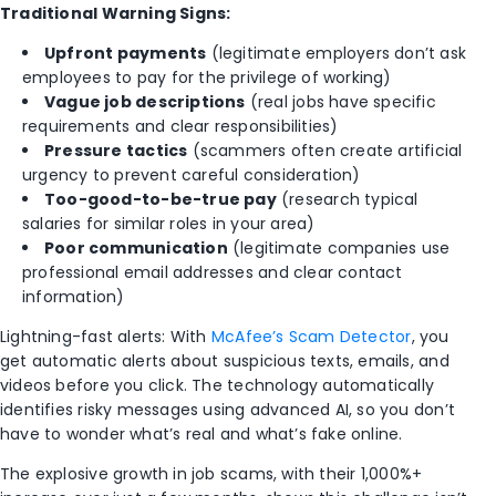
Traditional Warning Signs:
Upfront payments
(legitimate employers don’t ask
employees to pay for the privilege of working)
Vague job descriptions
(real jobs have specific
requirements and clear responsibilities)
Pressure tactics
(scammers often create artificial
urgency to prevent careful consideration)
Too-good-to-be-true pay
(research typical
salaries for similar roles in your area)
Poor communication
(legitimate companies use
professional email addresses and clear contact
information)
Lightning-fast alerts: With
McAfee’s Scam Detector
, you
get automatic alerts about suspicious texts, emails, and
videos before you click. The technology automatically
identifies risky messages using advanced AI, so you don’t
have to wonder what’s real and what’s fake online.
The explosive growth in job scams, with their 1,000%+