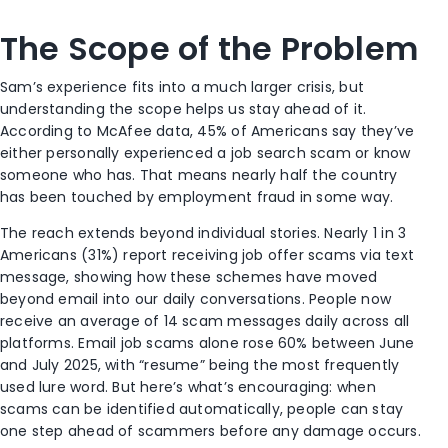
The Scope of the Problem
Sam’s experience fits into a much larger crisis, but
understanding the scope helps us stay ahead of it.
According to McAfee data, 45% of Americans say they’ve
either personally experienced a job search scam or know
someone who has. That means nearly half the country
has been touched by employment fraud in some way.
The reach extends beyond individual stories. Nearly 1 in 3
Americans (31%) report receiving job offer scams via text
message, showing how these schemes have moved
beyond email into our daily conversations. People now
receive an average of 14 scam messages daily across all
platforms. Email job scams alone rose 60% between June
and July 2025, with “resume” being the most frequently
used lure word. But here’s what’s encouraging: when
scams can be identified automatically, people can stay
one step ahead of scammers before any damage occurs.