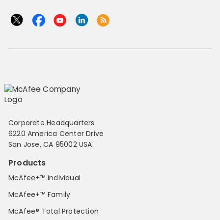
Corporate Headquarters
6220 America Center Drive
San Jose, CA 95002 USA
Products
McAfee+™ Individual
McAfee+™ Family
McAfee® Total Protection