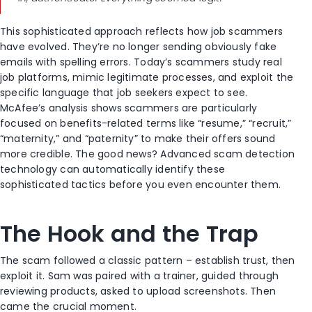
This sophisticated approach reflects how job scammers
have evolved. They’re no longer sending obviously fake
emails with spelling errors. Today’s scammers study real
job platforms, mimic legitimate processes, and exploit the
specific language that job seekers expect to see.
McAfee’s analysis shows scammers are particularly
focused on benefits-related terms like “resume,” “recruit,”
“maternity,” and “paternity” to make their offers sound
more credible. The good news? Advanced scam detection
technology can automatically identify these
sophisticated tactics before you even encounter them.
The Hook and the Trap
The scam followed a classic pattern – establish trust, then
exploit it. Sam was paired with a trainer, guided through
reviewing products, asked to upload screenshots. Then
came the crucial moment.