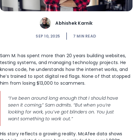
Abhishek Karnik
SEP 10, 2025
7
MIN READ
Sam M. has spent more than 20 years building websites,
testing systems, and managing technology projects. He
knows code, he understands how the internet works, and
he’s trained to spot digital red flags. None of that stopped
him from losing $13,000 to scammers.
“I’ve been around long enough that I should have
seen it coming,” Sam admits. “But when you’re
looking for work, you’ve got blinders on. You just
want something to work out.”
His story reflects a growing reality. McAfee data shows