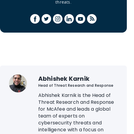
threats.
Abhishek Karnik
Head of Threat Research and Response
Abhishek Karnik is the Head of
Threat Research and Response
for McAfee and leads a global
team of experts on
cybersecurity threats and
intelligence with a focus on