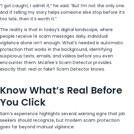
“I got caught, I admit it,” he said. “But I’m not the only one.
And if telling my story helps someone else stop before it’s
too late, then it’s worth it.”
The reality is that in today’s digital landscape, where
people receive 14 scam messages daily, individual
vigilance alone isn’t enough. What’s needed is automatic
protection that works in the background, identifying
suspicious texts, emails, and videos before you even
encounter them. McAfee’s Scam Detector provides
exactly that: real or fake? Scam Detector knows.
Know What’s Real Before
You Click
Sam’s experience highlights several warning signs that job
seekers should recognize, but modern scam protection
goes far beyond manual vigilance: