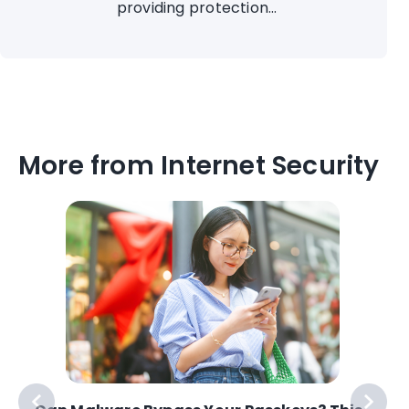
providing protection...
More from Internet Security