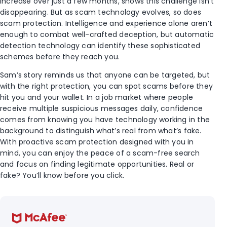
increase over just a few months, shows this challenge isn’t
disappearing. But as scam technology evolves, so does
scam protection. Intelligence and experience alone aren’t
enough to combat well-crafted deception, but automatic
detection technology can identify these sophisticated
schemes before they reach you.
Sam’s story reminds us that anyone can be targeted, but
with the right protection, you can spot scams before they
hit you and your wallet. In a job market where people
receive multiple suspicious messages daily, confidence
comes from knowing you have technology working in the
background to distinguish what’s real from what’s fake.
With proactive scam protection designed with you in
mind, you can enjoy the peace of a scam-free search
and focus on finding legitimate opportunities. Real or
fake? You’ll know before you click.