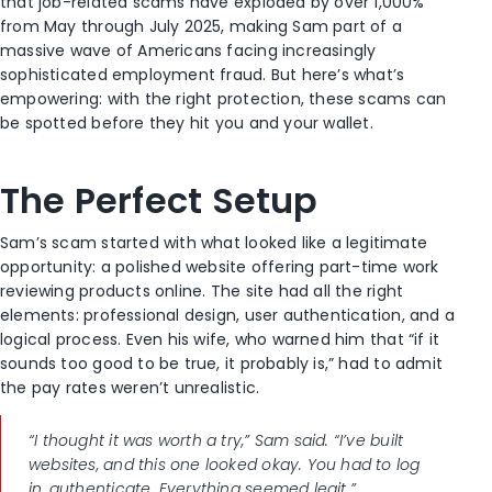
that job-related scams have exploded by over 1,000%
from May through July 2025, making Sam part of a
massive wave of Americans facing increasingly
sophisticated employment fraud. But here’s what’s
empowering: with the right protection, these scams can
be spotted before they hit you and your wallet.
The Perfect Setup
Sam’s scam started with what looked like a legitimate
opportunity: a polished website offering part-time work
reviewing products online. The site had all the right
elements: professional design, user authentication, and a
logical process. Even his wife, who warned him that “if it
sounds too good to be true, it probably is,” had to admit
the pay rates weren’t unrealistic.
“I thought it was worth a try,” Sam said. “I’ve built
websites, and this one looked okay. You had to log
in, authenticate. Everything seemed legit.”