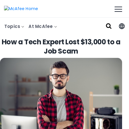
Topics
At McAfee
How a Tech Expert Lost $13,000 to a
Job Scam