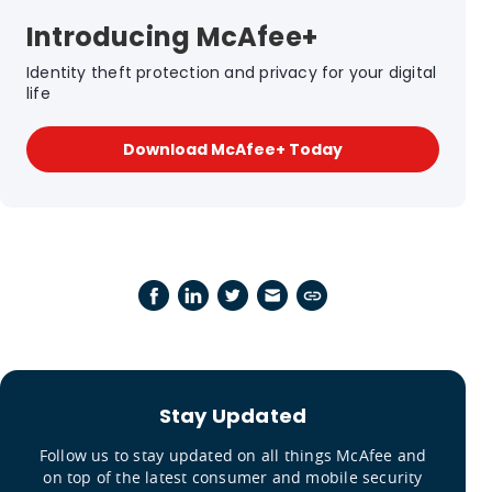
Introducing McAfee+
Identity theft protection and privacy for your digital
life
Download McAfee+ Today
Stay Updated
Follow us to stay updated on all things McAfee and
on top of the latest consumer and mobile security