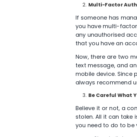
Multi-Factor Auth
If someone has manag
you have multi-factor 
any unauthorised acc
that you have an accou
Now, there are two ma
text message, and ano
mobile device. Since 
always recommend usi
Be Careful What 
Believe it or not, a 
stolen. All it can tak
you need to do to be v