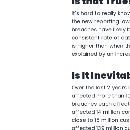
Is that True
It’s hard to really kn
the new reporting la
breaches have likely 
consistent rate of d
is higher than when t
explained by an incre
Is It Inevit
Over the last 2 years
affected more than 10
breaches each affecte
affected 14 million c
close to 15 million c
affected 139 million 