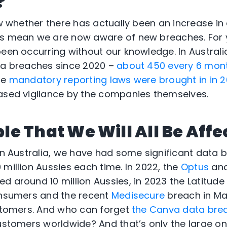
?
ow whether there has actually been an increase in
ws mean we are now aware of new breaches. For 
been occurring without our knowledge. In Australi
ata breaches since 2020 –
about 450 every 6 mon
he
mandatory reporting laws were brought in in 2
ased vigilance by the companies themselves.
able That We Will All Be Aff
 in Australia, we have had some significant data
 million Aussies each time. In 2022, the
Optus
an
d around 10 million Aussies, in 2023 the Latitude
onsumers and the recent
Medisecure
breach in Ma
ustomers. And who can forget
the Canva data brea
customers worldwide? And that’s only the large on