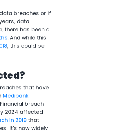
 data breaches or if
years, data
a, there has been a
ths
. And while this
018
, this could be
ected?
 breaches that have
d
Medibank
 Financial breach
y 2024 affected
ch in 2019
that
es! It’s now widely