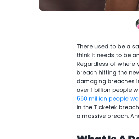
There used to be a say
think it needs to be
Regardless of where y
breach hitting the ne
damaging breaches in
over 1 billion people
560 million people wo
in the Ticketek breac
a massive breach. And
What Is A D