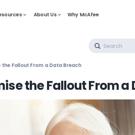
esources
About Us
Why McAfee
Search
 the Fallout From a Data Breach
ise the Fallout From a