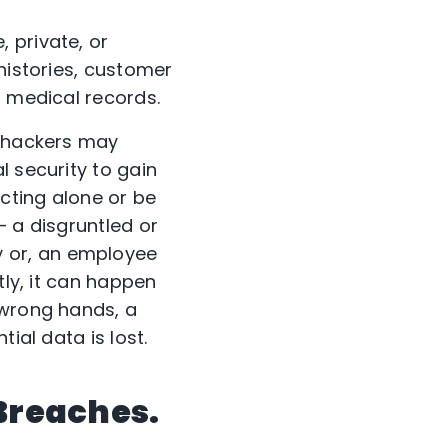
 private, or
histories, customer
, medical records.
, hackers may
l security to gain
cting alone or be
 – a disgruntled or
 or, an employee
tly, it can happen
 wrong hands, a
ial data is lost.
 Breaches.