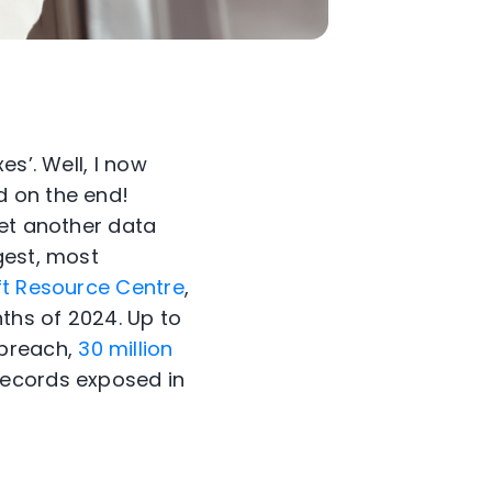
s’. Well, I now
d on the end!
yet another data
gest, most
eft Resource Centre
,
nths of 2024. Up to
 breach,
30 million
records exposed in