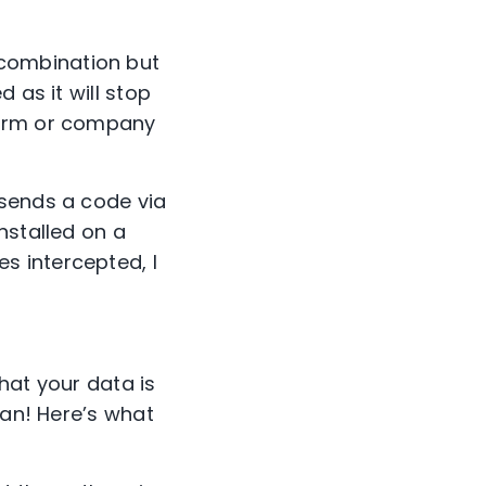
combination but
 as it will stop
form or company
 sends a code via
nstalled on a
s intercepted, I
hat your data is
man! Here’s what