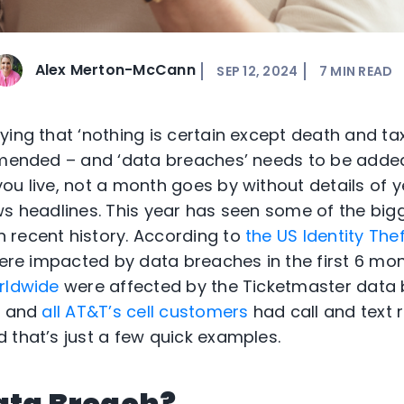
Alex Merton-McCann
SEP 12, 2024
7
MIN READ
ing that ‘nothing is certain except death and taxe
 amended – and ‘data breaches’ needs to be adde
ou live, not a month goes by without details of 
ws headlines. This year has seen some of the big
 recent history. According to
the US Identity Th
 were impacted by data breaches in the first 6 mo
rldwide
were affected by the Ticketmaster data
h and
all AT&T’s cell customers
had call and text 
 that’s just a few quick examples.
ata Breach?