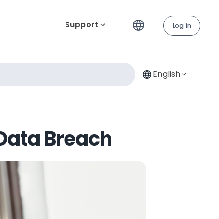
Support
Log in
English
 Data Breach