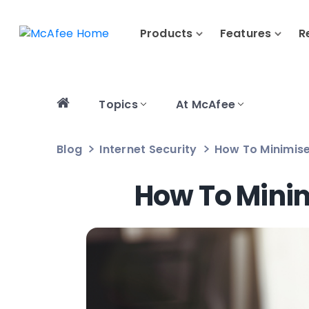
Products
Features
R
Topics
At McAfee
Blog
Internet Security
How To Minimise
How To Minim