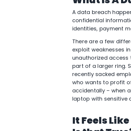
A data breach happens
confidential informati
identities, payment m
There are a few diffe
exploit weaknesses in
unauthorized access t
part of a larger ring.
recently sacked empl
who wants to profit of
accidentally – when a
laptop with sensitive 
It Feels Li