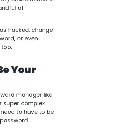
andful of
was hacked, change
sword, or even
 too.
Be Your
ssword manager like
r super complex
 need to have to be
A password