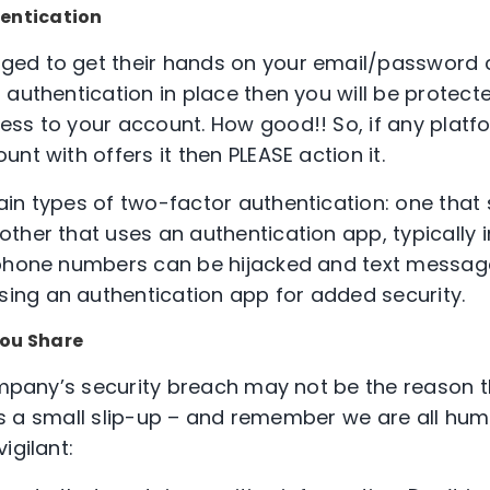
entication
ed to get their hands on your email/password 
authentication in place then you will be protected
ess to your account. How good!! So, if any plat
nt with offers it then PLEASE action it.
in types of two-factor authentication: one that
ther that uses an authentication app, typically i
phone numbers can be hijacked and text message
ng an authentication app for added security.
You Share
company’s security breach may not be the reason t
e is a small slip-up – and remember we are all hu
igilant: