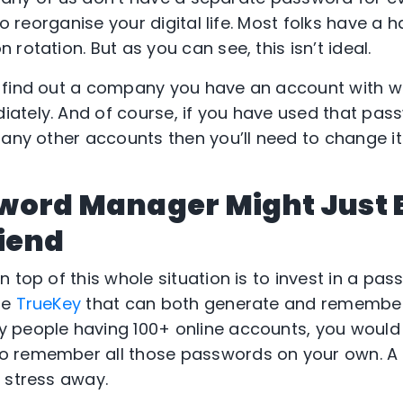
to reorganise your digital life. Most folks have a h
rotation. But as you can see, this isn’t ideal.
 find out a company you have an account with 
tely. And of course, if you have used that pas
 any other accounts then you’ll need to change it
word Manager Might Just 
iend
 top of this whole situation is to invest in a pa
re
TrueKey
that can both generate and remembe
 people having 100+ online accounts, you would
o remember all those passwords on your own. 
 stress away.