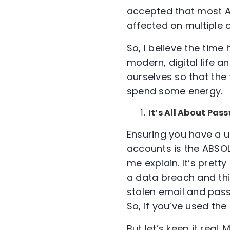
accepted that most A
affected on multiple 
So, I believe the tim
modern, digital life a
ourselves so that the 
spend some energy.
It’s All About Pas
Ensuring you have a u
accounts is the ABSOL
me explain. It’s pret
a data breach and this
stolen email and pass
So, if you’ve used th
But let’s keep it real