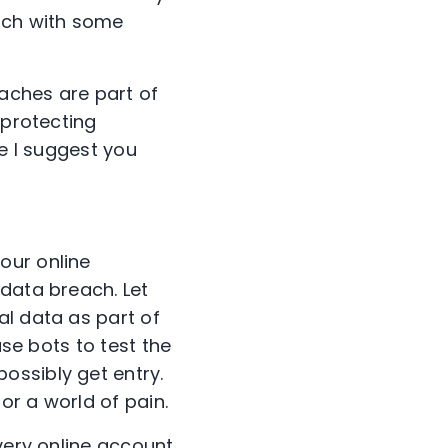
ach with some
aches are part of
 protecting
re I suggest you
our online
 data breach. Let
al data as part of
use bots to test the
ossibly get entry.
or a world of pain.
very online account.