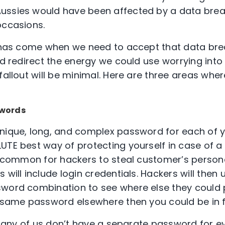
ussies would have been affected by a data bre
occasions.
e has come when we need to accept that data bre
nd redirect the energy we could use worrying into
fallout will be minimal. Here are three areas whe
swords
nique, long, and complex password for each of y
UTE best way of protecting yourself in case of a
ty common for hackers to steal customer’s person
 will include login credentials. Hackers will then 
word combination to see where else they could p
e same password elsewhere then you could be in f
. Many of us don’t have a separate password for e