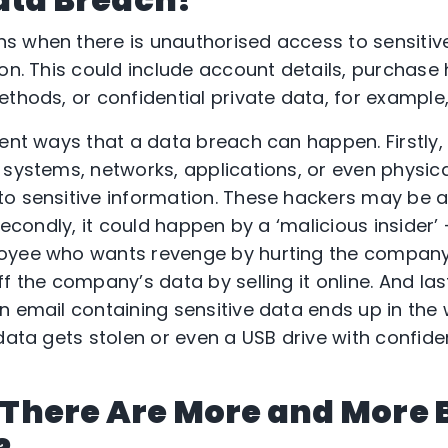
 when there is unauthorised access to sensitive,
on. This could include account details, purchase 
ethods, or confidential private data, for example
rent ways that a data breach can happen. Firstly
 systems, networks, applications, or even physica
o sensitive information. These hackers may be a
 Secondly, it could happen by a ‘malicious insider’
oyee who wants revenge by hurting the company
f the company’s data by selling it online. And las
n email containing sensitive data ends up in the
data gets stolen or even a USB drive with confident
ke There Are More and More