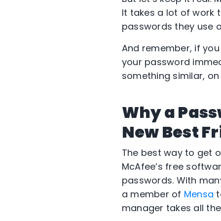
It takes a lot of work 
passwords they use on 
And remember, if you
your password immedia
something similar, on
Why a Pass
New Best Fr
The best way to get on
McAfee’s free softwa
passwords. With many
a member of
Mensa
t
manager takes all the