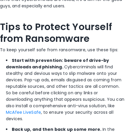
guys, and especially end users.
Tips to Protect Yourself
from Ransomware
To keep yourself safe from ransomware, use these tips:
Start with prevention: beware of drive-by
downloads and phishing.
Cybercriminals will find
stealthy and devious ways to slip malware onto your
devices. Pop-up ads, emails disguised as coming from
reputable sources, and other tactics are all common.
So be careful before clicking on any links or
downloading anything that appears suspicious. You can
also install a comprehensive anti-virus solution, like
McAfee LiveSafe
, to ensure your security across all
devices.
Back up, and then back up some more.
In the