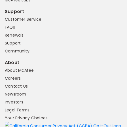
Support
Customer Service
FAQs
Renewals
Support
Community
About
About McAfee
Careers
Contact Us
Newsroom
Investors
Legal Terms
Your Privacy Choices