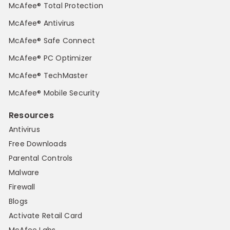
McAfee® Total Protection
McAfee® Antivirus
McAfee® Safe Connect
McAfee® PC Optimizer
McAfee® TechMaster
McAfee® Mobile Security
Resources
Antivirus
Free Downloads
Parental Controls
Malware
Firewall
Blogs
Activate Retail Card
McAfee Labs