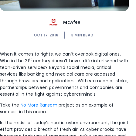
McAfee
OCT 17, 2016
3
MIN READ
When it comes to rights, we can’t overlook digital ones.
st
Who in the 21
century doesn’t have a life intertwined with
tech-driven services? Beyond social media, critical
services like banking and medical care are accessed
through browsers and applications. With so much at stake,
partnerships between governments and companies are
essential in the fight against cybercriminals.
Take the
No More Ransom
project as an example of
success in this arena.
In the midst of today’s hectic cyber environment, the joint
effort provides a breath of fresh air. As cyber crooks have
increased their use of ransomware, we’ve seen more and