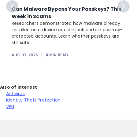
Can Malware Bypass Your Passkeys? This
Week in Scams
Researchers demonstrated how malware already
installed on a device could hijack certain passkey-
protected accounts. Learn whether passkeys are
still safe...
AUG 07, 2026
|
4
MIN READ
Also of Interest
Antivirus
Identity Theft Protection
VPN