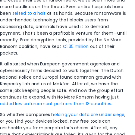
more headlines on the threat. Even entire hospitals have
been
seized to a halt
at its hands. Because ransomware is
under-handed technology that blocks users from
accessing data, criminals have used it to demand
payment. That’s been a profitable venture for them—until
recently. Free decryption tools, provided by the No More
Ransom coalition, have kept
€1.35 million
out of their
pockets.
It all started when European government agencies and
cybersecurity firms decided to work together. The Dutch
National Police and Europol found common ground with
Kaspersky Lab and us at McAfee. After all, we have the
same job: keeping people safe. And now the group effort
continues to expand, with No More Ransom having just
added law enforcement partners from 13 countries
.
So whether companies
holding your data are under siege
,
or you find your devices locked, now free tools can
unshackle you from perpetrator’s chains. After all, any
time that cybercriminals are foiled, it’s a win for the good