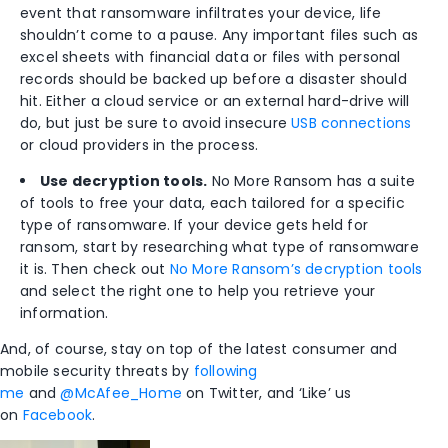
event that ransomware infiltrates your device, life
shouldn’t come to a pause. Any important files such as
excel sheets with financial data or files with personal
records should be backed up before a disaster should
hit. Either a cloud service or an external hard-drive will
do, but just be sure to avoid insecure
USB connections
or cloud providers in the process.
Use decryption tools.
No More Ransom has a suite
of tools to free your data, each tailored for a specific
type of ransomware. If your device gets held for
ransom, start by researching what type of ransomware
it is. Then check out
No More Ransom’s decryption tools
and select the right one to help you retrieve your
information.
And, of course, stay on top of the latest consumer and
mobile security threats by
following
me
and
@McAfee_Home
on Twitter, and ‘Like’ us
on
Facebook
.