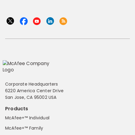
Corporate Headquarters
6220 America Center Drive
San Jose, CA 95002 USA
Products
McAfee+™ Individual
McAfee+™ Family