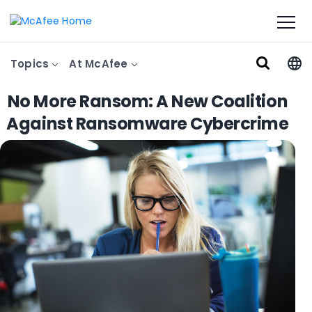
Topics
At McAfee
No More Ransom: A New Coalition
Against Ransomware Cybercrime