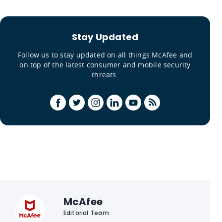
Stay Updated
Follow us to stay updated on all things McAfee and
on top of the latest consumer and mobile security
threats.
McAfee
Editorial Team