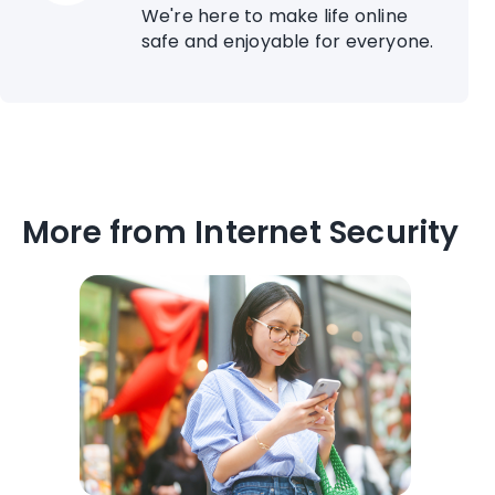
We're here to make life online
safe and enjoyable for everyone.
More from Internet Security