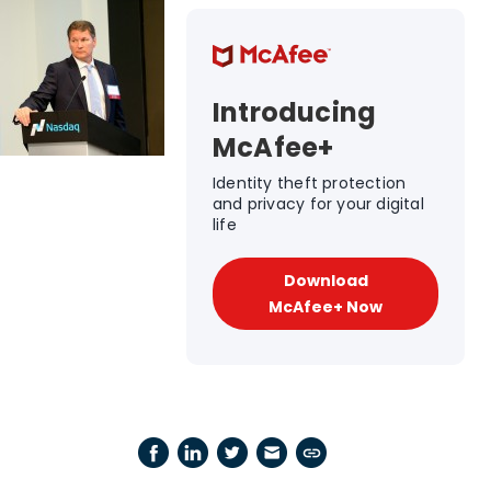
Introducing
McAfee+
Identity theft protection
and privacy for your digital
life
Download
McAfee+ Now