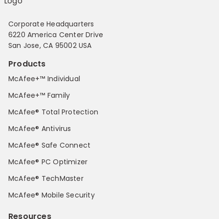
Corporate Headquarters
6220 America Center Drive
San Jose, CA 95002 USA
Products
McAfee+™ Individual
McAfee+™ Family
McAfee® Total Protection
McAfee® Antivirus
McAfee® Safe Connect
McAfee® PC Optimizer
McAfee® TechMaster
McAfee® Mobile Security
Resources