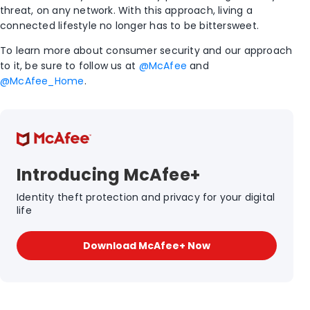
threat, on any network. With this approach, living a
connected lifestyle no longer has to be bittersweet.
To learn more about consumer security and our approach
to it, be sure to follow us at
@McAfee
and
@McAfee_Home
.
Introducing McAfee+
Identity theft protection and privacy for your digital
life
Download McAfee+ Now