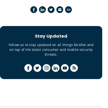
Stay Updated
Follow us to stay updated on all things McAfee and
on top of the latest consumer and mobile security
threats.