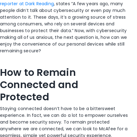
reporter at Dark Reading
, states “A few years ago, many
people didn’t talk about cybersecurity or even pay much
attention to it. These days, it’s a growing source of stress
among consumers, who rely on several devices and
businesses to protect their data.” Now, with cybersecurity
making all of us anxious, the next question is, how can we
enjoy the convenience of our personal devices while still
remaining secure?
How to Remain
Connected and
Protected
Staying connected doesn’t have to be a bittersweet
experience. In fact, we can do a lot to empower ourselves
and become security savvy. To remain protected
anywhere we are connected, we can look to McAfee for a
seamless, simple yet powerful security experience.