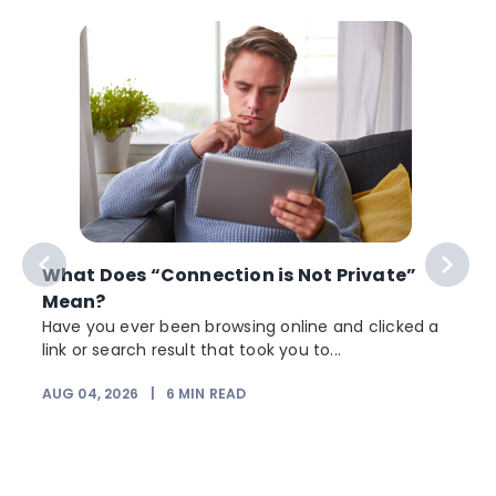
What Does “Connection is Not Private”
Mean?
Have you ever been browsing online and clicked a
link or search result that took you to...
AUG 04, 2026
|
6
MIN READ
J