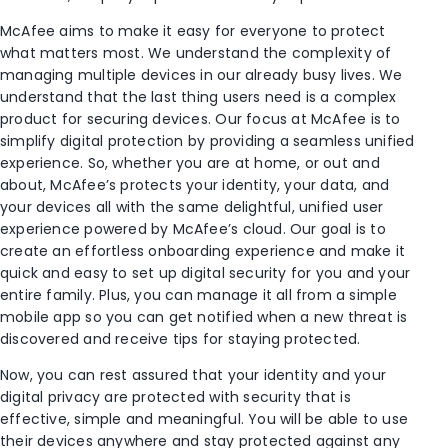
McAfee aims to make it easy for everyone to protect
what matters most. We understand the complexity of
managing multiple devices in our already busy lives. We
understand that the last thing users need is a complex
product for securing devices. Our focus at McAfee is to
simplify digital protection by providing a seamless unified
experience. So, whether you are at home, or out and
about, McAfee’s protects your identity, your data, and
your devices all with the same delightful, unified user
experience powered by McAfee’s cloud. Our goal is to
create an effortless onboarding experience and make it
quick and easy to set up digital security for you and your
entire family. Plus, you can manage it all from a simple
mobile app so you can get notified when a new threat is
discovered and receive tips for staying protected.
Now, you can rest assured that your identity and your
digital privacy are protected with security that is
effective, simple and meaningful. You will be able to use
their devices anywhere and stay protected against any