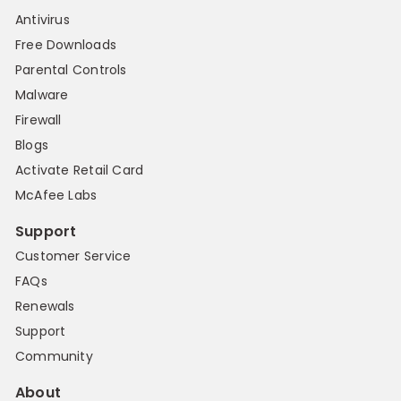
Antivirus
Free Downloads
Parental Controls
Malware
Firewall
Blogs
Activate Retail Card
McAfee Labs
Support
Customer Service
FAQs
Renewals
Support
Community
About