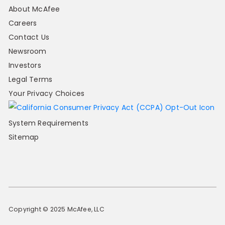
About McAfee
Careers
Contact Us
Newsroom
Investors
Legal Terms
Your Privacy Choices
System Requirements
Sitemap
Copyright © 2025 McAfee, LLC