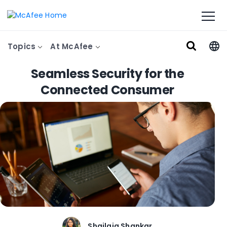
Topics
At McAfee
Seamless Security for the
Connected Consumer
Shailaja Shankar