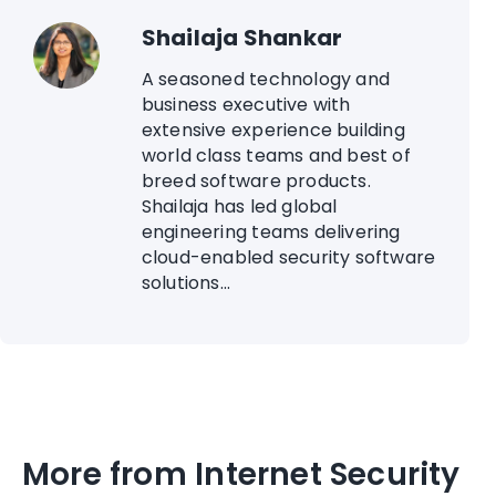
Shailaja Shankar
A seasoned technology and
business executive with
extensive experience building
world class teams and best of
breed software products.
Shailaja has led global
engineering teams delivering
cloud-enabled security software
solutions...
More from Internet Security