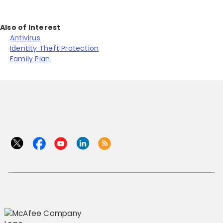
Also of Interest
Antivirus
Identity Theft Protection
Family Plan