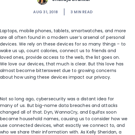
AUG 31, 2018
3
MIN READ
Laptops, mobile phones, tablets, smartwatches, and more
are all often found in a modern user’s arsenal of personal
devices. We rely on these devices for so many things – to
wake us up, count calories, connect us to friends and
loved ones, provide access to the web, the list goes on.
We love our devices, that much is clear. But this love has
almost become bittersweet due to growing concerns
about how using these devices impact our privacy.
Not so long ago, cybersecurity was a distant idea for
many of us. But big-name data breaches and attacks
changed all of that. Dyn, WannaCry, and Equifax soon
became household names, causing us to consider how we
use connected devices, what exactly we connect to, and
who we share their information with. As Kelly Sheridan, a