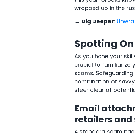
wrapped up in the rus
→
Dig Deeper
:
Unwrap
Spotting On
As you hone your skill
crucial to familiarize
scams. Safeguarding y
combination of savvy 
steer clear of potenti
Email attach
retailers and
A standard scam hack