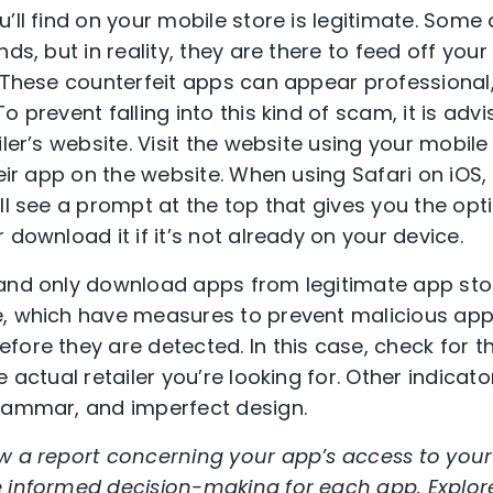
’ll find on your mobile store is legitimate. Some 
nds, but in reality, they are there to feed off you
. These counterfeit apps can appear professiona
o prevent falling into this kind of scam, it is adv
iler’s website. Visit the website using your mobi
heir app on the website. When using Safari on iOS,
ll see a prompt at the top that gives you the opt
 download it if it’s not already on your device.
and only download apps from legitimate app stor
e, which have measures to prevent malicious ap
fore they are detected. In this case, check for t
e actual retailer you’re looking for. Other indicat
grammar, and imperfect design.
w a report concerning your app’s access to your
e informed decision-making for each app. Explor