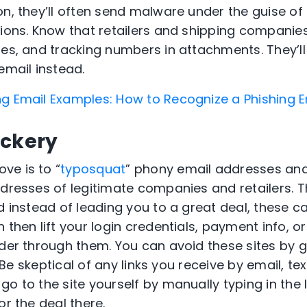
on, they’ll often send malware under the guise of
tions. Know that retailers and shipping companie
es, and tracking numbers in attachments. They’ll 
email instead.
ng Email Examples: How to Recognize a Phishing E
ickery
ve is to “
typosquat
” phony email addresses and
ddresses of legitimate companies and retailers. 
d instead of leading you to a great deal, these can
 then lift your login credentials, payment info, 
rder through them. You can avoid these sites by g
. Be skeptical of any links you receive by email, tex
go to the site yourself by manually typing in the
or the deal there.