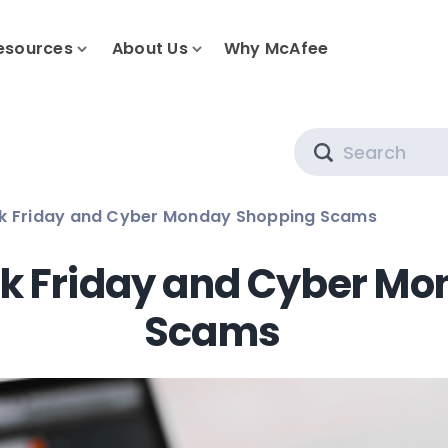
esources
About Us
Why McAfee
Search
ck Friday and Cyber Monday Shopping Scams
ck Friday and Cyber M
Scams