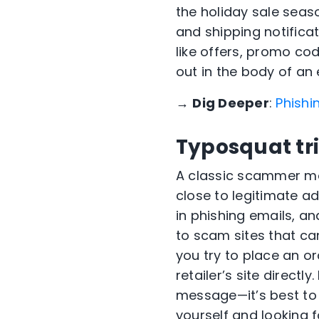
the holiday sale seas
and shipping notifica
like offers, promo cod
out in the body of an 
→
Dig Deeper
:
Phishi
Typosquat tr
A classic scammer mo
close to legitimate a
in phishing emails, an
to scam sites that can
you try to place an o
retailer’s site directly
message—it’s best to 
yourself and looking f