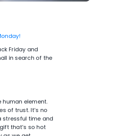
 Monday!
ack Friday and
ll in search of the
he human element.
 of trust. It’s no
 a stressful time and
ift that’s so hot
ly as we get