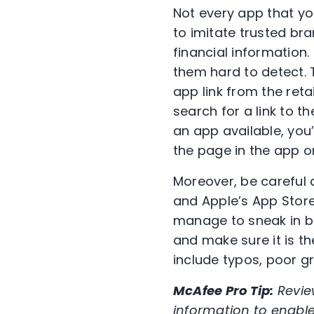
Not every app that you
to imitate trusted bra
financial information
them hard to detect. T
app link from the reta
search for a link to t
an app available, you’
the page in the app or
Moreover, be careful 
and Apple’s App Stor
manage to sneak in be
and make sure it is th
include typos, poor 
McAfee Pro Tip:
Revie
information to enabl