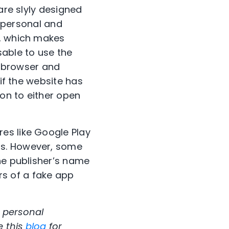
are slyly designed
r personal and
l, which makes
isable to use the
le browser and
 if the website has
ion to either open
es like Google Play
ps. However, some
he publisher’s name
ors of a fake app
 personal
e this
blog
for