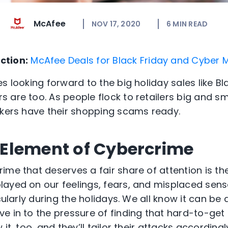
McAfee
NOV 17, 2020
6
MIN READ
ction:
McAfee Deals for Black Friday and Cyber
s looking forward to the big holiday sales like Bl
are too. As people flock to retailers big and sma
ckers have their shopping scams ready.
Element of Cybercrime
ime that deserves a fair share of attention is t
ayed on our feelings, fears, and misplaced senses
icularly during the holidays. We all know it can be
 in to the pressure of finding that hard-to-get g
it, too, and they’ll tailor their attacks according