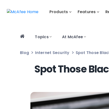
Products
Features
R
Topics
At McAfee
Blog
Internet Security
Spot Those Bla
Spot Those Bla