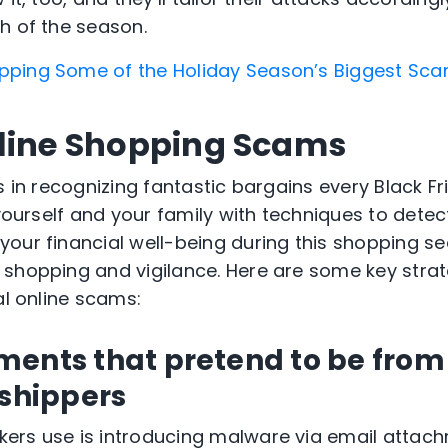
h of the season.
ping Some of the Holiday Season’s Biggest Sc
line Shopping Scams
s in recognizing fantastic bargains every Black Fri
 yourself and your family with techniques to dete
our financial well-being during this shopping s
shopping and vigilance. Here are some key strat
al online scams:
ments that pretend to be from
 shippers
ers use is introducing malware via email attach