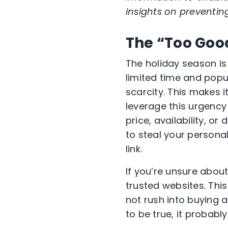
insights on preventin
The “Too Good
The holiday season is 
limited time and popul
scarcity. This makes 
leverage this urgency 
price, availability, 
to steal your persona
link.
If you’re unsure about
trusted websites. This
not rush into buying 
to be true, it probably 