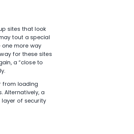
up sites that look
 may tout a special
are one more way
way for these sites
ain, a “close to
ly.
 from loading
 Alternatively, a
layer of security