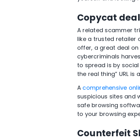
Copycat deal
A related scammer tric
like a trusted retaile
offer, a great deal o
cybercriminals harves
to spread is by socia
the real thing” URL is a
A
comprehensive onli
suspicious sites and w
safe browsing softwa
to your browsing expe
Counterfeit 