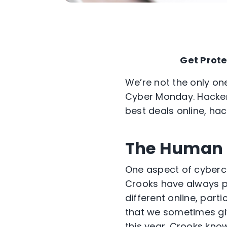
Get Prote
We’re not the only one
Cyber Monday. Hackers 
best deals online, ha
The Human 
One aspect of cybercr
Crooks have always pl
different online, part
that we sometimes give
this year. Crooks know 