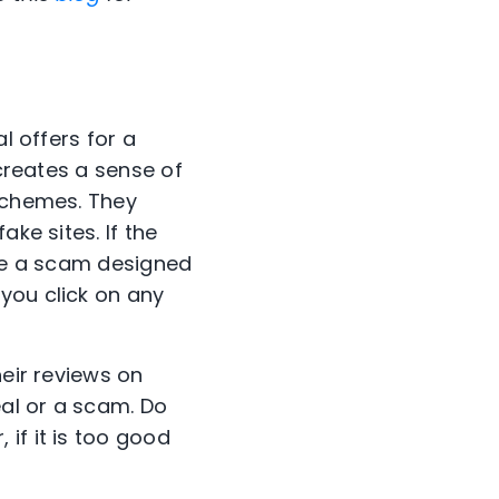
l offers for a
 creates a sense of
 schemes. They
ke sites. If the
 be a scam designed
you click on any
heir reviews on
eal or a scam. Do
if it is too good