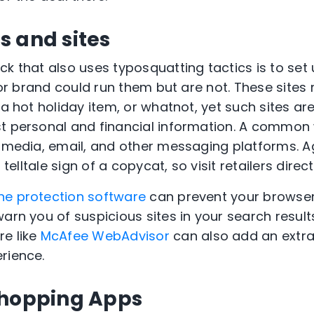
s and sites
k that also uses typosquatting tactics is to set 
r or brand could run them but are not. These sites
n a hot holiday item, or whatnot, yet such sites 
t personal and financial information. A common 
l media, email, and other messaging platforms. Ag
 telltale sign of a copycat, so visit retailers direct
ne protection software
can prevent your browser
arn you of suspicious sites in your search results.
re like
McAfee WebAdvisor
can also add an extra 
rience.
Shopping Apps