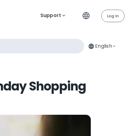
Support
Log in
English
onday Shopping