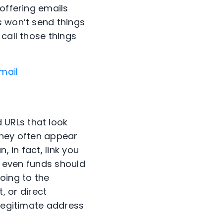
 offering emails
s won’t send things
call those things
mail
 URLs that look
They often appear
, in fact, link you
or even funds should
oing to the
t, or direct
 legitimate address