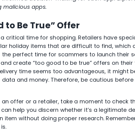
g malicious apps.
 to Be True” Offer
a critical time for shopping. Retailers have specia
ar holiday items that are difficult to find, which
it the perfect time for scammers to launch their
and create “too good to be true” offers on their fa
or delivery time seems too advantageous, it might
l data and money. Therefore, be cautious before 
 an offer or a retailer, take a moment to check t
 can help you discern whether it’s a legitimate d
an item without doing proper research. Remember, 
is.