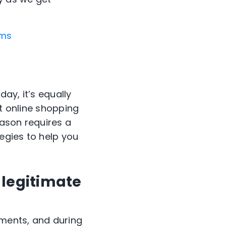
ams
day, it’s equally
ct online shopping
eason requires a
egies to help you
 legitimate
ments, and during