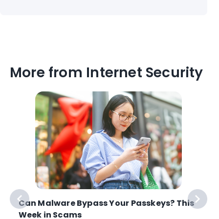
More from Internet Security
Can Malware Bypass Your Passkeys? This
Week in Scams