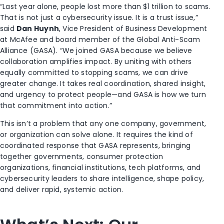
“Last year alone, people lost more than $1 trillion to scams.
That is not just a cybersecurity issue. It is a trust issue,”
said
Dan Huynh
, Vice President of Business Development
at McAfee and board member of the Global Anti-Scam
Alliance (GASA). “We joined GASA because we believe
collaboration amplifies impact. By uniting with others
equally committed to stopping scams, we can drive
greater change. It takes real coordination, shared insight,
and urgency to protect people—and GASA is how we turn
that commitment into action.”
This isn’t a problem that any one company, government,
or organization can solve alone. It requires the kind of
coordinated response that GASA represents, bringing
together governments, consumer protection
organizations, financial institutions, tech platforms, and
cybersecurity leaders to share intelligence, shape policy,
and deliver rapid, systemic action.