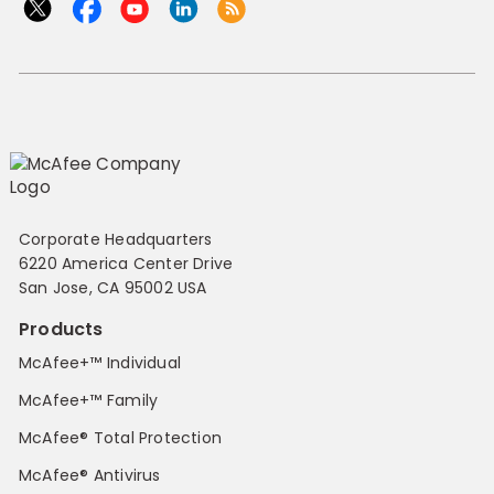
Corporate Headquarters
6220 America Center Drive
San Jose, CA 95002 USA
Products
McAfee+™ Individual
McAfee+™ Family
McAfee® Total Protection
McAfee® Antivirus