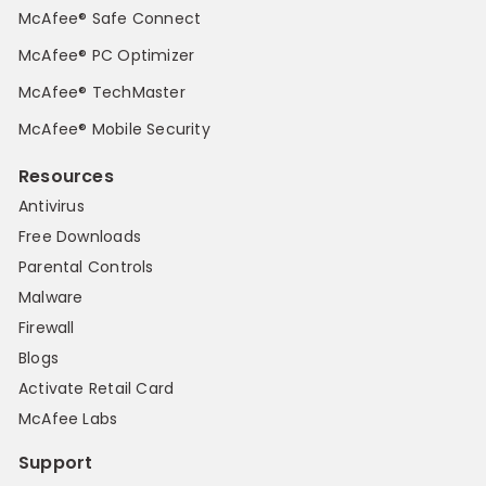
McAfee® Safe Connect
McAfee® PC Optimizer
McAfee® TechMaster
McAfee® Mobile Security
Resources
Antivirus
Free Downloads
Parental Controls
Malware
Firewall
Blogs
Activate Retail Card
McAfee Labs
Support