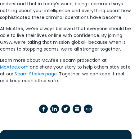
understand that in today’s world, being scammed says
nothing about your intelligence and everything about how
sophisticated these criminal operations have become.
At McAfee, we’ve always believed that everyone should be
able to live their lives online with confidence. By joining
GASA, we’re taking that mission global—because when it
comes to stopping scams, we’re all stronger together.
Learn more about McAfee’s scam protection at
McAfee.com
and share your story to help others stay safe
at our
Scam Stories page.
Together, we can keep it real
and keep each other safe.