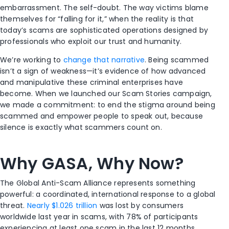
embarrassment. The self-doubt. The way victims blame
themselves for “falling for it,” when the reality is that
today’s scams are sophisticated operations designed by
professionals who exploit our trust and humanity.
We’re working to
change that narrative
. Being scammed
isn’t a sign of weakness—it’s evidence of how advanced
and manipulative these criminal enterprises have
become. When we launched our Scam Stories campaign,
we made a commitment: to end the stigma around being
scammed and empower people to speak out, because
silence is exactly what scammers count on.
Why GASA, Why Now?
The Global Anti-Scam Alliance represents something
powerful: a coordinated, international response to a global
threat.
Nearly $1.026 trillion
was lost by consumers
worldwide last year in scams, with 78% of participants
experiencing at least one scam in the last 12 months.