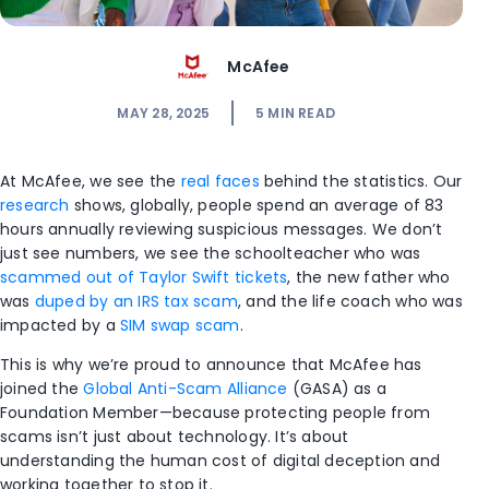
McAfee
MAY 28, 2025
5
MIN READ
At McAfee, we see the
real faces
behind the statistics. Our
research
shows, globally, people spend an average of 83
hours annually reviewing suspicious messages. We don’t
just see numbers, we see the schoolteacher who was
scammed out of Taylor Swift tickets
, the new father who
was
duped by an IRS tax scam
, and the life coach who was
impacted by a
SIM swap scam
.
This is why we’re proud to announce that McAfee has
joined the
Global Anti-Scam Alliance
(GASA) as a
Foundation Member—because protecting people from
scams isn’t just about technology. It’s about
understanding the human cost of digital deception and
working together to stop it.