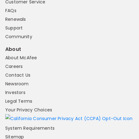
Customer Service
FAQs
Renewals
Support
Community
About
About McAfee
Careers
Contact Us
Newsroom
Investors
Legal Terms
Your Privacy Choices
System Requirements
Sitemap