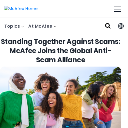
Topics
At McAfee
Standing Together Against Scams:
McAfee Joins the Global Anti-
Scam Alliance