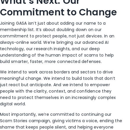
What’s Next: Our
Commitment to Change
Joining GASA isn’t just about adding our name to a
membership list. It’s about doubling down on our
commitment to protect people, not just devices. In an
always-online world. We’re bringing our advanced AI
technology, our research insights, and our deep
understanding of the human impact of scams to help
build smarter, faster, more connected defenses.
We intend to work across borders and sectors to drive
meaningful change. We intend to build tools that don’t
just react but anticipate. And we intend to empower
people with the clarity, context, and confidence they
need to protect themselves in an increasingly complex
digital world.
Most importantly, we’re committed to continuing our
Scam Stories campaign, giving victims a voice, ending the
shame that keeps people silent, and helping everyone