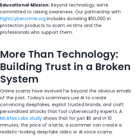
Educational Mission:
Beyond technology, we’re
committed to raising awareness. Our partnership with
FightCybercrime.org
includes donating $50,000 in
protection products to scam victims and the
professionals who support them.
More Than Technology:
Building Trust in a Broken
System
Online scams have evolved far beyond the obvious emails
of the past. Today’s scammers use AI to create
convincing deepfakes, exploit trusted brands, and craft
personalized attacks that fool cybersecurity experts. A
McAfee Labs study
shows that for just $5 and in 10
minutes, the price of a latte, a scammer can create a
realistic-looking deepfake video or AI voice scams.