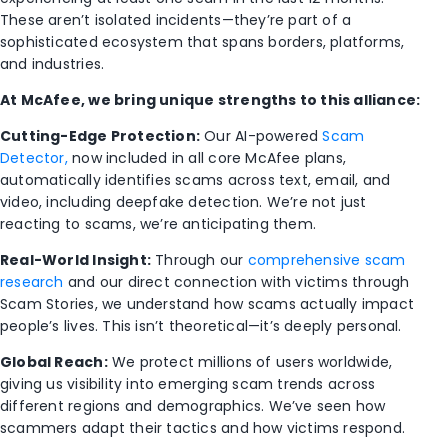
These aren’t isolated incidents—they’re part of a
sophisticated ecosystem that spans borders, platforms,
and industries.
At McAfee, we bring unique strengths to this alliance:
Cutting-Edge Protection:
Our AI-powered
Scam
Detector,
now included in all core McAfee plans,
automatically identifies scams across text, email, and
video, including deepfake detection. We’re not just
reacting to scams, we’re anticipating them.
Real-World Insight:
Through our
comprehensive scam
research
and our direct connection with victims through
Scam Stories, we understand how scams actually impact
people’s lives. This isn’t theoretical—it’s deeply personal.
Global Reach:
We protect millions of users worldwide,
giving us visibility into emerging scam trends across
different regions and demographics. We’ve seen how
scammers adapt their tactics and how victims respond.