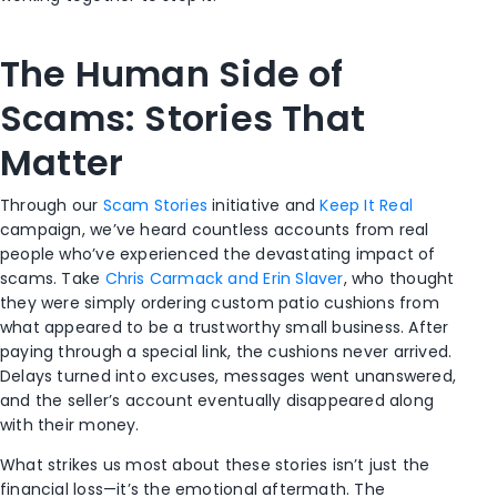
The Human Side of
Scams: Stories That
Matter
Through our
Scam Stories
initiative and
Keep It Real
campaign, we’ve heard countless accounts from real
people who’ve experienced the devastating impact of
scams. Take
Chris Carmack and Erin Slaver
, who thought
they were simply ordering custom patio cushions from
what appeared to be a trustworthy small business. After
paying through a special link, the cushions never arrived.
Delays turned into excuses, messages went unanswered,
and the seller’s account eventually disappeared along
with their money.
What strikes us most about these stories isn’t just the
financial loss—it’s the emotional aftermath. The