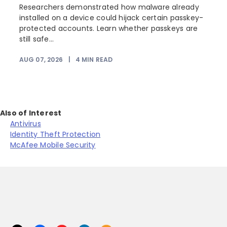
Researchers demonstrated how malware already
installed on a device could hijack certain passkey-
protected accounts. Learn whether passkeys are
still safe...
AUG 07, 2026
|
4
MIN READ
Also of Interest
Antivirus
Identity Theft Protection
McAfee Mobile Security