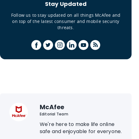
Stay Updated
Follow us to stay updated on all things McAfee and
on top of the latest consumer and mobile security
threats.
McAfee
Editorial Team
We're here to make life online
safe and enjoyable for everyone.