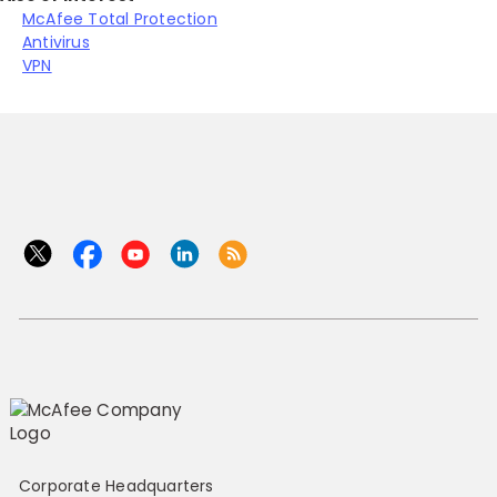
McAfee Total Protection
Antivirus
VPN
Corporate Headquarters