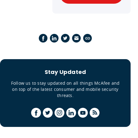
Stay Updated
Follow us to stay updated on all things McAfee and
on top of the latest consumer and mobile security
threats.