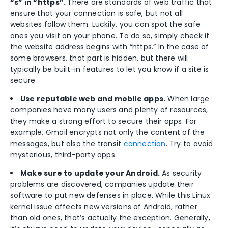
“s” in “https”.
There are standards of web traffic that
ensure that your connection is safe, but not all
websites follow them. Luckily, you can spot the safe
ones you visit on your phone. To do so, simply check if
the website address begins with “https.” In the case of
some browsers, that part is hidden, but there will
typically be built-in features to let you know if a site is
secure.
Use reputable web and mobile apps.
When large
companies have many users and plenty of resources,
they make a strong effort to secure their apps. For
example, Gmail encrypts not only the content of the
messages, but also the transit
connection
. Try to avoid
mysterious, third-party apps.
Make sure to update your Android.
As security
problems are discovered, companies update their
software to put new defenses in place. While this Linux
kernel issue affects new versions of Android, rather
than old ones, that’s actually the exception. Generally,