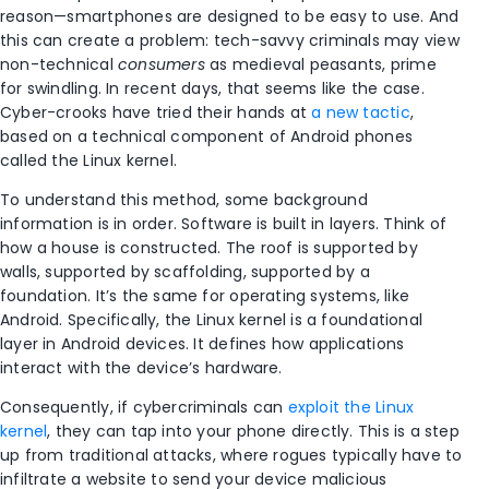
reason—smartphones are designed to be easy to use. And
this can create a problem: tech-savvy criminals may view
non-technical
consumers
as medieval peasants, prime
for swindling. In recent days, that seems like the case.
Cyber-crooks have tried their hands at
a new tactic
,
based on a technical component of Android phones
called the Linux kernel.
To understand this method, some background
information is in order. Software is built in layers. Think of
how a house is constructed. The roof is supported by
walls, supported by scaffolding, supported by a
foundation. It’s the same for operating systems, like
Android. Specifically, the Linux kernel is a foundational
layer in Android devices. It defines how applications
interact with the device’s hardware.
Consequently, if cybercriminals can
exploit the Linux
kernel
, they can tap into your phone directly. This is a step
up from traditional attacks, where rogues typically have to
infiltrate a website to send your device malicious