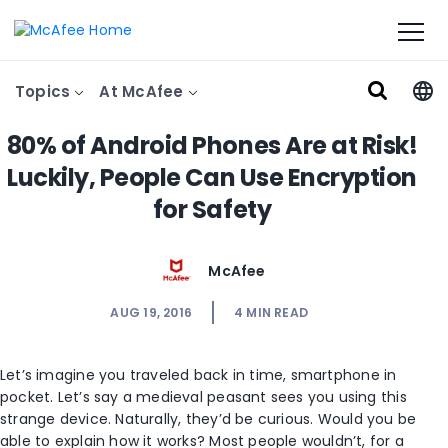
Topics
At McAfee
80% of Android Phones Are at Risk!
Luckily, People Can Use Encryption
for Safety
McAfee
AUG 19, 2016
4
MIN READ
Let’s imagine you traveled back in time, smartphone in
pocket. Let’s say a medieval peasant sees you using this
strange device. Naturally, they’d be curious. Would you be
able to explain how it works? Most people wouldn’t, for a