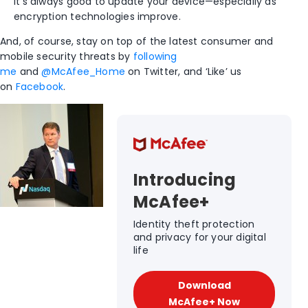
it’s always good to update your device—especially as
encryption technologies improve.
And, of course, stay on top of the latest consumer and
mobile security threats by
following
me
and
@McAfee_Home
on Twitter, and ‘Like’ us
on
Facebook
.
Introducing
McAfee+
Identity theft protection
and privacy for your digital
life
Download
McAfee+ Now