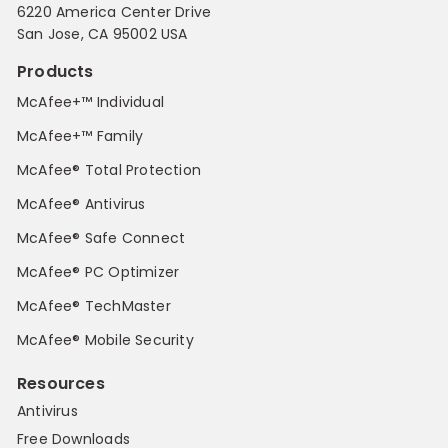
6220 America Center Drive
San Jose, CA 95002 USA
Products
McAfee+™ Individual
McAfee+™ Family
McAfee® Total Protection
McAfee® Antivirus
McAfee® Safe Connect
McAfee® PC Optimizer
McAfee® TechMaster
McAfee® Mobile Security
Resources
Antivirus
Free Downloads