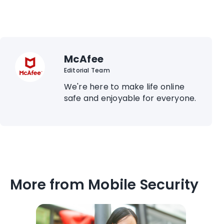
McAfee
Editorial Team
We're here to make life online
safe and enjoyable for everyone.
More from Mobile Security