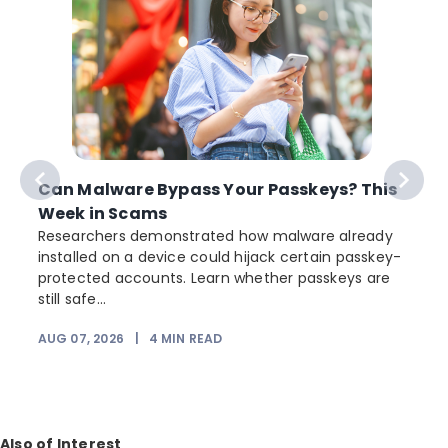
Can Malware Bypass Your Passkeys? This
Week in Scams
Researchers demonstrated how malware already
installed on a device could hijack certain passkey-
protected accounts. Learn whether passkeys are
still safe...
AUG 07, 2026
|
4
MIN READ
J
Also of Interest