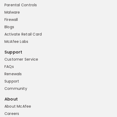
Parental Controls
Malware
Firewall
Blogs
Activate Retail Card
McAfee Labs
Support
Customer Service
FAQs
Renewals
Support
Community
About
About McAfee
Careers