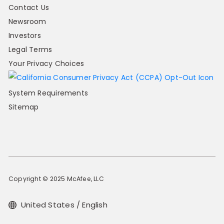
Contact Us
Newsroom
Investors
Legal Terms
Your Privacy Choices
System Requirements
Sitemap
Copyright © 2025 McAfee, LLC
United States / English