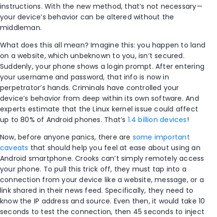
instructions. With the new method, that’s not necessary—
your device’s behavior can be altered without the
middleman.
What does this all mean? Imagine this: you happen to land
on a website, which unbeknown to you, isn’t secured.
Suddenly, your phone shows a login prompt. After entering
your username and password, that info is now in
perpetrator’s hands. Criminals have controlled your
device’s behavior from deep within its own software. And
experts estimate that the Linux kernel issue could affect
up to 80% of Android phones. That’s
1.4 billion devices
!
Now, before anyone panics, there are
some important
caveats
that should help you feel at ease about using an
Android smartphone. Crooks can’t simply remotely access
your phone. To pull this trick off, they must tap into a
connection from your device like a website, message, or a
link shared in their news feed. Specifically, they need to
know the IP address and source. Even then, it would take 10
seconds to test the connection, then 45 seconds to inject