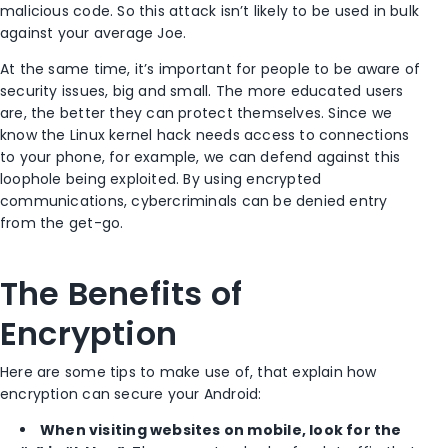
malicious code. So this attack isn’t likely to be used in bulk
against your average Joe.
At the same time, it’s important for people to be aware of
security issues, big and small. The more educated users
are, the better they can protect themselves. Since we
know the Linux kernel hack needs access to connections
to your phone, for example, we can defend against this
loophole being exploited. By using encrypted
communications, cybercriminals can be denied entry
from the get-go.
The Benefits of
Encryption
Here are some tips to make use of, that explain how
encryption can secure your Android:
When visiting websites on mobile, look for the