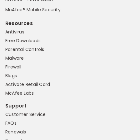
McAfee® Mobile Security
Resources
Antivirus
Free Downloads
Parental Controls
Malware
Firewall
Blogs
Activate Retail Card
McAfee Labs
Support
Customer Service
FAQs
Renewals