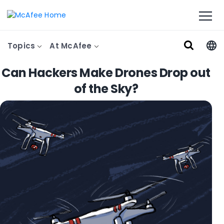
Topics
At McAfee
Can Hackers Make Drones Drop out
of the Sky?