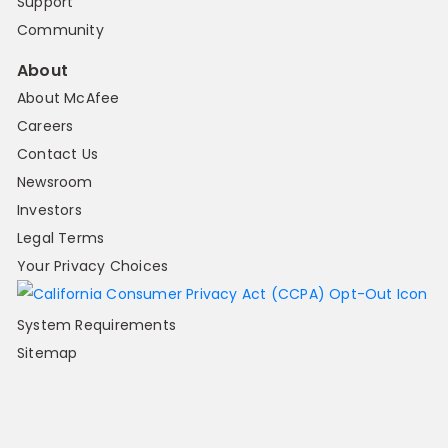
Support
Community
About
About McAfee
Careers
Contact Us
Newsroom
Investors
Legal Terms
Your Privacy Choices
System Requirements
Sitemap