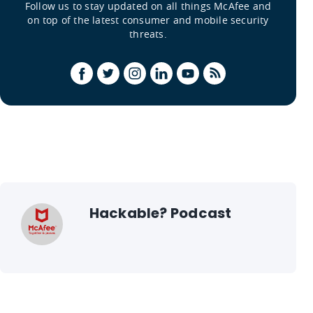
Follow us to stay updated on all things McAfee and
on top of the latest consumer and mobile security
threats.
Hackable? Podcast