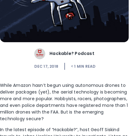
Hackable? Podcast
DEC 17, 2018
< 1
MIN READ
While Amazon hasn’t begun using autonomous drones to
deliver packages (yet), the aerial technology is becoming
more and more popular. Hobbyists, racers, photographers,
and even police departments have registered more than 1
million drones with the FAA. But is the emerging
technology secure?
In the latest episode of “Hackable?”, host Geoff Siskind