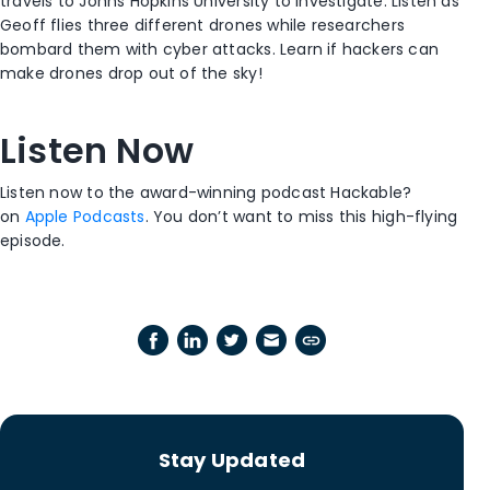
travels to Johns Hopkins University to investigate. Listen as
Geoff flies three different drones while researchers
bombard them with cyber attacks. Learn if hackers can
make drones drop out of the sky!
Listen Now
Listen now to the award-winning podcast Hackable?
on
Apple Podcasts
. You don’t want to miss this high-flying
episode.
Stay Updated