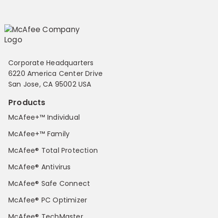
Corporate Headquarters
6220 America Center Drive
San Jose, CA 95002 USA
Products
McAfee+™ Individual
McAfee+™ Family
McAfee® Total Protection
McAfee® Antivirus
McAfee® Safe Connect
McAfee® PC Optimizer
McAfee® TechMaster