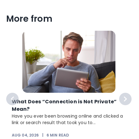
More from
What Does “Connection is Not Private”
Mean?
Have you ever been browsing online and clicked a
link or search result that took you to...
AUG 04, 2026
|
6
MIN READ