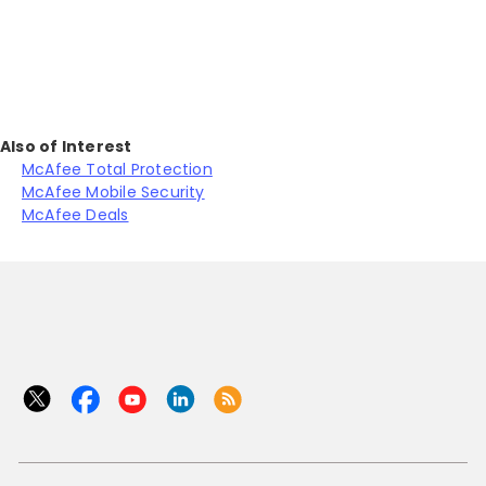
J
Also of Interest
McAfee Total Protection
McAfee Mobile Security
McAfee Deals