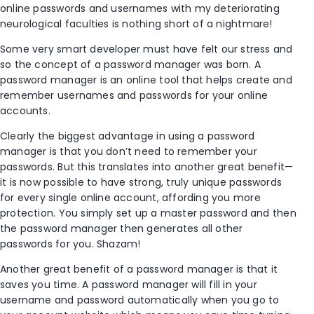
online passwords and usernames with my deteriorating
neurological faculties is nothing short of a nightmare!
Some very smart developer must have felt our stress and
so the concept of a password manager was born. A
password manager is an online tool that helps create and
remember usernames and passwords for your online
accounts.
Clearly the biggest advantage in using a password
manager is that you don’t need to remember your
passwords. But this translates into another great benefit—
it is now possible to have strong, truly unique passwords
for every single online account, affording you more
protection. You simply set up a master password and then
the password manager then generates all other
passwords for you. Shazam!
Another great benefit of a password manager is that it
saves you time. A password manager will fill in your
username and password automatically when you go to