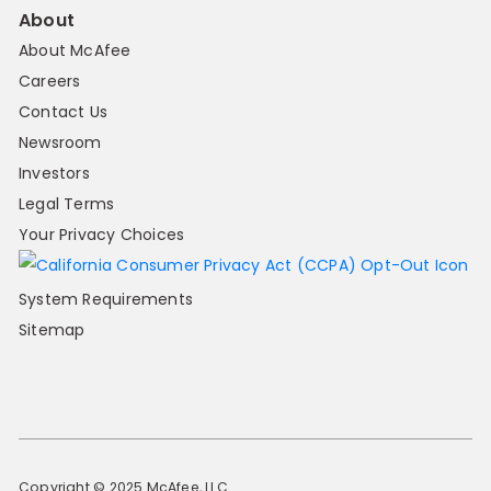
About
About McAfee
Careers
Contact Us
Newsroom
Investors
Legal Terms
Your Privacy Choices
System Requirements
Sitemap
Copyright © 2025 McAfee, LLC