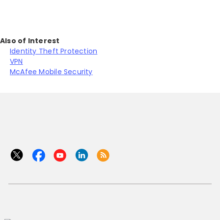
Also of Interest
Identity Theft Protection
VPN
McAfee Mobile Security