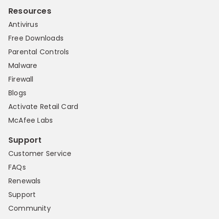
Resources
Antivirus
Free Downloads
Parental Controls
Malware
Firewall
Blogs
Activate Retail Card
McAfee Labs
Support
Customer Service
FAQs
Renewals
Support
Community