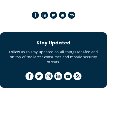
Stay Updated
Follow us to stay updated on all things McAfee and
on top of the latest consumer and mobile security
threats.