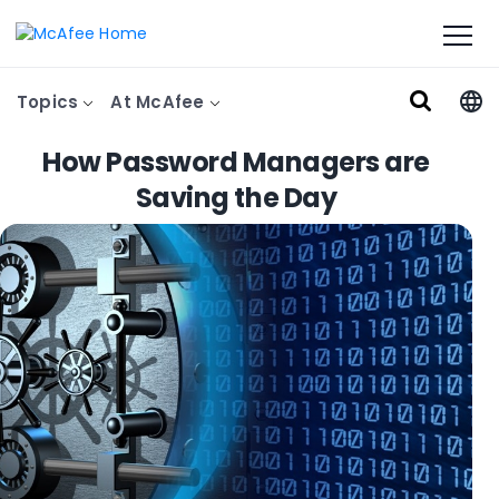
Topics
At McAfee
How Password Managers are
Saving the Day