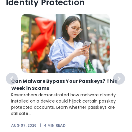
Identity Protection
Can Malware Bypass Your Passkeys? This
Week in Scams
Researchers demonstrated how malware already
installed on a device could hijack certain passkey-
protected accounts. Learn whether passkeys are
still safe...
AUG 07, 2026
|
4
MIN READ
J