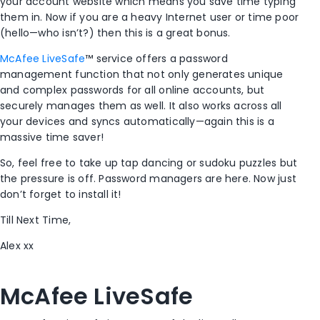
your account website which means you save time typing
them in. Now if you are a heavy Internet user or time poor
(hello—who isn’t?) then this is a great bonus.
McAfee LiveSafe
™ service offers a password
management function that not only generates unique
and complex passwords for all online accounts, but
securely manages them as well. It also works across all
your devices and syncs automatically—again this is a
massive time saver!
So, feel free to take up tap dancing or sudoku puzzles but
the pressure is off. Password managers are here. Now just
don’t forget to install it!
Till Next Time,
Alex xx
McAfee LiveSafe