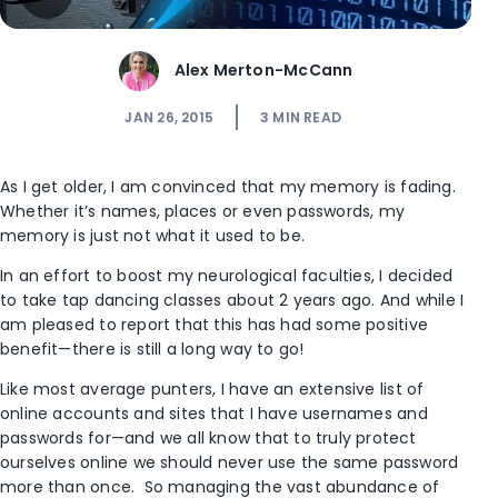
Alex Merton-McCann
JAN 26, 2015
3
MIN READ
As I get older, I am convinced that my memory is fading.
Whether it’s names, places or even passwords, my
memory is just not what it used to be.
In an effort to boost my neurological faculties, I decided
to take tap dancing classes about 2 years ago. And while I
am pleased to report that this has had some positive
benefit—there is still a long way to go!
Like most average punters, I have an extensive list of
online accounts and sites that I have usernames and
passwords for—and we all know that to truly protect
ourselves online we should never use the same password
more than once. So managing the vast abundance of