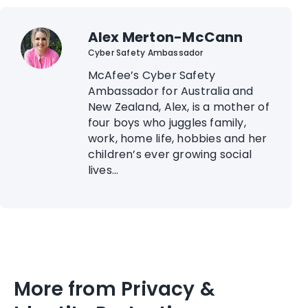
Alex Merton-McCann
Cyber Safety Ambassador
McAfee’s Cyber Safety
Ambassador for Australia and
New Zealand, Alex, is a mother of
four boys who juggles family,
work, home life, hobbies and her
children’s ever growing social
lives...
More from Privacy &