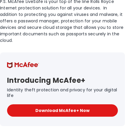
P.S. McAfee LiveSafe is your top of the line Rolls Royce
Internet protection solution for all your devices. In
addition to protecting you against viruses and malware, it
offers a password manager, protection for your mobile
devices and secure cloud storage that allows you to store
important documents such as passports securely in the
cloud.
Introducing McAfee+
Identity theft protection and privacy for your digital
life
Download McAfee+ Now