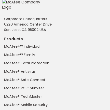
Corporate Headquarters
6220 America Center Drive
San Jose, CA 95002 USA
Products
McAfee+™ Individual
McAfee+™ Family
McAfee® Total Protection
McAfee® Antivirus
McAfee® Safe Connect
McAfee® PC Optimizer
McAfee® TechMaster
McAfee® Mobile Security