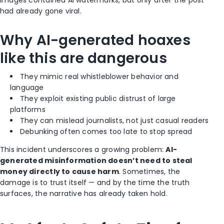
had already gone viral.
Why AI-generated hoaxes
like this are dangerous
They mimic real whistleblower behavior and
language
They exploit existing public distrust of large
platforms
They can mislead journalists, not just casual readers
Debunking often comes too late to stop spread
This incident underscores a growing problem:
AI-
generated misinformation doesn’t need to steal
money directly to cause harm
. Sometimes, the
damage is to trust itself — and by the time the truth
surfaces, the narrative has already taken hold.