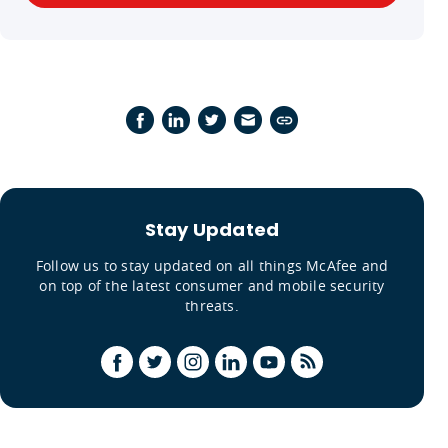
Stay Updated
Follow us to stay updated on all things McAfee and
on top of the latest consumer and mobile security
threats.