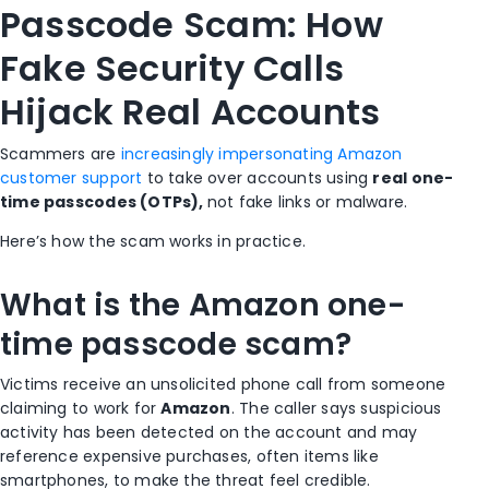
Passcode Scam: How
Fake Security Calls
Hijack Real Accounts
Scammers are
increasingly impersonating Amazon
customer support
to take over accounts using
real one-
time passcodes (OTPs),
not fake links or malware.
Here’s how the scam works in practice.
What is the Amazon one-
time passcode scam?
Victims receive an unsolicited phone call from someone
claiming to work for
Amazon
. The caller says suspicious
activity has been detected on the account and may
reference expensive purchases, often items like
smartphones, to make the threat feel credible.