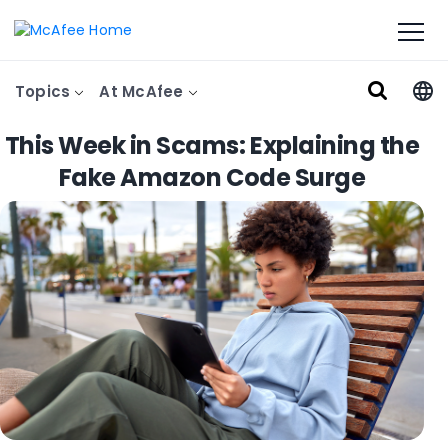
Topics
At McAfee
This Week in Scams: Explaining the
Fake Amazon Code Surge