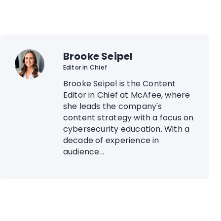
Brooke Seipel
Editor in Chief
Brooke Seipel is the Content
Editor in Chief at McAfee, where
she leads the company's
content strategy with a focus on
cybersecurity education. With a
decade of experience in
audience...