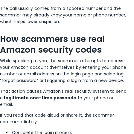
The call usually comes from a spoofed number and the
scammer may already know your name or phone number,
which helps lower suspicion.
How scammers use real
Amazon security codes
While speaking to you, the scammer attempts to access
your Amazon account themselves by entering your phone
number or email address on the login page and selecting
“forgot password” or triggering a login from a new device.
That action causes Amazon’s real security system to send
a
legitimate one-time passcode
to your phone or
email.
If you read that code aloud or share it, the scammer
can immediately:
Complete the login process