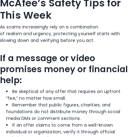
McAfee’s Safety Tips for
This Week
As scams increasingly rely on a combination
of realism and urgency, protecting yourself starts with
slowing down and verifying before you act.
If a message or video
promises money or financial
help:
Be skeptical of any offer that requires an upfront
“fee,” no matter how small.
Remember that public figures, charities, and
foundations do not distribute money through social
media DMs or comment sections.
If an offer claims to come from a well-known
individual or organization, verify it through official