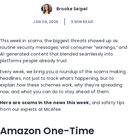
Brooke Seipel
JAN 09, 2026
5
MIN READ
This week in scams, the biggest threats showed up as
routine security messages, viral consumer “warnings,” and
AI-generated content that blended seamlessly into
platforms people already trust.
Every week, we bring you a roundup of the scams making
headlines, not just to track what’s happening, but to
explain
how
these schemes work,
why
they’re spreading
now, and what you can do to stay ahead of them.
Here are scams in the news this week,
and safety tips
from our experts at McAfee:
Amazon One-Time