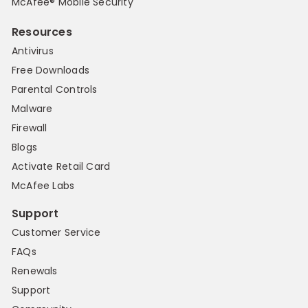
McAfee® Mobile Security
Resources
Antivirus
Free Downloads
Parental Controls
Malware
Firewall
Blogs
Activate Retail Card
McAfee Labs
Support
Customer Service
FAQs
Renewals
Support