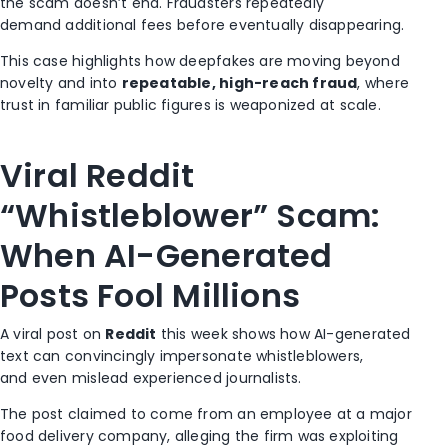
the scam doesn’t end. Fraudsters repeatedly
demand additional fees before eventually disappearing.
This case highlights how deepfakes are moving beyond
novelty and into
repeatable, high-reach fraud
, where
trust in familiar public figures is weaponized at scale.
Viral Reddit
“Whistleblower” Scam:
When AI-Generated
Posts Fool Millions
A viral post on
Reddit
this week shows how AI-generated
text can convincingly impersonate whistleblowers,
and even mislead experienced journalists.
The post claimed to come from an employee at a major
food delivery company, alleging the firm was exploiting