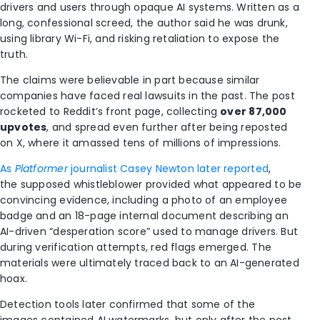
drivers and users through opaque AI systems. Written as a
long, confessional screed, the author said he was drunk,
using library Wi-Fi, and risking retaliation to expose the
truth.
The claims were believable in part because similar
companies have faced real lawsuits in the past. The post
rocketed to Reddit’s front page, collecting
over 87,000
upvotes
, and spread even further after being reposted
on X, where it amassed tens of millions of impressions.
As
Platformer
journalist Casey Newton later reported
,
the supposed whistleblower provided what appeared to be
convincing evidence, including a photo of an employee
badge and an 18-page internal document describing an
AI-driven “desperation score” used to manage drivers. But
during verification attempts, red flags emerged. The
materials were ultimately traced back to an AI-generated
hoax.
Detection tools later confirmed that some of the
images contained AI watermarks, but only after the post