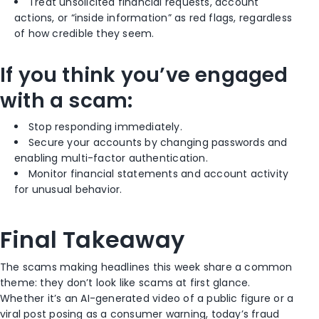
Treat unsolicited financial requests, account
actions, or “inside information” as red flags, regardless
of how credible they seem.
If you think you’ve engaged
with a scam:
Stop responding immediately.
Secure your accounts by changing passwords and
enabling multi-factor authentication.
Monitor financial statements and account activity
for unusual behavior.
Final Takeaway
The scams making headlines this week share a common
theme: they don’t look like scams at first glance.
Whether it’s an AI-generated video of a public figure or a
viral post posing as a consumer warning, today’s fraud