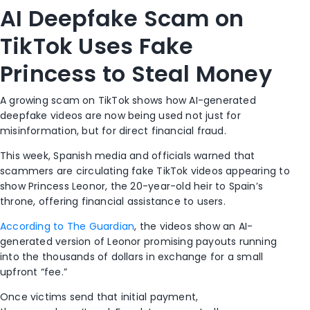
AI Deepfake Scam on
TikTok Uses Fake
Princess to Steal Money
A growing scam on
TikTok
shows how AI-generated
deepfake videos are now being used not just for
misinformation, but for direct financial fraud.
This week, Spanish media and officials warned that
scammers are circulating fake TikTok videos appearing to
show Princess Leonor, the 20-year-old heir to Spain’s
throne, offering financial assistance to users.
According to The Guardian
, the videos show an AI-
generated version of Leonor promising payouts running
into the thousands of dollars in exchange for a small
upfront “fee.”
Once victims send that initial payment,