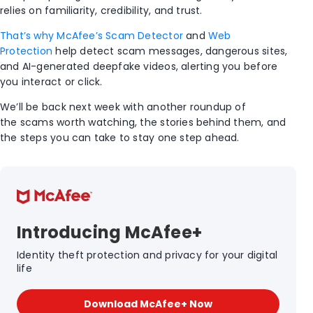
relies on familiarity, credibility, and trust.
That’s why McAfee’s Scam Detector
and
Web
Protection
help detect
scam
messages, dangerous sites,
and AI-generated deepfake videos
,
alerting you before
you interact or click.
We’ll be back next week with another roundup of
the scams worth watching, the stories behind them, and
the steps you can take to stay one step ahead.
Introducing McAfee+
Identity theft protection and privacy for your digital
life
Download McAfee+ Now