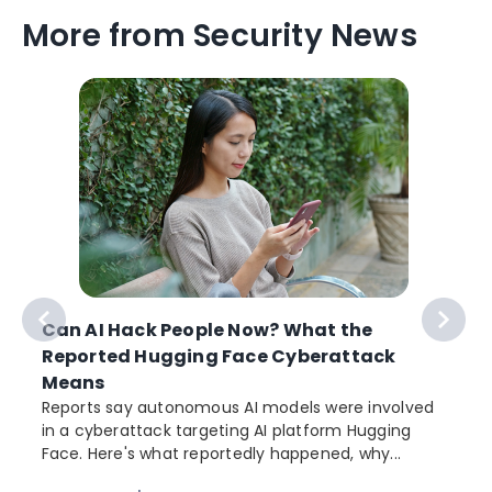
More from Security News
Can AI Hack People Now? What the
Reported Hugging Face Cyberattack
Means
Reports say autonomous AI models were involved
in a cyberattack targeting AI platform Hugging
Face. Here's what reportedly happened, why...