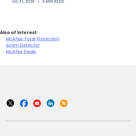
JUL 31, 2026
|
3
MIN READ
Also of Interest
McAfee Total Protection
Scam Detector
McAfee Deals