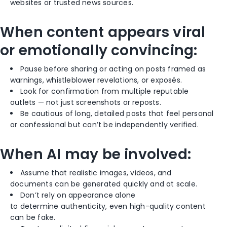
websites or trusted news sources.
When content appears viral
or emotionally convincing:
Pause before sharing or acting on posts framed as
warnings, whistleblower revelations, or exposés.
Look for confirmation from multiple reputable
outlets — not just screenshots or reposts.
Be cautious of long, detailed posts that feel personal
or confessional but can’t be independently verified.
When AI may be involved:
Assume that realistic images, videos, and
documents can be generated quickly and at scale.
Don’t rely on appearance alone
to determine authenticity, even high-quality content
can be fake.