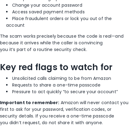
Change your account password
Access saved payment methods
Place fraudulent orders or lock you out of the
account
The scam works precisely because the code is real—and
because it arrives while the caller is convincing
you it’s part of a routine security check.
Key red flags to watch for
Unsolicited calls claiming to be from Amazon
Requests to share a one-time passcode
Pressure to act quickly “to secure your account”
Important to remember:
Amazon will never contact you
first to ask for your password, verification codes, or
security details. If you receive a one-time passcode
you didn’t request, do not share it with anyone.