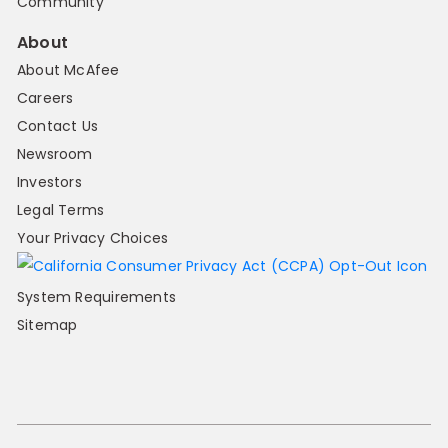
Community
About
About McAfee
Careers
Contact Us
Newsroom
Investors
Legal Terms
Your Privacy Choices
System Requirements
Sitemap