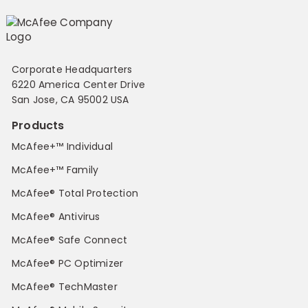
Corporate Headquarters
6220 America Center Drive
San Jose, CA 95002 USA
Products
McAfee+™ Individual
McAfee+™ Family
McAfee® Total Protection
McAfee® Antivirus
McAfee® Safe Connect
McAfee® PC Optimizer
McAfee® TechMaster