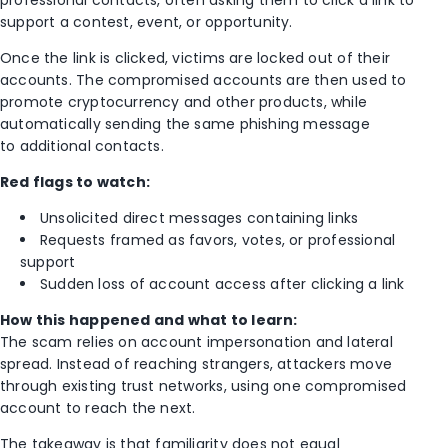
support a contest, event, or opportunity.
Once the link is clicked, victims are locked out of their
accounts. The compromised accounts are then used to
promote cryptocurrency and other products, while
automatically sending the same phishing message
to additional contacts.
Red flags to watch:
Unsolicited direct messages containing links
Requests framed as favors, votes, or professional
support
Sudden loss of account access after clicking a link
How this happened and what to learn:
The scam relies on account impersonation and lateral
spread. Instead of reaching strangers, attackers move
through existing trust networks, using one compromised
account to reach the next.
The takeaway is that familiarity does not equal