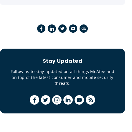
Stay Updated
Follow us to stay updated on all things McAfee and
on top of the latest consumer and mobile security
threats.