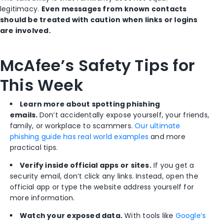
legitimacy.
Even messages from known contacts
should be treated with caution when links or logins
are involved.
McAfee’s Safety Tips for
This Week
Learn more about spotting phishing
emails.
Don’t accidentally expose yourself, your friends,
family, or workplace to scammers.
Our ultimate
phishing guide has real world examples
and more
practical tips.
Verify inside official apps or sites.
If you get a
security email, don’t click any links. Instead, open the
official app or type the website address yourself for
more information.
Watch your exposed data.
With tools like
Google’s