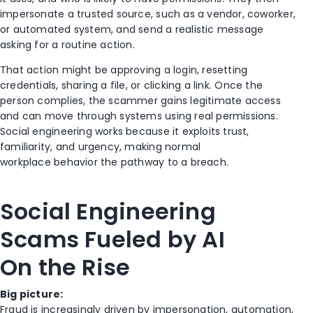
impersonate a trusted source, such as a vendor, coworker,
or automated system, and send a realistic message
asking for a routine action.
That action might be approving a login, resetting
credentials, sharing a file, or clicking a link. Once the
person complies, the scammer gains legitimate access
and can move through systems using real permissions.
Social engineering works because it exploits trust,
familiarity, and urgency, making normal
workplace behavior the pathway to a breach.
Social Engineering
Scams Fueled by AI
On the Rise
Big picture:
Fraud is increasingly driven by impersonation, automation,