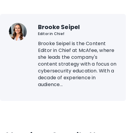
Brooke Seipel
Editor in Chief
Brooke Seipel is the Content
Editor in Chief at McAfee, where
she leads the company's
content strategy with a focus on
cybersecurity education. With a
decade of experience in
audience...