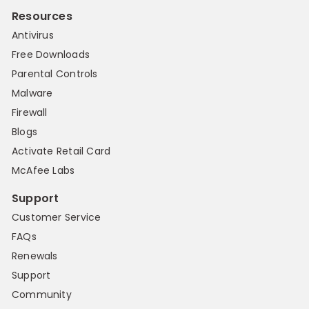
Resources
Antivirus
Free Downloads
Parental Controls
Malware
Firewall
Blogs
Activate Retail Card
McAfee Labs
Support
Customer Service
FAQs
Renewals
Support
Community