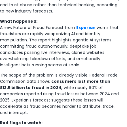
and trust abuse rather than technical hacking, according
to new industry forecasts.
What happened:
A new Future of Fraud Forecast from
Experian
warns that
fraudsters are rapidly weaponizing AI and identity
manipulation. The report highlights agentic AI systems
committing fraud autonomously, deepfake job
candidates passing live interviews, cloned websites
overwhelming takedown efforts, and emotionally
intelligent bots running scams at scale.
The scope of the problem is already visible.
Federal Trade
Commission
data shows
consumers lost more than
$12.5 billion to fraud in 2024,
while nearly 60% of
companies reported rising fraud losses between 2024 and
2025. Experian’s forecast suggests these losses will
accelerate as fraud becomes harder to attribute, trace,
and interrupt.
Red flags to watch: