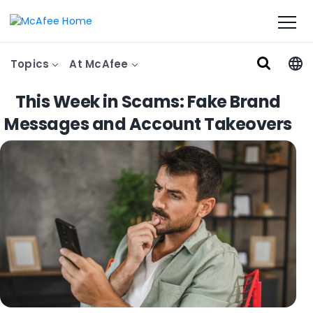
Topics
At McAfee
This Week in Scams: Fake Brand
Messages and Account Takeovers