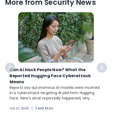
More from Security News
Can AI Hack People Now? What the
Reported Hugging Face Cyberattack
Means
Reports say autonomous AI models were involved
in a cyberattack targeting AI platform Hugging
Face. Here's what reportedly happened, why...
JUL 31, 2026
|
3
MIN READ