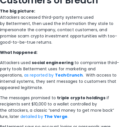
Customers of Breach
The big picture:
Attackers accessed third-party systems used
by
Betterment
, then used the information they stole to
impersonate the company, contact customers, and
promise scam crypto investment opportunities with too-
good-to-be-true returns.
What happened:
Attackers used
social engineering
to compromise third-
party tools Betterment uses for marketing and
operations,
as reported by
TechCrunch
.
With access to
internal systems, they sent messages to customers that
appeared legitimate.
The messages promised to
triple crypto holdings
if
recipients sent $10,000 to a wallet controlled by
the attackers, a classic “send money to get more back”
lure, later
detailed by
The Verge
.
Betterment says no account logins or passwords were