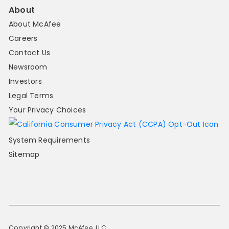
About
About McAfee
Careers
Contact Us
Newsroom
Investors
Legal Terms
Your Privacy Choices
System Requirements
Sitemap
Copyright © 2025 McAfee, LLC