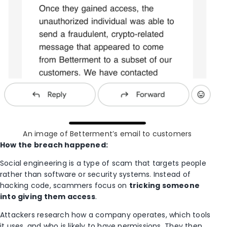
An image of Betterment’s email to customers
How the breach happened:
Social engineering is a type of scam that targets people
rather than software or security systems. Instead of
hacking code, scammers focus on
tricking someone
into giving them access
.
Attackers research how a company operates, which tools
it uses, and who is likely to have permissions. They then