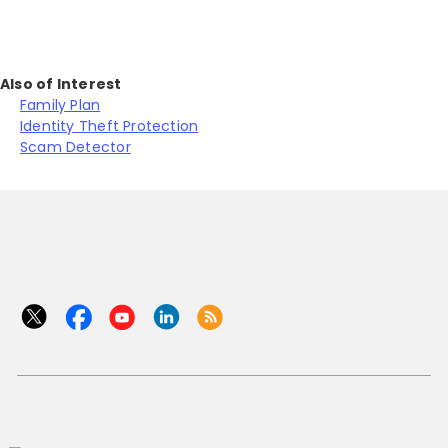
Also of Interest
Family Plan
Identity Theft Protection
Scam Detector