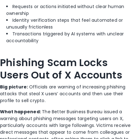
Requests or actions initiated without clear human
ownership
Identity verification steps that feel automated or
unusually frictionless
Transactions triggered by AI systems with unclear
accountability
Phishing Scam Locks
Users Out of X Accounts
Big picture:
Officials are warning of increasing phishing
attacks that steal X users’ accounts and then use their
profile to sell crypto.
What happened:
The
Better Business Bureau
issued a
warning about phishing messages targeting users on
X
,
particularly accounts with large followings. Victims receive
direct messages that appear to come from colleagues or
professional contacts, often asking them to click a link to