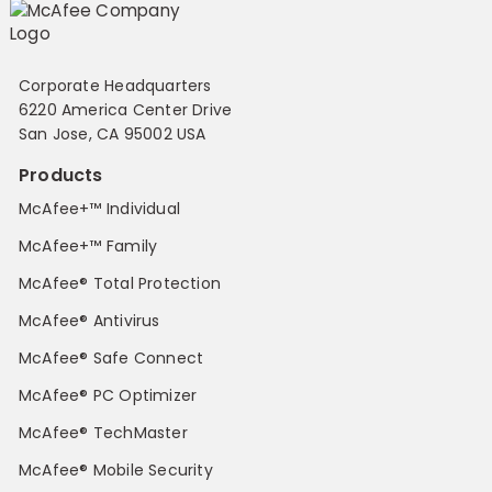
Corporate Headquarters
6220 America Center Drive
San Jose, CA 95002 USA
Products
McAfee+™ Individual
McAfee+™ Family
McAfee® Total Protection
McAfee® Antivirus
McAfee® Safe Connect
McAfee® PC Optimizer
McAfee® TechMaster
McAfee® Mobile Security