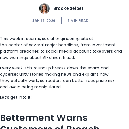
Brooke Seipel
JAN 16, 2026
5
MIN READ
This week in scams, social engineering sits at
the center of several major headlines, from investment
platform breaches to social media account takeovers and
new warnings about AI-driven fraud.
Every week, this roundup breaks down the scam and
cybersecurity stories making news and explains how
they actually work, so readers can better recognize risk
and avoid being manipulated.
Let’s get into it:
Betterment Warns