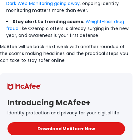
Dark Web Monitoring going away
, ongoing identity
monitoring matters more than ever.
Stay alert to trending scams.
Weight-loss drug
fraud
like Ozempic offers is already surging in the new
year, and awareness is your first defense.
McAfee will be back next week with another roundup of
the scams making headlines and the practical steps you
can take to stay safer online.
Introducing McAfee+
Identity protection and privacy for your digital life
Download McAfee+ Now