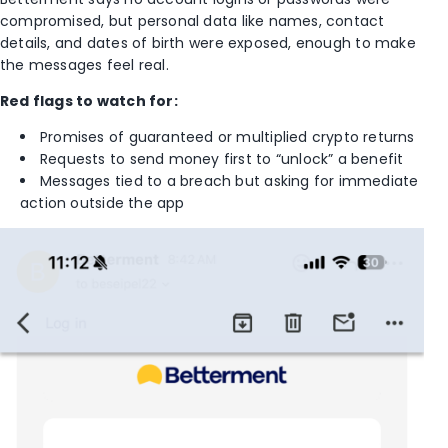
compromised, but personal data like names, contact
details, and dates of birth were exposed, enough to make
the messages feel real.
Red flags to watch for:
Promises of guaranteed or multiplied crypto returns
Requests to send money first to “unlock” a benefit
Messages tied to a breach but asking for immediate
action outside the app