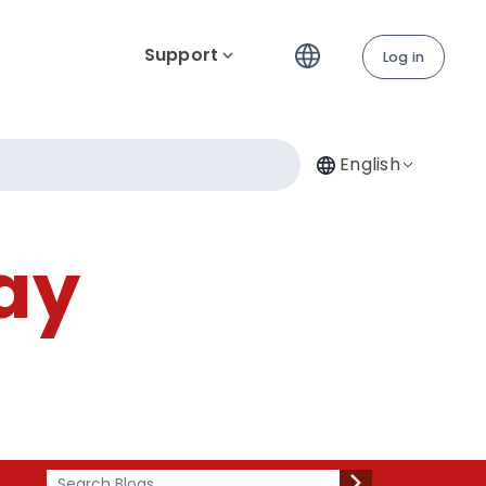
Support
Log in
English
ay
Search