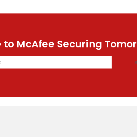
 to McAfee Securing Tomor