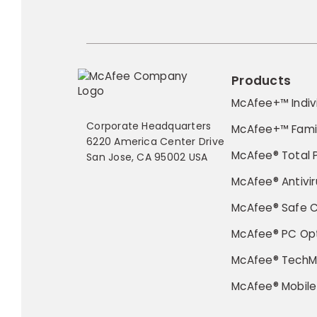
Products
McAfee+™ Indiv
Corporate Headquarters
McAfee+™ Fami
6220 America Center Drive
McAfee® Total 
San Jose, CA 95002 USA
McAfee® Antivir
McAfee® Safe 
McAfee® PC Opt
McAfee® TechM
McAfee® Mobile