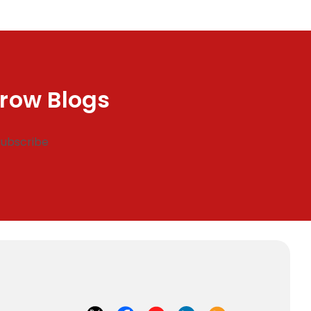
row Blogs
Subscribe