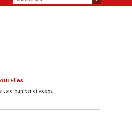
our Files
 total number of videos...