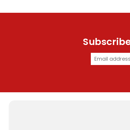
Subscribe