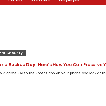
net Security
World Backup Day! Here’s How You Can Preserve Y
lay a game. Go to the Photos app on your phone and look at the