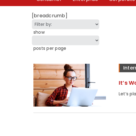
[breadcrumb]
show
posts per page
Inter
It’s 
Let’s p