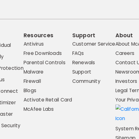
Resources
Support
About
Antivirus
Customer Service
About Mc
idual
Free Downloads
FAQs
Careers
ly
Parental Controls
Renewals
Contact 
Protection
Malware
Support
Newsroo
us
Firewall
Community
Investors
Blogs
Legal Ter
Connect
Activate Retail Card
Your Priv
imizer
McAfee Labs
aster
 Security
System R
Sitemap