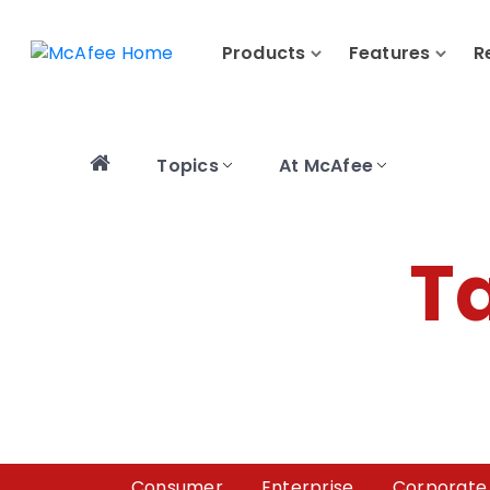
Products
Features
R
Topics
At McAfee
T
Consumer
Enterprise
Corporate