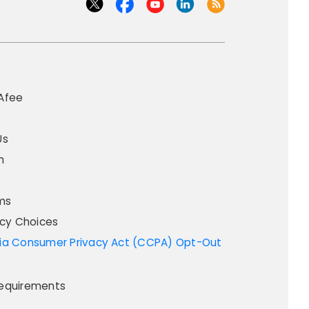
Afee
Us
m
ms
acy Choices
equirements