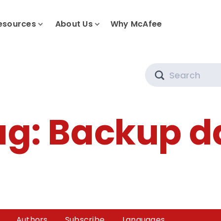
esources
About Us
Why McAfee
Search
ag:
Backup d
Authors
Subscribe
Languages