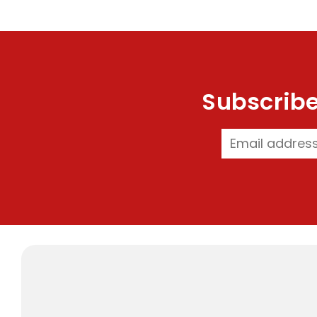
Subscribe