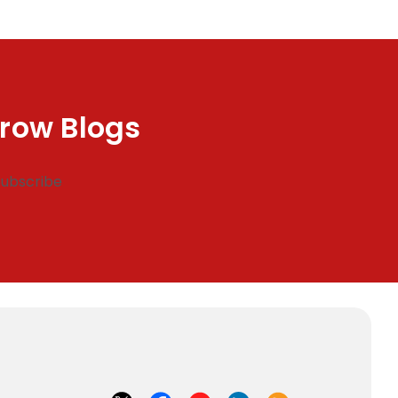
row Blogs
Subscribe