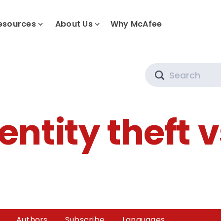
esources
About Us
Why McAfee
Search
entity theft 
Authors
Subscribe
Languages