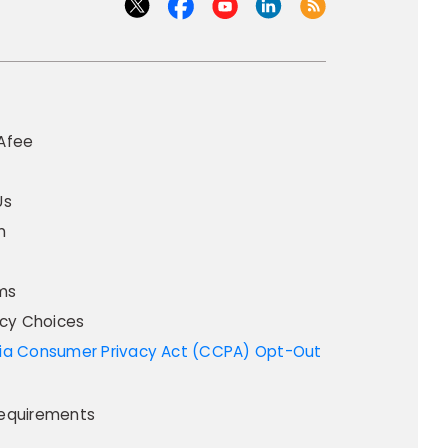
Afee
Us
m
ms
acy Choices
equirements