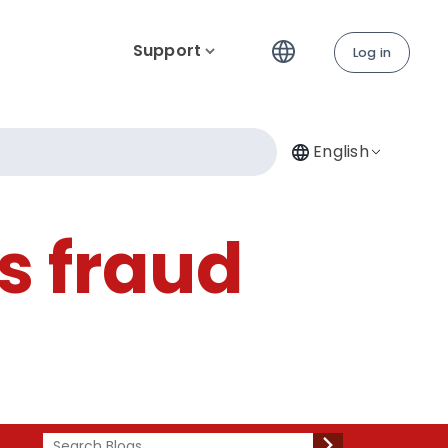
Support
Log in
English
vs fraud
Search