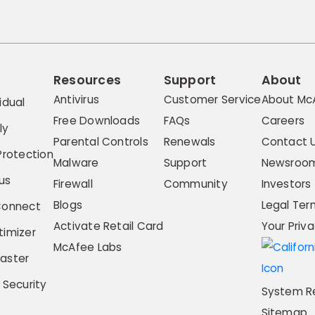
Resources
Support
About
Antivirus
Customer Service
About Mc
idual
Free Downloads
FAQs
Careers
ly
Parental Controls
Renewals
Contact 
Protection
Malware
Support
Newsroo
us
Firewall
Community
Investors
Blogs
Legal Ter
Connect
Activate Retail Card
Your Priv
imizer
McAfee Labs
aster
 Security
System R
Sitemap