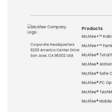
Products
McAfee+™ Indiv
Corporate Headquarters
McAfee+™ Fami
6220 America Center Drive
McAfee® Total 
San Jose, CA 95002 USA
McAfee® Antivir
McAfee® Safe 
McAfee® PC Opt
McAfee® TechM
McAfee® Mobile