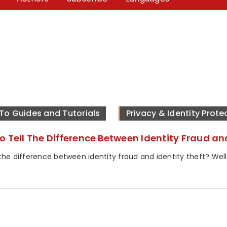
To Guides and Tutorials
Privacy & Identity Prote
o Tell The Difference Between Identity Fraud an
he difference between identity fraud and identity theft? Well, i