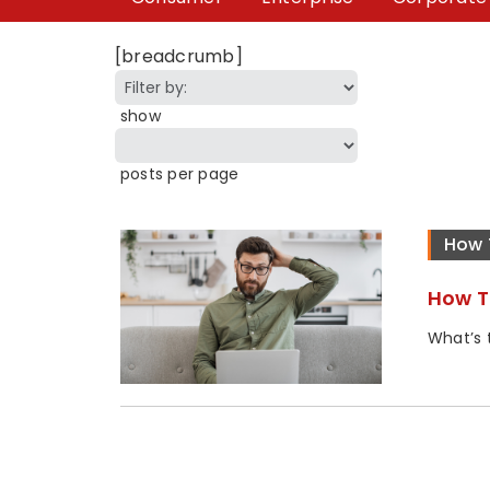
[breadcrumb]
show
posts per page
How 
How T
What’s t