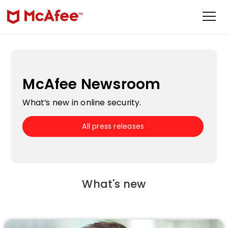
McAfee Newsroom
What’s new in online security.
All press releases
What's new