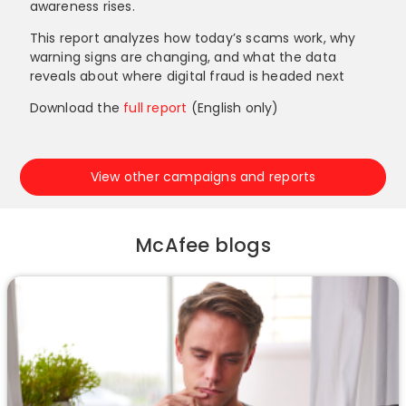
awareness rises.
This report analyzes how today’s scams work, why
warning signs are changing, and what the data
reveals about where digital fraud is headed next
Download the
full report
(English only)
View other campaigns and reports
McAfee blogs