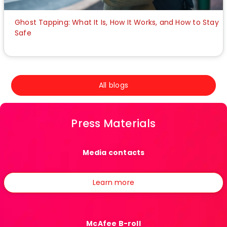
Ghost Tapping: What It Is, How It Works, and How to Stay
Safe
All blogs
Press Materials
Media contacts
Learn more
McAfee B-roll