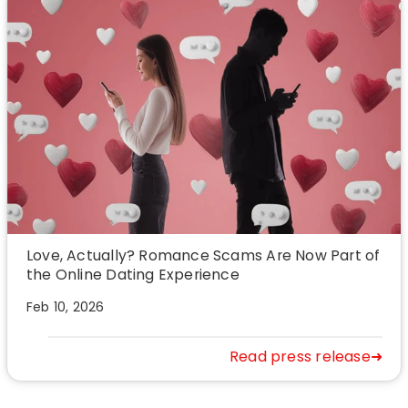
Love, Actually? Romance Scams Are Now Part of
the Online Dating Experience
Feb 10, 2026
Read press release➜