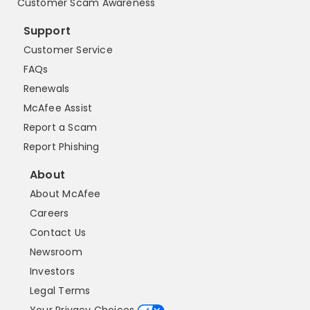
Customer Scam Awareness
Support
Customer Service
FAQs
Renewals
McAfee Assist
Report a Scam
Report Phishing
About
About McAfee
Careers
Contact Us
Newsroom
Investors
Legal Terms