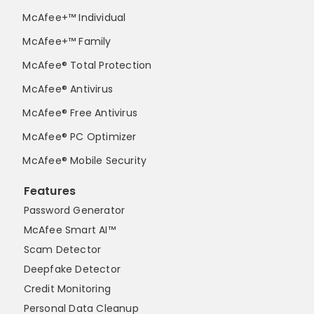
McAfee+™ Individual
McAfee+™ Family
McAfee® Total Protection
McAfee® Antivirus
McAfee® Free Antivirus
McAfee® PC Optimizer
McAfee® Mobile Security
Features
Password Generator
McAfee Smart AI™
Scam Detector
Deepfake Detector
Credit Monitoring
Personal Data Cleanup