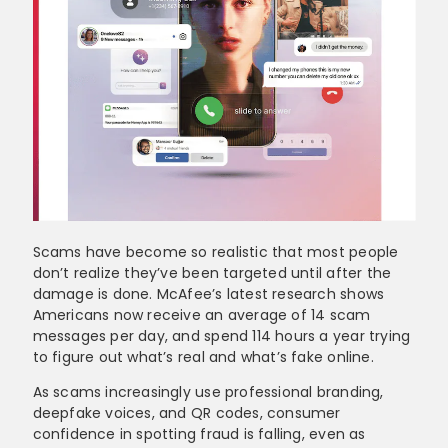
Scams have become so realistic that most people
don’t realize they’ve been targeted until after the
damage is done. McAfee’s latest research shows
Americans now receive an average of 14 scam
messages per day, and spend 114 hours a year trying
to figure out what’s real and what’s fake online.
As scams increasingly use professional branding,
deepfake voices, and QR codes, consumer
confidence in spotting fraud is falling, even as