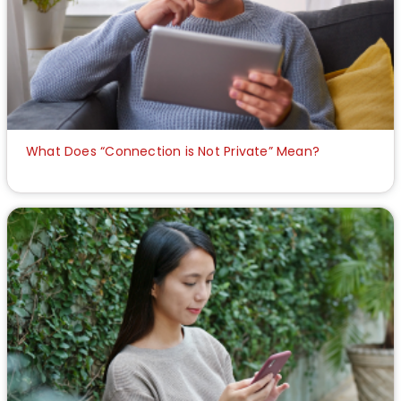
What Does “Connection is Not Private” Mean?