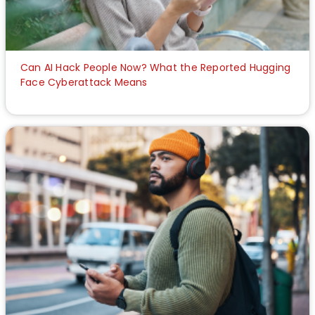
Can AI Hack People Now? What the Reported Hugging
Face Cyberattack Means