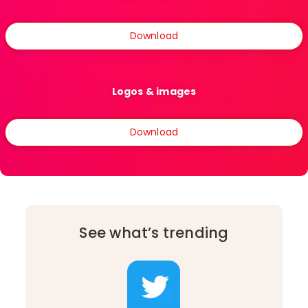
Download
Logos & images
Download
See what’s trending