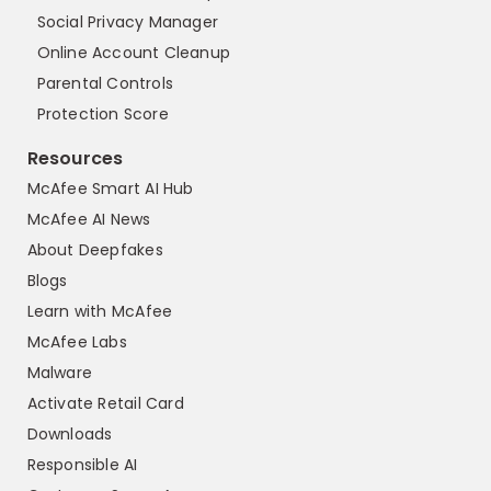
Social Privacy Manager
Online Account Cleanup
Parental Controls
Protection Score
Resources
McAfee Smart AI Hub
McAfee AI News
About Deepfakes
Blogs
Learn with McAfee
McAfee Labs
Malware
Activate Retail Card
Downloads
Responsible AI