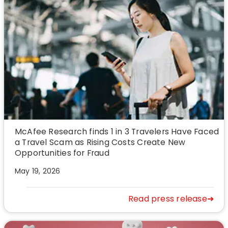
McAfee Research finds 1 in 3 Travelers Have Faced
a Travel Scam as Rising Costs Create New
Opportunities for Fraud
May 19, 2026
Read press release➜