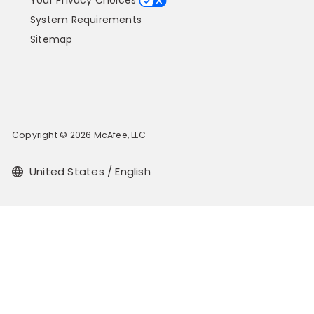
Your Privacy Choices
System Requirements
Sitemap
Copyright © 2026 McAfee, LLC
United States / English