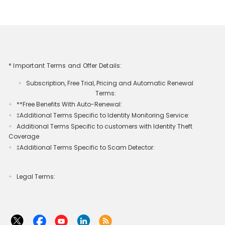
* Important Terms and Offer Details:
Subscription, Free Trial, Pricing and Automatic Renewal
+
Terms:
**Free Benefits With Auto-Renewal:
+
‡Additional Terms Specific to Identity Monitoring Service:
+
Additional Terms Specific to customers with Identity Theft
+
Coverage​
‡Additional Terms Specific to Scam Detector:
+
Legal Terms:​​
+