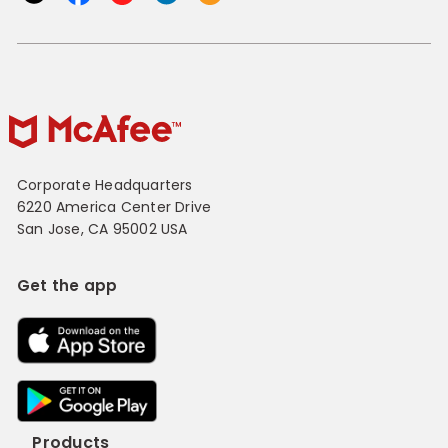
Corporate Headquarters
6220 America Center Drive
San Jose, CA 95002 USA
Get the app
Products