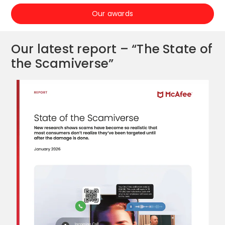
Our awards
Our latest report – “The State of
the Scamiverse”