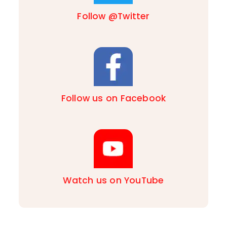
Follow @Twitter
Follow us on Facebook
Watch us on YouTube