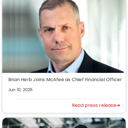
Brian Herb Joins McAfee as Chief Financial Officer
Jun 10, 2026
Read press release➜