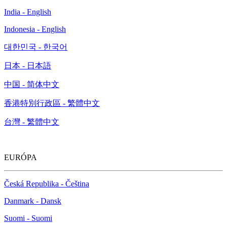
India - English
Indonesia - English
대한민국 - 한국어
日本 - 日本語
中国 - 简体中文
香港特別行政區 - 繁體中文
台灣 - 繁體中文
EURÓPA
Česká Republika - Čeština
Danmark - Dansk
Suomi - Suomi