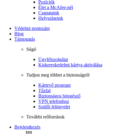
Pozíciók
Élet a McAfee-nél
Csapataink
Helyszíneink
Védelmi pontszám
Blog
Támogatás
Súgó
Ügyfélszolgálat
Kiskereskedelmi kártya aktiválása
Tudjon meg többet a biztonságról
Kártevő program
Tűzfal
Biztonságos böngésző
VPN telefonhoz
Szülői felügyelet
További erőforrások
Bejelentkezés