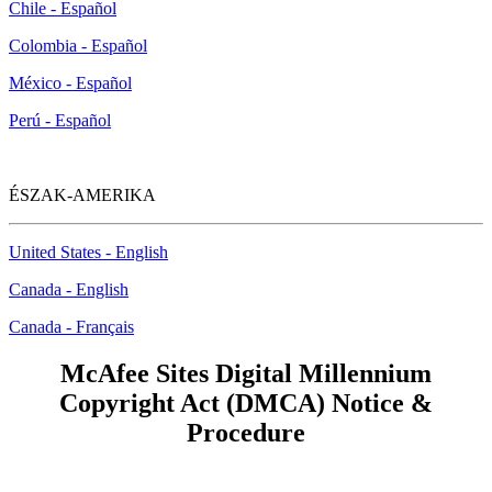
Chile - Español
Colombia - Español
México - Español
Perú - Español
ÉSZAK-AMERIKA
United States - English
Canada - English
Canada - Français
McAfee Sites Digital Millennium
Copyright Act (DMCA) Notice &
Procedure