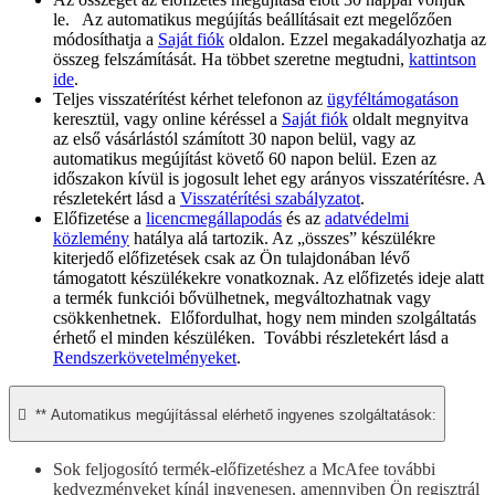
le. Az automatikus megújítás beállításait ezt megelőzően
módosíthatja a
Saját fiók
oldalon. Ezzel megakadályozhatja az
összeg felszámítását. Ha többet szeretne megtudni,
kattintson
ide
.
Teljes visszatérítést kérhet telefonon az
ügyféltámogatáson
keresztül, vagy online kéréssel a
Saját fiók
oldalt megnyitva
az első vásárlástól számított 30 napon belül, vagy az
automatikus megújítást követő 60 napon belül. Ezen az
időszakon kívül is jogosult lehet egy arányos visszatérítésre. A
részletekért lásd a
Visszatérítési szabályzatot
.
Előfizetése a
licencmegállapodás
és az
adatvédelmi
közlemény
hatálya alá tartozik. Az „összes” készülékre
kiterjedő előfizetések csak az Ön tulajdonában lévő
támogatott készülékekre vonatkoznak. Az előfizetés ideje alatt
a termék funkciói bővülhetnek, megváltozhatnak vagy
csökkenhetnek. Előfordulhat, hogy nem minden szolgáltatás
érhető el minden készüléken. További részletekért lásd a
Rendszerkövetelményeket
.

** Automatikus megújítással elérhető ingyenes szolgáltatások:
Sok feljogosító termék-előfizetéshez a McAfee további
kedvezményeket kínál ingyenesen, amennyiben Ön regisztrál