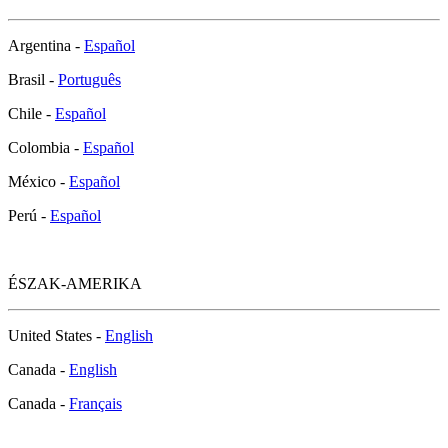
Argentina -
Español
Brasil -
Português
Chile -
Español
Colombia -
Español
México -
Español
Perú -
Español
ÉSZAK-AMERIKA
United States -
English
Canada -
English
Canada -
Français