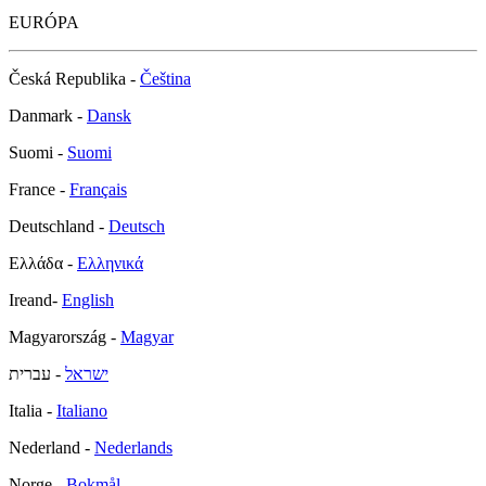
EURÓPA
Česká Republika -
Čeština
Danmark -
Dansk
Suomi -
Suomi
France -
Français
Deutschland -
Deutsch
Ελλάδα -
Ελληνικά
Ireand-
English
Magyarország -
Magyar
- עברית
ישראל
Italia -
Italiano
Nederland -
Nederlands
Norge -
Bokmål