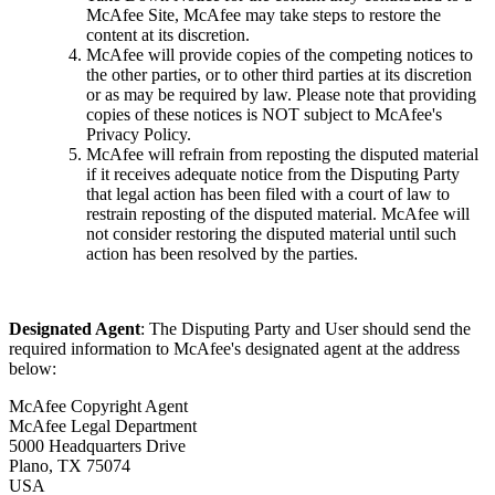
McAfee Site, McAfee may take steps to restore the
content at its discretion.
McAfee will provide copies of the competing notices to
the other parties, or to other third parties at its discretion
or as may be required by law. Please note that providing
copies of these notices is NOT subject to McAfee's
Privacy Policy.
McAfee will refrain from reposting the disputed material
if it receives adequate notice from the Disputing Party
that legal action has been filed with a court of law to
restrain reposting of the disputed material. McAfee will
not consider restoring the disputed material until such
action has been resolved by the parties.
Designated Agent
: The Disputing Party and User should send the
required information to McAfee's designated agent at the address
below:
McAfee Copyright Agent
McAfee Legal Department
5000 Headquarters Drive
Plano, TX 75074
USA