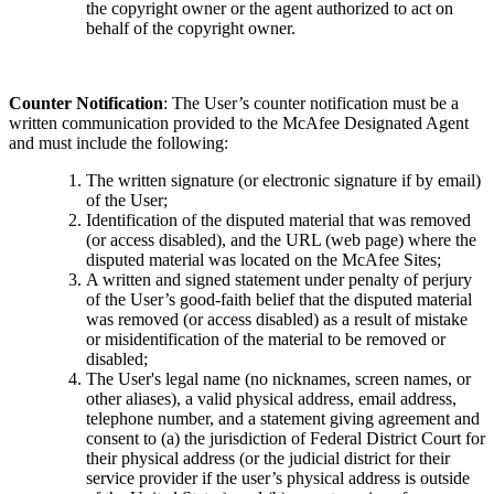
the copyright owner or the agent authorized to act on
behalf of the copyright owner.
Counter Notification
: The User’s counter notification must be a
written communication provided to the McAfee Designated Agent
and must include the following:
The written signature (or electronic signature if by email)
of the User;
Identification of the disputed material that was removed
(or access disabled), and the URL (web page) where the
disputed material was located on the McAfee Sites;
A written and signed statement under penalty of perjury
of the User’s good-faith belief that the disputed material
was removed (or access disabled) as a result of mistake
or misidentification of the material to be removed or
disabled;
The User's legal name (no nicknames, screen names, or
other aliases), a valid physical address, email address,
telephone number, and a statement giving agreement and
consent to (a) the jurisdiction of Federal District Court for
their physical address (or the judicial district for their
service provider if the user’s physical address is outside