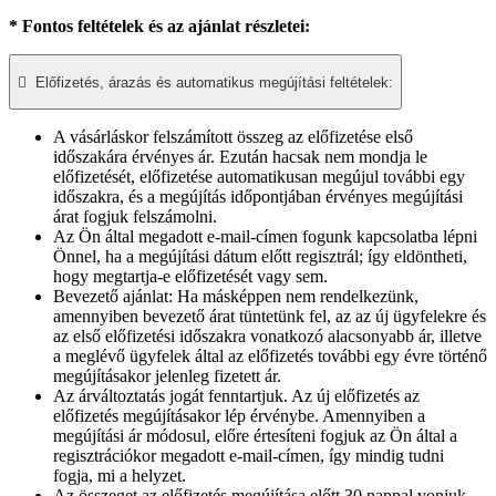
* Fontos feltételek és az ajánlat részletei:

Előfizetés, árazás és automatikus megújítási feltételek:
A vásárláskor felszámított összeg az előfizetése első
időszakára érvényes ár. Ezután hacsak nem mondja le
előfizetését, előfizetése automatikusan megújul további egy
időszakra, és a megújítás időpontjában érvényes megújítási
árat fogjuk felszámolni.​
Az Ön által megadott e-mail-címen fogunk kapcsolatba lépni
Önnel, ha a megújítási dátum előtt regisztrál; így eldöntheti,
hogy megtartja-e előfizetését vagy sem.
Bevezető ajánlat: Ha másképpen nem rendelkezünk,
amennyiben bevezető árat tüntetünk fel, az az új ügyfelekre és
az első előfizetési időszakra vonatkozó alacsonyabb ár, illetve
a meglévő ügyfelek által az előfizetés további egy évre történő
megújításakor jelenleg fizetett ár.
Az árváltoztatás jogát fenntartjuk. Az új előfizetés az
előfizetés megújításakor lép érvénybe. Amennyiben a
megújítási ár módosul, előre értesíteni fogjuk az Ön által a
regisztrációkor megadott e-mail-címen, így mindig tudni
fogja, mi a helyzet.
Az összeget az előfizetés megújítása előtt 30 nappal vonjuk