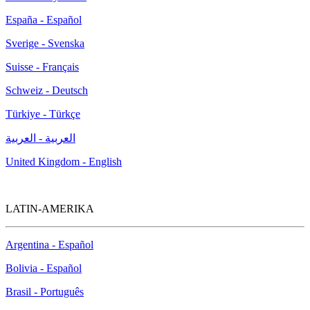
España - Español
Sverige - Svenska
Suisse - Français
Schweiz - Deutsch
Türkiye - Türkçe
العربية - العربية
United Kingdom - English
LATIN-AMERIKA
Argentina - Español
Bolivia - Español
Brasil - Português