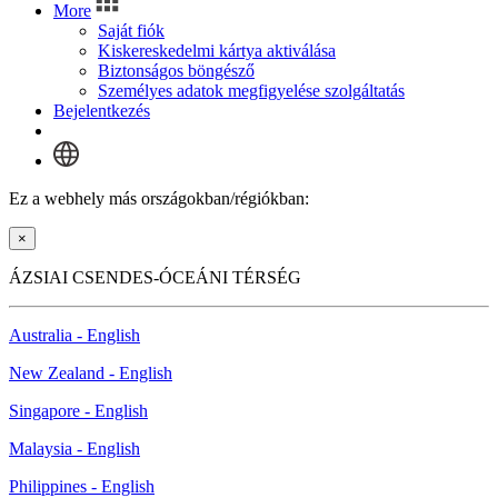
More
Saját fiók
Kiskereskedelmi kártya aktiválása
Biztonságos böngésző
Személyes adatok megfigyelése szolgáltatás
Bejelentkezés
Ez a webhely más országokban/régiókban:
×
ÁZSIAI CSENDES-ÓCEÁNI TÉRSÉG
Australia - English
New Zealand - English
Singapore - English
Malaysia - English
Philippines - English