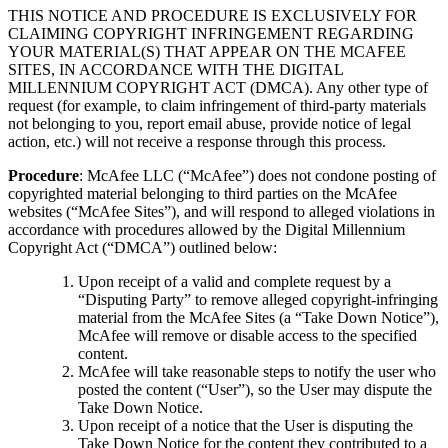
THIS NOTICE AND PROCEDURE IS EXCLUSIVELY FOR
CLAIMING COPYRIGHT INFRINGEMENT REGARDING
YOUR MATERIAL(S) THAT APPEAR ON THE MCAFEE
SITES, IN ACCORDANCE WITH THE DIGITAL
MILLENNIUM COPYRIGHT ACT (DMCA). Any other type of
request (for example, to claim infringement of third-party materials
not belonging to you, report email abuse, provide notice of legal
action, etc.) will not receive a response through this process.
Procedure
: McAfee LLC (“McAfee”) does not condone posting of
copyrighted material belonging to third parties on the McAfee
websites (“McAfee Sites”), and will respond to alleged violations in
accordance with procedures allowed by the Digital Millennium
Copyright Act (“DMCA”) outlined below:
Upon receipt of a valid and complete request by a
“Disputing Party” to remove alleged copyright-infringing
material from the McAfee Sites (a “Take Down Notice”),
McAfee will remove or disable access to the specified
content.
McAfee will take reasonable steps to notify the user who
posted the content (“User”), so the User may dispute the
Take Down Notice.
Upon receipt of a notice that the User is disputing the
Take Down Notice for the content they contributed to a