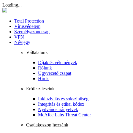
Loading...
Total Protection
Vírusvédelem
Személyazonosság
VPN
Névjegy
Vállalatunk
Díjak és vélemények
Rólunk
Ügyvezető csapat
Hírek
Erőfeszítéseink
Inkluzivitás és sokszínűség
Integritás és etikai kódex
Nyilvános irányelvek
McAfee Labs Threat Center
Csatlakozzon hozzánk