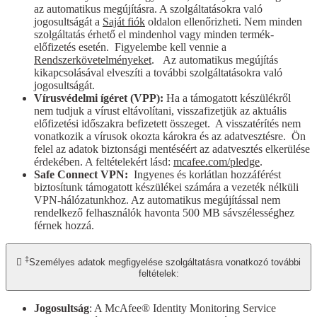
az automatikus megújításra. A szolgáltatásokra való
jogosultságát a
Saját fiók
oldalon ellenőrizheti. Nem minden
szolgáltatás érhető el mindenhol vagy minden termék-
előfizetés esetén. Figyelembe kell vennie a
Rendszerkövetelményeket
. Az automatikus megújítás
kikapcsolásával elveszíti a további szolgáltatásokra való
jogosultságát.
Vírusvédelmi ígéret (VPP):
Ha a támogatott készülékről
nem tudjuk a vírust eltávolítani, visszafizetjük az aktuális
előfizetési időszakra befizetett összeget. A visszatérítés nem
vonatkozik a vírusok okozta károkra és az adatvesztésre. Ön
felel az adatok biztonsági mentéséért az adatvesztés elkerülése
érdekében. A feltételekért lásd:
mcafee.com/pledge
.
Safe Connect VPN:
Ingyenes és korlátlan hozzáférést
biztosítunk támogatott készülékei számára a vezeték nélküli
VPN-hálózatunkhoz. Az automatikus megújítással nem
rendelkező felhasználók havonta 500 MB sávszélességhez
férnek hozzá.
‡

Személyes adatok megfigyelése szolgáltatásra vonatkozó további
feltételek:
Jogosultság
: A McAfee® Identity Monitoring Service