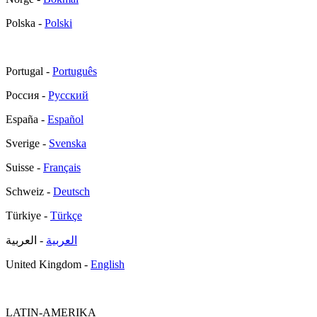
Polska -
Polski
Portugal -
Português
Россия -
Русский
España -
Español
Sverige -
Svenska
Suisse -
Français
Schweiz -
Deutsch
Türkiye -
Türkçe
- العربية
العربية
United Kingdom -
English
LATIN-AMERIKA