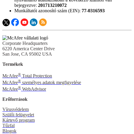
bejegyezve:
201713210072
Munkáltatói azonosító szám (EIN):
77-0316593
Corporate Headquarters
6220 America Center Drive
San Jose, CA 95002 USA
Termékek
®
McAfee
Total Protection
®
McAfee
személyes adatok megfigyelése
®
McAfee
WebAdvisor
Erőforrások
Vírusvédelem
Szülői felügyelet
Kártevő program
Tűzfal
Blogok