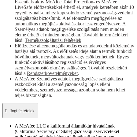
Essentials aktív McAfee Total Protection- és McAfee
LiveSafe-előfizetésekkel érhető el, amelyek keretében akár 10
egyedi e-mail-címhez kapcsolódó személyazonosság-védelmi
szolgáltatást biztosítunk. A telefonszám megfigyelése az
automatikus megújítás aktiválásakor lesz engedélyezve. A
Személyes adatok megfigyelése szolgáltatás nem minden
eleme érhető el minden országban. További információkért
lásd:
Termékszolgáltatási feltételek
.
Előfizetése alicencmegállapodás és az adatvédelmi közlemény
hatálya alá tartozik. Az előfizetés ideje alatt a termék funkciói
bővülhetnek, megváltozhatnak vagy csökkenhetnek. Egyes
funkciók aktiválásához regisztráció és érvényes
személyazonosító okmány szükséges. További részletekért
lásd a
Rendszerkövetelményeket
.
A McAfee Személyes adatok megfigyelése szolgáltatása
eszközöket kínál a személyazonosság-lopás elleni
védelemhez, személyazonossága azonban soha nem lehet
teljes biztonságban.

Jogi feltételek:​
A McAfee LLC a kaliforniai államtitkár hivatalának
(California Secretary of State) gazdasági szervezeteket
nyilvántartó adatbázisában a következő számon van