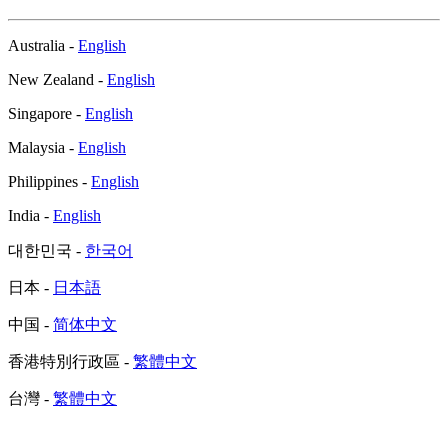
Australia -
English
New Zealand -
English
Singapore -
English
Malaysia -
English
Philippines -
English
India -
English
대한민국 -
한국어
日本 -
日本語
中国 -
简体中文
香港特別行政區 -
繁體中文
台灣 -
繁體中文