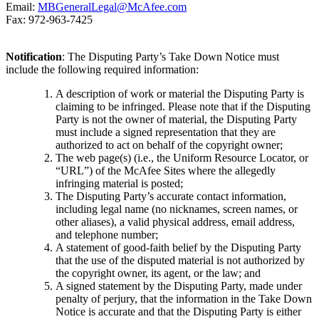
Email:
MBGeneralLegal@McAfee.com
Fax: 972-963-7425
Notification
: The Disputing Party’s Take Down Notice must
include the following required information:
A description of work or material the Disputing Party is
claiming to be infringed. Please note that if the Disputing
Party is not the owner of material, the Disputing Party
must include a signed representation that they are
authorized to act on behalf of the copyright owner;
The web page(s) (i.e., the Uniform Resource Locator, or
“URL”) of the McAfee Sites where the allegedly
infringing material is posted;
The Disputing Party’s accurate contact information,
including legal name (no nicknames, screen names, or
other aliases), a valid physical address, email address,
and telephone number;
A statement of good-faith belief by the Disputing Party
that the use of the disputed material is not authorized by
the copyright owner, its agent, or the law; and
A signed statement by the Disputing Party, made under
penalty of perjury, that the information in the Take Down
Notice is accurate and that the Disputing Party is either