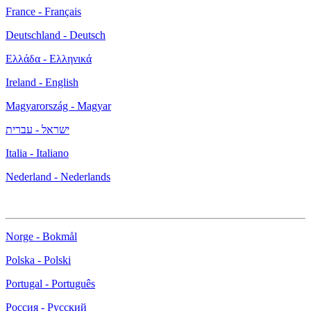
France - Français
Deutschland - Deutsch
Ελλάδα - Ελληνικά
Ireland - English
Magyarország - Magyar
ישראל - עברית
Italia - Italiano
Nederland - Nederlands
Norge - Bokmål
Polska - Polski
Portugal - Português
Россия - Русский