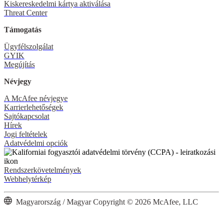
Kiskereskedelmi kártya aktiválása
Threat Center
Támogatás
Ügyfélszolgálat
GYIK
Megújítás
Névjegy
A McAfee névjegye
Karrierlehetőségek
Sajtókapcsolat
Hírek
Jogi feltételek
Adatvédelmi opciók
Rendszerkövetelmények
Webhelytérkép
Magyarország / Magyar
Copyright © 2026 McAfee, LLC