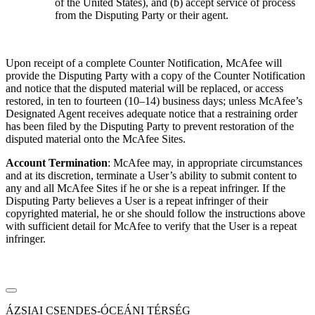
of the United States), and (b) accept service of process
from the Disputing Party or their agent.
Upon receipt of a complete Counter Notification, McAfee will
provide the Disputing Party with a copy of the Counter Notification
and notice that the disputed material will be replaced, or access
restored, in ten to fourteen (10–14) business days; unless McAfee’s
Designated Agent receives adequate notice that a restraining order
has been filed by the Disputing Party to prevent restoration of the
disputed material onto the McAfee Sites.
Account Termination
: McAfee may, in appropriate circumstances
and at its discretion, terminate a User’s ability to submit content to
any and all McAfee Sites if he or she is a repeat infringer. If the
Disputing Party believes a User is a repeat infringer of their
copyrighted material, he or she should follow the instructions above
with sufficient detail for McAfee to verify that the User is a repeat
infringer.
ÁZSIAI CSENDES-ÓCEÁNI TÉRSÉG