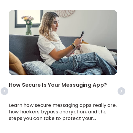
How Secure Is Your Messaging App?
W
N
Learn how secure messaging apps really are,
A
how hackers bypass encryption, and the
y
steps you can take to protect your...
w