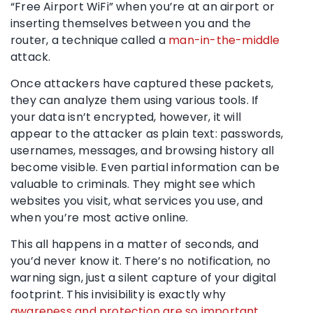
“Free Airport WiFi” when you’re at an airport or
inserting themselves between you and the
router, a technique called a
man-in-the-middle
attack.
Once attackers have captured these packets,
they can analyze them using various tools. If
your data isn’t encrypted, however, it will
appear to the attacker as plain text: passwords,
usernames, messages, and browsing history all
become visible. Even partial information can be
valuable to criminals. They might see which
websites you visit, what services you use, and
when you’re most active online.
This all happens in a matter of seconds, and
you’d never know it. There’s no notification, no
warning sign, just a silent capture of your digital
footprint. This invisibility is exactly why
awareness and protection are so important
.