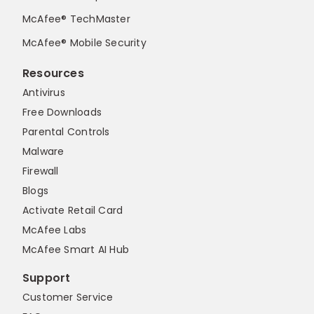
McAfee® TechMaster
McAfee® Mobile Security
Resources
Antivirus
Free Downloads
Parental Controls
Malware
Firewall
Blogs
Activate Retail Card
McAfee Labs
McAfee Smart AI Hub
Support
Customer Service