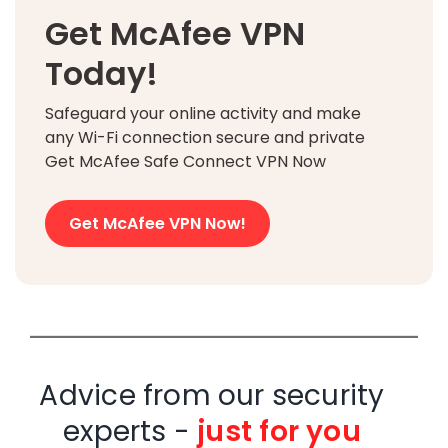
Get McAfee VPN
Today!
Safeguard your online activity and make
any Wi-Fi connection secure and private
Get McAfee Safe Connect VPN Now
Get McAfee VPN Now!
Advice from our security
experts -
just for you