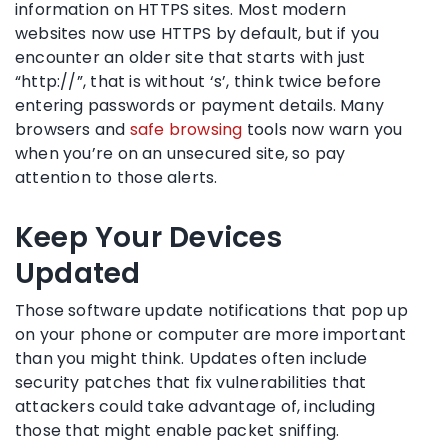
information on HTTPS sites. Most modern
websites now use HTTPS by default, but if you
encounter an older site that starts with just
“http://”, that is without ‘s’, think twice before
entering passwords or payment details. Many
browsers and
safe browsing
tools now warn you
when you’re on an unsecured site, so pay
attention to those alerts.
Keep Your Devices
Updated
Those software update notifications that pop up
on your phone or computer are more important
than you might think. Updates often include
security patches that fix vulnerabilities that
attackers could take advantage of, including
those that might enable packet sniffing.