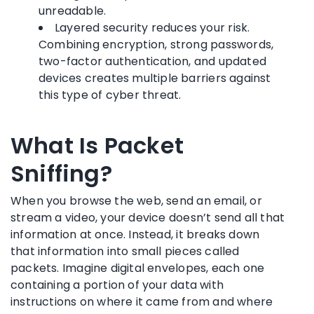
unreadable.
Layered security reduces your risk.
Combining encryption, strong passwords,
two-factor authentication, and updated
devices creates multiple barriers against
this type of cyber threat.
What Is Packet
Sniffing?
When you browse the web, send an email, or
stream a video, your device doesn’t send all that
information at once. Instead, it breaks down
that information into small pieces called
packets. Imagine digital envelopes, each one
containing a portion of your data with
instructions on where it came from and where