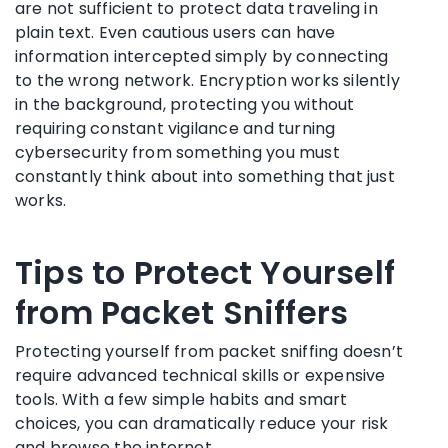
are not sufficient to protect data traveling in
plain text. Even cautious users can have
information intercepted simply by connecting
to the wrong network. Encryption works silently
in the background, protecting you without
requiring constant vigilance and turning
cybersecurity from something you must
constantly think about into something that just
works.
Tips to Protect Yourself
from Packet Sniffers
Protecting yourself from packet sniffing doesn’t
require advanced technical skills or expensive
tools. With a few simple habits and smart
choices, you can dramatically reduce your risk
and browse the internet.