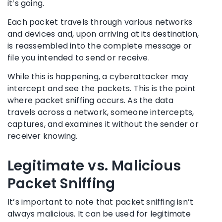
it’s going.
Each packet travels through various networks
and devices and, upon arriving at its destination,
is reassembled into the complete message or
file you intended to send or receive.
While this is happening, a cyberattacker may
intercept and see the packets. This is the point
where packet sniffing occurs. As the data
travels across a network, someone intercepts,
captures, and examines it without the sender or
receiver knowing.
Legitimate vs. Malicious
Packet Sniffing
It’s important to note that packet sniffing isn’t
always malicious. It can be used for legitimate