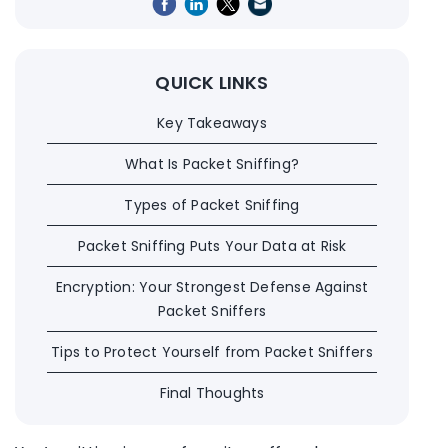
QUICK LINKS
Key Takeaways
What Is Packet Sniffing?
Types of Packet Sniffing
Packet Sniffing Puts Your Data at Risk
Encryption: Your Strongest Defense Against
Packet Sniffers
Tips to Protect Yourself from Packet Sniffers
Final Thoughts