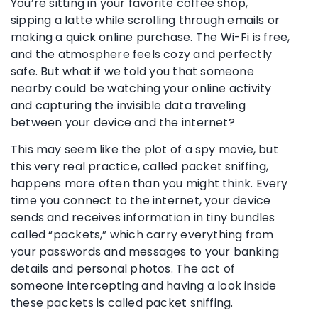
You’re sitting in your favorite coffee shop,
sipping a latte while scrolling through emails or
making a quick online purchase. The Wi-Fi is free,
and the atmosphere feels cozy and perfectly
safe. But what if we told you that someone
nearby could be watching your online activity
and capturing the invisible data traveling
between your device and the internet?
This may seem like the plot of a spy movie, but
this very real practice, called packet sniffing,
happens more often than you might think. Every
time you connect to the internet, your device
sends and receives information in tiny bundles
called “packets,” which carry everything from
your passwords and messages to your banking
details and personal photos. The act of
someone intercepting and having a look inside
these packets is called packet sniffing.