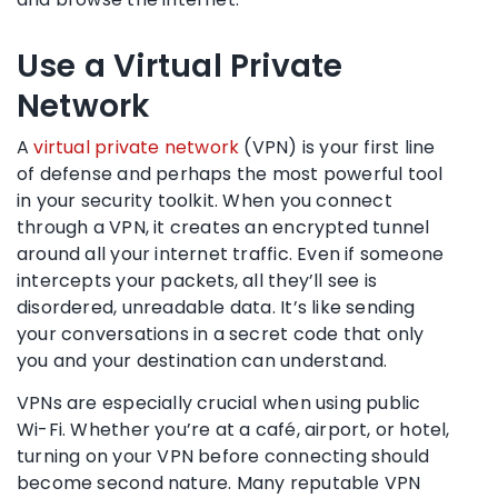
Use a Virtual Private
Network
A
virtual private network
(VPN) is your first line
of defense and perhaps the most powerful tool
in your security toolkit. When you connect
through a VPN, it creates an encrypted tunnel
around all your internet traffic. Even if someone
intercepts your packets, all they’ll see is
disordered, unreadable data. It’s like sending
your conversations in a secret code that only
you and your destination can understand.
VPNs are especially crucial when using public
Wi-Fi. Whether you’re at a café, airport, or hotel,
turning on your VPN before connecting should
become second nature. Many reputable VPN