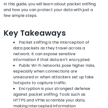
In this guide, you will learn about packet sniffing
and how you can protect your data with just a
few simple steps.
Key Takeaways
Packet sniffing is the interception of
data packets as they travel across a
network. It can expose sensitive
information if that data isn’t encrypted.
Public Wi-Fi networks pose higher risks,
especially when connections are
unsecured or when attackers set up fake
hotspots to capture traffic.
Encryption is your strongest defense
against packet sniffing. Tools such as
HTTPS and VPNs scramble your data,
making intercepted information