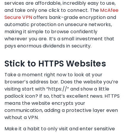
services are affordable, incredibly easy to use,
and take only one click to connect. The
McAfee
Secure VPN
offers bank-grade encryption and
automatic protection on unsecure networks,
making it simple to browse confidently
wherever you are. It’s a small investment that
pays enormous dividends in security.
Stick to HTTPS Websites
Take a moment right now to look at your
browser’s address bar. Does the website you’re
visiting start with “https://” and show a little
padlock icon? If so, that’s excellent news. HTTPS
means the website encrypts your
communication, adding a protective layer even
without a VPN.
Make it a habit to only visit and enter sensitive