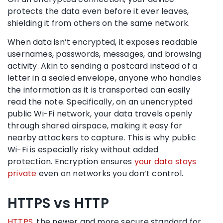
protects the data even before it ever leaves,
shielding it from others on the same network.
When data isn’t encrypted, it exposes readable
usernames, passwords, messages, and browsing
activity. Akin to sending a postcard instead of a
letter in a sealed envelope, anyone who handles
the information as it is transported can easily
read the note. Specifically, on an unencrypted
public Wi-Fi network, your data travels openly
through shared airspace, making it easy for
nearby attackers to capture. This is why public
Wi-Fi is especially risky without added
protection. Encryption ensures
your data stays
private
even on networks you don’t control.
HTTPS vs HTTP
HTTPS
, the newer and more secure standard for