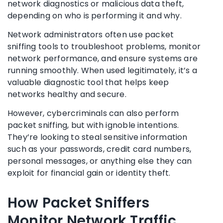
network diagnostics or malicious data theft,
depending on who is performing it and why.
Network administrators often use packet
sniffing tools to troubleshoot problems, monitor
network performance, and ensure systems are
running smoothly. When used legitimately, it’s a
valuable diagnostic tool that helps keep
networks healthy and secure.
However, cybercriminals can also perform
packet sniffing, but with ignoble intentions.
They’re looking to steal sensitive information
such as your passwords, credit card numbers,
personal messages, or anything else they can
exploit for financial gain or identity theft.
How Packet Sniffers
Monitor Network Traffic