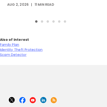
AUG 2, 2026
|
11
MIN READ
M
Also of Interest
Family Plan
Identity Theft Protection
Scam Detector