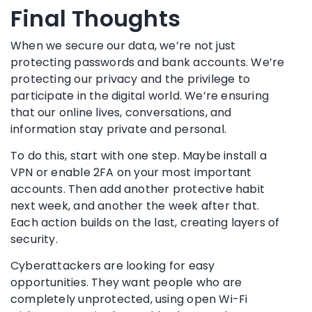
Final Thoughts
When we secure our data, we’re not just
protecting passwords and bank accounts. We’re
protecting our privacy and the privilege to
participate in the digital world. We’re ensuring
that our online lives, conversations, and
information stay private and personal.
To do this, start with one step. Maybe install a
VPN or enable 2FA on your most important
accounts. Then add another protective habit
next week, and another the week after that.
Each action builds on the last, creating layers of
security.
Cyberattackers are looking for easy
opportunities. They want people who are
completely unprotected, using open Wi-Fi