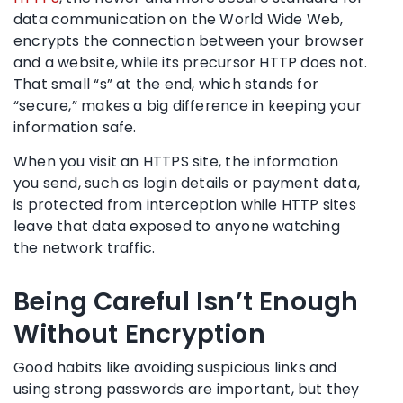
data communication on the World Wide Web,
encrypts the connection between your browser
and a website, while its precursor HTTP does not.
That small “s” at the end, which stands for
“secure,” makes a big difference in keeping your
information safe.
When you visit an HTTPS site, the information
you send, such as login details or payment data,
is protected from interception while HTTP sites
leave that data exposed to anyone watching
the network traffic.
Being Careful Isn’t Enough
Without Encryption
Good habits like avoiding suspicious links and
using strong passwords are important, but they