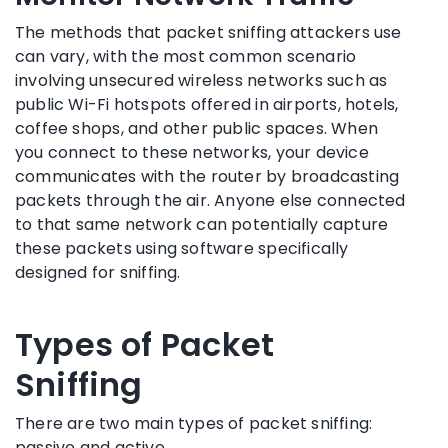
The methods that packet sniffing attackers use
can vary, with the most common scenario
involving unsecured wireless networks such as
public Wi-Fi hotspots offered in airports, hotels,
coffee shops, and other public spaces. When
you connect to these networks, your device
communicates with the router by broadcasting
packets through the air. Anyone else connected
to that same network can potentially capture
these packets using software specifically
designed for sniffing.
Types of Packet
Sniffing
There are two main types of packet sniffing:
passive and active.