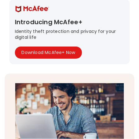
Introducing McAfee+
Identity theft protection and privacy for your
digital life
Download McAfee+ Now