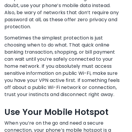
doubt, use your phone’s mobile data instead.
Also, be wary of networks that don’t require any
password at all, as these offer zero privacy and
protection.
Sometimes the simplest protection is just
choosing when to do what. That quick online
banking transaction, shopping, or bill payment
can wait until you’re safely connected to your
home network. If you absolutely must access
sensitive information on public Wi-Fi, make sure
you have your VPN active first. If something feels
off about a public Wi-Fi network or connection,
trust your instincts and disconnect right away.
Use Your Mobile Hotspot
When you’re on the go and need a secure
connection, your phone’s mobile hotspot is a