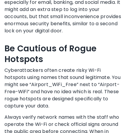
especially for email, banking, and social media. It
might add an extra step to log into your
accounts, but that small inconvenience provides
enormous security benefits, similar to a second
lock on your digital door.
Be Cautious of Rogue
Hotspots
Cyberattackers often create risky Wi-Fi
hotspots using names that sound legitimate. You
might see “Airport_WiFi_Free” next to “Airport-
Free-WiFi” and have no idea which is real. These
rogue hotspots are designed specifically to
capture your data.
Always verify network names with the staff who
operate the Wi-Fi or check official signs around
the public area before connecting. When in