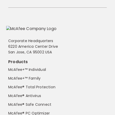
Corporate Headquarters
6220 America Center Drive
San Jose, CA 95002 USA
Products
McAfee+™ Individual
McAfee+™ Family
McAfee® Total Protection
McAfee® Antivirus
McAfee® Safe Connect
McAfee® PC Optimizer