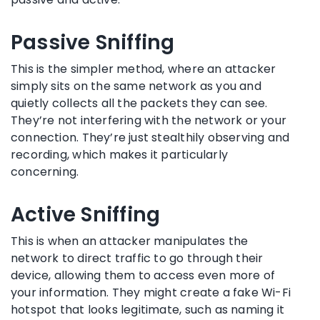
Passive Sniffing
This is the simpler method, where an attacker
simply sits on the same network as you and
quietly collects all the packets they can see.
They’re not interfering with the network or your
connection. They’re just stealthily observing and
recording, which makes it particularly
concerning.
Active Sniffing
This is when an attacker manipulates the
network to direct traffic to go through their
device, allowing them to access even more of
your information. They might create a fake Wi-Fi
hotspot that looks legitimate, such as naming it