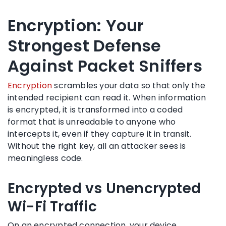
Encryption: Your
Strongest Defense
Against Packet Sniffers
Encryption
scrambles your data so that only the
intended recipient can read it. When information
is encrypted, it is transformed into a coded
format that is unreadable to anyone who
intercepts it, even if they capture it in transit.
Without the right key, all an attacker sees is
meaningless code.
Encrypted vs Unencrypted
Wi-Fi Traffic
On an encrypted connection, your device