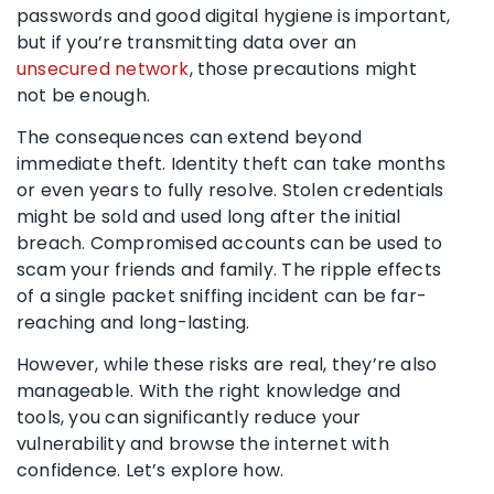
passwords and good digital hygiene is important,
but if you’re transmitting data over an
unsecured network
, those precautions might
not be enough.
The consequences can extend beyond
immediate theft. Identity theft can take months
or even years to fully resolve. Stolen credentials
might be sold and used long after the initial
breach. Compromised accounts can be used to
scam your friends and family. The ripple effects
of a single packet sniffing incident can be far-
reaching and long-lasting.
However, while these risks are real, they’re also
manageable. With the right knowledge and
tools, you can significantly reduce your
vulnerability and browse the internet with
confidence. Let’s explore how.