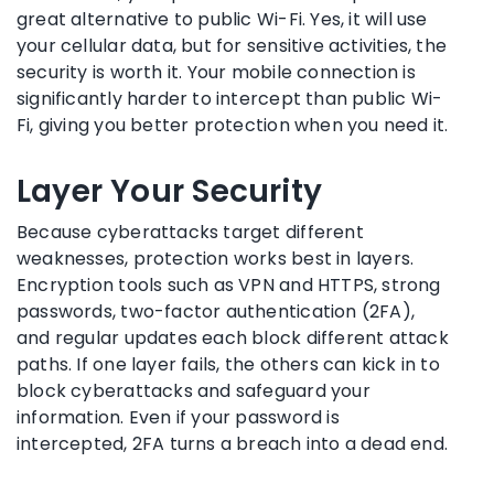
great alternative to public Wi-Fi. Yes, it will use
your cellular data, but for sensitive activities, the
security is worth it. Your mobile connection is
significantly harder to intercept than public Wi-
Fi, giving you better protection when you need it.
Layer Your Security
Because cyberattacks target different
weaknesses, protection works best in layers.
Encryption tools such as VPN and HTTPS, strong
passwords, two-factor authentication (2FA),
and regular updates each block different attack
paths. If one layer fails, the others can kick in to
block cyberattacks and safeguard your
information. Even if your password is
intercepted, 2FA turns a breach into a dead end.