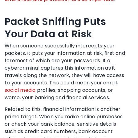
Packet Sniffing Puts
Your Data at Risk
When someone successfully intercepts your
packets, it puts your information at risk, first and
foremost of which are your passwords. If a
cybercriminal captures this information as it
travels along the network, they will have access
to your accounts. This could mean your email,
social media
profiles, shopping accounts, or
worse, your banking and financial services.
Related to this, financial information is another
prime target. When you make online purchases
or check your bank balance, sensitive details
such as credit card numbers, bank account