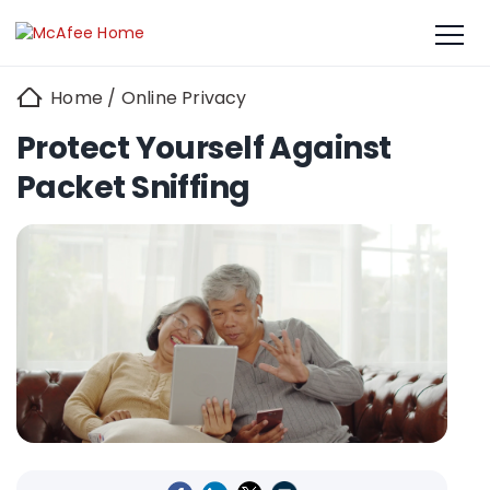
Home
/
Online Privacy
Protect Yourself Against
Packet Sniffing