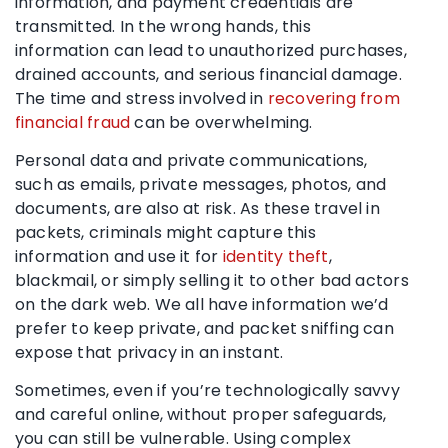
information, and payment credentials are
transmitted. In the wrong hands, this
information can lead to unauthorized purchases,
drained accounts, and serious financial damage.
The time and stress involved in
recovering from
financial fraud
can be overwhelming.
Personal data and private communications,
such as emails, private messages, photos, and
documents, are also at risk. As these travel in
packets, criminals might capture this
information and use it for
identity theft
,
blackmail, or simply selling it to other bad actors
on the dark web. We all have information we’d
prefer to keep private, and packet sniffing can
expose that privacy in an instant.
Sometimes, even if you’re technologically savvy
and careful online, without proper safeguards,
you can still be vulnerable. Using complex