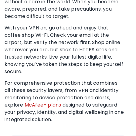
without a care in the world. When you become
aware, prepared, and take precautions, you
become difficult to target.
With your VPN on, go ahead and enjoy that
coffee shop Wi-Fi. Check your email at the
airport, but verify the network first. Shop online
wherever you are, but stick to HTTPS sites and
trusted networks. Live your fullest digital life,
knowing you’ve taken the steps to keep yourself
secure.
For comprehensive protection that combines
all these security layers, from VPN and identity
monitoring to device protection and alerts,
explore
McAfee+ plans
designed to safeguard
your privacy, identity, and digital wellbeing in one
integrated solution.