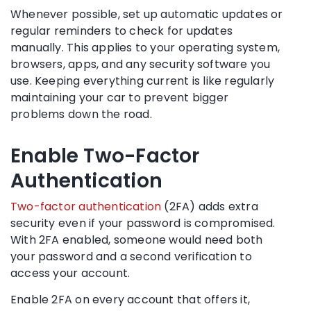
Whenever possible, set up automatic updates or
regular reminders to check for updates
manually. This applies to your operating system,
browsers, apps, and any security software you
use. Keeping everything current is like regularly
maintaining your car to prevent bigger
problems down the road.
Enable Two-Factor
Authentication
Two-factor authentication
(2FA) adds extra
security even if your password is compromised.
With 2FA enabled, someone would need both
your password and a second verification to
access your account.
Enable 2FA on every account that offers it,