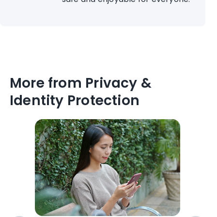
More from Privacy &
Identity Protection