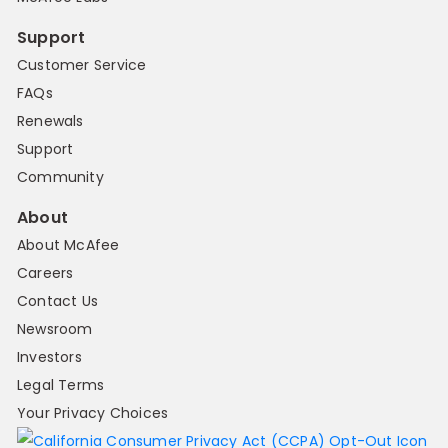
Support
Customer Service
FAQs
Renewals
Support
Community
About
About McAfee
Careers
Contact Us
Newsroom
Investors
Legal Terms
Your Privacy Choices