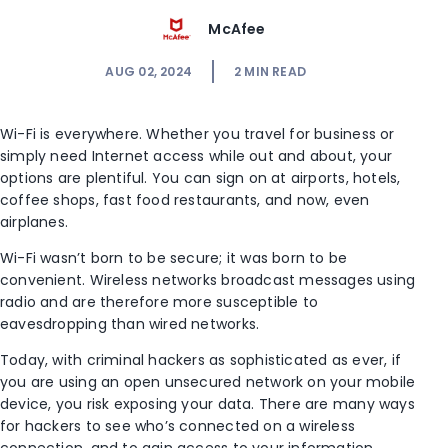
McAfee
AUG 02, 2024
2
MIN READ
Wi-Fi is everywhere. Whether you travel for business or
simply need Internet access while out and about, your
options are plentiful. You can sign on at airports, hotels,
coffee shops, fast food restaurants, and now, even
airplanes.
Wi-Fi wasn’t born to be secure; it was born to be
convenient. Wireless networks broadcast messages using
radio and are therefore more susceptible to
eavesdropping than wired networks.
Today, with criminal hackers as sophisticated as ever, if
you are using an open unsecured network on your mobile
device, you risk exposing your data. There are many ways
for hackers to see who’s connected on a wireless
connection, and to gain access to your information