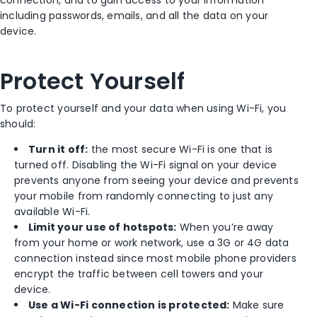
including passwords, emails, and all the data on your
device.
Protect Yourself
To protect yourself and your data when using Wi-Fi, you
should:
Turn it off:
the most secure Wi-Fi is one that is
turned off. Disabling the Wi-Fi signal on your device
prevents anyone from seeing your device and prevents
your mobile from randomly connecting to just any
available Wi-Fi.
Limit your use of hotspots:
When you’re away
from your home or work network, use a 3G or 4G data
connection instead since most mobile phone providers
encrypt the traffic between cell towers and your
device.
Use a Wi-Fi connection is protected:
Make sure