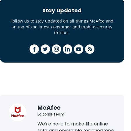
Stay Updated
Follow us to stay updated on all things McAfee and
on top of the latest consumer and mobile security
threats.
McAfee
Editorial Team
We're here to make life online
safe and enjoyable for everyone.