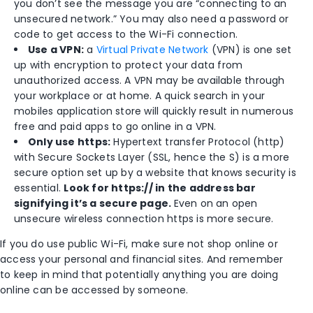
you don’t see the message you are “connecting to an
unsecured network.” You may also need a password or
code to get access to the Wi-Fi connection.
Use a VPN:
a
Virtual Private Network
(VPN) is one set
up with encryption to protect your data from
unauthorized access. A VPN may be available through
your workplace or at home. A quick search in your
mobiles application store will quickly result in numerous
free and paid apps to go online in a VPN.
Only use https:
Hypertext transfer Protocol (http)
with Secure Sockets Layer (SSL, hence the S) is a more
secure option set up by a website that knows security is
essential.
Look for
https://
in the address bar
signifying it’s a secure page.
Even on an open
unsecure wireless connection https is more secure.
If you do use public Wi-Fi, make sure not shop online or
access your personal and financial sites. And remember
to keep in mind that potentially anything you are doing
online can be accessed by someone.