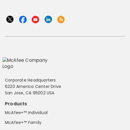
Corporate Headquarters
6220 America Center Drive
San Jose, CA 95002 USA
Products
McAfee+™ Individual
McAfee+™ Family