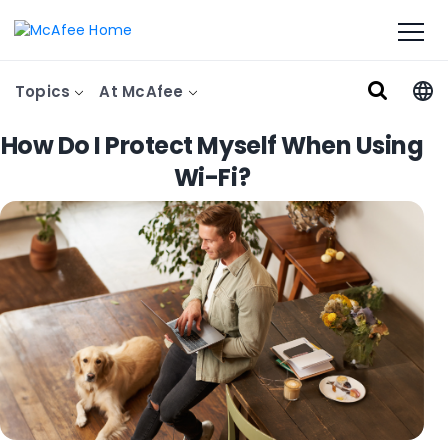
Topics
At McAfee
How Do I Protect Myself When Using
Wi-Fi?