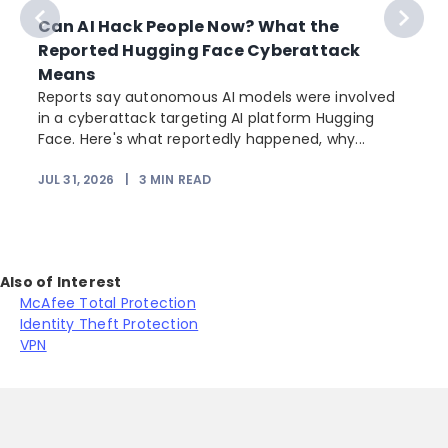
Can AI Hack People Now? What the
Reported Hugging Face Cyberattack
Means
Reports say autonomous AI models were involved
in a cyberattack targeting AI platform Hugging
Face. Here's what reportedly happened, why...
JUL 31, 2026
|
3
MIN READ
Also of Interest
McAfee Total Protection
Identity Theft Protection
VPN