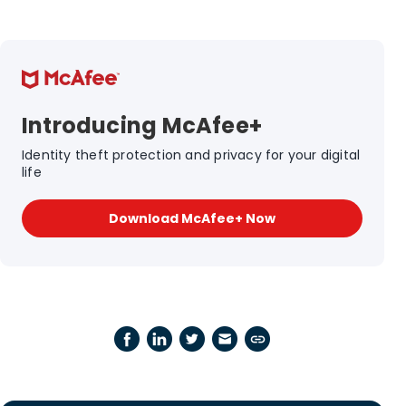
Introducing McAfee+
Identity theft protection and privacy for your digital
life
Download McAfee+ Now