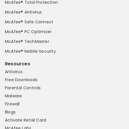
McAfee® Total Protection
McAfee® Antivirus
McAfee® Safe Connect
McAfee® PC Optimizer
McAfee® TechMaster
McAfee® Mobile Security
Resources
Antivirus
Free Downloads
Parental Controls
Malware
Firewall
Blogs
Activate Retail Card
McAfee Labs