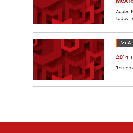
McAfe
Adobe F
today re
McAf
2014 
This pos