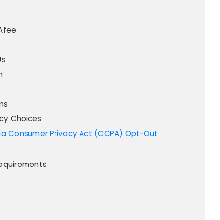
Afee
Us
m
ms
acy Choices
equirements