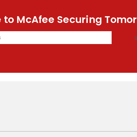
 to McAfee Securing Tomor