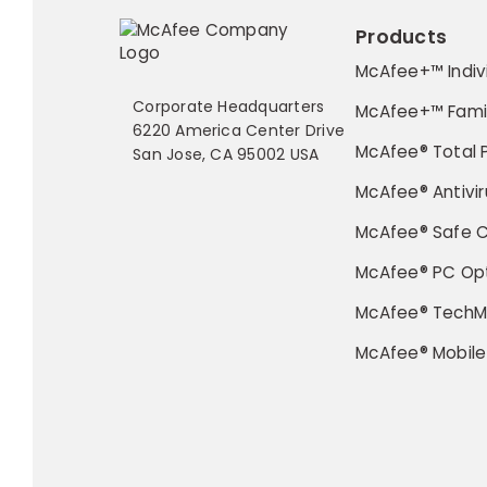
Products
McAfee+™ Indiv
Corporate Headquarters
McAfee+™ Fami
6220 America Center Drive
McAfee® Total 
San Jose, CA 95002 USA
McAfee® Antivir
McAfee® Safe 
McAfee® PC Opt
McAfee® TechM
McAfee® Mobile