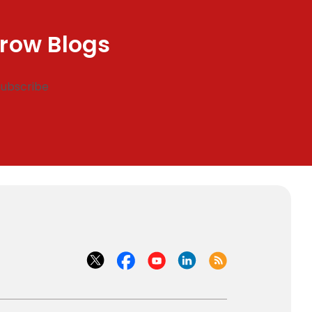
row Blogs
Subscribe