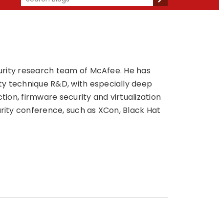
ecurity research team of McAfee. He has
ty technique R&D, with especially deep
tion, firmware security and virtualization
urity conference, such as XCon, Black Hat