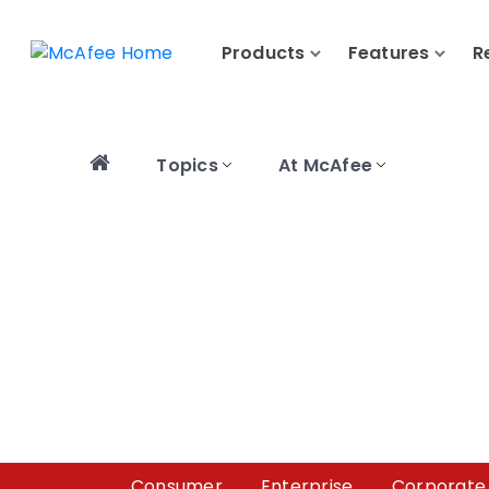
Products
Features
R
Topics
At McAfee
Consumer
Enterprise
Corporate