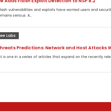
e Adds Flash Exploit Detection to NSP 8.2
lash vulnerabilities and exploits have worried users and securi
mains serious. A...
ee Labs
Threats Predictions: Network and Host Attacks W
t is one in a series of articles that expand on the recently re