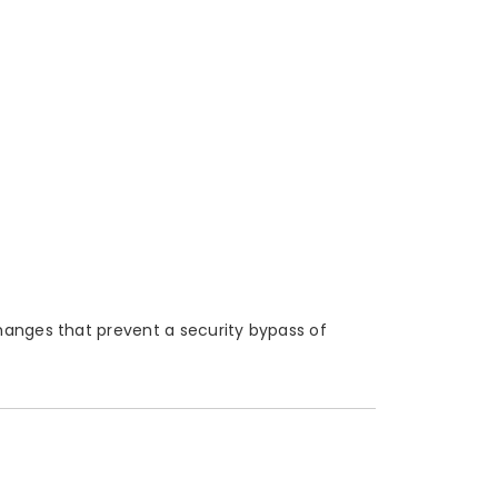
hanges that prevent a security bypass of