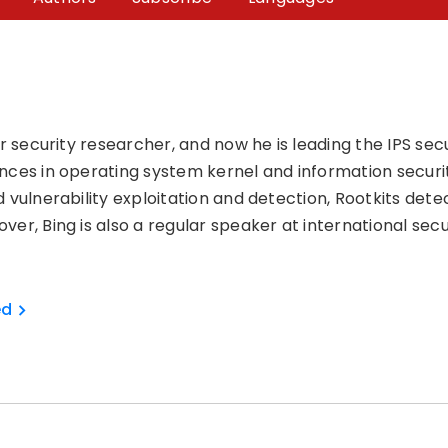
ior security researcher, and now he is leading the IPS s
nces in operating system kernel and information securi
 vulnerability exploitation and detection, Rootkits detec
ver, Bing is also a regular speaker at international sec
ed