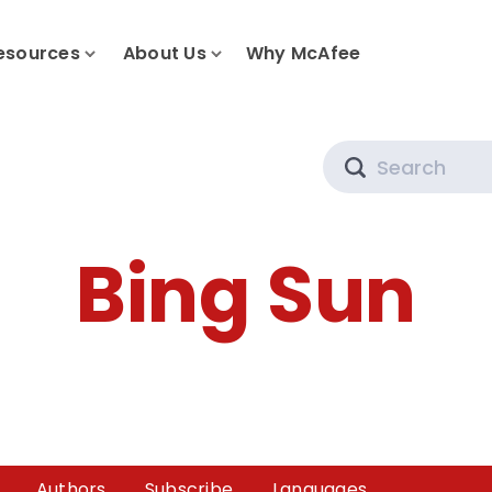
esources
About Us
Why McAfee
Search
Bing Sun
Authors
Subscribe
Languages