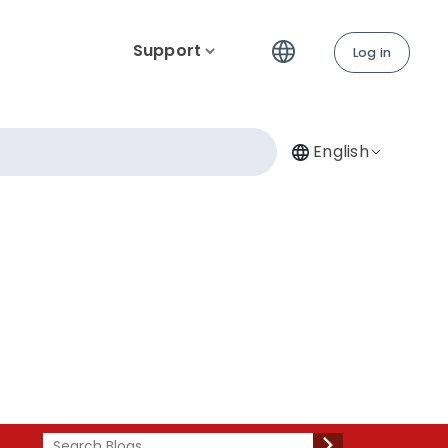
Support
Log in
English
Search