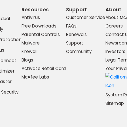
Resources
Support
About
Antivirus
Customer Service
About Mc
idual
Free Downloads
FAQs
Careers
ly
Parental Controls
Renewals
Contact 
Protection
Malware
Support
Newsroo
us
Firewall
Community
Investors
Blogs
Legal Ter
Connect
Activate Retail Card
Your Priv
imizer
McAfee Labs
aster
 Security
System R
Sitemap