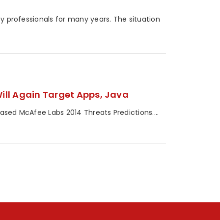
ty professionals for many years. The situation
ill Again Target Apps, Java
leased McAfee Labs 2014 Threats Predictions....