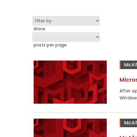
show
posts per page
McAf
Micro
After a
Windows
McAf