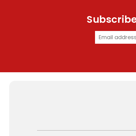
Subscribe