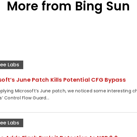
More from Bing Sun
ee Labs
soft’s June Patch Kills Potential CFG Bypass
pplying Microsoft’s June patch, we noticed some interesting c
’ Control Flow Guard...
ee Labs