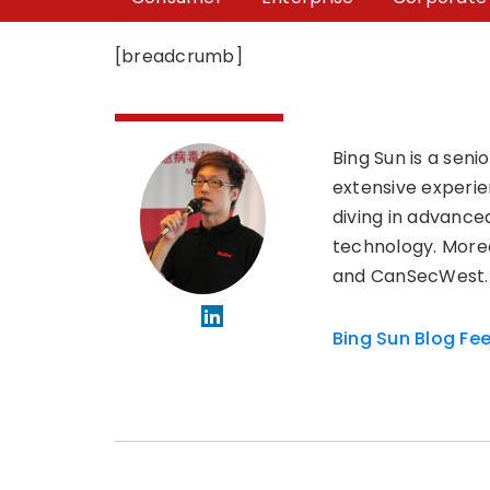
[breadcrumb]
Bing Sun is a sen
extensive experie
diving in advanced
technology. Moreo
and CanSecWest.
Bing Sun Blog Fe