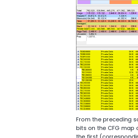
From the preceding sc
bits on the CFG map c
the first (correspondi