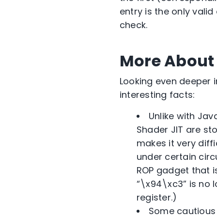
entry is the only vali
check.
More About
Looking even deeper 
interesting facts:
Unlike with Jav
Shader JIT are sto
makes it very diff
under certain cir
ROP gadget that 
“\x94\xc3” is no l
register.)
Some cautious 