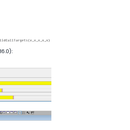
6.0):