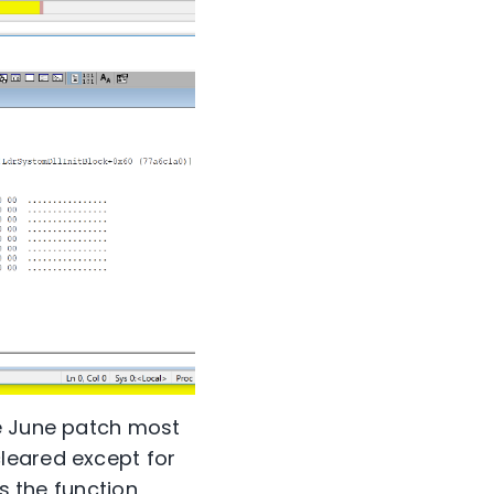
he June patch most
leared except for
es the function