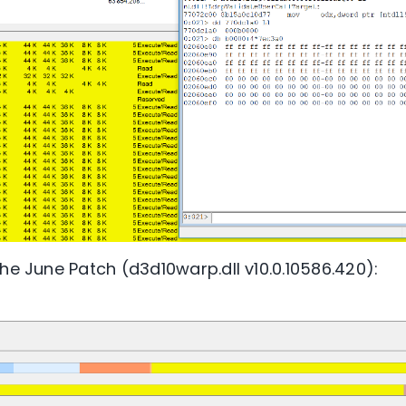
he June Patch (d3d10warp.dll v10.0.10586.420):