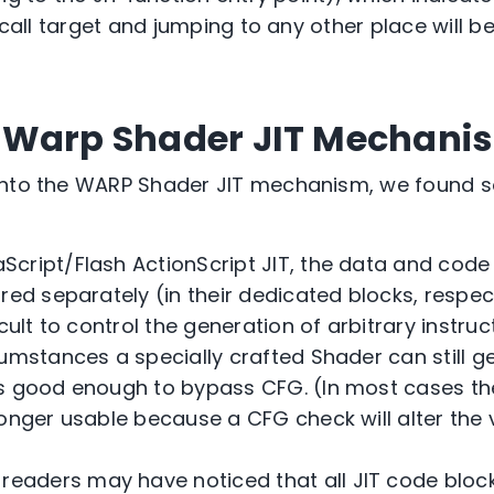
d call target and jumping to any other place will 
 Warp Shader JIT Mechani
into the WARP Shader JIT mechanism, we found 
aScript/Flash ActionScript JIT, the data and cod
red separately (in their dedicated blocks, respec
icult to control the generation of arbitrary instru
cumstances a specially crafted Shader can still g
is good enough to bypass CFG. (In most cases t
onger usable because a CFG check will alter the 
readers may have noticed that all JIT code blo