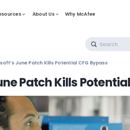
esources
About Us
Why McAfee
Search
soft’s June Patch Kills Potential CFG Bypass
une Patch Kills Potenti