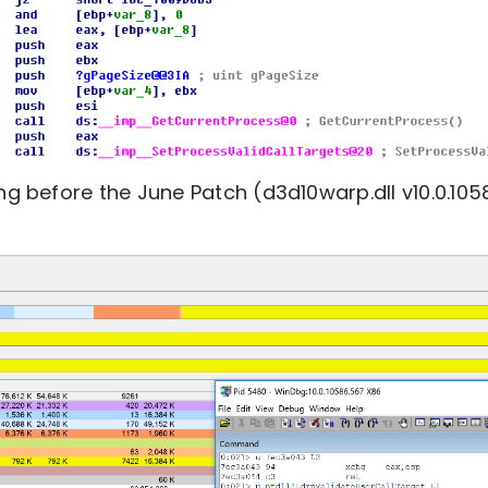
ng before the June Patch (d3d10warp.dll v10.0.1058