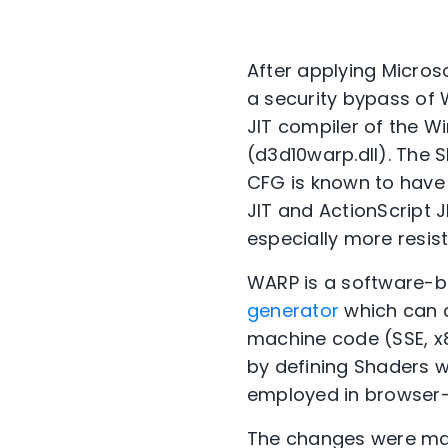
After applying Micros
a security bypass of
JIT compiler of the W
(d3d10warp.dll). The 
CFG is known to have
JIT and ActionScript 
especially more resis
WARP is a software-b
generator
which can c
machine code (SSE, x8
by defining Shaders 
employed in browser-
The changes were mad