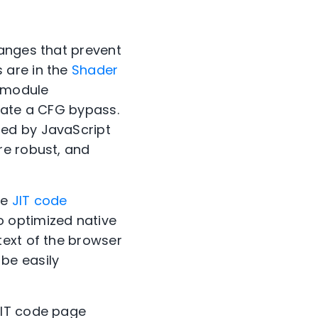
hanges that prevent
 are in the
Shader
 module
eate a CFG bypass.
ted by JavaScript
re robust, and
ce
JIT code
 optimized native
text of the browser
be easily
JIT code page