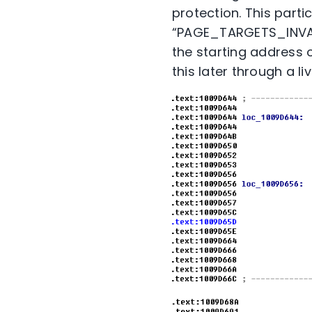
protection. This parti
“PAGE_TARGETS_INVALI
the starting address o
this later through a l