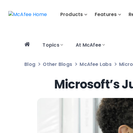
Products
Features
R
Topics
At McAfee
Blog
Other Blogs
McAfee Labs
Micro
Microsoft’s J