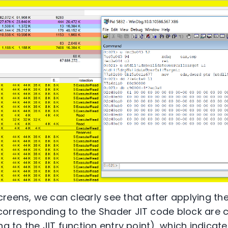
reens, we can clearly see that after applying t
orresponding to the Shader JIT code block are c
ng to the JIT function entry point), which indicat