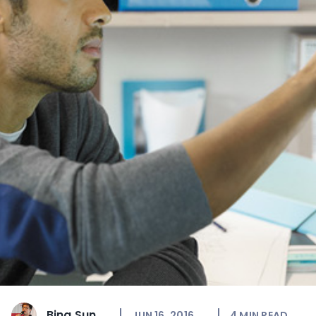
Bing Sun
JUN 16, 2016
4
MIN READ