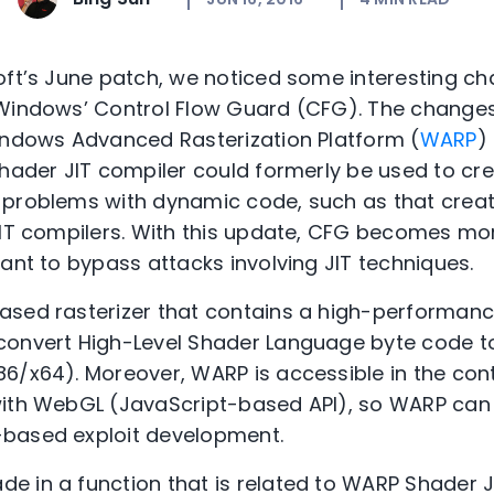
oft’s June patch, we noticed some interesting c
 Windows’ Control Flow Guard (CFG). The changes
indows Advanced Rasterization Platform (
WARP
)
Shader JIT compiler could formerly be used to cr
 problems with dynamic code, such as that crea
JIT compilers. With this update, CFG becomes mo
tant to bypass attacks involving JIT techniques.
ased rasterizer that contains a high-performan
onvert High-Level Shader Language byte code to
6/x64). Moreover, WARP is accessible in the con
with WebGL (JavaScript-based API), so WARP can 
based exploit development.
e in a function that is related to WARP Shader 