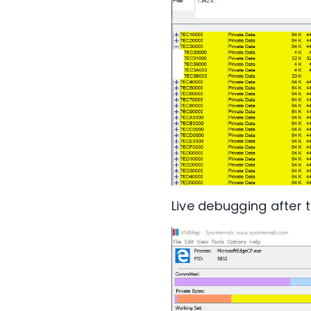
Live debugging after t