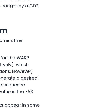
be caught by a CFG
sm
some other
e for the WARP
tively), which
ctions. However,
enerate a desired
he sequence
value in the EAX
cks appear in some