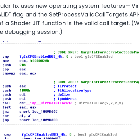
cular fix uses new operating system features— Vir
D” flag and the SetProcessValidCallTargets API
f a Shader JIT function is the valid call target. 
ive debugging session.)