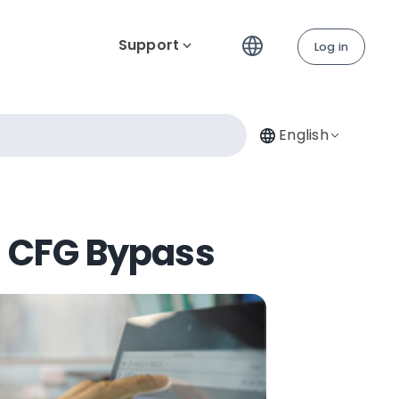
Support
Log in
English
al CFG Bypass