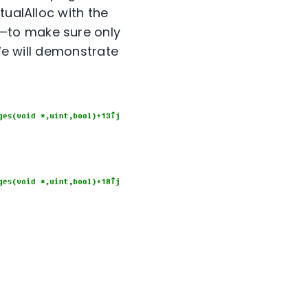
tualAlloc with the
—to make sure only
(We will demonstrate