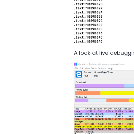
A look at live debuggi