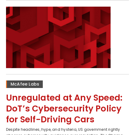
McAfee Labs
Unregulated at Any Speed:
DoT’s Cybersecurity Policy
for Self-Driving Cars
Despite headlines, hype, and hysteria, US government rightly