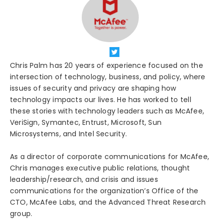
Chris Palm has 20 years of experience focused on the
intersection of technology, business, and policy, where
issues of security and privacy are shaping how
technology impacts our lives. He has worked to tell
these stories with technology leaders such as McAfee,
VeriSign, Symantec, Entrust, Microsoft, Sun
Microsystems, and Intel Security.
As a director of corporate communications for McAfee,
Chris manages executive public relations, thought
leadership/research, and crisis and issues
communications for the organization’s Office of the
CTO, McAfee Labs, and the Advanced Threat Research
group.