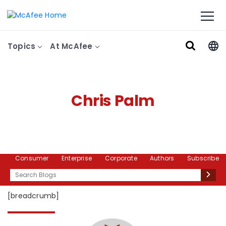
Topics
At McAfee
Chris Palm
Consumer
Enterprise
Corporate
Authors
Subscribe
Search
[breadcrumb]