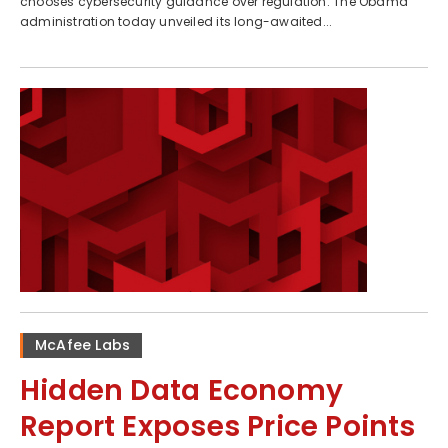
chooses cybersecurity guidance over regulation. The Obama
administration today unveiled its long-awaited...
McAfee Labs
Hidden Data Economy
Report Exposes Price Points