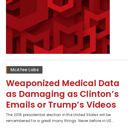
McAfee Labs
Weaponized Medical Data
as Damaging as Clinton’s
Emails or Trump’s Videos
The 2016 presidential election in the United States will be
remembered for a great many things. Never before in US...