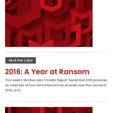
McAfee Labs
2016: A Year at Ransom
This week’s McAfee Labs Threats Report: December 2016 provides
an overview of how ransomware has evolved over the course of
2016, and...