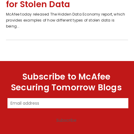
for Stolen Data
McAfee today released The Hidden Data Economy report, which
provides examples of how different types of stolen data is
being...
Subscribe to McAfee
Securing Tomorrow Blogs
Subscribe