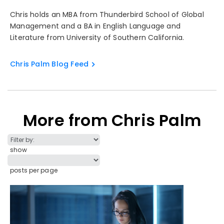
Chris holds an MBA from Thunderbird School of Global
Management and a BA in English Language and
Literature from University of Southern California.
Chris Palm Blog Feed
More from Chris Palm
show
posts per page