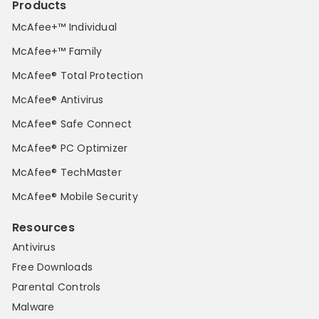
Products
McAfee+™ Individual
McAfee+™ Family
McAfee® Total Protection
McAfee® Antivirus
McAfee® Safe Connect
McAfee® PC Optimizer
McAfee® TechMaster
McAfee® Mobile Security
Resources
Antivirus
Free Downloads
Parental Controls
Malware