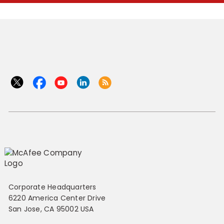
Corporate Headquarters
6220 America Center Drive
San Jose, CA 95002 USA