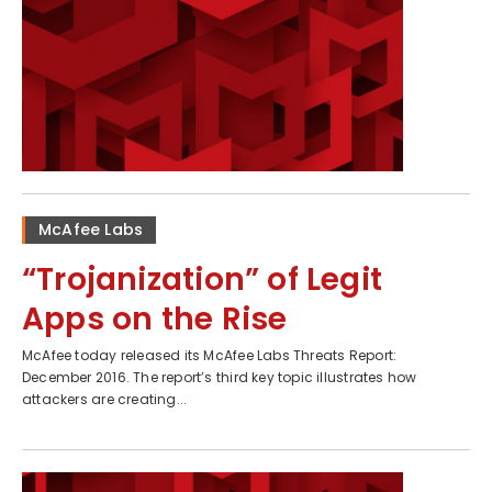
McAfee Labs
“Trojanization” of Legit
Apps on the Rise
McAfee today released its McAfee Labs Threats Report:
December 2016. The report’s third key topic illustrates how
attackers are creating...