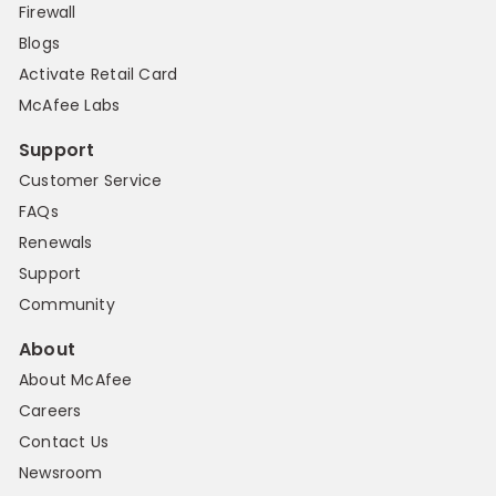
Firewall
Blogs
Activate Retail Card
McAfee Labs
Support
Customer Service
FAQs
Renewals
Support
Community
About
About McAfee
Careers
Contact Us
Newsroom