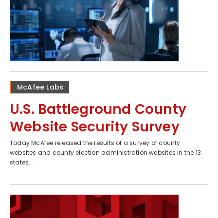
McAfee Labs
U.S. Battleground County
Website Security Survey
Today McAfee released the results of a survey of county
websites and county election administration websites in the 13
states...