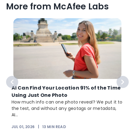
More from McAfee Labs
AI Can Find Your Location 91% of the Time
Using Just One Photo
How much info can one photo reveal? We put it to
the test, and without any geotags or metadata,
AI...
JUL 01, 2026
|
13
MIN READ