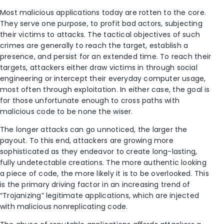
Most malicious applications today are rotten to the core.
They serve one purpose, to profit bad actors, subjecting
their victims to attacks. The tactical objectives of such
crimes are generally to reach the target, establish a
presence, and persist for an extended time. To reach their
targets, attackers either draw victims in through social
engineering or intercept their everyday computer usage,
most often through exploitation. In either case, the goal is
for those unfortunate enough to cross paths with
malicious code to be none the wiser.
The longer attacks can go unnoticed, the larger the
payout. To this end, attackers are growing more
sophisticated as they endeavor to create long-lasting,
fully undetectable creations. The more authentic looking
a piece of code, the more likely it is to be overlooked. This
is the primary driving factor in an increasing trend of
“Trojanizing” legitimate applications, which are injected
with malicious nonreplicating code.