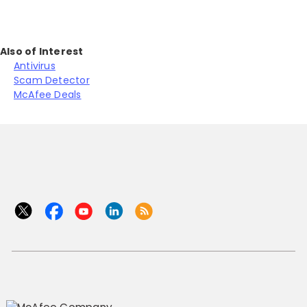
Also of Interest
Antivirus
Scam Detector
McAfee Deals