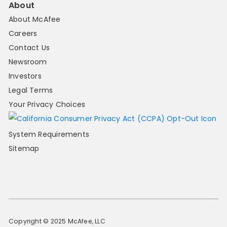
About
About McAfee
Careers
Contact Us
Newsroom
Investors
Legal Terms
Your Privacy Choices
System Requirements
Sitemap
Copyright © 2025 McAfee, LLC