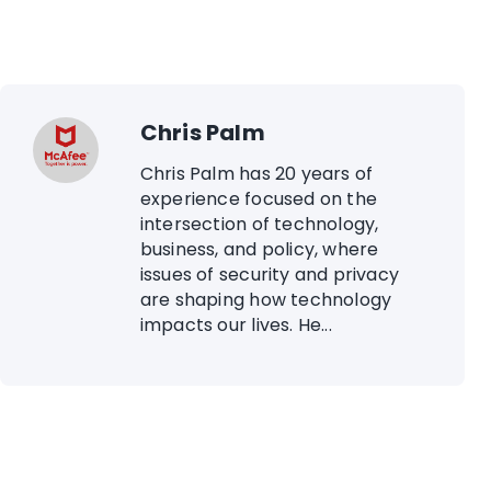
Chris Palm
Chris Palm has 20 years of
experience focused on the
intersection of technology,
business, and policy, where
issues of security and privacy
are shaping how technology
impacts our lives. He...