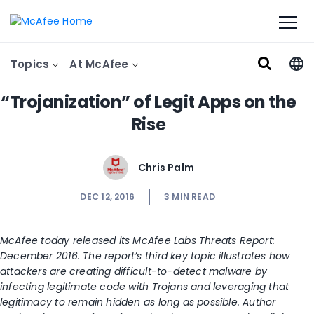
Topics
At McAfee
“Trojanization” of Legit Apps on the
Rise
Chris Palm
DEC 12, 2016
3
MIN READ
McAfee today released its McAfee Labs Threats Report:
December 2016. The report’s third key topic illustrates how
attackers are creating difficult-to-detect malware by
infecting legitimate code with Trojans and leveraging that
legitimacy to remain hidden as long as possible. Author