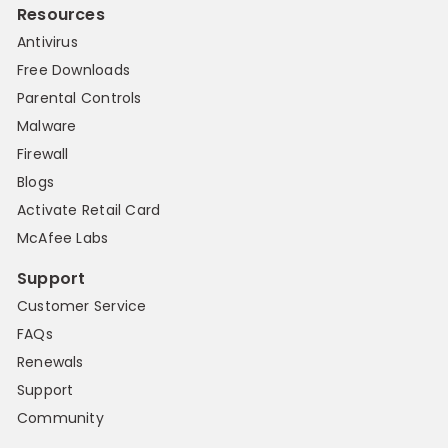
Resources
Antivirus
Free Downloads
Parental Controls
Malware
Firewall
Blogs
Activate Retail Card
McAfee Labs
Support
Customer Service
FAQs
Renewals
Support
Community