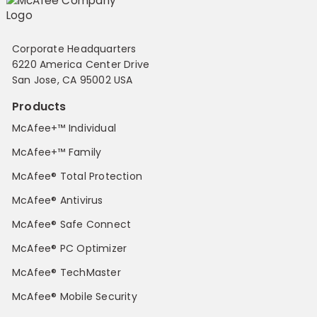
Corporate Headquarters
6220 America Center Drive
San Jose, CA 95002 USA
Products
McAfee+™ Individual
McAfee+™ Family
McAfee® Total Protection
McAfee® Antivirus
McAfee® Safe Connect
McAfee® PC Optimizer
McAfee® TechMaster
McAfee® Mobile Security