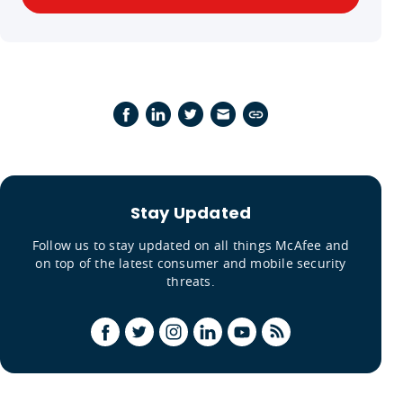
Stay Updated
Follow us to stay updated on all things McAfee and
on top of the latest consumer and mobile security
threats.