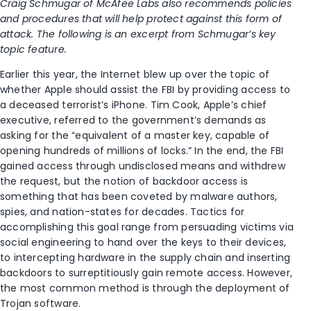
Craig Schmugar of McAfee Labs also recommends policies
and procedures that will help protect against this form of
attack. The following is an excerpt from Schmugar’s key
topic feature.
Earlier this year, the Internet blew up over the topic of
whether Apple should assist the FBI by providing access to
a deceased terrorist’s iPhone. Tim Cook, Apple’s chief
executive, referred to the government’s demands as
asking for the “equivalent of a master key, capable of
opening hundreds of millions of locks.” In the end, the FBI
gained access through undisclosed means and withdrew
the request, but the notion of backdoor access is
something that has been coveted by malware authors,
spies, and nation-states for decades. Tactics for
accomplishing this goal range from persuading victims via
social engineering to hand over the keys to their devices,
to intercepting hardware in the supply chain and inserting
backdoors to surreptitiously gain remote access. However,
the most common method is through the deployment of
Trojan software.