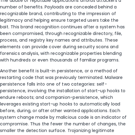
The abuse of reputable applications aﬀords attackers a
number of benefits. Payloads are concealed behind a
recognizable brand, contributing to the impression of
legitimacy and helping ensure targeted users take the
bait. This brand recognition continues after a system has
been compromised, through recognizable directory, file,
process, and registry key names and attributes. These
elements can provide cover during security scans and
forensics analysis, with recognizable properties blending
with hundreds or even thousands of familiar programs.
Another benefit is built-in persistence, or a method of
restarting code that was previously terminated. Malware
persistence falls into one of two categories: self-
persistence, involving the installation of start-up hooks to
endure reboots; and companion-persistence, which
leverages existing start-up hooks to automatically load
before, during, or after other wanted applications. Each
system change made by malicious code is an indicator of
compromise. Thus the fewer the number of changes, the
smaller the detection surface. Trojanizing legitimate