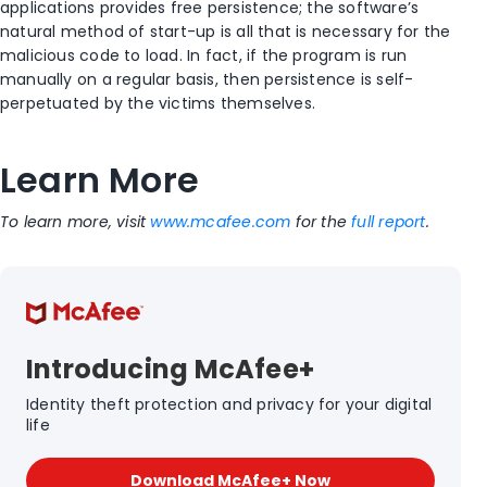
applications provides free persistence; the software’s
natural method of start-up is all that is necessary for the
malicious code to load. In fact, if the program is run
manually on a regular basis, then persistence is self-
perpetuated by the victims themselves.
Learn More
To learn more, visit
www.mcafee.com
for the
full report
.
Introducing McAfee+
Identity theft protection and privacy for your digital
life
Download McAfee+ Now