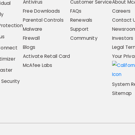
Antivirus
Customer Service
About Mc
idual
Free Downloads
FAQs
Careers
ly
Parental Controls
Renewals
Contact 
Protection
Malware
Support
Newsroo
us
Firewall
Community
Investors
Blogs
Legal Ter
Connect
Activate Retail Card
Your Priv
imizer
McAfee Labs
aster
 Security
System R
Sitemap