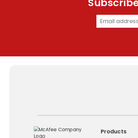
Subscribe
Products