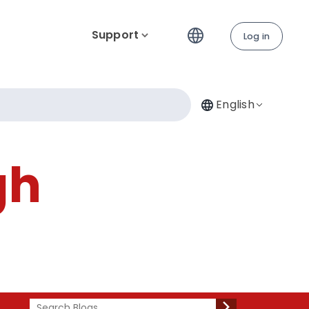
Support
Log in
English
gh
Search