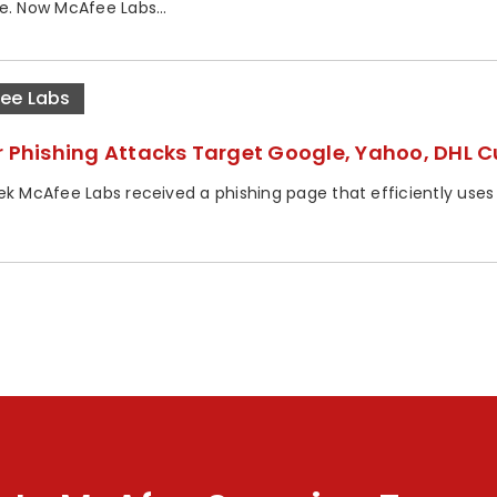
e. Now McAfee Labs...
ee Labs
r Phishing Attacks Target Google, Yahoo, DHL 
ek McAfee Labs received a phishing page that efficiently uses