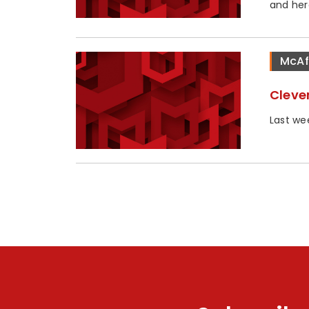
and her
McAf
Cleve
Last we