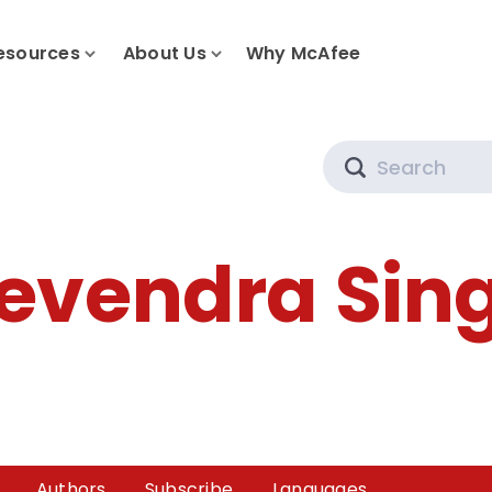
esources
About Us
Why McAfee
Search
evendra Sin
Authors
Subscribe
Languages