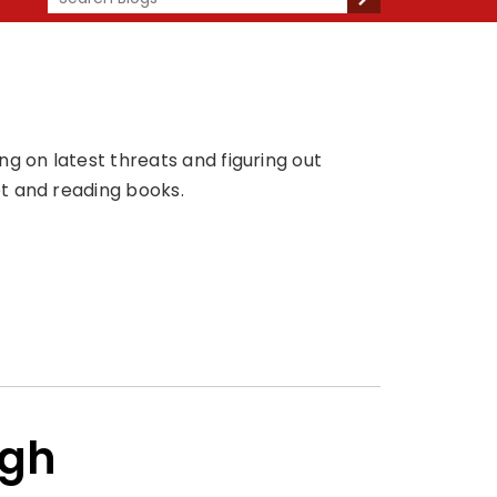
g on latest threats and figuring out
t and reading books.
ngh