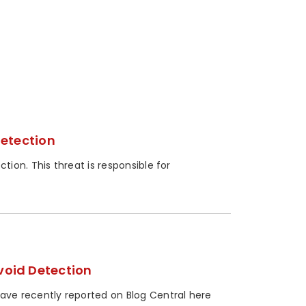
Detection
ion. This threat is responsible for
oid Detection
ve recently reported on Blog Central here