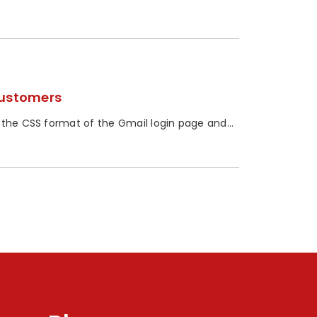
Customers
 the CSS format of the Gmail login page and...