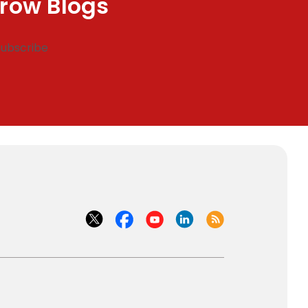
row Blogs
Subscribe