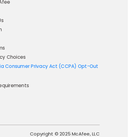
Afee
Us
m
ms
acy Choices
equirements
Copyright © 2025 McAfee, LLC