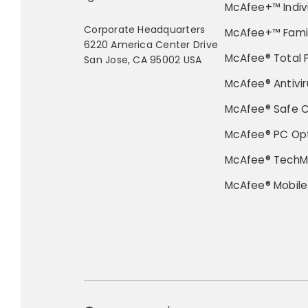
McAfee+™ Indiv
Corporate Headquarters
McAfee+™ Fami
6220 America Center Drive
McAfee® Total 
San Jose, CA 95002 USA
McAfee® Antivir
McAfee® Safe 
McAfee® PC Opt
McAfee® TechM
McAfee® Mobile