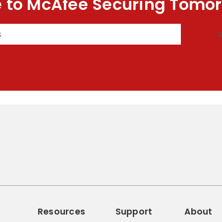
 to McAfee Securing Tomor
Resources
Support
About