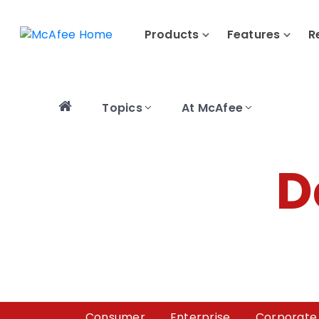
Products
Features
R
Topics
At McAfee
D
Consumer
Enterprise
Corporate