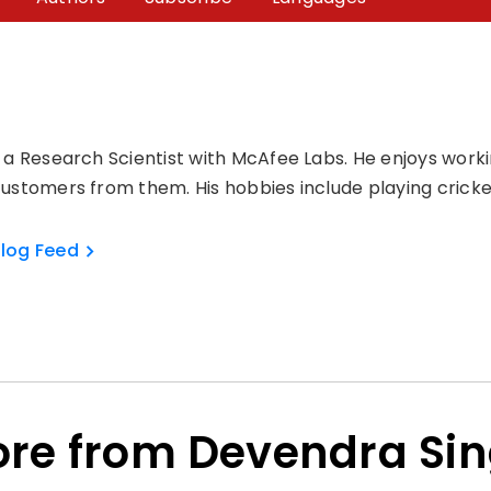
 a Research Scientist with McAfee Labs. He enjoys workin
ustomers from them. His hobbies include playing cricke
log Feed
re from Devendra Si