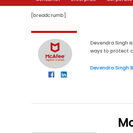
[breadcrumb]
Devendra Singh is
ways to protect c
Devendra Singh B
Mo