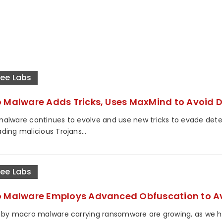
ee Labs
 Malware Adds Tricks, Uses MaxMind to Avoid 
alware continues to evolve and use new tricks to evade detect
ding malicious Trojans...
ee Labs
 Malware Employs Advanced Obfuscation to Av
 by macro malware carrying ransomware are growing, as we ha