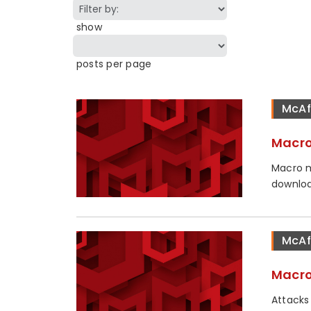
show
posts per page
McAf
Macro
Macro m
downloa
McAf
Macro
Attacks