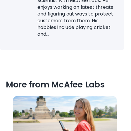
Scientist with McAfee Labs. He
enjoys working on latest threats
and figuring out ways to protect
customers from them. His
hobbies include playing cricket
and...
More from McAfee Labs