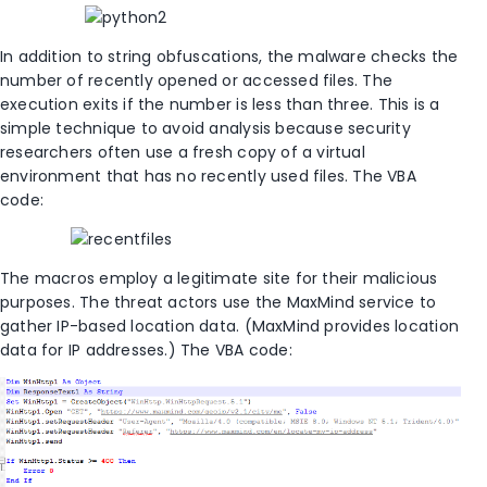
In addition to string obfuscations, the malware checks the
number of recently opened or accessed files. The
execution exits if the number is less than three. This is a
simple technique to avoid analysis because security
researchers often use a fresh copy of a virtual
environment that has no recently used files. The VBA
code:
The macros employ a legitimate site for their malicious
purposes. The threat actors use the MaxMind service to
gather IP-based location data. (MaxMind provides location
data for IP addresses.) The VBA code: