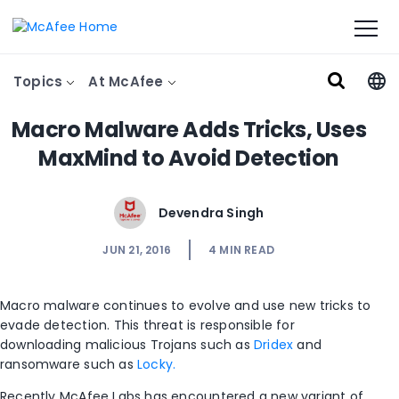
Topics
At McAfee
Macro Malware Adds Tricks, Uses
MaxMind to Avoid Detection
Devendra Singh
JUN 21, 2016
4
MIN READ
Macro malware continues to evolve and use new tricks to
evade detection. This threat is responsible for
downloading malicious Trojans such as
Dridex
and
ransomware such as
Locky.
Recently McAfee Labs has encountered a new variant of