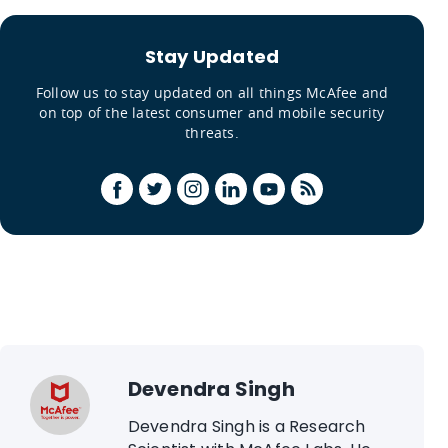
Stay Updated
Follow us to stay updated on all things McAfee and
on top of the latest consumer and mobile security
threats.
Devendra Singh
Devendra Singh is a Research