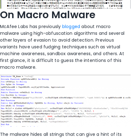
On Macro Malware
McAfee Labs has previously
blogged
about macro
malware using high-obfuscation algorithms and several
other layers of evasion to avoid detection. Previous
variants have used fudging techniques such as virtual
machine awareness, sandbox awareness, and others. At
first glance, it is difficult to guess the intentions of this
macro malware.
The malware hides all strings that can give a hint of its