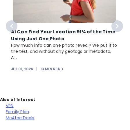
AI Can Find Your Location 91% of the Time
Using Just One Photo
How much info can one photo reveal? We put it to
the test, and without any geotags or metadata,
AI...
JUL 01, 2026
|
13
MIN READ
Also of Interest
VPN
Family Plan
McAfee Deals