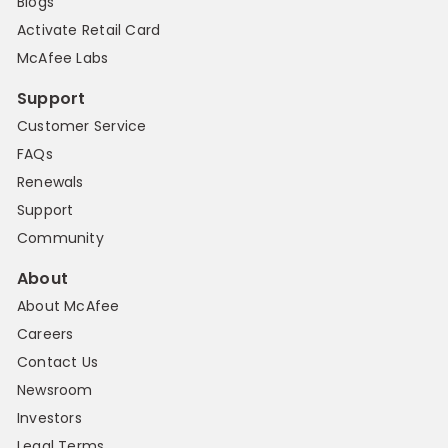
Blogs
Activate Retail Card
McAfee Labs
Support
Customer Service
FAQs
Renewals
Support
Community
About
About McAfee
Careers
Contact Us
Newsroom
Investors
Legal Terms