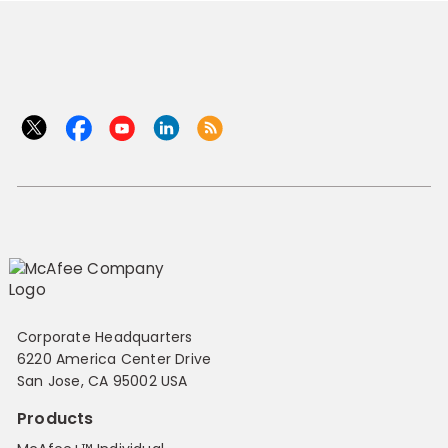
Corporate Headquarters
6220 America Center Drive
San Jose, CA 95002 USA
Products