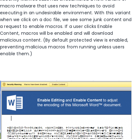
macro malware that uses new techniques to avoid
executing in an undesirable environment. With this variant
when we click on a doc file, we see some junk content and
a request to enable macros. If a user clicks Enable
Content, macros will be enabled and will download
malicious content. (By default protected view is enabled,
preventing malicious macros from running unless users
enable them.)