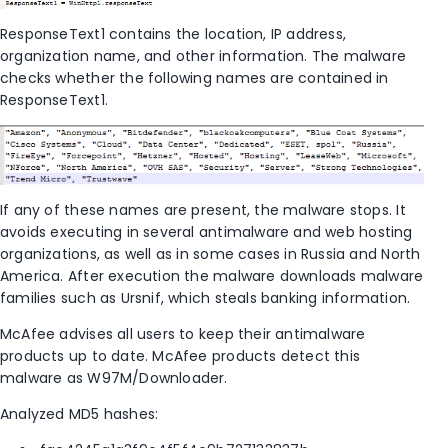
ResponseText1 contains the location, IP address,
organization name, and other information. The malware
checks whether the following names are contained in
ResponseText1.
If any of these names are present, the malware stops. It
avoids executing in several antimalware and web hosting
organizations, as well as in some cases in Russia and North
America. After execution the malware downloads malware
families such as Ursnif, which steals banking information.
McAfee advises all users to keep their antimalware
products up to date. McAfee products detect this
malware as W97M/Downloader.
Analyzed MD5 hashes: