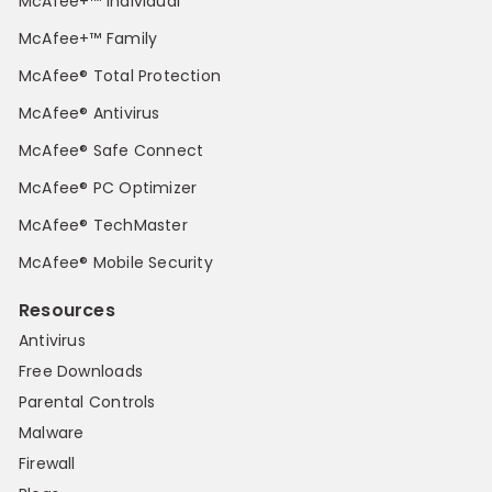
McAfee+™ Individual
McAfee+™ Family
McAfee® Total Protection
McAfee® Antivirus
McAfee® Safe Connect
McAfee® PC Optimizer
McAfee® TechMaster
McAfee® Mobile Security
Resources
Antivirus
Free Downloads
Parental Controls
Malware
Firewall