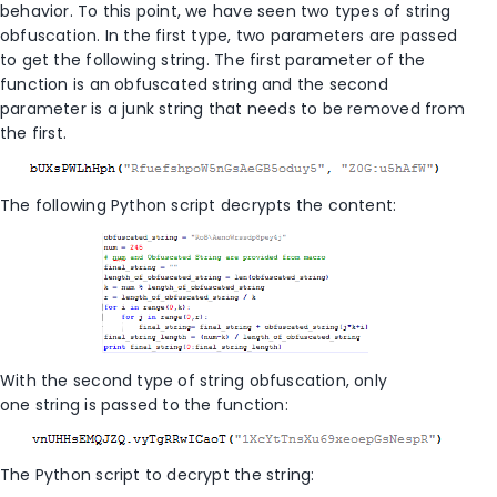
behavior. To this point, we have seen two types of string
obfuscation. In the first type, two parameters are passed
to get the following string. The first parameter of the
function is an obfuscated string and the second
parameter is a junk string that needs to be removed from
the first.
The following Python script decrypts the content:
With the second type of string obfuscation, only
one string is passed to the function:
The Python script to decrypt the string: