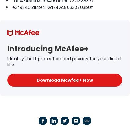
fac4245a1a3f9e4f5f4c9b727133837b
e3f93401a1494112d242c80333703b0f
Introducing McAfee+
Identity theft protection and privacy for your digital
life
Download McAfee+ Now