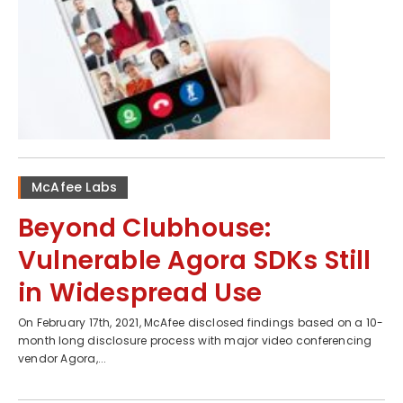
McAfee Labs
Beyond Clubhouse:
Vulnerable Agora SDKs Still
in Widespread Use
On February 17th, 2021, McAfee disclosed findings based on a 10-
month long disclosure process with major video conferencing
vendor Agora,...