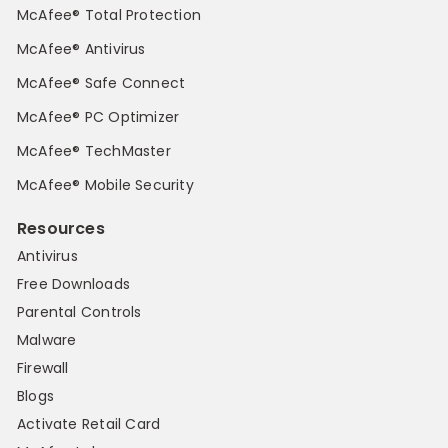
McAfee® Total Protection
McAfee® Antivirus
McAfee® Safe Connect
McAfee® PC Optimizer
McAfee® TechMaster
McAfee® Mobile Security
Resources
Antivirus
Free Downloads
Parental Controls
Malware
Firewall
Blogs
Activate Retail Card