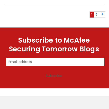
1
2
Subscribe to McAfee
Securing Tomorrow Blogs
Subscribe