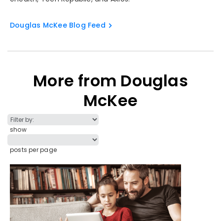
Douglas McKee Blog Feed
More from Douglas
McKee
show
posts per page