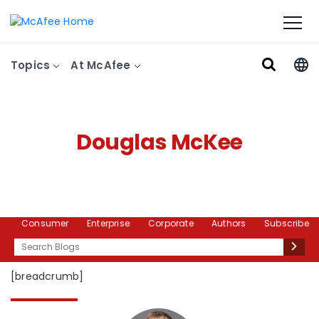
Topics
At McAfee
Douglas McKee
Consumer
Enterprise
Corporate
Authors
Subscribe
Search
[breadcrumb]