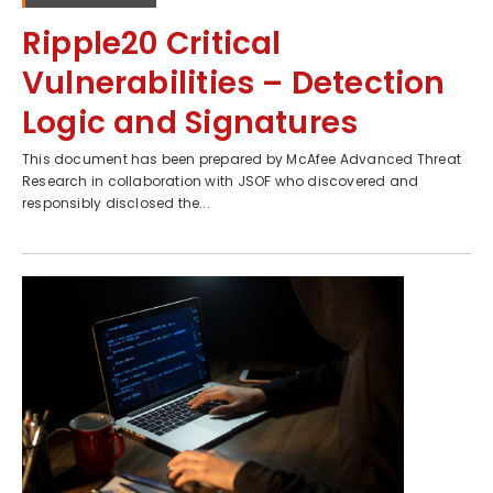
Ripple20 Critical
Vulnerabilities – Detection
Logic and Signatures
This document has been prepared by McAfee Advanced Threat
Research in collaboration with JSOF who discovered and
responsibly disclosed the...