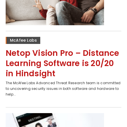
McAfee Labs
Netop Vision Pro – Distance
Learning Software is 20/20
in Hindsight
The McAfee Labs Advanced Threat Research team is committed
to uncovering security issues in both software and hardware to
help...