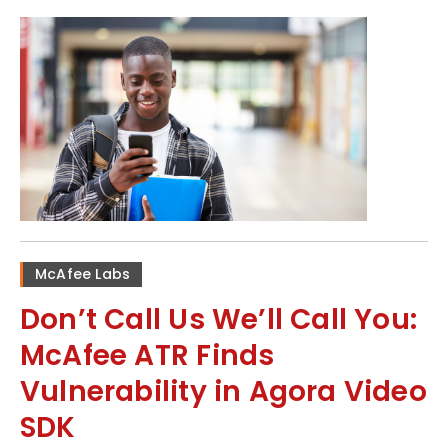
McAfee Labs
Don’t Call Us We’ll Call You:
McAfee ATR Finds
Vulnerability in Agora Video
SDK