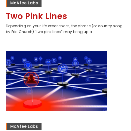
McAfee Labs
Two Pink Lines
Depending on your life experiences, the phrase (or country song
by Eric Church) “two pink lines” may bring up a...
McAfee Labs