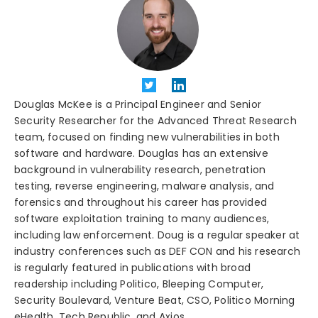
Douglas McKee is a Principal Engineer and Senior
Security Researcher for the Advanced Threat Research
team, focused on finding new vulnerabilities in both
software and hardware. Douglas has an extensive
background in vulnerability research, penetration
testing, reverse engineering, malware analysis, and
forensics and throughout his career has provided
software exploitation training to many audiences,
including law enforcement. Doug is a regular speaker at
industry conferences such as DEF CON and his research
is regularly featured in publications with broad
readership including Politico, Bleeping Computer,
Security Boulevard, Venture Beat, CSO, Politico Morning
eHealth, Tech Republic, and Axios.