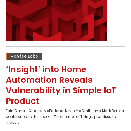
McAfee Labs
‘Insight’ into Home
Automation Reveals
Vulnerability in Simple IoT
Product
Eoin Carroll, Charles McFarland, Kevin McGrath, and Mark Bereza
contributed to this report. The Internet of Things promises to
make...