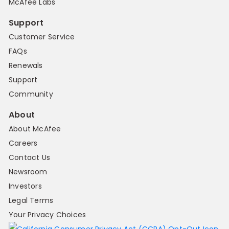
McAfee Labs
Support
Customer Service
FAQs
Renewals
Support
Community
About
About McAfee
Careers
Contact Us
Newsroom
Investors
Legal Terms
Your Privacy Choices