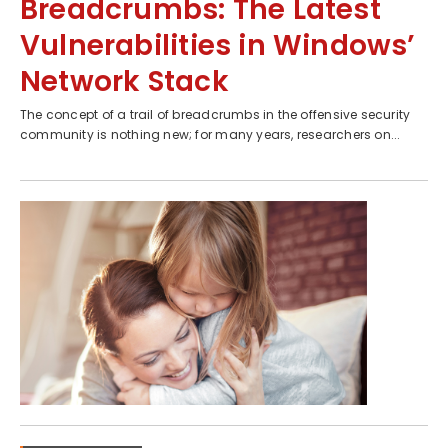
Breadcrumbs: The Latest
Vulnerabilities in Windows’
Network Stack
The concept of a trail of breadcrumbs in the offensive security
community is nothing new; for many years, researchers on...