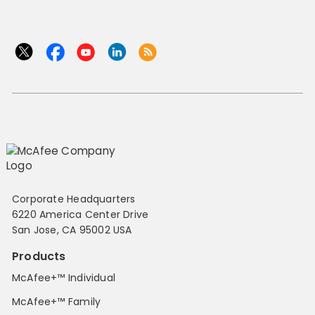
Corporate Headquarters
6220 America Center Drive
San Jose, CA 95002 USA
Products
McAfee+™ Individual
McAfee+™ Family