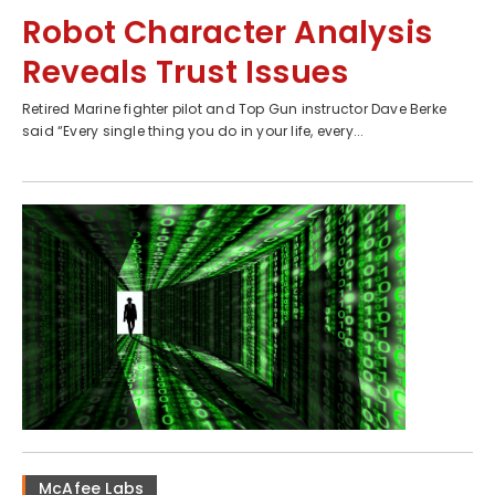
Robot Character Analysis
Reveals Trust Issues
Retired Marine fighter pilot and Top Gun instructor Dave Berke
said “Every single thing you do in your life, every...
McAfee Labs