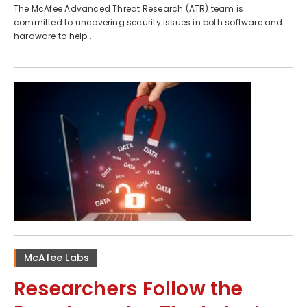
The McAfee Advanced Threat Research (ATR) team is
committed to uncovering security issues in both software and
hardware to help...
McAfee Labs
Researchers Follow the