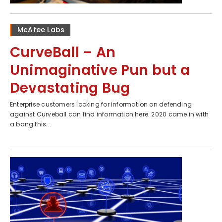
McAfee Labs
CurveBall – An
Unimaginative Pun but a
Devastating Bug
Enterprise customers looking for information on defending
against Curveball can find information here. 2020 came in with
a bang this...