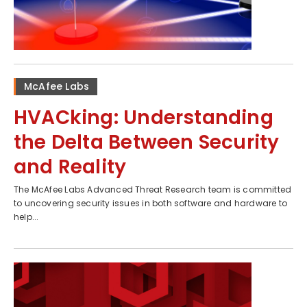
McAfee Labs
HVACking: Understanding
the Delta Between Security
and Reality
The McAfee Labs Advanced Threat Research team is committed
to uncovering security issues in both software and hardware to
help...