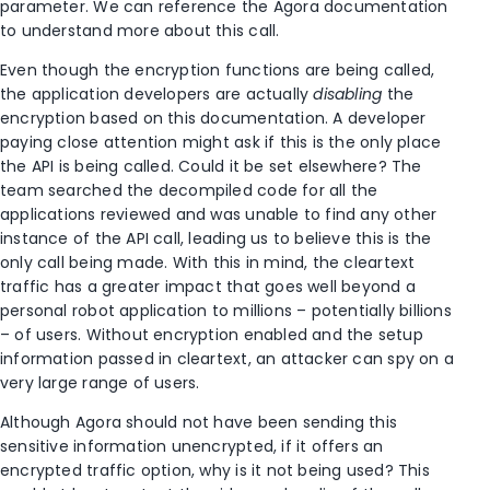
parameter. We can reference the Agora documentation
to understand more about this call.
Even though the encryption functions are being called,
the application developers are actually
disabling
the
encryption based on this documentation. A developer
paying close attention might ask if this is the only place
the API is being called. Could it be set elsewhere? The
team searched the decompiled code for all the
applications reviewed and was unable to find any other
instance of the API call, leading us to believe this is the
only call being made. With this in mind, the cleartext
traffic has a greater impact that goes well beyond a
personal robot application to millions – potentially billions
– of users. Without encryption enabled and the setup
information passed in cleartext, an attacker can spy on a
very large range of users.
Although Agora should not have been sending this
sensitive information unencrypted, if it offers an
encrypted traffic option, why is it not being used? This