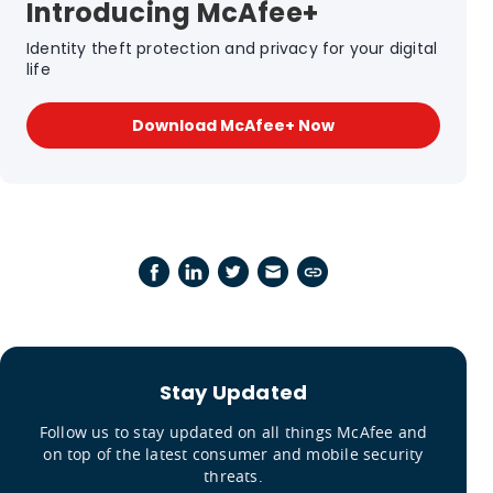
Introducing McAfee+
Identity theft protection and privacy for your digital
life
Download McAfee+ Now
Stay Updated
Follow us to stay updated on all things McAfee and
on top of the latest consumer and mobile security
threats.