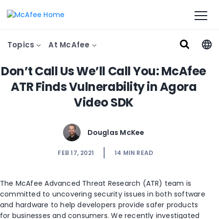
Topics
At McAfee
Don’t Call Us We’ll Call You: McAfee
ATR Finds Vulnerability in Agora
Video SDK
Douglas McKee
FEB 17, 2021
14
MIN READ
The McAfee Advanced Threat Research (ATR) team is
committed to uncovering security issues in both software
and hardware to help developers provide safer products
for businesses and consumers. We recently investigated