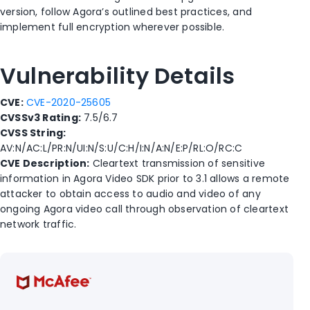
version, follow Agora’s outlined best practices, and
implement full encryption wherever possible.
Vulnerability Details
CVE:
CVE-2020-25605
CVSSv3 Rating:
7.5/6.7
CVSS String:
AV:N/AC:L/PR:N/UI:N/S:U/C:H/I:N/A:N/E:P/RL:O/RC:C
CVE Description:
Cleartext transmission of sensitive
information in Agora Video SDK prior to 3.1 allows a remote
attacker to obtain access to audio and video of any
ongoing Agora video call through observation of cleartext
network traffic.