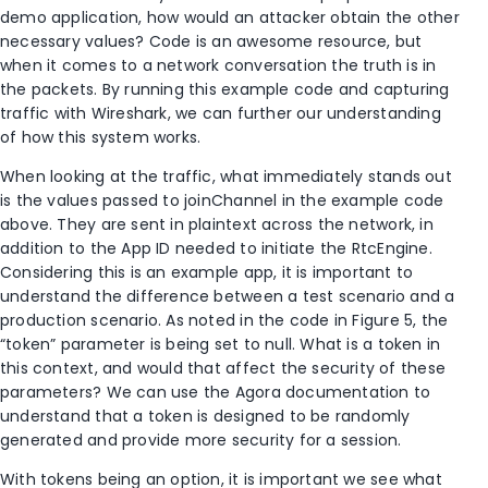
demo application, how would an attacker obtain the other
necessary values? Code is an awesome resource, but
when it comes to a network conversation the truth is in
the packets. By running this example code and capturing
traffic with Wireshark, we can further our understanding
of how this system works.
When looking at the traffic, what immediately stands out
is the values passed to joinChannel in the example code
above. They are sent in plaintext across the network, in
addition to the App ID needed to initiate the RtcEngine.
Considering this is an example app, it is important to
understand the difference between a test scenario and a
production scenario. As noted in the code in Figure 5, the
“token” parameter is being set to null. What is a token in
this context, and would that affect the security of these
parameters? We can use the Agora documentation to
understand that a token is designed to be randomly
generated and provide more security for a session.
With tokens being an option, it is important we see what