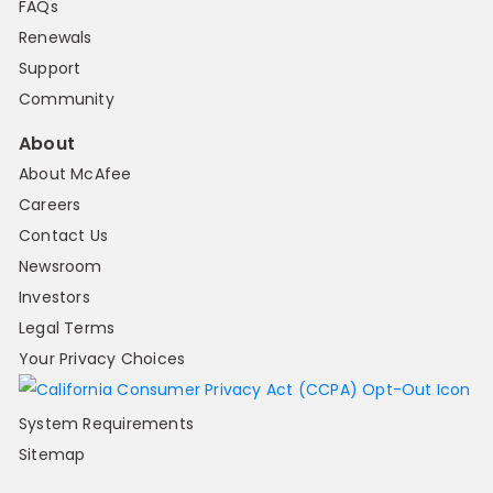
FAQs
Renewals
Support
Community
About
About McAfee
Careers
Contact Us
Newsroom
Investors
Legal Terms
Your Privacy Choices
System Requirements
Sitemap