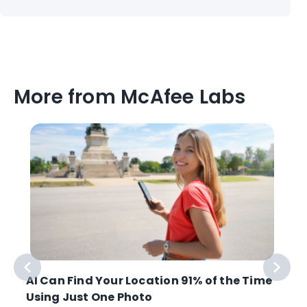
More from McAfee Labs
AI Can Find Your Location 91% of the Time
Using Just One Photo