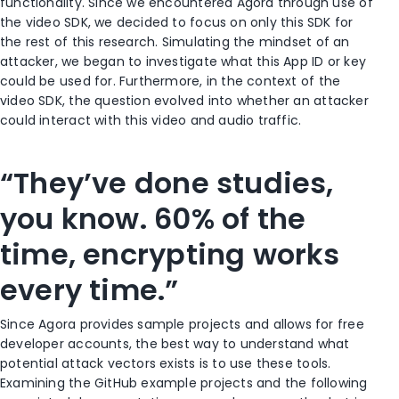
functionality. Since we encountered Agora through use of
the video SDK, we decided to focus on only this SDK for
the rest of this research. Simulating the mindset of an
attacker, we began to investigate what this App ID or key
could be used for. Furthermore, in the context of the
video SDK, the question evolved into whether an attacker
could interact with this video and audio traffic.
“They’ve done studies,
you know. 60% of the
time, encrypting works
every time.”
Since Agora provides sample projects and allows for free
developer accounts, the best way to understand what
potential attack vectors exists is to use these tools.
Examining the GitHub example projects and the following