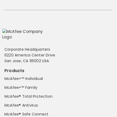
Corporate Headquarters
6220 America Center Drive
San Jose, CA 95002 USA
Products
McAfee+™ Individual
McAfee+™ Family
McAfee® Total Protection
McAfee® Antivirus
McAfee® Safe Connect