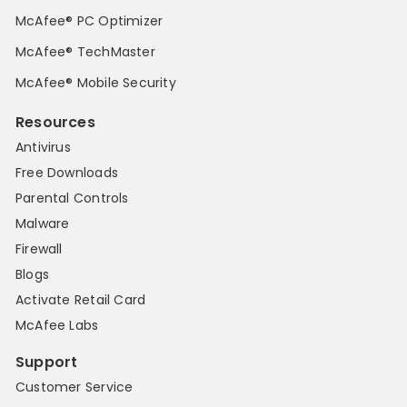
McAfee® PC Optimizer
McAfee® TechMaster
McAfee® Mobile Security
Resources
Antivirus
Free Downloads
Parental Controls
Malware
Firewall
Blogs
Activate Retail Card
McAfee Labs
Support
Customer Service