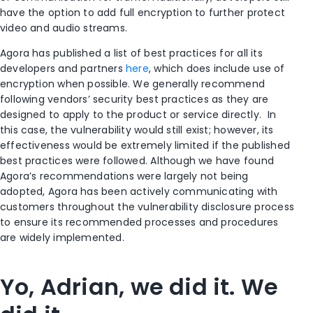
have the option to add full encryption to further protect
video and audio streams.
Agora has published a list of best practices for all its
developers and partners
here
, which does include use of
encryption when possible. We generally recommend
following vendors’ security best practices as they are
designed to apply to the product or service directly. In
this case, the vulnerability would still exist; however, its
effectiveness would be extremely limited if the published
best practices were followed. Although we have found
Agora’s recommendations were largely not being
adopted, Agora has been actively communicating with
customers throughout the vulnerability disclosure process
to ensure its recommended processes and procedures
are widely implemented.
Yo, Adrian, we did it. We