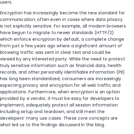
users.
Encryption has increasingly become the new standard for
communication; often even in cases where data privacy
is not explicitly sensitive. For example, all modern browsers
have begun to migrate to newer standards (HTTP/2)
which enforce encryption by default, a complete change
from just a few years ago where a significant amount of
browsing traffic was sent in clear text and could be
viewed by any interested party. While the need to protect
truly sensitive information such as financial data, health
records, and other personally identifiable information (PII)
has long been standardized, consumers are increasingly
expecting privacy and encryption for all web traffic and
applications. Furthermore, when encryption is an option
provided by a vendor, it must be easy for developers to
implement, adequately protect all session information
including setup and teardown, and still meet the
developers’ many use cases. These core concepts are
what led us to the findings discussed in this blog.