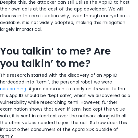
Despite this, the attacker can still utilize the App ID to host
their own calls at the cost of the app developer. We will
discuss in the next section why, even though encryption is
available, it is not widely adopted, making this mitigation
largely impractical.
You talkin’ to me? Are
you talkin’ to me?
This research started with the discovery of an App ID
hardcoded into “temi”, the personal robot we were
researching
. Agora documents clearly on its website that
this App ID should be “kept safe”, which we discovered as a
vulnerability while researching temi. However, further
examination shows that even if temi had kept this value
safe, it is sent in cleartext over the network along with all
the other values needed to join the call. So how does this
impact other consumers of the Agora SDK outside of
temi?