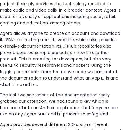
project, it simply provides the technology required to
make audio and video calls. In a broader context, Agora is
used for a variety of applications including social, retail,
gaming and education, among others.
Agora allows anyone to create an account and download
its SDKs for testing from its website, which also provides
extensive documentation. Its GitHub repositories also
provide detailed sample projects on how to use the
product. This is amazing for developers, but also very
useful to security researchers and hackers. Using the
logging comments from the above code we can look at
the documentation to understand what an App ID is and
what it is used for.
The last two sentences of this documentation really
grabbed our attention. We had found a key which is
hardcoded into an Android application that “anyone can
use on any Agora SDK” and is “prudent to safeguard”.
Agora provides several different SDKs with different