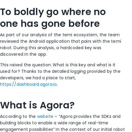
To boldly go where no
one has gone before
As part of our analysis of the temi ecosystem, the team
reviewed the Android application that pairs with the temi
robot. During this analysis, a hardcoded key was
discovered in the app.
This raised the question: What is this key and what is it
used for? Thanks to the detailed logging provided by the
developers, we had a place to start,
https://dashboard.agora.io
.
What is Agora?
According to the
website
– “Agora provides the SDKs and
building blocks to enable a wide range of real-time
engagement possibilities” In the context of our initial robot