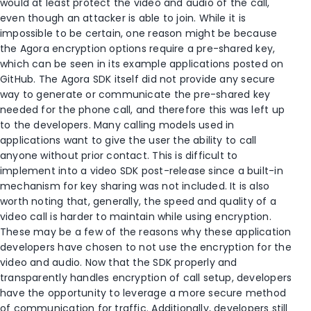
would at least protect the video and audio of the call,
even though an attacker is able to join. While it is
impossible to be certain, one reason might be because
the Agora encryption options require a pre-shared key,
which can be seen in its example applications posted on
GitHub. The Agora SDK itself did not provide any secure
way to generate or communicate the pre-shared key
needed for the phone call, and therefore this was left up
to the developers. Many calling models used in
applications want to give the user the ability to call
anyone without prior contact. This is difficult to
implement into a video SDK post-release since a built-in
mechanism for key sharing was not included. It is also
worth noting that, generally, the speed and quality of a
video call is harder to maintain while using encryption.
These may be a few of the reasons why these application
developers have chosen to not use the encryption for the
video and audio. Now that the SDK properly and
transparently handles encryption of call setup, developers
have the opportunity to leverage a more secure method
of communication for traffic. Additionally, developers still