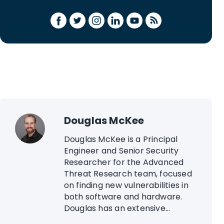
Douglas McKee
Douglas McKee is a Principal
Engineer and Senior Security
Researcher for the Advanced
Threat Research team, focused
on finding new vulnerabilities in
both software and hardware.
Douglas has an extensive...