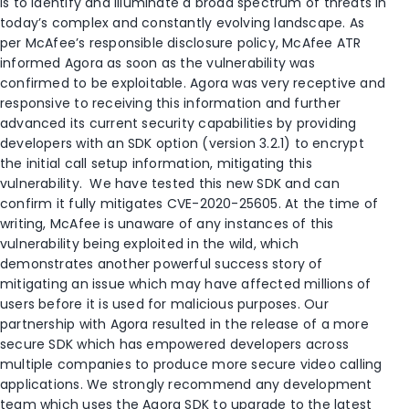
is to identify and illuminate a broad spectrum of threats in
today’s complex and constantly evolving landscape. As
per McAfee’s responsible disclosure policy, McAfee ATR
informed Agora as soon as the vulnerability was
confirmed to be exploitable. Agora was very receptive and
responsive to receiving this information and further
advanced its current security capabilities by providing
developers with an SDK option (version 3.2.1) to encrypt
the initial call setup information, mitigating this
vulnerability. We have tested this new SDK and can
confirm it fully mitigates CVE-2020-25605. At the time of
writing, McAfee is unaware of any instances of this
vulnerability being exploited in the wild, which
demonstrates another powerful success story of
mitigating an issue which may have affected millions of
users before it is used for malicious purposes. Our
partnership with Agora resulted in the release of a more
secure SDK which has empowered developers across
multiple companies to produce more secure video calling
applications. We strongly recommend any development
team which uses the Agora SDK to upgrade to the latest