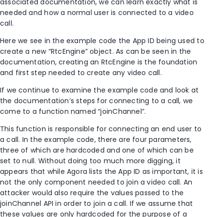
associated documentation, we can learn exactly what is
needed and how a normal user is connected to a video
call.
Here we see in the example code the App ID being used to
create a new “RtcEngine” object. As can be seen in the
documentation, creating an RtcEngine is the foundation
and first step needed to create any video call.
If we continue to examine the example code and look at
the documentation’s steps for connecting to a call, we
come to a function named “joinChannel”.
This function is responsible for connecting an end user to
a call. In the example code, there are four parameters,
three of which are hardcoded and one of which can be
set to null. Without doing too much more digging, it
appears that while Agora lists the App ID as important, it is
not the only component needed to join a video call. An
attacker would also require the values passed to the
joinChannel API in order to join a call. If we assume that
these values are only hardcoded for the purpose of a