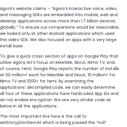
Agora’s website claims – “Agora’s interactive voice, video,
and messaging SDKs are embedded into mobile, web and
desktop applications across more than 1.7 billion devices
globally.” To ensure our comparisons would be reasonable,
we looked only at other Android applications which used
the video SDK. We also focused on apps with a very large
install base.
To give a quick cross-section of apps on Google Play that
utilize Agora, let’s focus on MeetMe, Skout, Nimo TV, and,
of course, temi. Google Play reports the number of installs
at 50 million+ each for MeetMe and Skout, 10 million+ for
Nimo TV and 1000+ for temi. By examining the
applications’ decompiled code, we can easily determine
all four of these applications have hardcoded App IDs and
do not enable encryption. We see very similar code as
below in all the applications:
The most important line here is the call to
setEncryptionSecret which is being passed the “null”