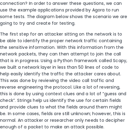
connection? In order to answer these questions, we can
use the example applications provided by Agora to run
some tests. The diagram below shows the scenario we are
going to try and create for testing.
The first step for an attacker sitting on the network is to
be able to identify the proper network traffic containing
the sensitive information. With this information from the
network packets, they can then attempt to join the call
that is in progress. Using a Python framework called Scapy,
we built a network layer in less than 50 lines of code to
help easily identify the traffic the attacker cares about.
This was done by reviewing the video call traffic and
reverse engineering the protocol. Like a lot of reversing,
this is done by using context clues and a lot of “guess and
check”. Strings help us identify the use for certain fields
and provide clues to what the fields around them might
be. In some cases, fields are still unknown; however, this is
normal. An attacker or researcher only needs to decipher
enough of a packet to make an attack possible.