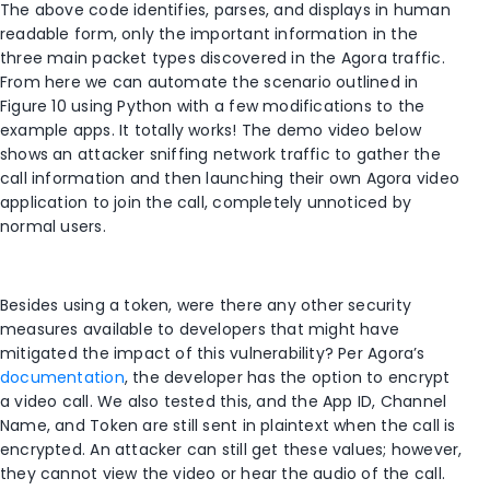
The above code identifies, parses, and displays in human
readable form, only the important information in the
three main packet types discovered in the Agora traffic.
From here we can automate the scenario outlined in
Figure 10 using Python with a few modifications to the
example apps. It totally works! The demo video below
shows an attacker sniffing network traffic to gather the
call information and then launching their own Agora video
application to join the call, completely unnoticed by
normal users.
Besides using a token, were there any other security
measures available to developers that might have
mitigated the impact of this vulnerability? Per Agora’s
documentation
, the developer has the option to encrypt
a video call. We also tested this, and the App ID, Channel
Name, and Token are still sent in plaintext when the call is
encrypted. An attacker can still get these values; however,
they cannot view the video or hear the audio of the call.