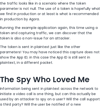
the traffic looks like in a scenario where the token
parameter is not null. The use of a token is hopefully what
we find in production or at least is what is recommended
in production by Agora.
Running the example application again, this time using a
token and capturing traffic, we can discover that the
token is also a non-issue for an attacker.
The token is sent in plaintext just like the other
parameters! You may have noticed this capture does not
show the App ID; in this case the App ID is still sent in
plaintext, in a different packet.
The Spy Who Loved Me
Information being sent in plaintext across the network to
initiate a video call is one thing, but can this actually be
used by an attacker to spy on a user? Will the call support
a third party? Will the user be notified of a new