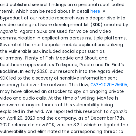
and published several findings on a personal robot called
“temi”, which can be read about in detail
here
. A
byproduct of our robotic research was a deeper dive into
a video calling software development kit (SDK) created by
Agora.io
. Agora’s SDKs are used for voice and video
communication in applications across multiple platforms.
Several of the most popular mobile applications utilizing
the vulnerable SDK included social apps such as
eHarmony, Plenty of Fish, MeetMe and Skout, and
healthcare apps such as Talkspace, Practo and Dr. First’s
Backline. In early 2020, our research into the Agora Video
SDK led to the discovery of sensitive information sent
unencrypted over the network. This flaw,
CVE-2020-25605
,
may have allowed an attacker to spy on ongoing private
video and audio calls. At the time of writing, McAfee is
unaware of any instances of this vulnerability being
exploited in the wild. We reported this research to
Agora.io
on April 20, 2020 and the company, as of December 17th,
2020 released a new SDK, version 3.2.1, which mitigated the
vulnerability and eliminated the corresponding threat to