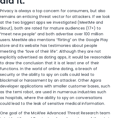
did it.
Privacy is always a top concern for consumers, but also
remains an enticing threat vector for attackers. If we look
at the two biggest apps we investigated (MeetMe and
Skout), both are rated for mature audiences (17+) to
“meet new people” and both advertise over 100 million
users. MeetMe also mentions “flirting” on the Google Play
store and its website has testimonies about people
meeting the “love of their life”. Although they are not
explicitly advertised as dating apps, it would be reasonable
to draw the conclusion that it is at least one of their
functions. In the world of online dating, a breach of
security or the ability to spy on calls could lead to
blackmail or harassment by an attacker. Other Agora
developer applications with smaller customer bases, such
as the temi robot, are used in numerous industries such
as hospitals, where the ability to spy on conversations
could lead to the leak of sensitive medical information.
One goal of the McAfee Advanced Threat Research team