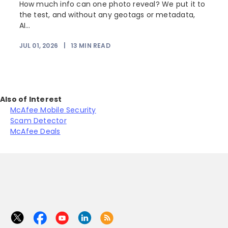
How much info can one photo reveal? We put it to
the test, and without any geotags or metadata,
AI...
JUL 01, 2026
|
13
MIN READ
Also of Interest
McAfee Mobile Security
Scam Detector
McAfee Deals