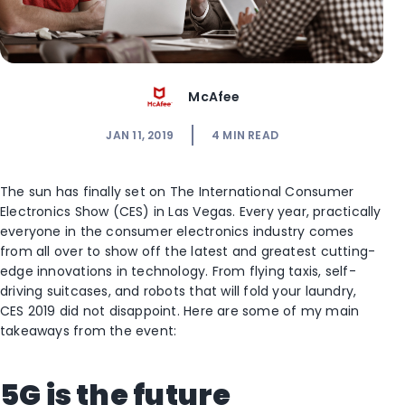
McAfee
JAN 11, 2019
4
MIN READ
The sun has finally set on The International Consumer
Electronics Show (CES) in Las Vegas. Every year, practically
everyone in the consumer electronics industry comes
from all over to show off the latest and greatest cutting-
edge innovations in technology. From flying taxis, self-
driving suitcases, and robots that will fold your laundry,
CES 2019 did not disappoint. Here are some of my main
takeaways from the event:
5G is the future