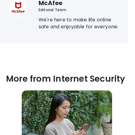
McAfee
Editorial Team
We're here to make life online
safe and enjoyable for everyone.
More from Internet Security