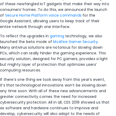
of these newfangled IoT gadgets that make their way into
consumers’ homes. To do this, we announced the launch
of
Secure Home Platform voice commands
for the
Google Assistant, allowing users to keep track of their
entire network through one interface.
To reflect the upgrades in
gaming
technology, we also
launched the beta mode of
McAfee Gamer Security
.
Many antivirus solutions are notorious for slowing down
PCs, which can really hinder the gaming experience. This
security solution, designed for PC gamers, provides a light
but mighty layer of protection that optimizes users’
computing resources.
If there’s one thing we took away from this year’s event,
it’s that technological innovations won’t be slowing down
any time soon. With all of these new advancements and
greater connectivity comes the need for increased
cybersecurity protection. All in all, CES 2019 showed us that
as software and hardware continues to improve and
develop, cybersecurity will also adapt to the needs of