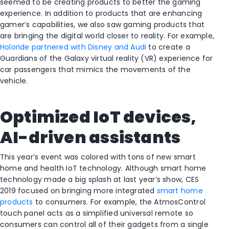
seemed to be creating products to better the gaming
experience. In addition to products that are enhancing
gamer’s capabilities, we also saw gaming products that
are bringing the digital world closer to reality. For example,
Holoride partnered with Disney and Audi
to create a
Guardians of the Galaxy virtual reality (VR) experience for
car passengers that mimics the movements of the
vehicle.
Optimized IoT devices,
AI-driven assistants
This year’s event was colored with tons of new smart
home and health IoT technology. Although smart home
technology made a big splash at last year’s show, CES
2019 focused on bringing more integrated
smart home
products
to consumers. For example, the AtmosControl
touch panel acts as a simplified universal remote so
consumers can control all of their gadgets from a single