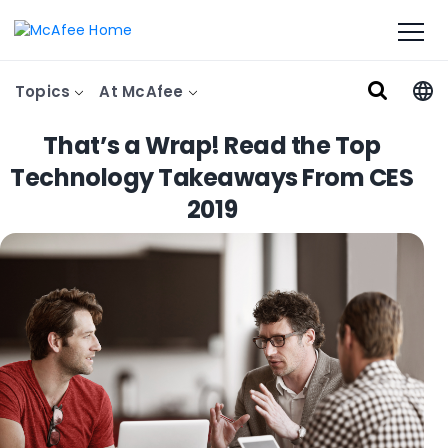
Topics
At McAfee
That’s a Wrap! Read the Top
Technology Takeaways From CES
2019