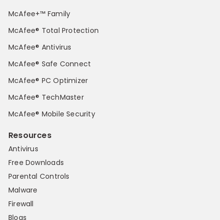
McAfee+™ Family
McAfee® Total Protection
McAfee® Antivirus
McAfee® Safe Connect
McAfee® PC Optimizer
McAfee® TechMaster
McAfee® Mobile Security
Resources
Antivirus
Free Downloads
Parental Controls
Malware
Firewall
Blogs