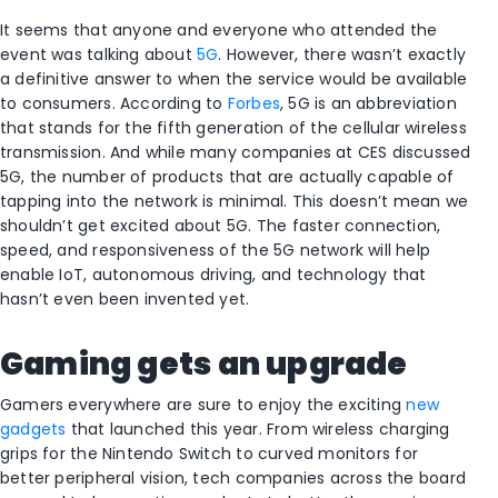
It seems that anyone and everyone who attended the
event was talking about
5G
. However, there wasn’t exactly
a definitive answer to when the service would be available
to consumers. According to
Forbes
, 5G is an abbreviation
that stands for the fifth generation of the cellular wireless
transmission. And while many companies at CES discussed
5G, the number of products that are actually capable of
tapping into the network is minimal. This doesn’t mean we
shouldn’t get excited about 5G. The faster connection,
speed, and responsiveness of the 5G network will help
enable IoT, autonomous driving, and technology that
hasn’t even been invented yet.
Gaming gets an upgrade
Gamers everywhere are sure to enjoy the exciting
new
gadgets
that launched this year. From wireless charging
grips for the Nintendo Switch to curved monitors for
better peripheral vision, tech companies across the board