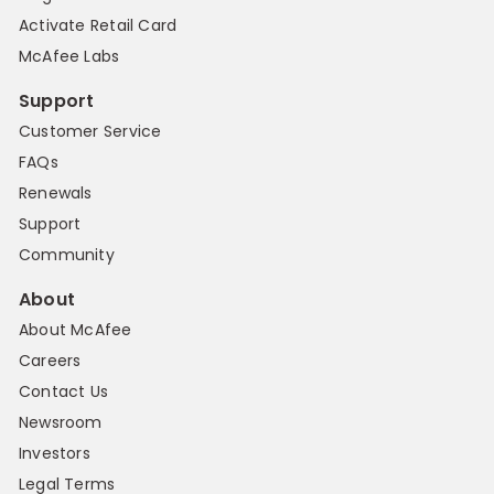
Activate Retail Card
McAfee Labs
Support
Customer Service
FAQs
Renewals
Support
Community
About
About McAfee
Careers
Contact Us
Newsroom
Investors
Legal Terms