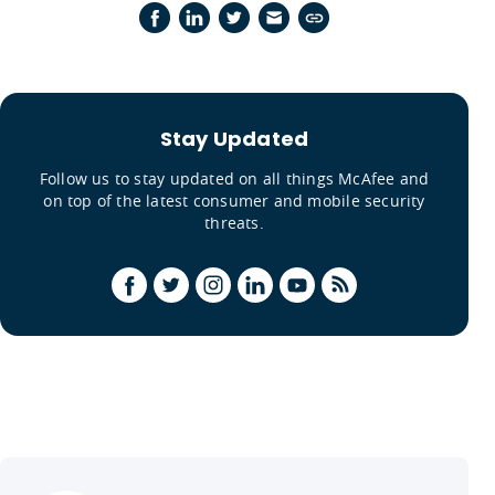
Stay Updated
Follow us to stay updated on all things McAfee and
on top of the latest consumer and mobile security
threats.