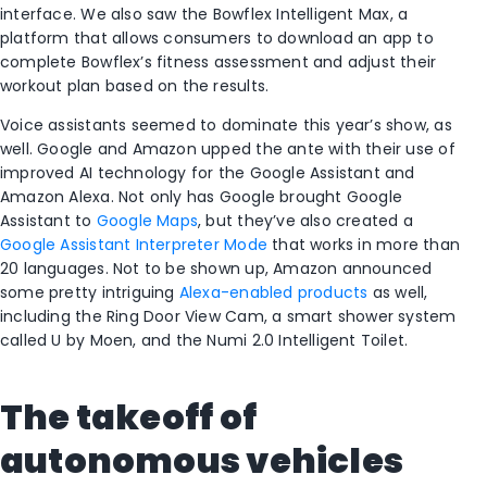
interface. We also saw the Bowflex Intelligent Max, a
platform that allows consumers to download an app to
complete Bowflex’s fitness assessment and adjust their
workout plan based on the results.
Voice assistants seemed to dominate this year’s show, as
well. Google and Amazon upped the ante with their use of
improved AI technology for the Google Assistant and
Amazon Alexa. Not only has Google brought Google
Assistant to
Google Maps
, but they’ve also created a
Google Assistant Interpreter Mode
that works in more than
20 languages. Not to be shown up, Amazon announced
some pretty intriguing
Alexa-enabled products
as well,
including the Ring Door View Cam, a smart shower system
called U by Moen, and the Numi 2.0 Intelligent Toilet.
The takeoff of
autonomous vehicles