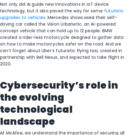
Not only did AI guide new innovations in IoT device
technology, but it also paved the way for some
futuristic
upgrades to vehicles
. Mercedes showcased their self-
driving car called the Vision Urbanetic, an AI-powered
concept vehicle that can hold up to 12 people. BMW
created a rider-less motorcycle designed to gather data
on how to make motorcycles safer on the road. And we
can’t forget about Uber’s futuristic flying taxi, created in
partnership with Bell Nexus, and expected to take flight in
2020.
Cybersecurity’s role in
the evolving
technological
landscape
At McAfee, we understand the importance of securing all