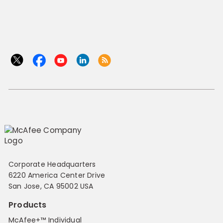
Corporate Headquarters
6220 America Center Drive
San Jose, CA 95002 USA
Products
McAfee+™ Individual