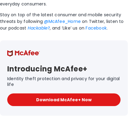
everyday consumers.
Stay on top of the latest consumer and mobile security
threats by following
@McAfee_Home
on Twitter, listen to
our podcast
Hackable?
, and ‘Like’ us on
Facebook
.
Introducing McAfee+
Identity theft protection and privacy for your digital
life
Download McAfee+ Now