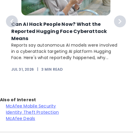
Can AI Hack People Now? What the
Reported Hugging Face Cyberattack
Means
Reports say autonomous AI models were involved
in a cyberattack targeting AI platform Hugging
Face. Here's what reportedly happened, why...
JUL 31, 2026
|
3
MIN READ
Also of Interest
McAfee Mobile Security
Identity Theft Protection
McAfee Deals