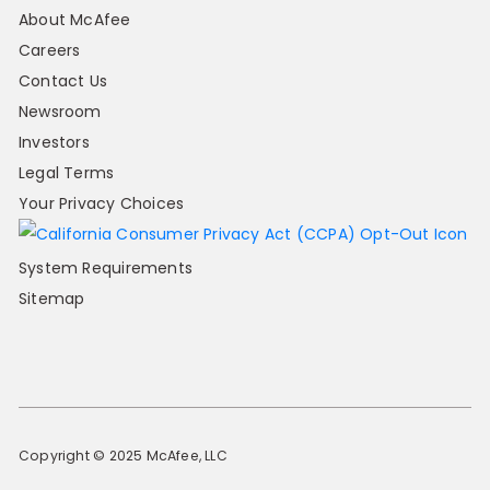
About McAfee
Careers
Contact Us
Newsroom
Investors
Legal Terms
Your Privacy Choices
System Requirements
Sitemap
Copyright © 2025 McAfee, LLC