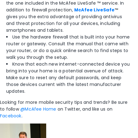
the one included in the McAfee LiveSafe ™ service. In
addition to firewall protection,
McAfee LiveSafe
™
gives you the extra advantage of providing antivirus
and threat protection for all your devices, including
smartphones and tablets.
Use the hardware firewall that is built into your home
router or gateway. Consult the manual that came with
your router, or do a quick online search to find steps to
walk you through the setup.
Know that each new internet-connected device you
bring into your home is a potential avenue of attack.
Make sure to reset any default passwords, and keep
those devices current with the latest manufacturer
updates.
Looking for more mobile security tips and trends? Be sure
to follow
@McAfee Home
on Twitter, and like us on
Facebook
.