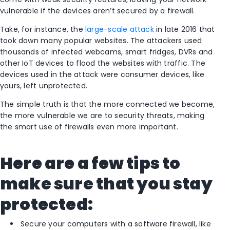
vulnerable if the devices aren’t secured by a firewall.
Take, for instance, the
large-scale attack
in late 2016 that
took down many popular websites. The attackers used
thousands of infected webcams, smart fridges, DVRs and
other IoT devices to flood the websites with traffic. The
devices used in the attack were consumer devices, like
yours, left unprotected.
The simple truth is that the more connected we become,
the more vulnerable we are to security threats, making
the smart use of firewalls even more important.
Here are a few tips to
make sure that you stay
protected:
Secure your computers with a software firewall, like