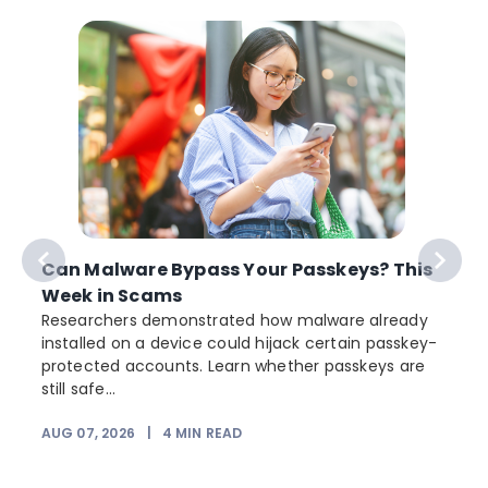
Can Malware Bypass Your Passkeys? This
Week in Scams
Researchers demonstrated how malware already
installed on a device could hijack certain passkey-
protected accounts. Learn whether passkeys are
still safe...
AUG 07, 2026
|
4
MIN READ