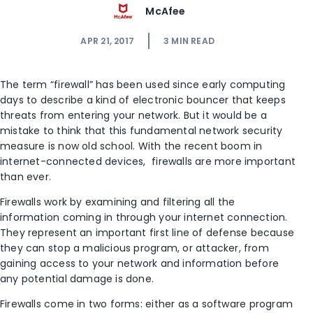
McAfee
APR 21, 2017
3
MIN READ
The term “firewall” has been used since early computing
days to describe a kind of electronic bouncer that keeps
threats from entering your network. But it would be a
mistake to think that this fundamental network security
measure is now old school. With the recent boom in
internet-connected devices, firewalls are more important
than ever.
Firewalls work by examining and filtering all the
information coming in through your internet connection.
They represent an important first line of defense because
they can stop a malicious program, or attacker, from
gaining access to your network and information before
any potential damage is done.
Firewalls come in two forms: either as a software program