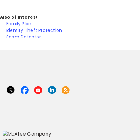
Also of Interest
Family Plan
Identity Theft Protection
Scam Detector