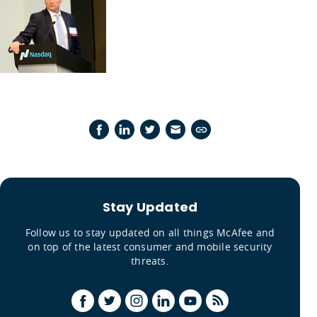
Stay Updated
Follow us to stay updated on all things McAfee and
on top of the latest consumer and mobile security
threats.