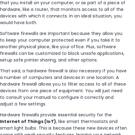
that you install on your computer, or as part of a piece of
hardware, like a router, that monitors access to all of the
devices with which it connects. In an ideal situation, you
would have both.
Software firewalls are important because they allow you
to keep your computer protected even if you take it to
another physical place, like your office. Plus, software
firewalls can be customized to block unsafe applications,
setup safe printer sharing, and other options.
That said, a hardware firewall is also necessary if you have
a number of computers and devices in one location. A
hardware firewall allows you to filter access to all of these
devices from one piece of equipment. You will just need
to consult your manual to configure it correctly and
adjust a few settings.
Hardware firewalls provide essential security for the
Internet of Things (IoT)
, like smart thermostats and
smart light bulbs. This is because these new devices often
come with weak security features, leaving your network