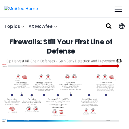
Topics
At McAfee
Firewalls: Still Your First Line of
Defense