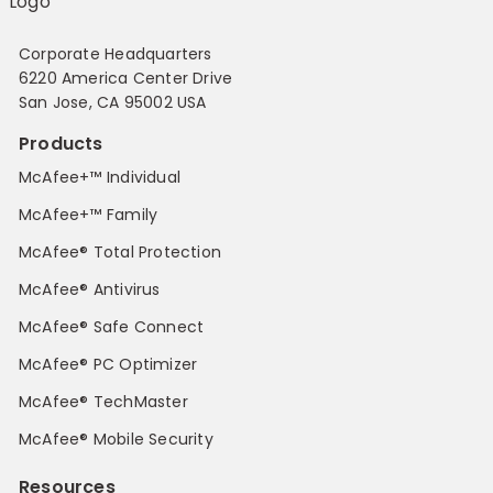
Corporate Headquarters
6220 America Center Drive
San Jose, CA 95002 USA
Products
McAfee+™ Individual
McAfee+™ Family
McAfee® Total Protection
McAfee® Antivirus
McAfee® Safe Connect
McAfee® PC Optimizer
McAfee® TechMaster
McAfee® Mobile Security
Resources