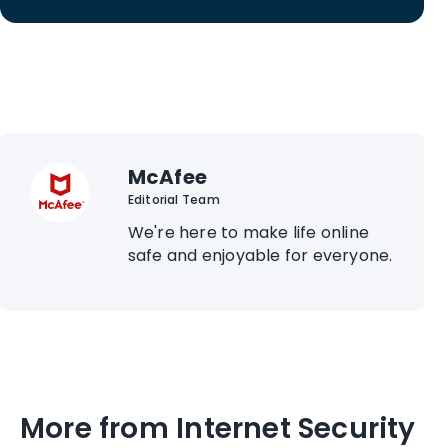
McAfee
Editorial Team
We're here to make life online
safe and enjoyable for everyone.
More from Internet Security