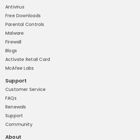
Antivirus
Free Downloads
Parental Controls
Malware
Firewall
Blogs
Activate Retail Card
McAfee Labs
Support
Customer Service
FAQs
Renewals
Support
Community
About