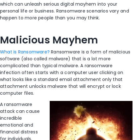
which can unleash serious digital mayhem into your
personal life or business. Ransomware scenarios vary and
happen to more people than you may think.
Malicious Mayhem
What is Ransomware?
Ransomware is a form of malicious
software (also called malware) that is a lot more
complicated than typical malware. A ransomware
infection often starts with a computer user clicking on
what looks like a standard email attachment only that
attachment unlocks malware that will encrypt or lock
computer files.
A ransomware
attack can cause
incredible
emotional and
financial distress
for individuals,