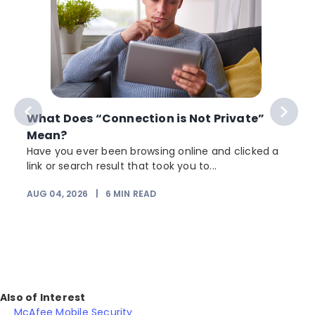
What Does “Connection is Not Private”
Mean?
Have you ever been browsing online and clicked a
link or search result that took you to...
r
AUG 04, 2026
|
6
MIN READ
Also of Interest
McAfee Mobile Security