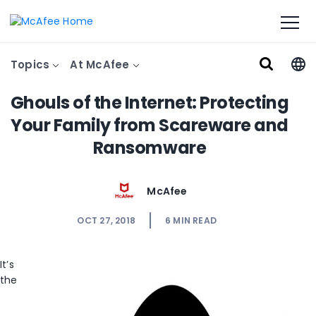
Topics
At McAfee
Ghouls of the Internet: Protecting
Your Family from Scareware and
Ransomware
McAfee
OCT 27, 2018
6
MIN READ
It’s
the