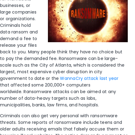
businesses, or
large companies
or organizations.
Criminals hold
data ransom and
demand a fee to
release your files
back to you. Many people think they have no choice but
to pay the demanded fee. Ransomware can be large-
scale such as the City of Atlanta, which is considered the
largest, most expensive cyber disruption in city
government to date or the
WannaCry attack last year
that affected some 200,000+ computers
worldwide. Ransomware attacks can be aimed at any
number of data-heavy targets such as labs,
municipalities, banks, law firms, and hospitals.
Criminals can also get very personal with ransomware
threats. Some reports of ransomware include teens and
older adults receiving emails that falsely accuse them or