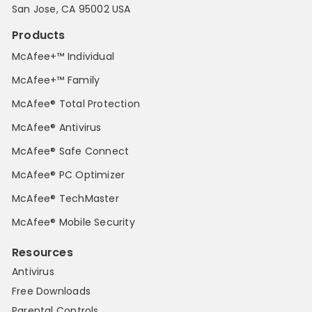
San Jose, CA 95002 USA
Products
McAfee+™ Individual
McAfee+™ Family
McAfee® Total Protection
McAfee® Antivirus
McAfee® Safe Connect
McAfee® PC Optimizer
McAfee® TechMaster
McAfee® Mobile Security
Resources
Antivirus
Free Downloads
Parental Controls