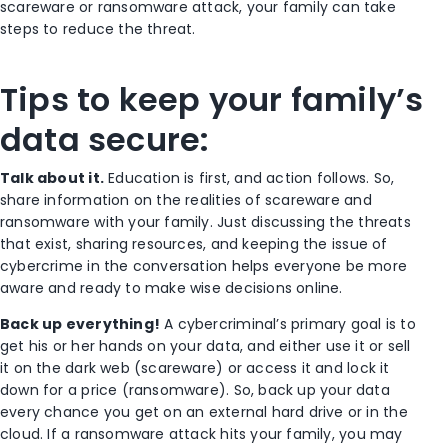
scareware or ransomware attack, your family can take
steps to reduce the threat.
Tips to keep your family’s
data secure:
Talk about it.
Education is first, and action follows. So,
share information on the realities of scareware and
ransomware with your family. Just discussing the threats
that exist, sharing resources, and keeping the issue of
cybercrime in the conversation helps everyone be more
aware and ready to make wise decisions online.
Back up everything!
A cybercriminal’s primary goal is to
get his or her hands on your data, and either use it or sell
it on the dark web (scareware) or access it and lock it
down for a price (ransomware). So, back up your data
every chance you get on an external hard drive or in the
cloud. If a ransomware attack hits your family, you may