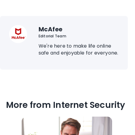
McAfee
Editorial Team
We're here to make life online
safe and enjoyable for everyone.
More from Internet Security