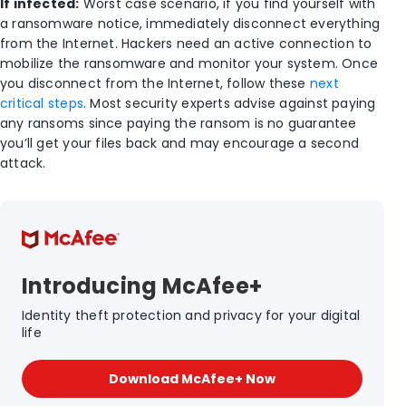
If infected:
Worst case scenario, if you find yourself with
a ransomware notice, immediately disconnect everything
from the Internet. Hackers need an active connection to
mobilize the ransomware and monitor your system. Once
you disconnect from the Internet, follow these
next
critical steps
. Most security experts advise against paying
any ransoms since paying the ransom is no guarantee
you’ll get your files back and may encourage a second
attack.
Introducing McAfee+
Identity theft protection and privacy for your digital
life
Download McAfee+ Now