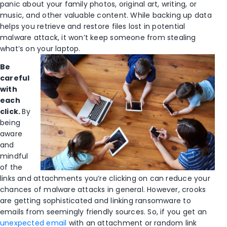
panic about your family photos, original art, writing, or
music, and other valuable content. While backing up data
helps you retrieve and restore files lost in potential
malware attack, it won’t keep someone from stealing
what’s on your laptop.
Be
careful
with
each
click.
By
being
aware
and
mindful
of the
links and attachments you’re clicking on can reduce your
chances of malware attacks in general. However, crooks
are getting sophisticated and linking ransomware to
emails from seemingly friendly sources. So, if you get an
unexpected email
with an attachment or random link