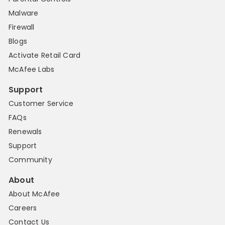
Malware
Firewall
Blogs
Activate Retail Card
McAfee Labs
Support
Customer Service
FAQs
Renewals
Support
Community
About
About McAfee
Careers
Contact Us