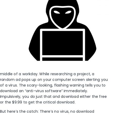
middle of a workday. While researching a project, a
random ad pops up on your computer screen alerting you
of a virus. The scary-looking, flashing warning tells you to
download an “anti-virus software” immediately.
Impulsively, you do just that and download either the free
or the $9.99 to get the critical download.
But here’s the catch: There’s no virus, no download