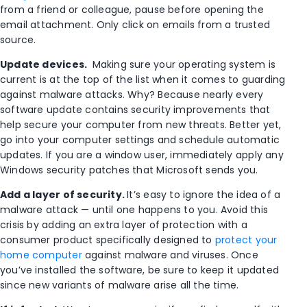
from a friend or colleague, pause before opening the
email attachment. Only click on emails from a trusted
source.
Update devices.
Making sure your operating system is
current is at the top of the list when it comes to guarding
against malware attacks. Why? Because nearly every
software update contains security improvements that
help secure your computer from new threats. Better yet,
go into your computer settings and schedule automatic
updates. If you are a window user, immediately apply
any
Windows security patches that Microsoft sends you.
Add a layer of security.
It’s easy to ignore the idea of a
malware attack — until one happens to you. Avoid this
crisis by adding an extra layer of protection with a
consumer product specifically designed to
protect your
home computer
against malware and viruses. Once
you’ve installed the software, be sure to keep it updated
since new variants of malware arise all the time.