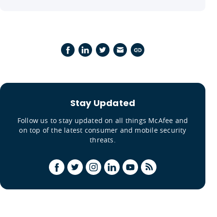
Stay Updated
Follow us to stay updated on all things McAfee and
on top of the latest consumer and mobile security
threats.