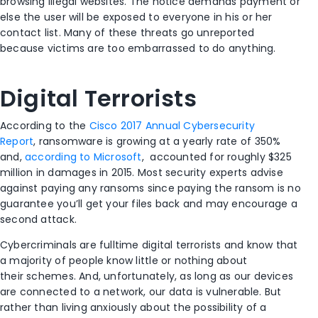
browsing illegal websites. The notice demands payment or
else the user will be exposed to everyone in his or her
contact list. Many of these threats go unreported
because victims are too embarrassed to do anything.
Digital Terrorists
According to the
Cisco 2017 Annual Cybersecurity
Report
, ransomware is growing at a yearly rate of 350%
and,
according to Microsoft
, accounted for roughly $325
million in damages in 2015. Most security experts advise
against paying any ransoms since paying the ransom is no
guarantee you’ll get your files back and may encourage a
second attack.
Cybercriminals are fulltime digital terrorists and know that
a majority of people know little or nothing about
their schemes. And, unfortunately, as long as our devices
are connected to a network, our data is vulnerable. But
rather than living anxiously about the possibility of a