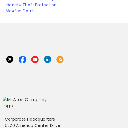
Identity Theft Protection
McAfee Deals
Corporate Headquarters
6220 America Center Drive