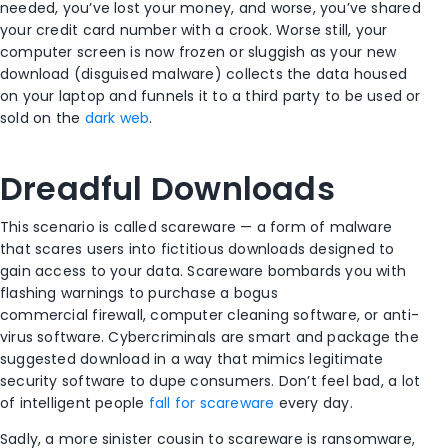
needed, you’ve lost your money, and worse, you’ve shared
your credit card number with a crook. Worse still, your
computer screen is now frozen or sluggish as your new
download (disguised malware) collects the data housed
on your laptop and funnels it to a third party to be used or
sold on the
dark web
.
Dreadful Downloads
This scenario is called scareware — a form of malware
that scares users into fictitious downloads designed to
gain access to your data. Scareware bombards you with
flashing warnings to purchase a bogus
commercial firewall, computer cleaning software, or anti-
virus software. Cybercriminals are smart and package the
suggested download in a way that mimics legitimate
security software to dupe consumers. Don’t feel bad, a lot
of intelligent people
fall for scareware
every day.
Sadly, a more sinister cousin to scareware is ransomware,